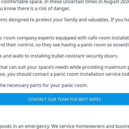
omfortable space. In these uncertain times in August 2026, 
ou know there is a risk of danger.
ms designed to protect your family and valuables. If you hav
anic room company experts equipped with safe room instal
 their control, so they see having a panic room as essenti
and walls to installing bullet-resistant security doors.
that can suit your space’s needs while providing maximum pr
case, you should contact a panic room installation service to
 the necessary parts for your panic room.
CONTACT OUR TEAM FOR BEST RATES
goods in an emergency. We service homeowners and business