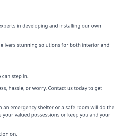
xperts in developing and installing our own
livers stunning solutions for both interior and
 can step in.
ss, hassle, or worry. Contact us today to get
en an emergency shelter or a safe room will do the
ure your valued possessions or keep you and your
ion on.