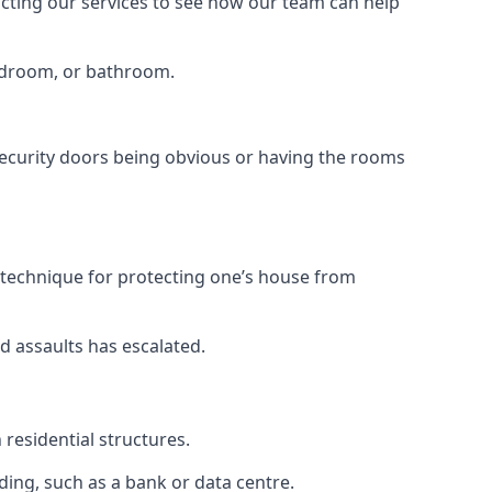
tacting our services to see how our team can help
bedroom, or bathroom.
ecurity doors being obvious or having the rooms
y technique for protecting one’s house from
d assaults has escalated.
residential structures.
ing, such as a bank or data centre.