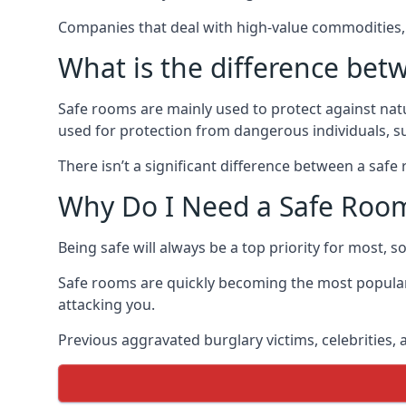
Companies that deal with high-value commodities, 
What is the difference bet
Safe rooms are mainly used to protect against nat
used for protection from dangerous individuals, s
There isn’t a significant difference between a saf
Why Do I Need a Safe Roo
Being safe will always be a top priority for most, 
Safe rooms are quickly becoming the most popular
attacking you.
Previous aggravated burglary victims, celebrities