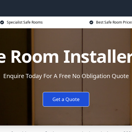
Specialist Safe Rooms
Best Safe Room Price
e Room Installe
Enquire Today For A Free No Obligation Quote
Get a Quote