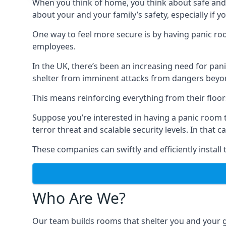
When you think of home, you think about safe and c
about your and your family’s safety, especially if y
One way to feel more secure is by having panic roo
employees.
In the UK, there’s been an increasing need for p
shelter from imminent attacks from dangers beyond
This means reinforcing everything from their floors 
Suppose you’re interested in having a panic room 
terror threat and scalable security levels. In that 
These companies can swiftly and efficiently install
Who Are We?
Our team builds rooms that shelter you and your 