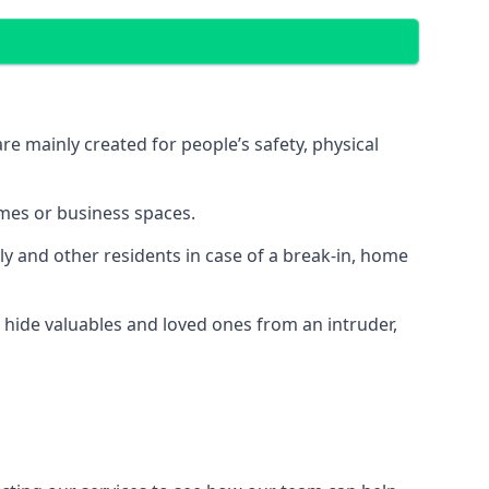
e mainly created for people’s safety, physical
mes or business spaces.
y and other residents in case of a break-in, home
 hide valuables and loved ones from an intruder,