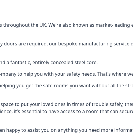
s throughout the UK. We’re also known as market-leading e
y doors are required, our bespoke manufacturing service de
a fantastic, entirely concealed steel core.
 company to help you with your safety needs. That’s where we
elping you get the safe rooms you want without all the stre
 space to put your loved ones in times of trouble safely, th
ence, it’s essential to have access to a room that can sec
n happy to assist you on anything you need more informat