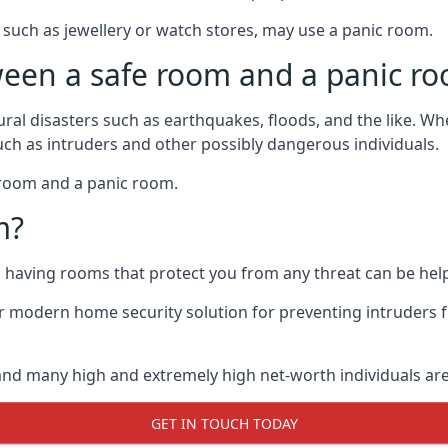
such as jewellery or watch stores, may use a panic room.
ween a safe room and a panic r
ural disasters such as earthquakes, floods, and the like. 
uch as intruders and other possibly dangerous individuals.
e room and a panic room.
m?
so having rooms that protect you from any threat can be help
 modern home security solution for preventing intruders 
, and many high and extremely high net-worth individuals 
GET IN TOUCH TODAY