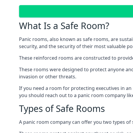
What Is a Safe Room?
Panic rooms, also known as safe rooms, are sustain
security, and the security of their most valuable p
These reinforced rooms are constructed to provid
These rooms were designed to protect anyone and a
invasion or other threats.
If you need a room for protecting executives in an
you should reach out to a panic room company like
Types of Safe Rooms
A panic room company can offer you two types of 