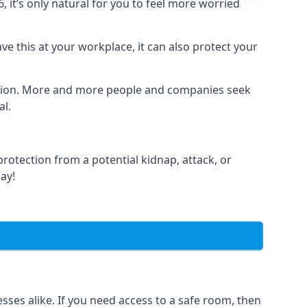
it’s only natural for you to feel more worried
e this at your workplace, it can also protect your
lation. More and more people and companies seek
al.
otection from a potential kidnap, attack, or
day!
es alike. If you need access to a safe room, then