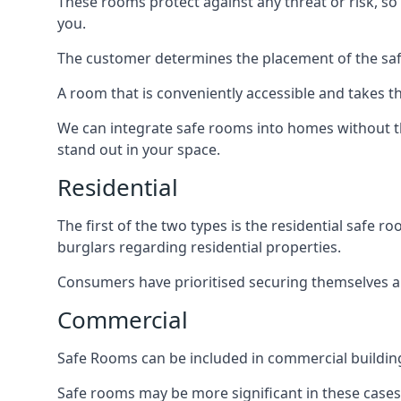
These rooms protect against any threat or risk, so 
you.
The customer determines the placement of the safe
A room that is conveniently accessible and takes th
We can integrate safe rooms into homes without t
stand out in your space.
Residential
The first of the two types is the residential safe
burglars regarding residential properties.
Consumers have prioritised securing themselves and
Commercial
Safe Rooms can be included in commercial buildings
Safe rooms may be more significant in these case