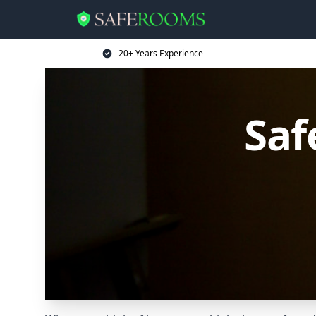
20+ Years Experience
Saf