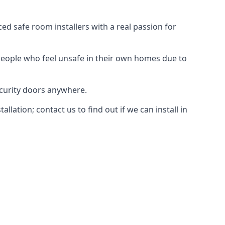
d safe room installers with a real passion for
people who feel unsafe in their own homes due to
ecurity doors anywhere.
ation; contact us to find out if we can install in