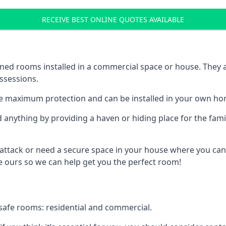
RECEIVE BEST ONLINE QUOTES AVAILABLE
ed rooms installed in a commercial space or house. They ar
ossessions.
e maximum protection and can be installed in your own ho
nything by providing a haven or hiding place for the famil
 attack or need a secure space in your house where you can
 ours so we can help get you the perfect room!
safe rooms: residential and commercial.