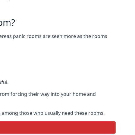
oom?
Whereas panic rooms are seen more as the rooms
ful.
from forcing their way into your home and
are among those who usually need these rooms.