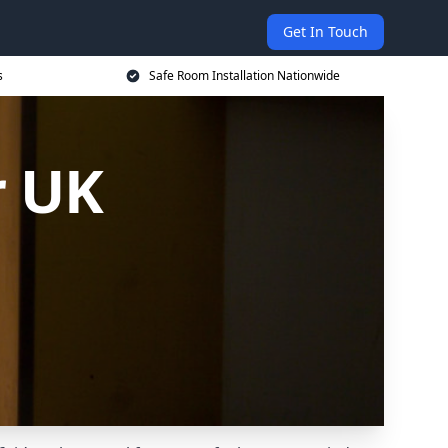
Get In Touch
s
Safe Room Installation Nationwide
r UK