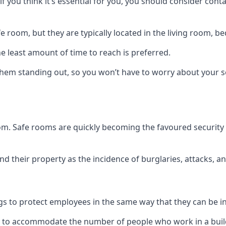
if you think it’s essential for you, you should consider con
 room, but they are typically located in the living room, 
e least amount of time to reach is preferred.
hem standing out, so you won’t have to worry about your s
 room. Safe rooms are quickly becoming the favoured securit
 their property as the incidence of burglaries, attacks, an
 to protect employees in the same way that they can be in 
s to accommodate the number of people who work in a build