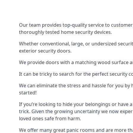
Our team provides top-quality service to customer
thoroughly tested home security devices.
Whether conventional, large, or undersized securit
exterior security doors.
We provide doors with a matching wood surface and 
It can be tricky to search for the perfect security
We can eliminate the stress and hassle for you by h
started!
If you’re looking to hide your belongings or have a
trick. Given the growing uncertainty we now experi
loved ones safe from harm.
We offer many great panic rooms and are more tha