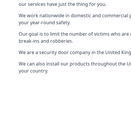
our services have just the thing for you.
We work nationwide in domestic and commercial pro
your year-round safety.
Our goal is to limit the number of victims who ar
break-ins and robberies.
We are a security door company in the United Kin
We can also install our products throughout the Un
your country.