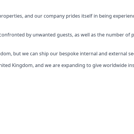
perties, and our company prides itself in being experience
e confronted by unwanted guests, as well as the number of 
gdom, but we can ship our bespoke internal and external s
ited Kingdom, and we are expanding to give worldwide install