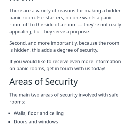
There are a variety of reasons for making a hidden
panic room. For starters, no one wants a panic
room off to the side of a room — they’re not really
appealing, but they serve a purpose.
Second, and more importantly, because the room
is hidden, this adds a degree of security.
If you would like to receive even more information
on panic rooms, get in touch with us today!
Areas of Security
The main two areas of security involved with safe
rooms:
Walls, floor and ceiling
Doors and windows