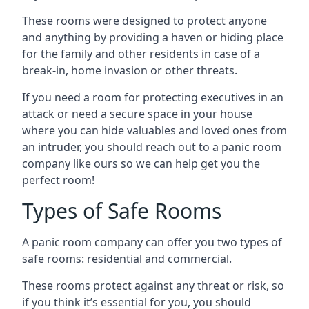
These rooms were designed to protect anyone
and anything by providing a haven or hiding place
for the family and other residents in case of a
break-in, home invasion or other threats.
If you need a room for protecting executives in an
attack or need a secure space in your house
where you can hide valuables and loved ones from
an intruder, you should reach out to a panic room
company like ours so we can help get you the
perfect room!
Types of Safe Rooms
A panic room company can offer you two types of
safe rooms: residential and commercial.
These rooms protect against any threat or risk, so
if you think it’s essential for you, you should