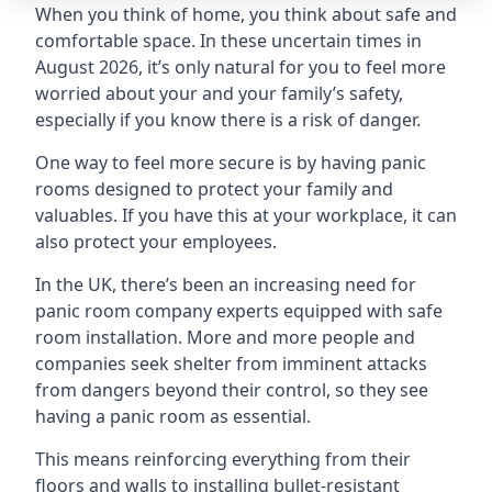
When you think of home, you think about safe and
comfortable space. In these uncertain times in
August 2026, it’s only natural for you to feel more
worried about your and your family’s safety,
especially if you know there is a risk of danger.
One way to feel more secure is by having panic
rooms designed to protect your family and
valuables. If you have this at your workplace, it can
also protect your employees.
In the UK, there’s been an increasing need for
panic room company experts equipped with safe
room installation. More and more people and
companies seek shelter from imminent attacks
from dangers beyond their control, so they see
having a panic room as essential.
This means reinforcing everything from their
floors and walls to installing bullet-resistant