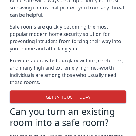
Being safe will always be a top priority for most,
so having rooms that protect you from any threat
can be helpful.
Safe rooms are quickly becoming the most
popular modern home security solution for
preventing intruders from forcing their way into
your home and attacking you.
Previous aggravated burglary victims, celebrities,
and many high and extremely high net-worth
individuals are among those who usually need
these rooms.
GET IN TOUCH TODAY
Can you turn an existing
room into a safe room?