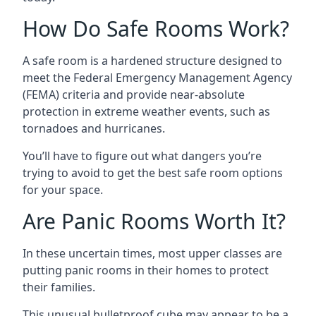
How Do Safe Rooms Work?
A safe room is a hardened structure designed to
meet the Federal Emergency Management Agency
(FEMA) criteria and provide near-absolute
protection in extreme weather events, such as
tornadoes and hurricanes.
You’ll have to figure out what dangers you’re
trying to avoid to get the best safe room options
for your space.
Are Panic Rooms Worth It?
In these uncertain times, most upper classes are
putting panic rooms in their homes to protect
their families.
This unusual bulletproof cube may appear to be a