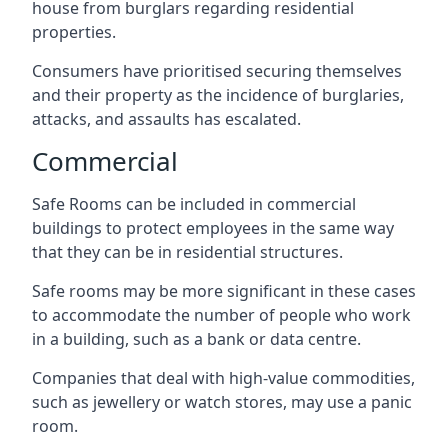
house from burglars regarding residential
properties.
Consumers have prioritised securing themselves
and their property as the incidence of burglaries,
attacks, and assaults has escalated.
Commercial
Safe Rooms can be included in commercial
buildings to protect employees in the same way
that they can be in residential structures.
Safe rooms may be more significant in these cases
to accommodate the number of people who work
in a building, such as a bank or data centre.
Companies that deal with high-value commodities,
such as jewellery or watch stores, may use a panic
room.