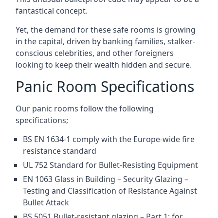
fantastical concept.
Yet, the demand for these safe rooms is growing
in the capital, driven by banking families, stalker-
conscious celebrities, and other foreigners
looking to keep their wealth hidden and secure.
Panic Room Specifications
Our panic rooms follow the following
specifications;
BS EN 1634-1 comply with the Europe-wide fire
resistance standard
UL 752 Standard for Bullet-Resisting Equipment
EN 1063 Glass in Building – Security Glazing –
Testing and Classification of Resistance Against
Bullet Attack
BS 5051 Bullet-resistant glazing – Part 1: for