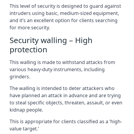
This level of security is designed to guard against
intruders using basic, medium-sized equipment,
and it’s an excellent option for clients searching
for more security.
Security walling – High
protection
This walling is made to withstand attacks from
various heavy-duty instruments, including
grinders.
The walling is intended to deter attackers who
have planned an attack in advance and are trying
to steal specific objects, threaten, assault, or even
kidnap people.
This is appropriate for clients classified as a ‘high-
value target.’