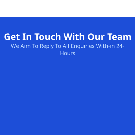
Get In Touch With Our Team
We Aim To Reply To All Enquiries With-in 24-
Hours