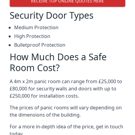
RECEIVE TOP ONLINE QUOTES HERE
Security Door Types
Medium Protection
High Protection
Bulletproof Protection
How Much Does a Safe
Room Cost?
A 4m x 2m panic room can range from £25,000 to
£80,000 for security walls and doors with up to
£250,000 for installation costs.
The prices of panic rooms will vary depending on
the dimensions of the building.
For a more in-depth idea of the price, get in touch
today.