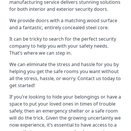
manufacturing service delivers stunning solutions
for both interior and exterior security doors.
We provide doors with a matching wood surface
and a fantastic, entirely concealed steel core.
It can be tricky to search for the perfect security
company to help you with your safety needs.
That’s where we can step in.
We can eliminate the stress and hassle for you by
helping you get the safe rooms you want without
all the stress, hassle, or worry. Contact us today to
get started!
If you’re looking to hide your belongings or have a
space to put your loved ones in times of trouble
safely, then an emergency shelter or a safe room
will do the trick. Given the growing uncertainty we
now experience, it’s essential to have access to a