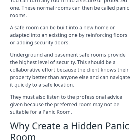
You can turn any room into a secure or protected
one. These normal rooms can then be called panic
rooms.
A safe room can be built into a new home or
adapted into an existing one by reinforcing floors
or adding security doors.
Underground and basement safe rooms provide
the highest level of security. This should be a
collaborative effort because the client knows their
property better than anyone else and can navigate
it quickly to a safe location.
They must also listen to the professional advice
given because the preferred room may not be
suitable for a Panic Room.
Why Create a Hidden Panic
Room