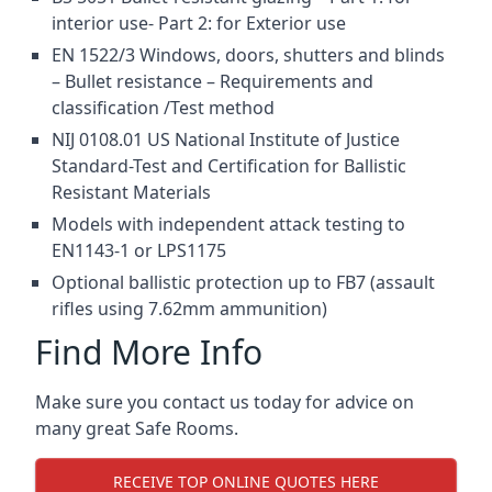
interior use- Part 2: for Exterior use
EN 1522/3 Windows, doors, shutters and blinds
– Bullet resistance – Requirements and
classification /Test method
NIJ 0108.01 US National Institute of Justice
Standard-Test and Certification for Ballistic
Resistant Materials
Models with independent attack testing to
EN1143-1 or LPS1175
Optional ballistic protection up to FB7 (assault
rifles using 7.62mm ammunition)
Find More Info
Make sure you contact us today for advice on
many great Safe Rooms.
RECEIVE TOP ONLINE QUOTES HERE