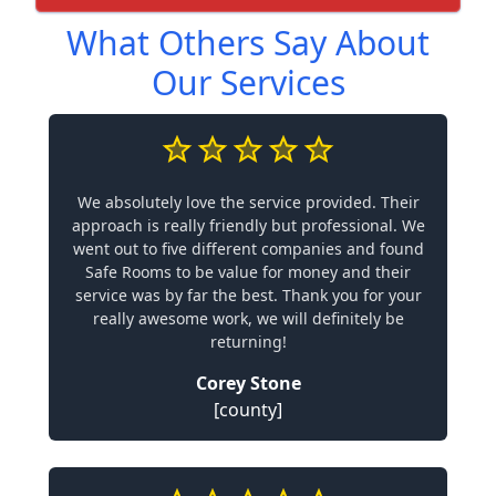
What Others Say About
Our Services
We absolutely love the service provided. Their
approach is really friendly but professional. We
went out to five different companies and found
Safe Rooms to be value for money and their
service was by far the best. Thank you for your
really awesome work, we will definitely be
returning!
Corey Stone
[county]