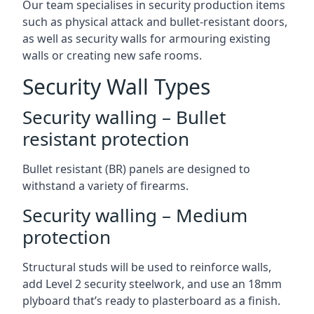
Our team specialises in security production items
such as physical attack and bullet-resistant doors,
as well as security walls for armouring existing
walls or creating new safe rooms.
Security Wall Types
Security walling – Bullet
resistant protection
Bullet resistant (BR) panels are designed to
withstand a variety of firearms.
Security walling – Medium
protection
Structural studs will be used to reinforce walls,
add Level 2 security steelwork, and use an 18mm
plyboard that’s ready to plasterboard as a finish.