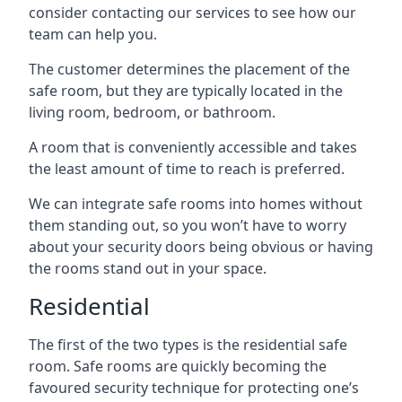
consider contacting our services to see how our
team can help you.
The customer determines the placement of the
safe room, but they are typically located in the
living room, bedroom, or bathroom.
A room that is conveniently accessible and takes
the least amount of time to reach is preferred.
We can integrate safe rooms into homes without
them standing out, so you won’t have to worry
about your security doors being obvious or having
the rooms stand out in your space.
Residential
The first of the two types is the residential safe
room. Safe rooms are quickly becoming the
favoured security technique for protecting one’s