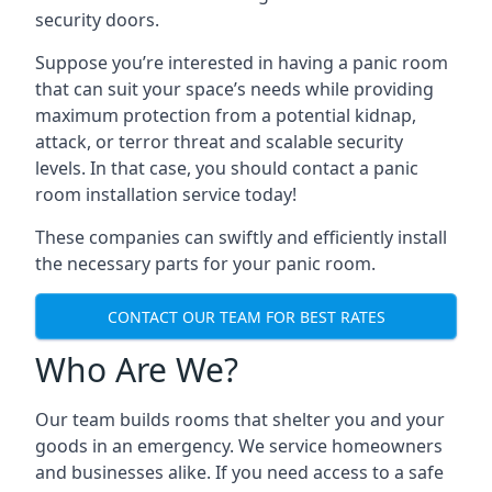
security doors.
Suppose you’re interested in having a panic room
that can suit your space’s needs while providing
maximum protection from a potential kidnap,
attack, or terror threat and scalable security
levels. In that case, you should contact a panic
room installation service today!
These companies can swiftly and efficiently install
the necessary parts for your panic room.
CONTACT OUR TEAM FOR BEST RATES
Who Are We?
Our team builds rooms that shelter you and your
goods in an emergency. We service homeowners
and businesses alike. If you need access to a safe