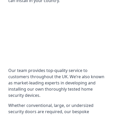
can install in your country.
Our team provides top-quality service to
customers throughout the UK. We’re also known
as market-leading experts in developing and
installing our own thoroughly tested home
security devices.
Whether conventional, large, or undersized
security doors are required, our bespoke