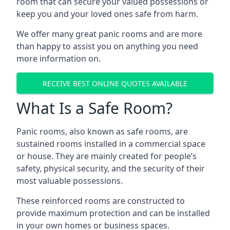
room that can secure your valued possessions or
keep you and your loved ones safe from harm.
We offer many great panic rooms and are more
than happy to assist you on anything you need
more information on.
RECEIVE BEST ONLINE QUOTES AVAILABLE
What Is a Safe Room?
Panic rooms, also known as safe rooms, are
sustained rooms installed in a commercial space
or house. They are mainly created for people’s
safety, physical security, and the security of their
most valuable possessions.
These reinforced rooms are constructed to
provide maximum protection and can be installed
in your own homes or business spaces.