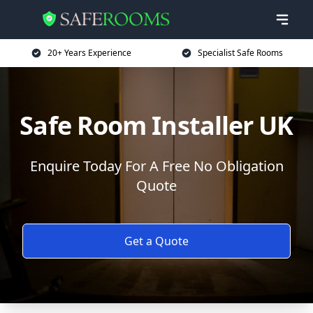
20+ Years Experience
Specialist Safe Rooms
Safe Room Installer UK
Enquire Today For A Free No Obligation
Quote
Get a Quote