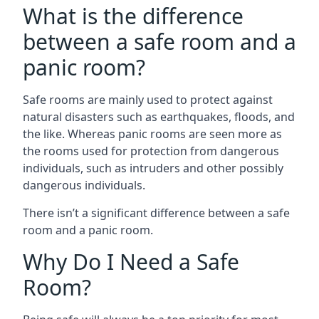
What is the difference
between a safe room and a
panic room?
Safe rooms are mainly used to protect against
natural disasters such as earthquakes, floods, and
the like. Whereas panic rooms are seen more as
the rooms used for protection from dangerous
individuals, such as intruders and other possibly
dangerous individuals.
There isn’t a significant difference between a safe
room and a panic room.
Why Do I Need a Safe
Room?