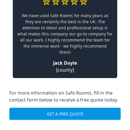
We have used Safe Rooms for many years as
they are certainly the best in the UK. The
attention to detail and professional setup is
what makes this company our go-to company for
all our work. I highly recommend the team for
the immense work - we highly recommend
them!
Jack Doyle
[county]
For more information on Safe Rooms, fill in the
contact form below to receive a free quote today.
GET A FREE QUOTE