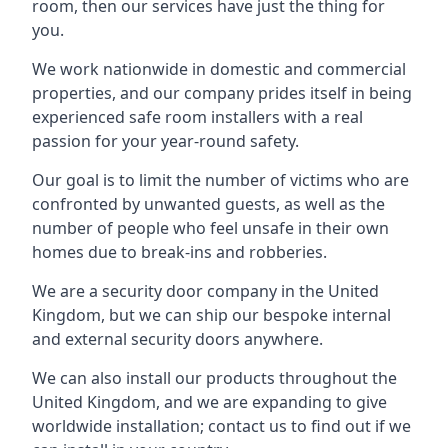
room, then our services have just the thing for
you.
We work nationwide in domestic and commercial
properties, and our company prides itself in being
experienced safe room installers with a real
passion for your year-round safety.
Our goal is to limit the number of victims who are
confronted by unwanted guests, as well as the
number of people who feel unsafe in their own
homes due to break-ins and robberies.
We are a security door company in the United
Kingdom, but we can ship our bespoke internal
and external security doors anywhere.
We can also install our products throughout the
United Kingdom, and we are expanding to give
worldwide installation; contact us to find out if we