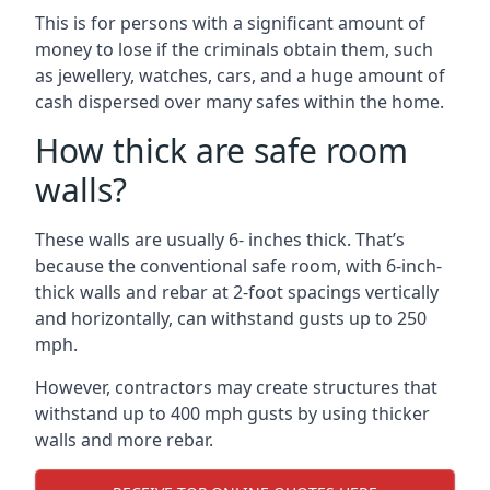
This is for persons with a significant amount of
money to lose if the criminals obtain them, such
as jewellery, watches, cars, and a huge amount of
cash dispersed over many safes within the home.
How thick are safe room
walls?
These walls are usually 6- inches thick. That’s
because the conventional safe room, with 6-inch-
thick walls and rebar at 2-foot spacings vertically
and horizontally, can withstand gusts up to 250
mph.
However, contractors may create structures that
withstand up to 400 mph gusts by using thicker
walls and more rebar.