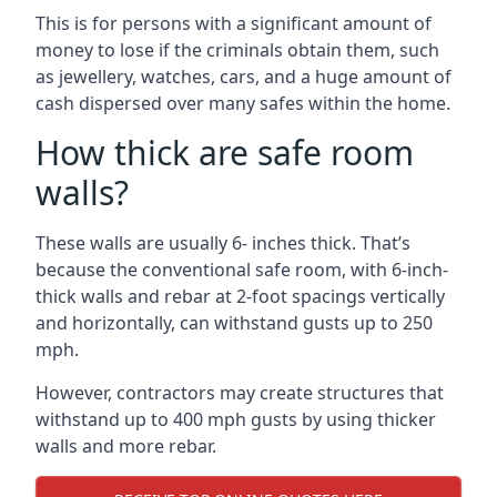
This is for persons with a significant amount of
money to lose if the criminals obtain them, such
as jewellery, watches, cars, and a huge amount of
cash dispersed over many safes within the home.
How thick are safe room
walls?
These walls are usually 6- inches thick. That’s
because the conventional safe room, with 6-inch-
thick walls and rebar at 2-foot spacings vertically
and horizontally, can withstand gusts up to 250
mph.
However, contractors may create structures that
withstand up to 400 mph gusts by using thicker
walls and more rebar.