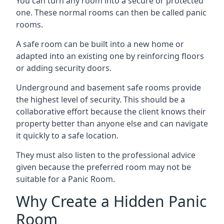
You can turn any room into a secure or protected
one. These normal rooms can then be called panic
rooms.
A safe room can be built into a new home or
adapted into an existing one by reinforcing floors
or adding security doors.
Underground and basement safe rooms provide
the highest level of security. This should be a
collaborative effort because the client knows their
property better than anyone else and can navigate
it quickly to a safe location.
They must also listen to the professional advice
given because the preferred room may not be
suitable for a Panic Room.
Why Create a Hidden Panic
Room