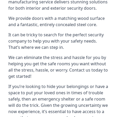
manufacturing service delivers stunning solutions
for both interior and exterior security doors.
We provide doors with a matching wood surface
and a fantastic, entirely concealed steel core.
It can be tricky to search for the perfect security
company to help you with your safety needs.
That’s where we can step in.
We can eliminate the stress and hassle for you by
helping you get the safe rooms you want without
all the stress, hassle, or worry. Contact us today to
get started!
If you’re looking to hide your belongings or have a
space to put your loved ones in times of trouble
safely, then an emergency shelter or a safe room
will do the trick. Given the growing uncertainty we
now experience, it’s essential to have access to a