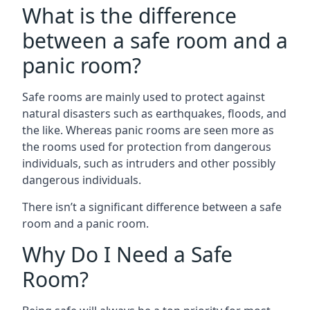
What is the difference
between a safe room and a
panic room?
Safe rooms are mainly used to protect against
natural disasters such as earthquakes, floods, and
the like. Whereas panic rooms are seen more as
the rooms used for protection from dangerous
individuals, such as intruders and other possibly
dangerous individuals.
There isn’t a significant difference between a safe
room and a panic room.
Why Do I Need a Safe
Room?