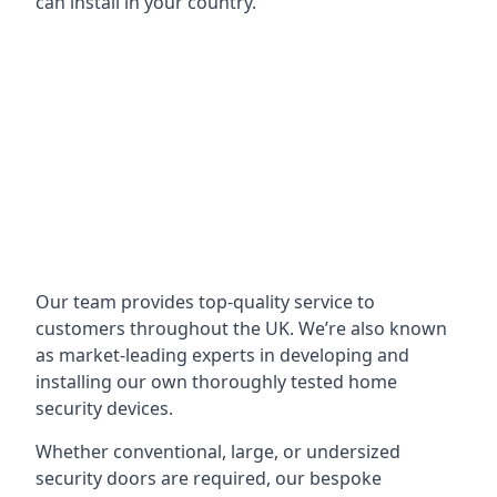
can install in your country.
Our team provides top-quality service to
customers throughout the UK. We’re also known
as market-leading experts in developing and
installing our own thoroughly tested home
security devices.
Whether conventional, large, or undersized
security doors are required, our bespoke