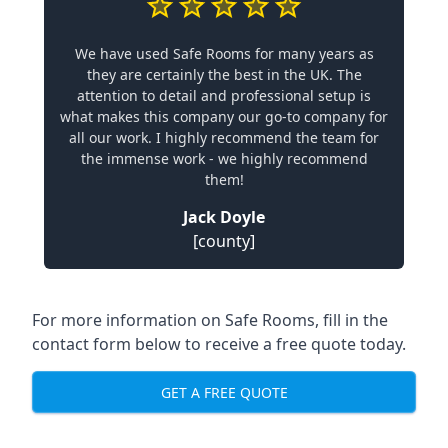
We have used Safe Rooms for many years as
they are certainly the best in the UK. The
attention to detail and professional setup is
what makes this company our go-to company for
all our work. I highly recommend the team for
the immense work - we highly recommend
them!
Jack Doyle
[county]
For more information on Safe Rooms, fill in the
contact form below to receive a free quote today.
GET A FREE QUOTE