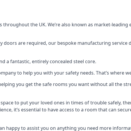
s throughout the UK. We’re also known as market-leading e
y doors are required, our bespoke manufacturing service de
a fantastic, entirely concealed steel core.
 company to help you with your safety needs. That’s where we
elping you get the safe rooms you want without all the stre
 space to put your loved ones in times of trouble safely, th
ence, it’s essential to have access to a room that can sec
n happy to assist you on anything you need more informat