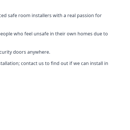
d safe room installers with a real passion for
people who feel unsafe in their own homes due to
ecurity doors anywhere.
ation; contact us to find out if we can install in