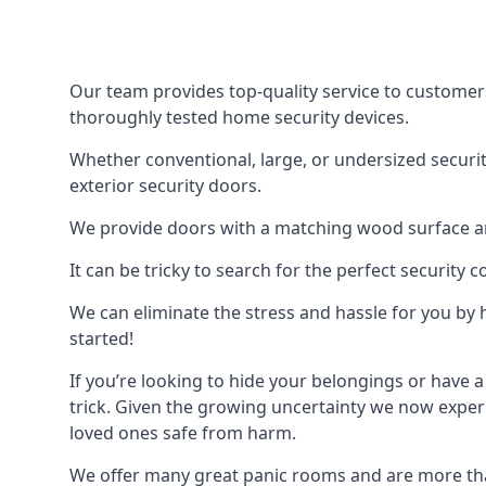
Our team provides top-quality service to customer
thoroughly tested home security devices.
Whether conventional, large, or undersized securit
exterior security doors.
We provide doors with a matching wood surface and 
It can be tricky to search for the perfect security
We can eliminate the stress and hassle for you by h
started!
If you’re looking to hide your belongings or have a
trick. Given the growing uncertainty we now experi
loved ones safe from harm.
We offer many great panic rooms and are more tha