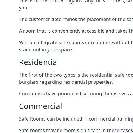
These rooms protect against any threat or risk, so 
you.
The customer determines the placement of the safe
A room that is conveniently accessible and takes th
We can integrate safe rooms into homes without t
stand out in your space.
Residential
The first of the two types is the residential safe
burglars regarding residential properties.
Consumers have prioritised securing themselves and
Commercial
Safe Rooms can be included in commercial buildings
Safe rooms may be more significant in these case