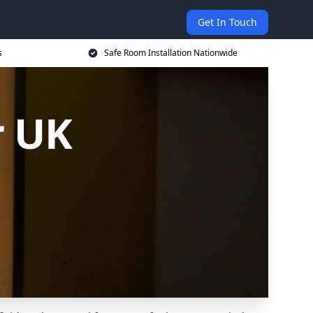
Get In Touch
s
Safe Room Installation Nationwide
r UK