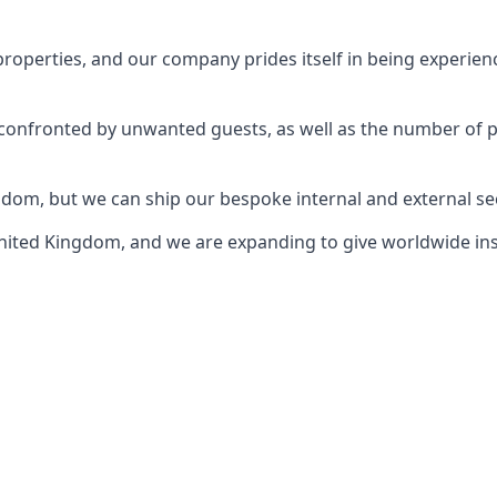
perties, and our company prides itself in being experience
e confronted by unwanted guests, as well as the number of 
gdom, but we can ship our bespoke internal and external s
ited Kingdom, and we are expanding to give worldwide install