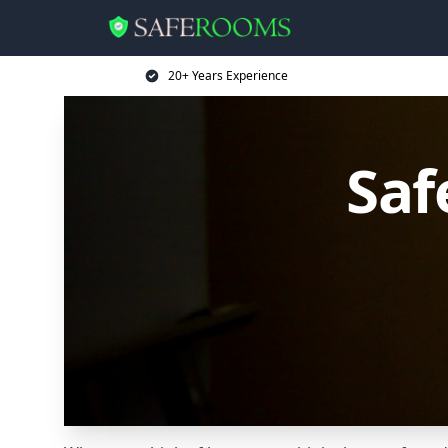
20+ Years Experience
Saf