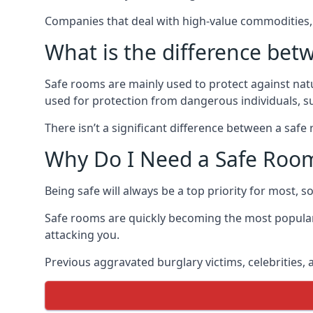
Companies that deal with high-value commodities, 
What is the difference bet
Safe rooms are mainly used to protect against nat
used for protection from dangerous individuals, s
There isn’t a significant difference between a saf
Why Do I Need a Safe Roo
Being safe will always be a top priority for most, 
Safe rooms are quickly becoming the most popular
attacking you.
Previous aggravated burglary victims, celebrities