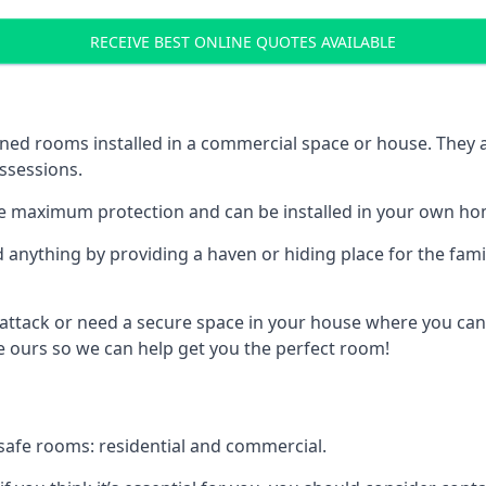
RECEIVE BEST ONLINE QUOTES AVAILABLE
ed rooms installed in a commercial space or house. They ar
ossessions.
e maximum protection and can be installed in your own ho
nything by providing a haven or hiding place for the famil
 attack or need a secure space in your house where you can
 ours so we can help get you the perfect room!
safe rooms: residential and commercial.