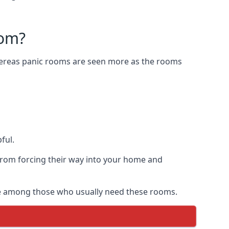
oom?
Whereas panic rooms are seen more as the rooms
ful.
from forcing their way into your home and
are among those who usually need these rooms.