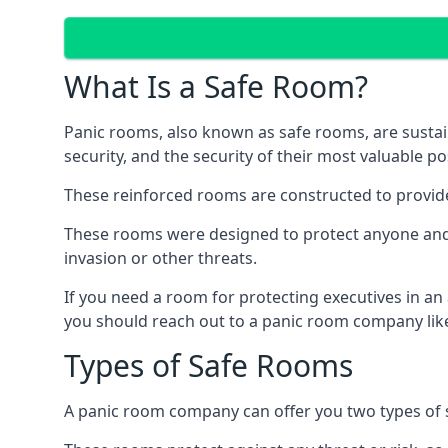
What Is a Safe Room?
Panic rooms, also known as safe rooms, are sustain
security, and the security of their most valuable p
These reinforced rooms are constructed to provid
These rooms were designed to protect anyone and a
invasion or other threats.
If you need a room for protecting executives in an
you should reach out to a panic room company like
Types of Safe Rooms
A panic room company can offer you two types of 