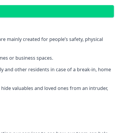
e mainly created for people’s safety, physical
mes or business spaces.
y and other residents in case of a break-in, home
 hide valuables and loved ones from an intruder,