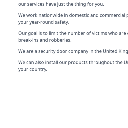
our services have just the thing for you.
We work nationwide in domestic and commercial pro
your year-round safety.
Our goal is to limit the number of victims who ar
break-ins and robberies.
We are a security door company in the United Kin
We can also install our products throughout the Un
your country.