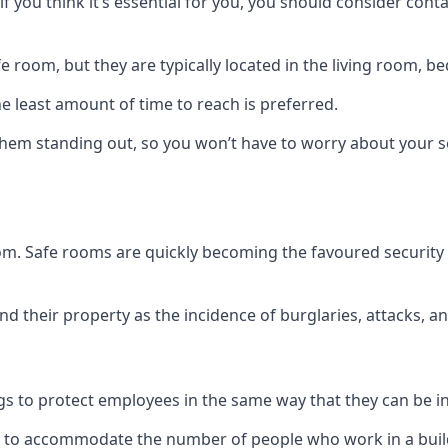
if you think it’s essential for you, you should consider con
 room, but they are typically located in the living room, 
e least amount of time to reach is preferred.
hem standing out, so you won’t have to worry about your s
 room. Safe rooms are quickly becoming the favoured securit
 their property as the incidence of burglaries, attacks, an
 to protect employees in the same way that they can be in 
s to accommodate the number of people who work in a build