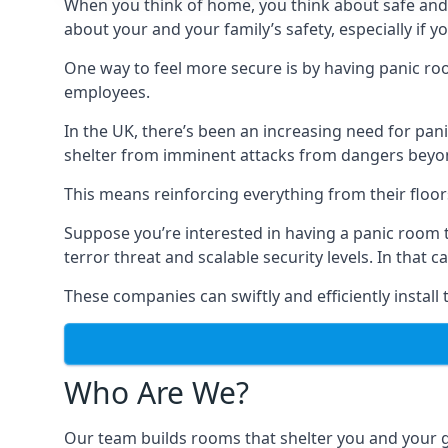
When you think of home, you think about safe and c
about your and your family’s safety, especially if y
One way to feel more secure is by having panic roo
employees.
In the UK, there’s been an increasing need for p
shelter from imminent attacks from dangers beyond
This means reinforcing everything from their floors 
Suppose you’re interested in having a panic room 
terror threat and scalable security levels. In that 
These companies can swiftly and efficiently install
Who Are We?
Our team builds rooms that shelter you and your 