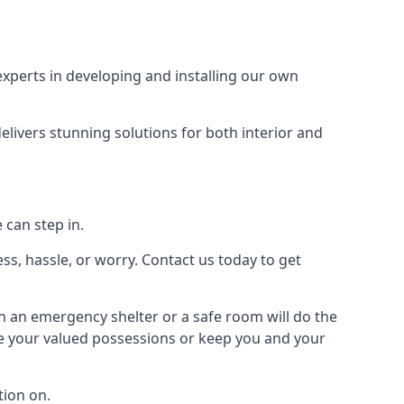
xperts in developing and installing our own
livers stunning solutions for both interior and
 can step in.
ss, hassle, or worry. Contact us today to get
en an emergency shelter or a safe room will do the
ure your valued possessions or keep you and your
ion on.