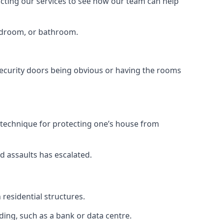
tacting our services to see how our team can help
bedroom, or bathroom.
ecurity doors being obvious or having the rooms
y technique for protecting one’s house from
d assaults has escalated.
residential structures.
ing, such as a bank or data centre.