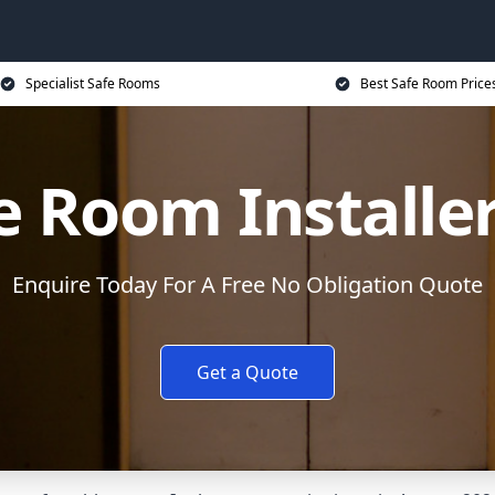
Specialist Safe Rooms
Best Safe Room Price
e Room Installe
Enquire Today For A Free No Obligation Quote
Get a Quote