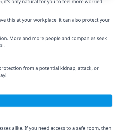
it’s only natural for you to feel more worried
e this at your workplace, it can also protect your
lation. More and more people and companies seek
al.
otection from a potential kidnap, attack, or
day!
es alike. If you need access to a safe room, then