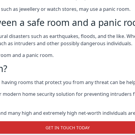
such as jewellery or watch stores, may use a panic room.
ween a safe room and a panic r
ural disasters such as earthquakes, floods, and the like. 
uch as intruders and other possibly dangerous individuals.
e room and a panic room.
m?
so having rooms that protect you from any threat can be help
 modern home security solution for preventing intruders 
, and many high and extremely high net-worth individuals 
GET IN TOUCH TODAY