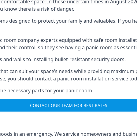
omfortable space. In these uncertain times in August 2026, 
ou know there is a risk of danger.
ms designed to protect your family and valuables. If you hav
anic room company experts equipped with safe room instal
 their control, so they see having a panic room as essenti
and walls to installing bullet-resistant security doors.
that can suit your space’s needs while providing maximum pr
case, you should contact a panic room installation service to
 the necessary parts for your panic room.
CONTACT OUR TEAM FOR BEST RATES
goods in an emergency. We service homeowners and business