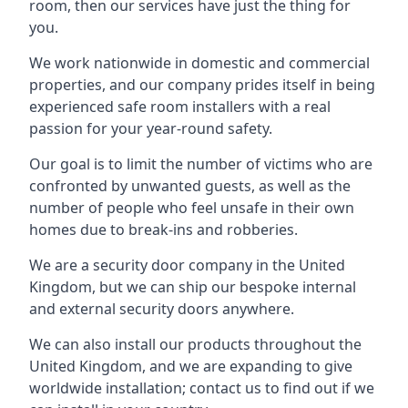
room, then our services have just the thing for
you.
We work nationwide in domestic and commercial
properties, and our company prides itself in being
experienced safe room installers with a real
passion for your year-round safety.
Our goal is to limit the number of victims who are
confronted by unwanted guests, as well as the
number of people who feel unsafe in their own
homes due to break-ins and robberies.
We are a security door company in the United
Kingdom, but we can ship our bespoke internal
and external security doors anywhere.
We can also install our products throughout the
United Kingdom, and we are expanding to give
worldwide installation; contact us to find out if we