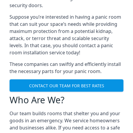
security doors.
Suppose you’re interested in having a panic room
that can suit your space’s needs while providing
maximum protection from a potential kidnap,
attack, or terror threat and scalable security
levels. In that case, you should contact a panic
room installation service today!
These companies can swiftly and efficiently install
the necessary parts for your panic room.
CONTACT OUR TEAM FOR BEST RATES
Who Are We?
Our team builds rooms that shelter you and your
goods in an emergency. We service homeowners
and businesses alike. If you need access to a safe