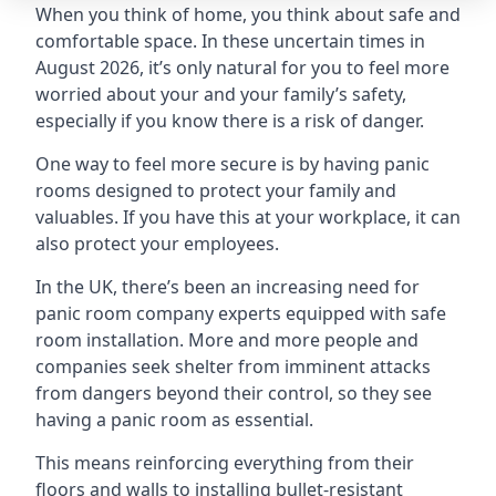
When you think of home, you think about safe and
comfortable space. In these uncertain times in
August 2026, it’s only natural for you to feel more
worried about your and your family’s safety,
especially if you know there is a risk of danger.
One way to feel more secure is by having panic
rooms designed to protect your family and
valuables. If you have this at your workplace, it can
also protect your employees.
In the UK, there’s been an increasing need for
panic room company experts equipped with safe
room installation. More and more people and
companies seek shelter from imminent attacks
from dangers beyond their control, so they see
having a panic room as essential.
This means reinforcing everything from their
floors and walls to installing bullet-resistant