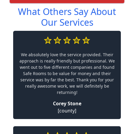
What Others Say About
Our Services
We absolutely love the service provided. Their
approach is really friendly but professional. We
went out to five different companies and found
Safe Rooms to be value for money and their
service was by far the best. Thank you for your
really awesome work, we will definitely be
returning!
Corey Stone
[county]