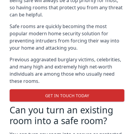
Being safe will always be a top priority for most,
so having rooms that protect you from any threat
can be helpful.
Safe rooms are quickly becoming the most
popular modern home security solution for
preventing intruders from forcing their way into
your home and attacking you.
Previous aggravated burglary victims, celebrities,
and many high and extremely high net-worth
individuals are among those who usually need
these rooms.
GET IN TOUCH TODAY
Can you turn an existing
room into a safe room?