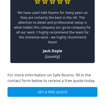
We have used Safe Rooms for many years as
they are certainly the best in the UK. The
attention to detail and professional setup is
what makes this company our go-to company for
all our work. I highly recommend the team for
the immense work - we highly recommend
them!
Jack Doyle
[county]
For more information on Safe Rooms, fill in the
contact form below to receive a free quote today.
GET A FREE QUOTE