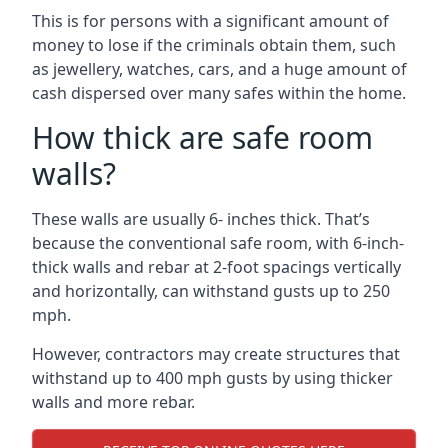
This is for persons with a significant amount of
money to lose if the criminals obtain them, such
as jewellery, watches, cars, and a huge amount of
cash dispersed over many safes within the home.
How thick are safe room
walls?
These walls are usually 6- inches thick. That’s
because the conventional safe room, with 6-inch-
thick walls and rebar at 2-foot spacings vertically
and horizontally, can withstand gusts up to 250
mph.
However, contractors may create structures that
withstand up to 400 mph gusts by using thicker
walls and more rebar.