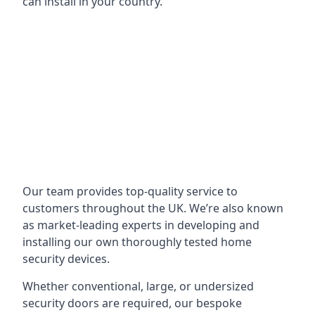
can install in your country.
Our team provides top-quality service to
customers throughout the UK. We’re also known
as market-leading experts in developing and
installing our own thoroughly tested home
security devices.
Whether conventional, large, or undersized
security doors are required, our bespoke