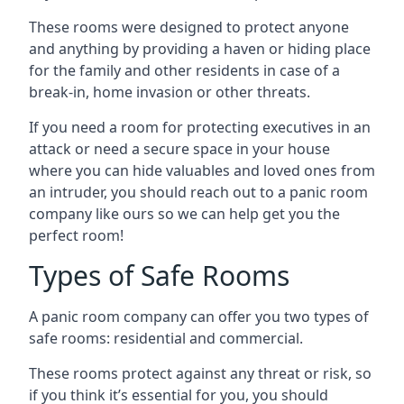
These rooms were designed to protect anyone
and anything by providing a haven or hiding place
for the family and other residents in case of a
break-in, home invasion or other threats.
If you need a room for protecting executives in an
attack or need a secure space in your house
where you can hide valuables and loved ones from
an intruder, you should reach out to a panic room
company like ours so we can help get you the
perfect room!
Types of Safe Rooms
A panic room company can offer you two types of
safe rooms: residential and commercial.
These rooms protect against any threat or risk, so
if you think it’s essential for you, you should