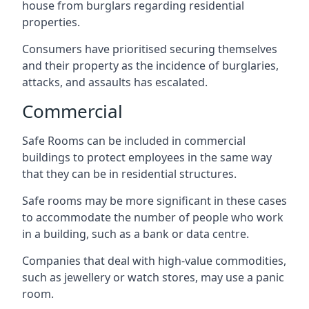
house from burglars regarding residential
properties.
Consumers have prioritised securing themselves
and their property as the incidence of burglaries,
attacks, and assaults has escalated.
Commercial
Safe Rooms can be included in commercial
buildings to protect employees in the same way
that they can be in residential structures.
Safe rooms may be more significant in these cases
to accommodate the number of people who work
in a building, such as a bank or data centre.
Companies that deal with high-value commodities,
such as jewellery or watch stores, may use a panic
room.