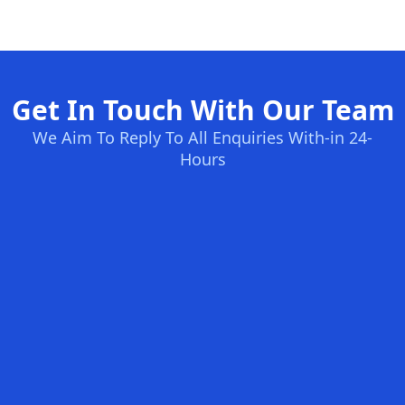
Get In Touch With Our Team
We Aim To Reply To All Enquiries With-in 24-
Hours