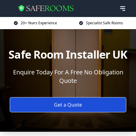
20+ Years Experience
Specialist Safe Rooms
Safe Room Installer UK
Enquire Today For A Free No Obligation
Quote
Get a Quote