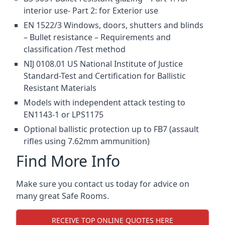
interior use- Part 2: for Exterior use
EN 1522/3 Windows, doors, shutters and blinds
– Bullet resistance – Requirements and
classification /Test method
NIJ 0108.01 US National Institute of Justice
Standard-Test and Certification for Ballistic
Resistant Materials
Models with independent attack testing to
EN1143-1 or LPS1175
Optional ballistic protection up to FB7 (assault
rifles using 7.62mm ammunition)
Find More Info
Make sure you contact us today for advice on
many great Safe Rooms.
RECEIVE TOP ONLINE QUOTES HERE