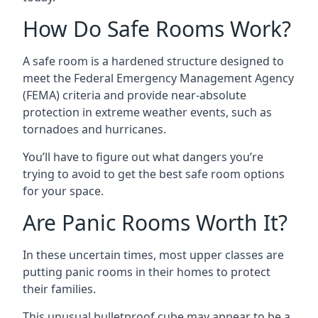
How Do Safe Rooms Work?
A safe room is a hardened structure designed to
meet the Federal Emergency Management Agency
(FEMA) criteria and provide near-absolute
protection in extreme weather events, such as
tornadoes and hurricanes.
You’ll have to figure out what dangers you’re
trying to avoid to get the best safe room options
for your space.
Are Panic Rooms Worth It?
In these uncertain times, most upper classes are
putting panic rooms in their homes to protect
their families.
This unusual bulletproof cube may appear to be a