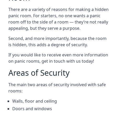
There are a variety of reasons for making a hidden
panic room. For starters, no one wants a panic
room off to the side of a room — they’re not really
appealing, but they serve a purpose.
Second, and more importantly, because the room
is hidden, this adds a degree of security.
If you would like to receive even more information
on panic rooms, get in touch with us today!
Areas of Security
The main two areas of security involved with safe
rooms:
Walls, floor and ceiling
Doors and windows