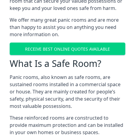
room that can secure your valued possessions or
keep you and your loved ones safe from harm.
We offer many great panic rooms and are more
than happy to assist you on anything you need
more information on.
RECEIVE BEST ONLINE QUOTES AVAILABLE
What Is a Safe Room?
Panic rooms, also known as safe rooms, are
sustained rooms installed in a commercial space
or house. They are mainly created for people’s
safety, physical security, and the security of their
most valuable possessions.
These reinforced rooms are constructed to
provide maximum protection and can be installed
in your own homes or business spaces.