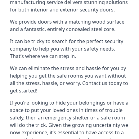
manufacturing service delivers stunning solutions
for both interior and exterior security doors.
We provide doors with a matching wood surface
and a fantastic, entirely concealed steel core.
It can be tricky to search for the perfect security
company to help you with your safety needs.
That’s where we can step in.
We can eliminate the stress and hassle for you by
helping you get the safe rooms you want without
all the stress, hassle, or worry. Contact us today to
get started!
If you’re looking to hide your belongings or have a
space to put your loved ones in times of trouble
safely, then an emergency shelter or a safe room
will do the trick. Given the growing uncertainty we
now experience, it’s essential to have access to a