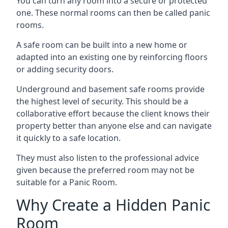
You can turn any room into a secure or protected
one. These normal rooms can then be called panic
rooms.
A safe room can be built into a new home or
adapted into an existing one by reinforcing floors
or adding security doors.
Underground and basement safe rooms provide
the highest level of security. This should be a
collaborative effort because the client knows their
property better than anyone else and can navigate
it quickly to a safe location.
They must also listen to the professional advice
given because the preferred room may not be
suitable for a Panic Room.
Why Create a Hidden Panic
Room