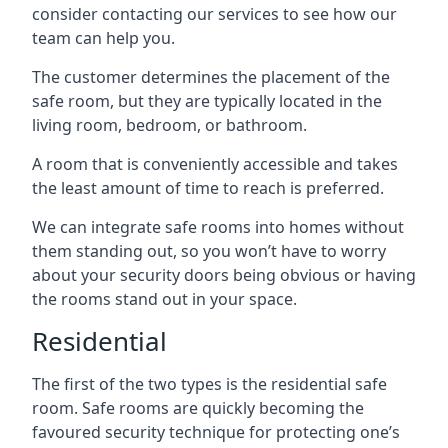
consider contacting our services to see how our
team can help you.
The customer determines the placement of the
safe room, but they are typically located in the
living room, bedroom, or bathroom.
A room that is conveniently accessible and takes
the least amount of time to reach is preferred.
We can integrate safe rooms into homes without
them standing out, so you won’t have to worry
about your security doors being obvious or having
the rooms stand out in your space.
Residential
The first of the two types is the residential safe
room. Safe rooms are quickly becoming the
favoured security technique for protecting one’s