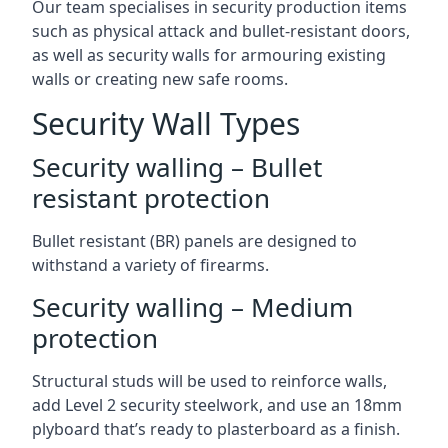
Our team specialises in security production items
such as physical attack and bullet-resistant doors,
as well as security walls for armouring existing
walls or creating new safe rooms.
Security Wall Types
Security walling – Bullet
resistant protection
Bullet resistant (BR) panels are designed to
withstand a variety of firearms.
Security walling – Medium
protection
Structural studs will be used to reinforce walls,
add Level 2 security steelwork, and use an 18mm
plyboard that’s ready to plasterboard as a finish.