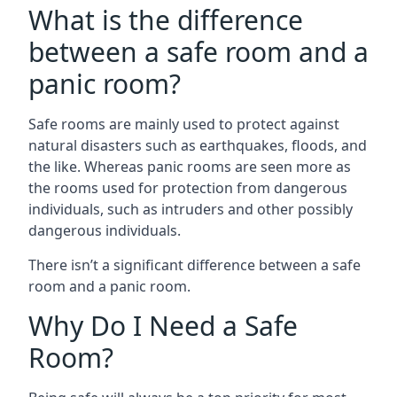
What is the difference
between a safe room and a
panic room?
Safe rooms are mainly used to protect against
natural disasters such as earthquakes, floods, and
the like. Whereas panic rooms are seen more as
the rooms used for protection from dangerous
individuals, such as intruders and other possibly
dangerous individuals.
There isn’t a significant difference between a safe
room and a panic room.
Why Do I Need a Safe
Room?