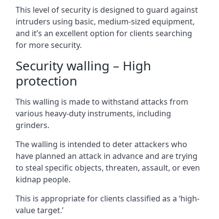
This level of security is designed to guard against
intruders using basic, medium-sized equipment,
and it’s an excellent option for clients searching
for more security.
Security walling – High
protection
This walling is made to withstand attacks from
various heavy-duty instruments, including
grinders.
The walling is intended to deter attackers who
have planned an attack in advance and are trying
to steal specific objects, threaten, assault, or even
kidnap people.
This is appropriate for clients classified as a ‘high-
value target.’