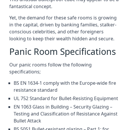
fantastical concept.
Yet, the demand for these safe rooms is growing
in the capital, driven by banking families, stalker-
conscious celebrities, and other foreigners
looking to keep their wealth hidden and secure.
Panic Room Specifications
Our panic rooms follow the following
specifications;
BS EN 1634-1 comply with the Europe-wide fire
resistance standard
UL 752 Standard for Bullet-Resisting Equipment
EN 1063 Glass in Building – Security Glazing –
Testing and Classification of Resistance Against
Bullet Attack
BS 5051 Bullet-resistant glazing – Part 1: for