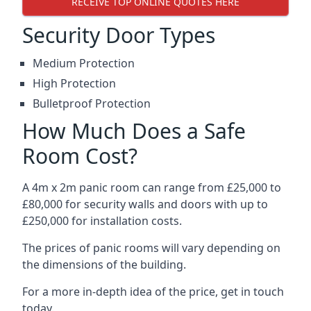
RECEIVE TOP ONLINE QUOTES HERE
Security Door Types
Medium Protection
High Protection
Bulletproof Protection
How Much Does a Safe
Room Cost?
A 4m x 2m panic room can range from £25,000 to
£80,000 for security walls and doors with up to
£250,000 for installation costs.
The prices of panic rooms will vary depending on
the dimensions of the building.
For a more in-depth idea of the price, get in touch
today.