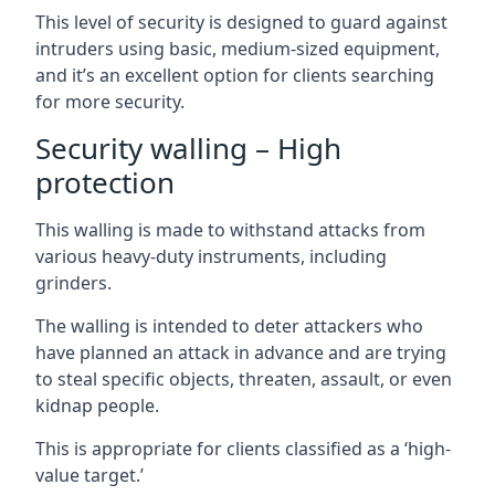
This level of security is designed to guard against
intruders using basic, medium-sized equipment,
and it’s an excellent option for clients searching
for more security.
Security walling – High
protection
This walling is made to withstand attacks from
various heavy-duty instruments, including
grinders.
The walling is intended to deter attackers who
have planned an attack in advance and are trying
to steal specific objects, threaten, assault, or even
kidnap people.
This is appropriate for clients classified as a ‘high-
value target.’