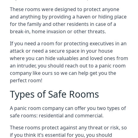
These rooms were designed to protect anyone
and anything by providing a haven or hiding place
for the family and other residents in case of a
break-in, home invasion or other threats.
If you need a room for protecting executives in an
attack or need a secure space in your house
where you can hide valuables and loved ones from
an intruder, you should reach out to a panic room
company like ours so we can help get you the
perfect room!
Types of Safe Rooms
A panic room company can offer you two types of
safe rooms: residential and commercial.
These rooms protect against any threat or risk, so
if you think it’s essential for you, you should