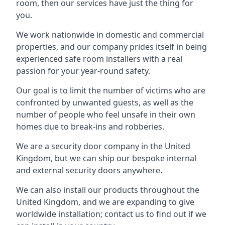
room, then our services have just the thing for
you.
We work nationwide in domestic and commercial
properties, and our company prides itself in being
experienced safe room installers with a real
passion for your year-round safety.
Our goal is to limit the number of victims who are
confronted by unwanted guests, as well as the
number of people who feel unsafe in their own
homes due to break-ins and robberies.
We are a security door company in the United
Kingdom, but we can ship our bespoke internal
and external security doors anywhere.
We can also install our products throughout the
United Kingdom, and we are expanding to give
worldwide installation; contact us to find out if we