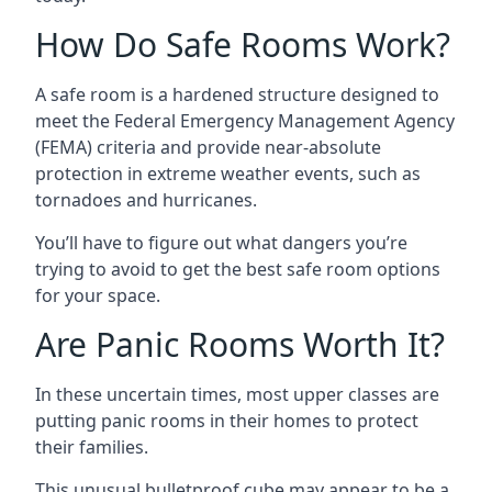
How Do Safe Rooms Work?
A safe room is a hardened structure designed to
meet the Federal Emergency Management Agency
(FEMA) criteria and provide near-absolute
protection in extreme weather events, such as
tornadoes and hurricanes.
You’ll have to figure out what dangers you’re
trying to avoid to get the best safe room options
for your space.
Are Panic Rooms Worth It?
In these uncertain times, most upper classes are
putting panic rooms in their homes to protect
their families.
This unusual bulletproof cube may appear to be a