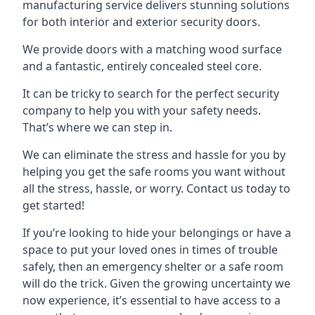
manufacturing service delivers stunning solutions
for both interior and exterior security doors.
We provide doors with a matching wood surface
and a fantastic, entirely concealed steel core.
It can be tricky to search for the perfect security
company to help you with your safety needs.
That’s where we can step in.
We can eliminate the stress and hassle for you by
helping you get the safe rooms you want without
all the stress, hassle, or worry. Contact us today to
get started!
If you’re looking to hide your belongings or have a
space to put your loved ones in times of trouble
safely, then an emergency shelter or a safe room
will do the trick. Given the growing uncertainty we
now experience, it’s essential to have access to a