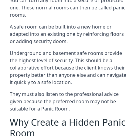
You can turn any room into a secure or protected
one. These normal rooms can then be called panic
rooms.
A safe room can be built into a new home or
adapted into an existing one by reinforcing floors
or adding security doors.
Underground and basement safe rooms provide
the highest level of security. This should be a
collaborative effort because the client knows their
property better than anyone else and can navigate
it quickly to a safe location.
They must also listen to the professional advice
given because the preferred room may not be
suitable for a Panic Room.
Why Create a Hidden Panic
Room