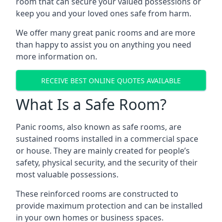
room that can secure your valued possessions or
keep you and your loved ones safe from harm.
We offer many great panic rooms and are more
than happy to assist you on anything you need
more information on.
RECEIVE BEST ONLINE QUOTES AVAILABLE
What Is a Safe Room?
Panic rooms, also known as safe rooms, are
sustained rooms installed in a commercial space
or house. They are mainly created for people’s
safety, physical security, and the security of their
most valuable possessions.
These reinforced rooms are constructed to
provide maximum protection and can be installed
in your own homes or business spaces.