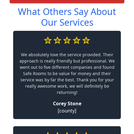
What Others Say About
Our Services
We absolutely love the service provided. Their
approach is really friendly but professional. We
went out to five different companies and found
Safe Rooms to be value for money and their
service was by far the best. Thank you for your
really awesome work, we will definitely be
returning!
Corey Stone
[county]