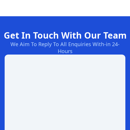
Get In Touch With Our Team
We Aim To Reply To All Enquiries With-in 24-
Hours