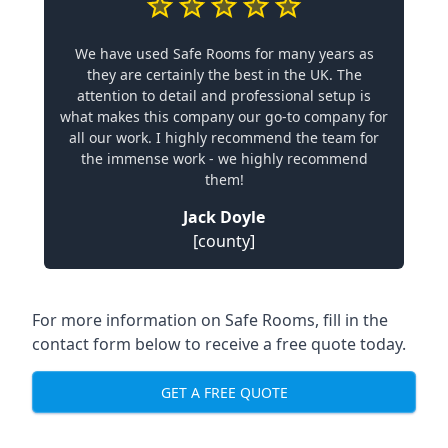
We have used Safe Rooms for many years as
they are certainly the best in the UK. The
attention to detail and professional setup is
what makes this company our go-to company for
all our work. I highly recommend the team for
the immense work - we highly recommend
them!
Jack Doyle
[county]
For more information on Safe Rooms, fill in the
contact form below to receive a free quote today.
GET A FREE QUOTE