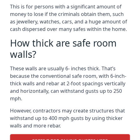
This is for persons with a significant amount of
money to lose if the criminals obtain them, such
as jewellery, watches, cars, and a huge amount of
cash dispersed over many safes within the home.
How thick are safe room
walls?
These walls are usually 6- inches thick. That’s
because the conventional safe room, with 6-inch-
thick walls and rebar at 2-foot spacings vertically
and horizontally, can withstand gusts up to 250
mph.
However, contractors may create structures that
withstand up to 400 mph gusts by using thicker
walls and more rebar.