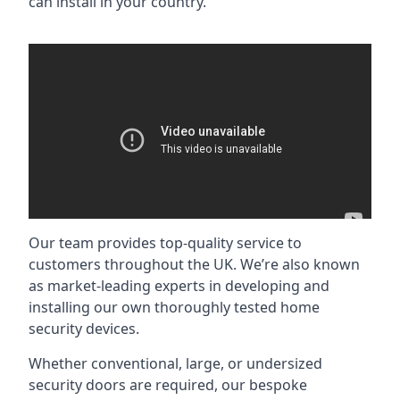
can install in your country.
Our team provides top-quality service to
customers throughout the UK. We’re also known
as market-leading experts in developing and
installing our own thoroughly tested home
security devices.
Whether conventional, large, or undersized
security doors are required, our bespoke