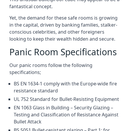
fantastical concept.
Yet, the demand for these safe rooms is growing
in the capital, driven by banking families, stalker-
conscious celebrities, and other foreigners
looking to keep their wealth hidden and secure.
Panic Room Specifications
Our panic rooms follow the following
specifications;
BS EN 1634-1 comply with the Europe-wide fire
resistance standard
UL 752 Standard for Bullet-Resisting Equipment
EN 1063 Glass in Building – Security Glazing –
Testing and Classification of Resistance Against
Bullet Attack
BS 5051 Bullet-resistant glazing – Part 1: for