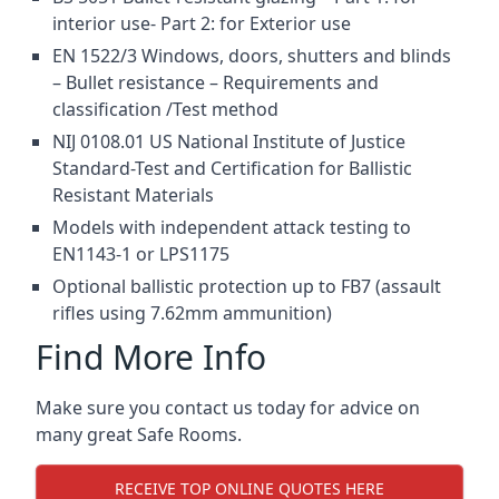
interior use- Part 2: for Exterior use
EN 1522/3 Windows, doors, shutters and blinds
– Bullet resistance – Requirements and
classification /Test method
NIJ 0108.01 US National Institute of Justice
Standard-Test and Certification for Ballistic
Resistant Materials
Models with independent attack testing to
EN1143-1 or LPS1175
Optional ballistic protection up to FB7 (assault
rifles using 7.62mm ammunition)
Find More Info
Make sure you contact us today for advice on
many great Safe Rooms.
RECEIVE TOP ONLINE QUOTES HERE