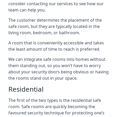
consider contacting our services to see how our
team can help you.
The customer determines the placement of the
safe room, but they are typically located in the
living room, bedroom, or bathroom.
A room that is conveniently accessible and takes
the least amount of time to reach is preferred.
We can integrate safe rooms into homes without
them standing out, so you won’t have to worry
about your security doors being obvious or having
the rooms stand out in your space.
Residential
The first of the two types is the residential safe
room. Safe rooms are quickly becoming the
favoured security technique for protecting one’s