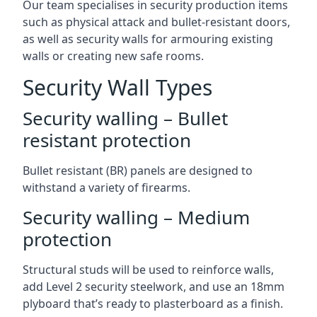
Our team specialises in security production items
such as physical attack and bullet-resistant doors,
as well as security walls for armouring existing
walls or creating new safe rooms.
Security Wall Types
Security walling – Bullet
resistant protection
Bullet resistant (BR) panels are designed to
withstand a variety of firearms.
Security walling – Medium
protection
Structural studs will be used to reinforce walls,
add Level 2 security steelwork, and use an 18mm
plyboard that’s ready to plasterboard as a finish.