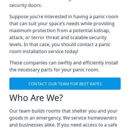
security doors.
Suppose you’re interested in having a panic room
that can suit your space’s needs while providing
maximum protection from a potential kidnap,
attack, or terror threat and scalable security
levels. In that case, you should contact a panic
room installation service today!
These companies can swiftly and efficiently install
the necessary parts for your panic room.
CONTACT OUR TEAM FOR BEST RATES
Who Are We?
Our team builds rooms that shelter you and your
goods in an emergency. We service homeowners
and businesses alike. If you need access to a safe