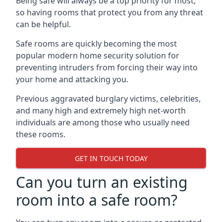
Being safe will always be a top priority for most,
so having rooms that protect you from any threat
can be helpful.
Safe rooms are quickly becoming the most
popular modern home security solution for
preventing intruders from forcing their way into
your home and attacking you.
Previous aggravated burglary victims, celebrities,
and many high and extremely high net-worth
individuals are among those who usually need
these rooms.
GET IN TOUCH TODAY
Can you turn an existing
room into a safe room?