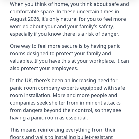
When you think of home, you think about safe and
comfortable space. In these uncertain times in
August 2026, it’s only natural for you to feel more
worried about your and your family’s safety,
especially if you know there is a risk of danger.
One way to feel more secure is by having panic
rooms designed to protect your family and
valuables. If you have this at your workplace, it can
also protect your employees.
In the UK, there’s been an increasing need for
panic room company experts equipped with safe
room installation. More and more people and
companies seek shelter from imminent attacks
from dangers beyond their control, so they see
having a panic room as essential.
This means reinforcing everything from their
floors and walls to installing bullet-resistant