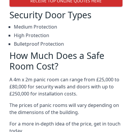
RECEIVE TOP ONLINE QUOTES HERE
Security Door Types
Medium Protection
High Protection
Bulletproof Protection
How Much Does a Safe
Room Cost?
A 4m x 2m panic room can range from £25,000 to
£80,000 for security walls and doors with up to
£250,000 for installation costs.
The prices of panic rooms will vary depending on
the dimensions of the building.
For a more in-depth idea of the price, get in touch
today.