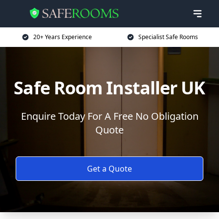
20+ Years Experience
Specialist Safe Rooms
Safe Room Installer UK
Enquire Today For A Free No Obligation
Quote
Get a Quote