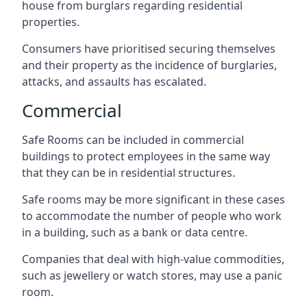
house from burglars regarding residential
properties.
Consumers have prioritised securing themselves
and their property as the incidence of burglaries,
attacks, and assaults has escalated.
Commercial
Safe Rooms can be included in commercial
buildings to protect employees in the same way
that they can be in residential structures.
Safe rooms may be more significant in these cases
to accommodate the number of people who work
in a building, such as a bank or data centre.
Companies that deal with high-value commodities,
such as jewellery or watch stores, may use a panic
room.