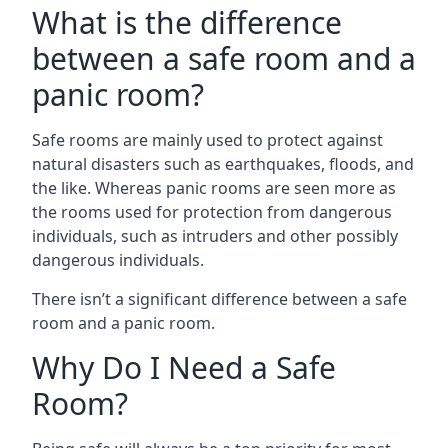
What is the difference
between a safe room and a
panic room?
Safe rooms are mainly used to protect against
natural disasters such as earthquakes, floods, and
the like. Whereas panic rooms are seen more as
the rooms used for protection from dangerous
individuals, such as intruders and other possibly
dangerous individuals.
There isn’t a significant difference between a safe
room and a panic room.
Why Do I Need a Safe
Room?