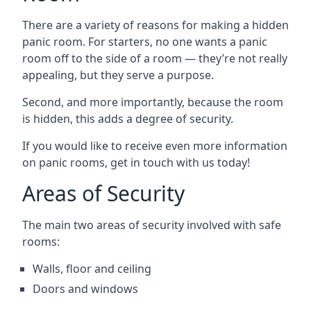
There are a variety of reasons for making a hidden
panic room. For starters, no one wants a panic
room off to the side of a room — they’re not really
appealing, but they serve a purpose.
Second, and more importantly, because the room
is hidden, this adds a degree of security.
If you would like to receive even more information
on panic rooms, get in touch with us today!
Areas of Security
The main two areas of security involved with safe
rooms:
Walls, floor and ceiling
Doors and windows