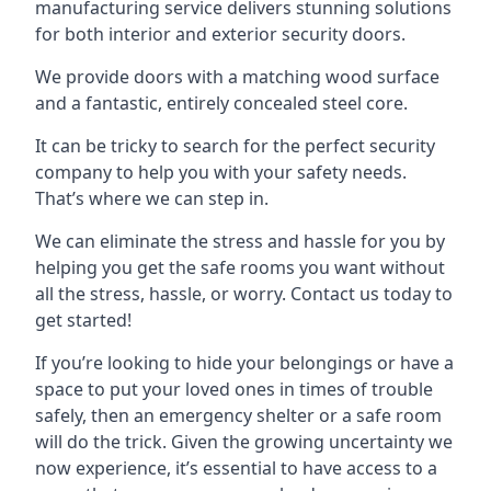
manufacturing service delivers stunning solutions
for both interior and exterior security doors.
We provide doors with a matching wood surface
and a fantastic, entirely concealed steel core.
It can be tricky to search for the perfect security
company to help you with your safety needs.
That’s where we can step in.
We can eliminate the stress and hassle for you by
helping you get the safe rooms you want without
all the stress, hassle, or worry. Contact us today to
get started!
If you’re looking to hide your belongings or have a
space to put your loved ones in times of trouble
safely, then an emergency shelter or a safe room
will do the trick. Given the growing uncertainty we
now experience, it’s essential to have access to a