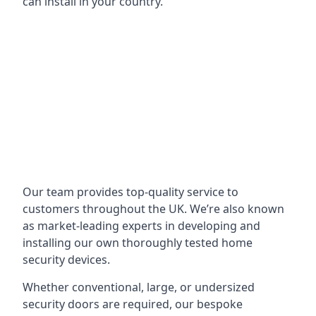
can install in your country.
Our team provides top-quality service to
customers throughout the UK. We’re also known
as market-leading experts in developing and
installing our own thoroughly tested home
security devices.
Whether conventional, large, or undersized
security doors are required, our bespoke