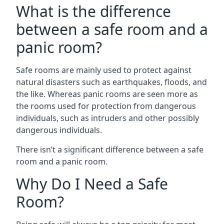
What is the difference
between a safe room and a
panic room?
Safe rooms are mainly used to protect against
natural disasters such as earthquakes, floods, and
the like. Whereas panic rooms are seen more as
the rooms used for protection from dangerous
individuals, such as intruders and other possibly
dangerous individuals.
There isn’t a significant difference between a safe
room and a panic room.
Why Do I Need a Safe
Room?