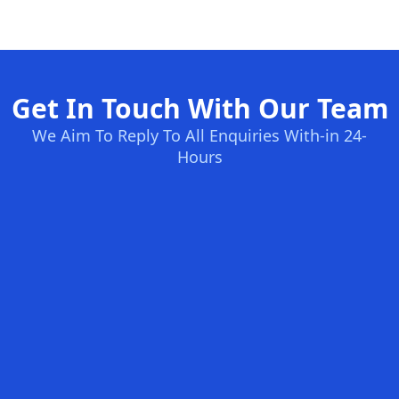
Get In Touch With Our Team
We Aim To Reply To All Enquiries With-in 24-
Hours