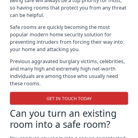
Being safe will always be a top priority for most,
so having rooms that protect you from any threat
can be helpful.
Safe rooms are quickly becoming the most
popular modern home security solution for
preventing intruders from forcing their way into
your home and attacking you.
Previous aggravated burglary victims, celebrities,
and many high and extremely high net-worth
individuals are among those who usually need
these rooms.
GET IN TOUCH TODAY
Can you turn an existing
room into a safe room?