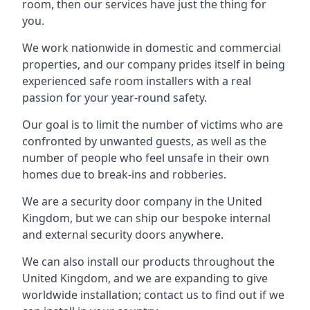
room, then our services have just the thing for
you.
We work nationwide in domestic and commercial
properties, and our company prides itself in being
experienced safe room installers with a real
passion for your year-round safety.
Our goal is to limit the number of victims who are
confronted by unwanted guests, as well as the
number of people who feel unsafe in their own
homes due to break-ins and robberies.
We are a security door company in the United
Kingdom, but we can ship our bespoke internal
and external security doors anywhere.
We can also install our products throughout the
United Kingdom, and we are expanding to give
worldwide installation; contact us to find out if we