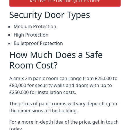
RECEIVE TOP ONLINE QUOTES HERE
Security Door Types
Medium Protection
High Protection
Bulletproof Protection
How Much Does a Safe
Room Cost?
A 4m x 2m panic room can range from £25,000 to
£80,000 for security walls and doors with up to
£250,000 for installation costs.
The prices of panic rooms will vary depending on
the dimensions of the building.
For a more in-depth idea of the price, get in touch
today.