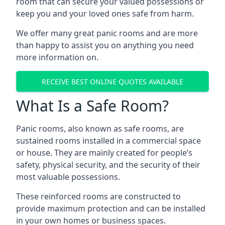
room that can secure your valued possessions or
keep you and your loved ones safe from harm.
We offer many great panic rooms and are more
than happy to assist you on anything you need
more information on.
RECEIVE BEST ONLINE QUOTES AVAILABLE
What Is a Safe Room?
Panic rooms, also known as safe rooms, are
sustained rooms installed in a commercial space
or house. They are mainly created for people’s
safety, physical security, and the security of their
most valuable possessions.
These reinforced rooms are constructed to
provide maximum protection and can be installed
in your own homes or business spaces.