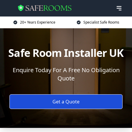
20+ Years Experience
Specialist Safe Rooms
Safe Room Installer UK
Enquire Today For A Free No Obligation
Quote
Get a Quote