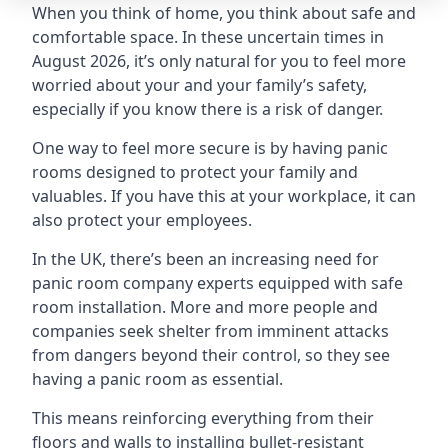
When you think of home, you think about safe and
comfortable space. In these uncertain times in
August 2026, it’s only natural for you to feel more
worried about your and your family’s safety,
especially if you know there is a risk of danger.
One way to feel more secure is by having panic
rooms designed to protect your family and
valuables. If you have this at your workplace, it can
also protect your employees.
In the UK, there’s been an increasing need for
panic room company experts equipped with safe
room installation. More and more people and
companies seek shelter from imminent attacks
from dangers beyond their control, so they see
having a panic room as essential.
This means reinforcing everything from their
floors and walls to installing bullet-resistant