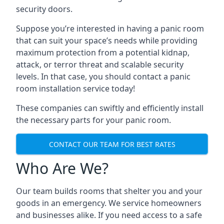
security doors.
Suppose you’re interested in having a panic room
that can suit your space’s needs while providing
maximum protection from a potential kidnap,
attack, or terror threat and scalable security
levels. In that case, you should contact a panic
room installation service today!
These companies can swiftly and efficiently install
the necessary parts for your panic room.
CONTACT OUR TEAM FOR BEST RATES
Who Are We?
Our team builds rooms that shelter you and your
goods in an emergency. We service homeowners
and businesses alike. If you need access to a safe