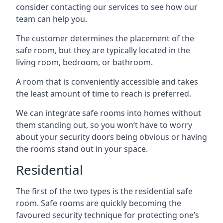
consider contacting our services to see how our
team can help you.
The customer determines the placement of the
safe room, but they are typically located in the
living room, bedroom, or bathroom.
A room that is conveniently accessible and takes
the least amount of time to reach is preferred.
We can integrate safe rooms into homes without
them standing out, so you won’t have to worry
about your security doors being obvious or having
the rooms stand out in your space.
Residential
The first of the two types is the residential safe
room. Safe rooms are quickly becoming the
favoured security technique for protecting one’s