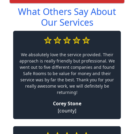
What Others Say About
Our Services
We absolutely love the service provided. Their
approach is really friendly but professional. We
went out to five different companies and found
Safe Rooms to be value for money and their
service was by far the best. Thank you for your
really awesome work, we will definitely be
returning!
Corey Stone
[county]