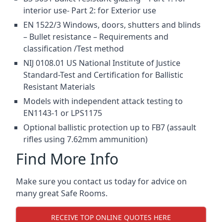
interior use- Part 2: for Exterior use
EN 1522/3 Windows, doors, shutters and blinds
– Bullet resistance – Requirements and
classification /Test method
NIJ 0108.01 US National Institute of Justice
Standard-Test and Certification for Ballistic
Resistant Materials
Models with independent attack testing to
EN1143-1 or LPS1175
Optional ballistic protection up to FB7 (assault
rifles using 7.62mm ammunition)
Find More Info
Make sure you contact us today for advice on
many great Safe Rooms.
RECEIVE TOP ONLINE QUOTES HERE