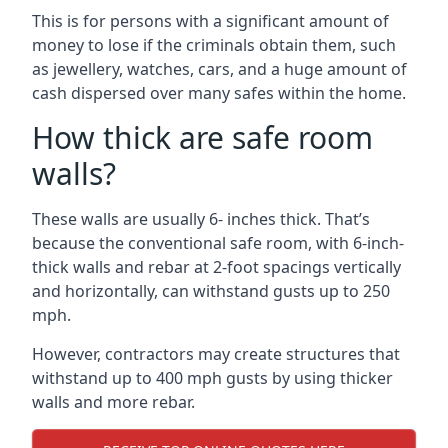
This is for persons with a significant amount of
money to lose if the criminals obtain them, such
as jewellery, watches, cars, and a huge amount of
cash dispersed over many safes within the home.
How thick are safe room
walls?
These walls are usually 6- inches thick. That’s
because the conventional safe room, with 6-inch-
thick walls and rebar at 2-foot spacings vertically
and horizontally, can withstand gusts up to 250
mph.
However, contractors may create structures that
withstand up to 400 mph gusts by using thicker
walls and more rebar.