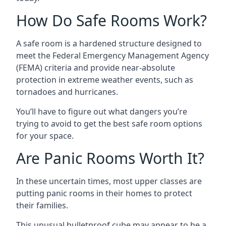
How Do Safe Rooms Work?
A safe room is a hardened structure designed to
meet the Federal Emergency Management Agency
(FEMA) criteria and provide near-absolute
protection in extreme weather events, such as
tornadoes and hurricanes.
You’ll have to figure out what dangers you’re
trying to avoid to get the best safe room options
for your space.
Are Panic Rooms Worth It?
In these uncertain times, most upper classes are
putting panic rooms in their homes to protect
their families.
This unusual bulletproof cube may appear to be a