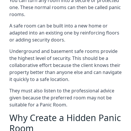
You can turn any room into a secure or protected
one. These normal rooms can then be called panic
rooms.
A safe room can be built into a new home or
adapted into an existing one by reinforcing floors
or adding security doors.
Underground and basement safe rooms provide
the highest level of security. This should be a
collaborative effort because the client knows their
property better than anyone else and can navigate
it quickly to a safe location.
They must also listen to the professional advice
given because the preferred room may not be
suitable for a Panic Room.
Why Create a Hidden Panic
Room