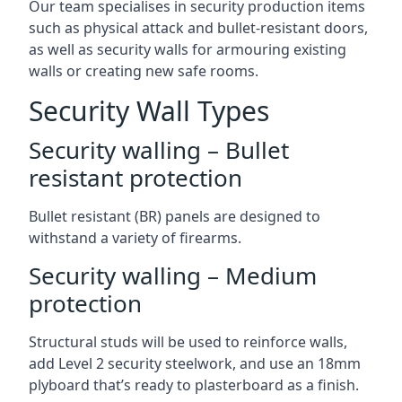
Our team specialises in security production items
such as physical attack and bullet-resistant doors,
as well as security walls for armouring existing
walls or creating new safe rooms.
Security Wall Types
Security walling – Bullet
resistant protection
Bullet resistant (BR) panels are designed to
withstand a variety of firearms.
Security walling – Medium
protection
Structural studs will be used to reinforce walls,
add Level 2 security steelwork, and use an 18mm
plyboard that’s ready to plasterboard as a finish.