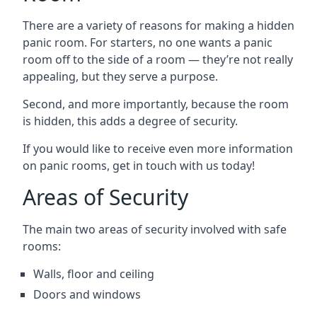
There are a variety of reasons for making a hidden
panic room. For starters, no one wants a panic
room off to the side of a room — they’re not really
appealing, but they serve a purpose.
Second, and more importantly, because the room
is hidden, this adds a degree of security.
If you would like to receive even more information
on panic rooms, get in touch with us today!
Areas of Security
The main two areas of security involved with safe
rooms:
Walls, floor and ceiling
Doors and windows