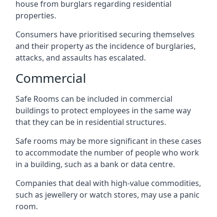
house from burglars regarding residential
properties.
Consumers have prioritised securing themselves
and their property as the incidence of burglaries,
attacks, and assaults has escalated.
Commercial
Safe Rooms can be included in commercial
buildings to protect employees in the same way
that they can be in residential structures.
Safe rooms may be more significant in these cases
to accommodate the number of people who work
in a building, such as a bank or data centre.
Companies that deal with high-value commodities,
such as jewellery or watch stores, may use a panic
room.