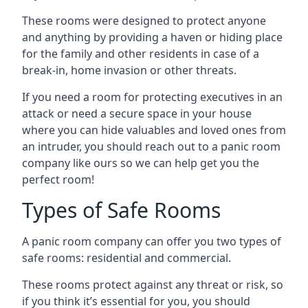
These rooms were designed to protect anyone
and anything by providing a haven or hiding place
for the family and other residents in case of a
break-in, home invasion or other threats.
If you need a room for protecting executives in an
attack or need a secure space in your house
where you can hide valuables and loved ones from
an intruder, you should reach out to a panic room
company like ours so we can help get you the
perfect room!
Types of Safe Rooms
A panic room company can offer you two types of
safe rooms: residential and commercial.
These rooms protect against any threat or risk, so
if you think it’s essential for you, you should