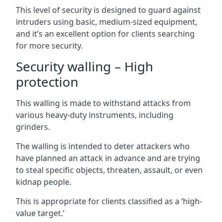
This level of security is designed to guard against
intruders using basic, medium-sized equipment,
and it’s an excellent option for clients searching
for more security.
Security walling – High
protection
This walling is made to withstand attacks from
various heavy-duty instruments, including
grinders.
The walling is intended to deter attackers who
have planned an attack in advance and are trying
to steal specific objects, threaten, assault, or even
kidnap people.
This is appropriate for clients classified as a ‘high-
value target.’