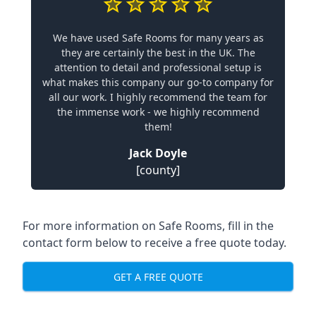
We have used Safe Rooms for many years as
they are certainly the best in the UK. The
attention to detail and professional setup is
what makes this company our go-to company for
all our work. I highly recommend the team for
the immense work - we highly recommend
them!
Jack Doyle
[county]
For more information on Safe Rooms, fill in the
contact form below to receive a free quote today.
GET A FREE QUOTE