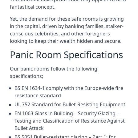
fantastical concept.
Yet, the demand for these safe rooms is growing
in the capital, driven by banking families, stalker-
conscious celebrities, and other foreigners
looking to keep their wealth hidden and secure.
Panic Room Specifications
Our panic rooms follow the following
specifications;
BS EN 1634-1 comply with the Europe-wide fire
resistance standard
UL 752 Standard for Bullet-Resisting Equipment
EN 1063 Glass in Building – Security Glazing –
Testing and Classification of Resistance Against
Bullet Attack
BS 5051 Bullet-resistant glazing – Part 1: for