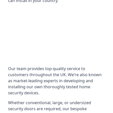
can install in your country.
Our team provides top-quality service to
customers throughout the UK. We’re also known
as market-leading experts in developing and
installing our own thoroughly tested home
security devices.
Whether conventional, large, or undersized
security doors are required, our bespoke