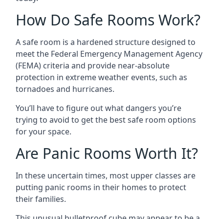
How Do Safe Rooms Work?
A safe room is a hardened structure designed to
meet the Federal Emergency Management Agency
(FEMA) criteria and provide near-absolute
protection in extreme weather events, such as
tornadoes and hurricanes.
You’ll have to figure out what dangers you’re
trying to avoid to get the best safe room options
for your space.
Are Panic Rooms Worth It?
In these uncertain times, most upper classes are
putting panic rooms in their homes to protect
their families.
This unusual bulletproof cube may appear to be a