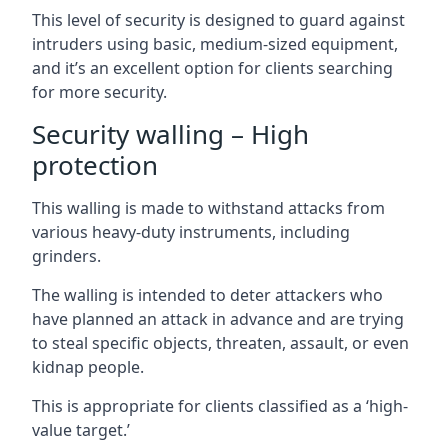
This level of security is designed to guard against
intruders using basic, medium-sized equipment,
and it’s an excellent option for clients searching
for more security.
Security walling – High
protection
This walling is made to withstand attacks from
various heavy-duty instruments, including
grinders.
The walling is intended to deter attackers who
have planned an attack in advance and are trying
to steal specific objects, threaten, assault, or even
kidnap people.
This is appropriate for clients classified as a ‘high-
value target.’