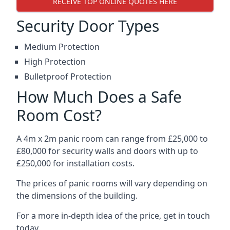
RECEIVE TOP ONLINE QUOTES HERE
Security Door Types
Medium Protection
High Protection
Bulletproof Protection
How Much Does a Safe
Room Cost?
A 4m x 2m panic room can range from £25,000 to
£80,000 for security walls and doors with up to
£250,000 for installation costs.
The prices of panic rooms will vary depending on
the dimensions of the building.
For a more in-depth idea of the price, get in touch
today.