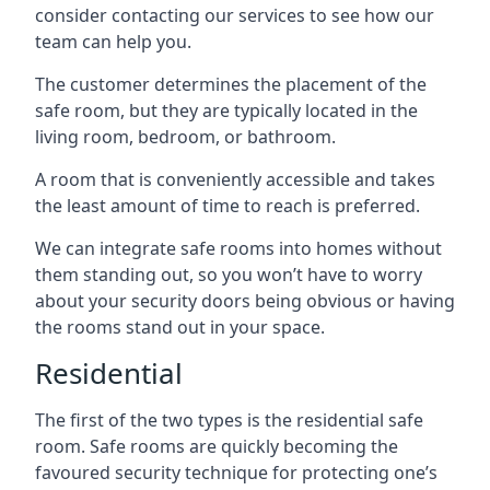
consider contacting our services to see how our
team can help you.
The customer determines the placement of the
safe room, but they are typically located in the
living room, bedroom, or bathroom.
A room that is conveniently accessible and takes
the least amount of time to reach is preferred.
We can integrate safe rooms into homes without
them standing out, so you won’t have to worry
about your security doors being obvious or having
the rooms stand out in your space.
Residential
The first of the two types is the residential safe
room. Safe rooms are quickly becoming the
favoured security technique for protecting one’s