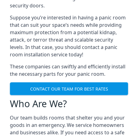
security doors.
Suppose you’re interested in having a panic room
that can suit your space’s needs while providing
maximum protection from a potential kidnap,
attack, or terror threat and scalable security
levels. In that case, you should contact a panic
room installation service today!
These companies can swiftly and efficiently install
the necessary parts for your panic room.
CONTACT OUR TEAM FOR BEST RATES
Who Are We?
Our team builds rooms that shelter you and your
goods in an emergency. We service homeowners
and businesses alike. If you need access to a safe