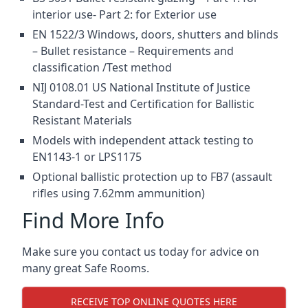
interior use- Part 2: for Exterior use
EN 1522/3 Windows, doors, shutters and blinds
– Bullet resistance – Requirements and
classification /Test method
NIJ 0108.01 US National Institute of Justice
Standard-Test and Certification for Ballistic
Resistant Materials
Models with independent attack testing to
EN1143-1 or LPS1175
Optional ballistic protection up to FB7 (assault
rifles using 7.62mm ammunition)
Find More Info
Make sure you contact us today for advice on
many great Safe Rooms.
RECEIVE TOP ONLINE QUOTES HERE