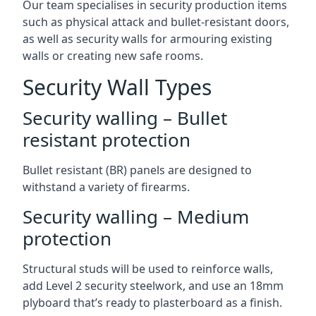
Our team specialises in security production items
such as physical attack and bullet-resistant doors,
as well as security walls for armouring existing
walls or creating new safe rooms.
Security Wall Types
Security walling – Bullet
resistant protection
Bullet resistant (BR) panels are designed to
withstand a variety of firearms.
Security walling – Medium
protection
Structural studs will be used to reinforce walls,
add Level 2 security steelwork, and use an 18mm
plyboard that’s ready to plasterboard as a finish.