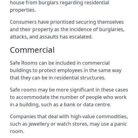
house from burglars regarding residential
properties.
Consumers have prioritised securing themselves
and their property as the incidence of burglaries,
attacks, and assaults has escalated.
Commercial
Safe Rooms can be included in commercial
buildings to protect employees in the same way
that they can be in residential structures.
Safe rooms may be more significant in these cases
to accommodate the number of people who work
in a building, such as a bank or data centre.
Companies that deal with high-value commodities,
such as jewellery or watch stores, may use a panic
room.