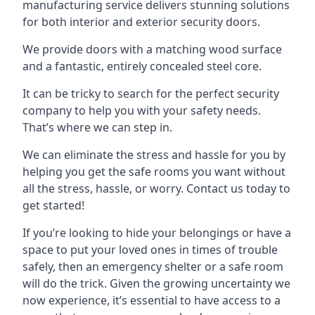
manufacturing service delivers stunning solutions
for both interior and exterior security doors.
We provide doors with a matching wood surface
and a fantastic, entirely concealed steel core.
It can be tricky to search for the perfect security
company to help you with your safety needs.
That’s where we can step in.
We can eliminate the stress and hassle for you by
helping you get the safe rooms you want without
all the stress, hassle, or worry. Contact us today to
get started!
If you’re looking to hide your belongings or have a
space to put your loved ones in times of trouble
safely, then an emergency shelter or a safe room
will do the trick. Given the growing uncertainty we
now experience, it’s essential to have access to a