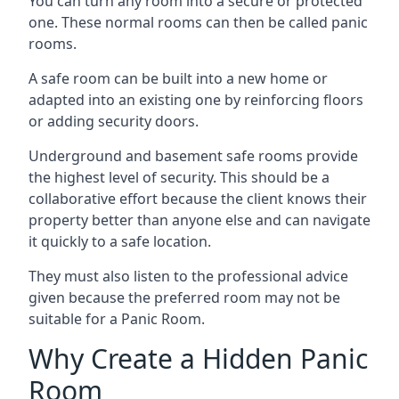
You can turn any room into a secure or protected
one. These normal rooms can then be called panic
rooms.
A safe room can be built into a new home or
adapted into an existing one by reinforcing floors
or adding security doors.
Underground and basement safe rooms provide
the highest level of security. This should be a
collaborative effort because the client knows their
property better than anyone else and can navigate
it quickly to a safe location.
They must also listen to the professional advice
given because the preferred room may not be
suitable for a Panic Room.
Why Create a Hidden Panic
Room