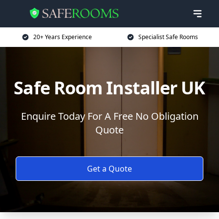
20+ Years Experience
Specialist Safe Rooms
Safe Room Installer UK
Enquire Today For A Free No Obligation
Quote
Get a Quote