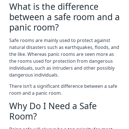
What is the difference
between a safe room and a
panic room?
Safe rooms are mainly used to protect against
natural disasters such as earthquakes, floods, and
the like. Whereas panic rooms are seen more as
the rooms used for protection from dangerous
individuals, such as intruders and other possibly
dangerous individuals.
There isn’t a significant difference between a safe
room and a panic room.
Why Do I Need a Safe
Room?