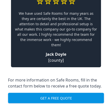
We have used Safe Rooms for many years as
they are certainly the best in the UK. The
attention to detail and professional setup is
what makes this company our go-to company for
all our work. I highly recommend the team for
the immense work - we highly recommend
them!
Jack Doyle
[county]
For more information on Safe Rooms, fill in the
contact form below to receive a free quote today.
GET A FREE QUOTE