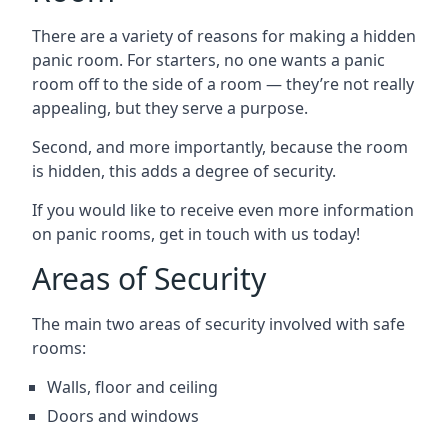
There are a variety of reasons for making a hidden
panic room. For starters, no one wants a panic
room off to the side of a room — they’re not really
appealing, but they serve a purpose.
Second, and more importantly, because the room
is hidden, this adds a degree of security.
If you would like to receive even more information
on panic rooms, get in touch with us today!
Areas of Security
The main two areas of security involved with safe
rooms:
Walls, floor and ceiling
Doors and windows