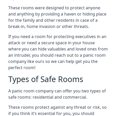
These rooms were designed to protect anyone
and anything by providing a haven or hiding place
for the family and other residents in case of a
break-in, home invasion or other threats.
If you need a room for protecting executives in an
attack or need a secure space in your house
where you can hide valuables and loved ones from
an intruder, you should reach out to a panic room
company like ours so we can help get you the
perfect room!
Types of Safe Rooms
A panic room company can offer you two types of
safe rooms: residential and commercial.
These rooms protect against any threat or risk, so
if you think it’s essential for you, you should