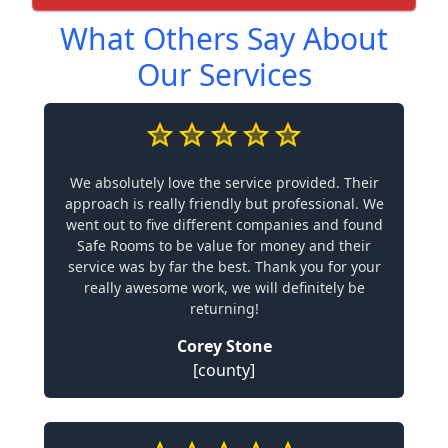
What Others Say About
Our Services
We absolutely love the service provided. Their
approach is really friendly but professional. We
went out to five different companies and found
Safe Rooms to be value for money and their
service was by far the best. Thank you for your
really awesome work, we will definitely be
returning!
Corey Stone
[county]