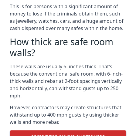
This is for persons with a significant amount of
money to lose if the criminals obtain them, such
as jewellery, watches, cars, and a huge amount of
cash dispersed over many safes within the home.
How thick are safe room
walls?
These walls are usually 6- inches thick. That’s
because the conventional safe room, with 6-inch-
thick walls and rebar at 2-foot spacings vertically
and horizontally, can withstand gusts up to 250
mph.
However, contractors may create structures that
withstand up to 400 mph gusts by using thicker
walls and more rebar.