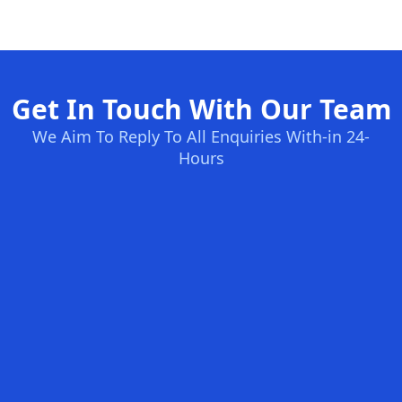
Get In Touch With Our Team
We Aim To Reply To All Enquiries With-in 24-
Hours