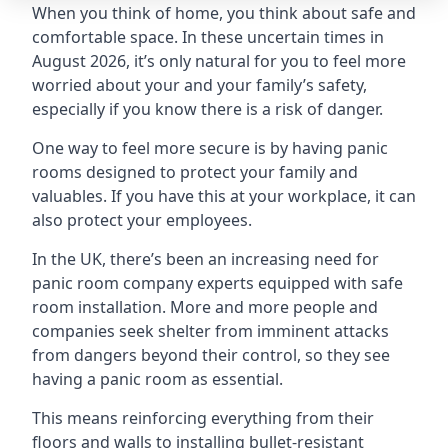
When you think of home, you think about safe and
comfortable space. In these uncertain times in
August 2026, it’s only natural for you to feel more
worried about your and your family’s safety,
especially if you know there is a risk of danger.
One way to feel more secure is by having panic
rooms designed to protect your family and
valuables. If you have this at your workplace, it can
also protect your employees.
In the UK, there’s been an increasing need for
panic room company experts equipped with safe
room installation. More and more people and
companies seek shelter from imminent attacks
from dangers beyond their control, so they see
having a panic room as essential.
This means reinforcing everything from their
floors and walls to installing bullet-resistant