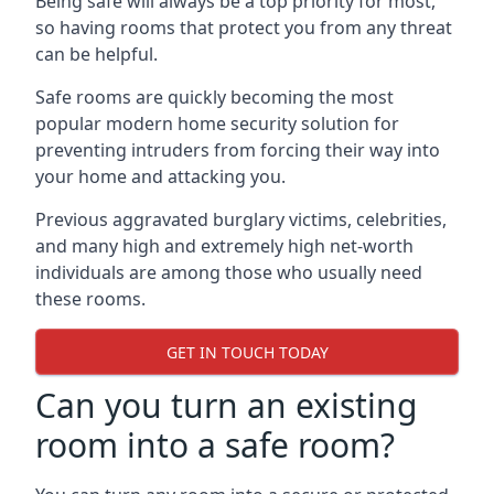
Being safe will always be a top priority for most,
so having rooms that protect you from any threat
can be helpful.
Safe rooms are quickly becoming the most
popular modern home security solution for
preventing intruders from forcing their way into
your home and attacking you.
Previous aggravated burglary victims, celebrities,
and many high and extremely high net-worth
individuals are among those who usually need
these rooms.
GET IN TOUCH TODAY
Can you turn an existing
room into a safe room?