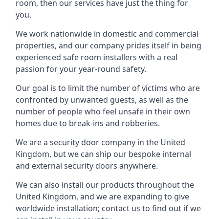
room, then our services have just the thing for
you.
We work nationwide in domestic and commercial
properties, and our company prides itself in being
experienced safe room installers with a real
passion for your year-round safety.
Our goal is to limit the number of victims who are
confronted by unwanted guests, as well as the
number of people who feel unsafe in their own
homes due to break-ins and robberies.
We are a security door company in the United
Kingdom, but we can ship our bespoke internal
and external security doors anywhere.
We can also install our products throughout the
United Kingdom, and we are expanding to give
worldwide installation; contact us to find out if we