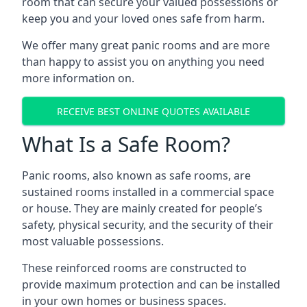
room that can secure your valued possessions or
keep you and your loved ones safe from harm.
We offer many great panic rooms and are more
than happy to assist you on anything you need
more information on.
RECEIVE BEST ONLINE QUOTES AVAILABLE
What Is a Safe Room?
Panic rooms, also known as safe rooms, are
sustained rooms installed in a commercial space
or house. They are mainly created for people’s
safety, physical security, and the security of their
most valuable possessions.
These reinforced rooms are constructed to
provide maximum protection and can be installed
in your own homes or business spaces.