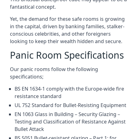
fantastical concept.
Yet, the demand for these safe rooms is growing
in the capital, driven by banking families, stalker-
conscious celebrities, and other foreigners
looking to keep their wealth hidden and secure.
Panic Room Specifications
Our panic rooms follow the following
specifications;
BS EN 1634-1 comply with the Europe-wide fire
resistance standard
UL 752 Standard for Bullet-Resisting Equipment
EN 1063 Glass in Building – Security Glazing –
Testing and Classification of Resistance Against
Bullet Attack
BS 5051 Bullet-resistant glazing – Part 1: for