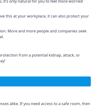
it’s only natural for you to feel more worried
e this at your workplace, it can also protect your
lation. More and more people and companies seek
al.
otection from a potential kidnap, attack, or
day!
es alike. If you need access to a safe room, then