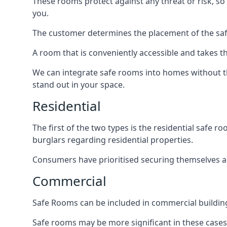
These rooms protect against any threat or risk, so 
you.
The customer determines the placement of the safe
A room that is conveniently accessible and takes th
We can integrate safe rooms into homes without t
stand out in your space.
Residential
The first of the two types is the residential safe
burglars regarding residential properties.
Consumers have prioritised securing themselves and
Commercial
Safe Rooms can be included in commercial buildings
Safe rooms may be more significant in these case