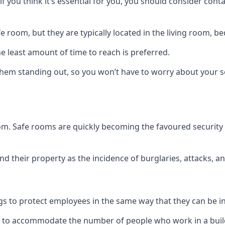
if you think it’s essential for you, you should consider con
 room, but they are typically located in the living room, 
e least amount of time to reach is preferred.
hem standing out, so you won’t have to worry about your s
 room. Safe rooms are quickly becoming the favoured securit
 their property as the incidence of burglaries, attacks, an
 to protect employees in the same way that they can be in 
s to accommodate the number of people who work in a build