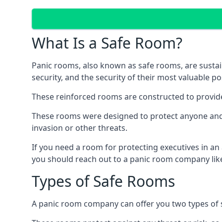
What Is a Safe Room?
Panic rooms, also known as safe rooms, are sustain
security, and the security of their most valuable p
These reinforced rooms are constructed to provid
These rooms were designed to protect anyone and a
invasion or other threats.
If you need a room for protecting executives in an
you should reach out to a panic room company like
Types of Safe Rooms
A panic room company can offer you two types of 