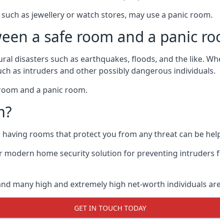
such as jewellery or watch stores, may use a panic room.
ween a safe room and a panic r
ural disasters such as earthquakes, floods, and the like. 
uch as intruders and other possibly dangerous individuals.
e room and a panic room.
m?
so having rooms that protect you from any threat can be help
 modern home security solution for preventing intruders 
, and many high and extremely high net-worth individuals 
GET IN TOUCH TODAY