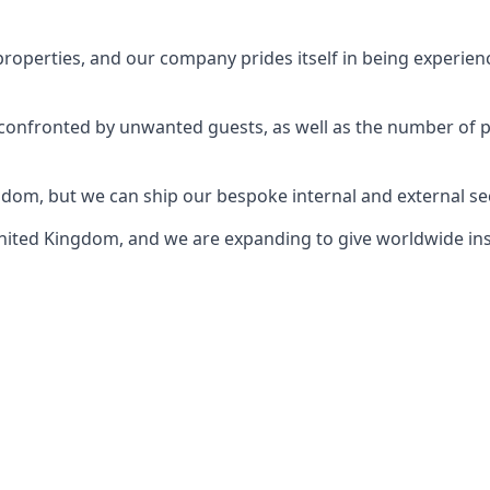
perties, and our company prides itself in being experience
e confronted by unwanted guests, as well as the number of 
gdom, but we can ship our bespoke internal and external s
ited Kingdom, and we are expanding to give worldwide install