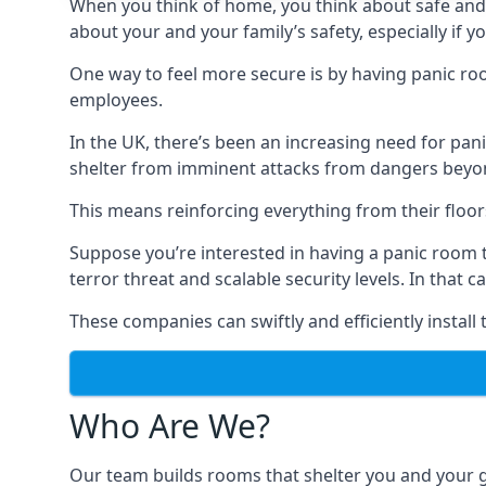
When you think of home, you think about safe and c
about your and your family’s safety, especially if y
One way to feel more secure is by having panic roo
employees.
In the UK, there’s been an increasing need for p
shelter from imminent attacks from dangers beyond
This means reinforcing everything from their floors 
Suppose you’re interested in having a panic room 
terror threat and scalable security levels. In that 
These companies can swiftly and efficiently install
Who Are We?
Our team builds rooms that shelter you and your 