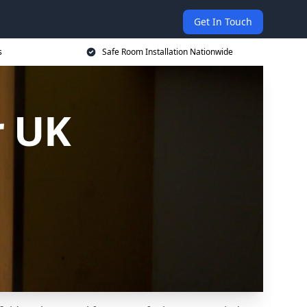
Get In Touch
s
Safe Room Installation Nationwide
r UK