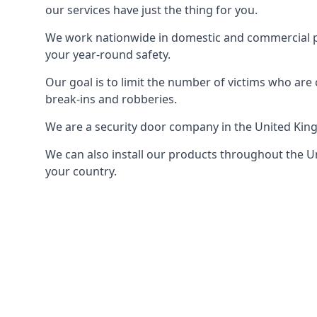
our services have just the thing for you.
We work nationwide in domestic and commercial pro
your year-round safety.
Our goal is to limit the number of victims who ar
break-ins and robberies.
We are a security door company in the United Kin
We can also install our products throughout the Un
your country.