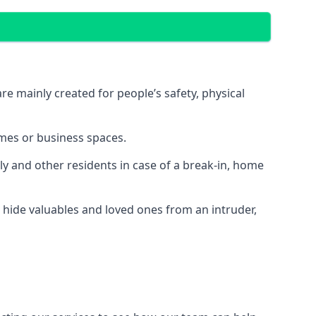
e mainly created for people’s safety, physical
mes or business spaces.
y and other residents in case of a break-in, home
 hide valuables and loved ones from an intruder,