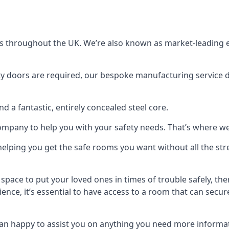
s throughout the UK. We’re also known as market-leading e
y doors are required, our bespoke manufacturing service de
a fantastic, entirely concealed steel core.
 company to help you with your safety needs. That’s where we
elping you get the safe rooms you want without all the stre
 space to put your loved ones in times of trouble safely, th
ence, it’s essential to have access to a room that can sec
n happy to assist you on anything you need more informat