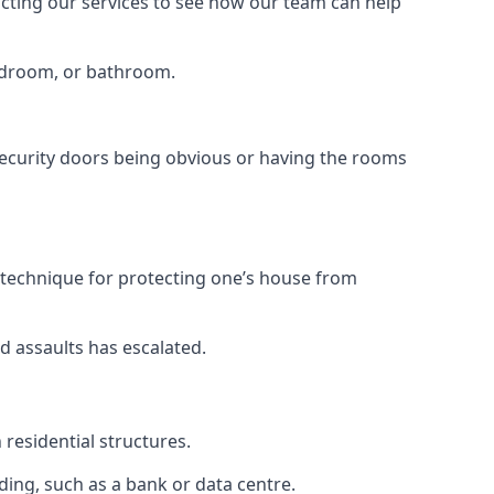
tacting our services to see how our team can help
bedroom, or bathroom.
ecurity doors being obvious or having the rooms
y technique for protecting one’s house from
d assaults has escalated.
residential structures.
ing, such as a bank or data centre.