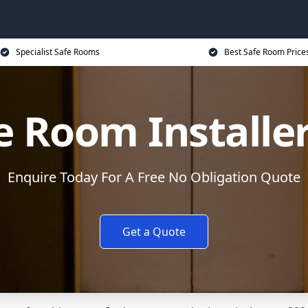
Specialist Safe Rooms
Best Safe Room Price
e Room Installe
Enquire Today For A Free No Obligation Quote
Get a Quote