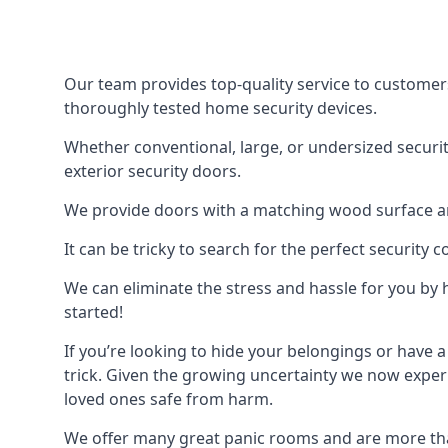
Our team provides top-quality service to customer
thoroughly tested home security devices.
Whether conventional, large, or undersized securit
exterior security doors.
We provide doors with a matching wood surface and 
It can be tricky to search for the perfect security
We can eliminate the stress and hassle for you by h
started!
If you’re looking to hide your belongings or have a
trick. Given the growing uncertainty we now experi
loved ones safe from harm.
We offer many great panic rooms and are more tha