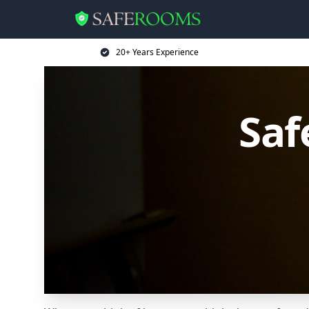
20+ Years Experience
Saf