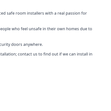
d safe room installers with a real passion for
people who feel unsafe in their own homes due to
ecurity doors anywhere.
ation; contact us to find out if we can install in