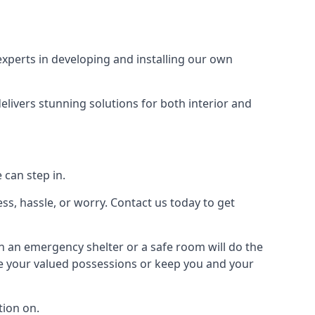
xperts in developing and installing our own
livers stunning solutions for both interior and
 can step in.
ss, hassle, or worry. Contact us today to get
en an emergency shelter or a safe room will do the
ure your valued possessions or keep you and your
ion on.