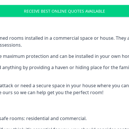
RECEIVE BEST ONLINE QUOTES AVAILABLE
ed rooms installed in a commercial space or house. They ar
ossessions.
e maximum protection and can be installed in your own ho
nything by providing a haven or hiding place for the famil
 attack or need a secure space in your house where you can
 ours so we can help get you the perfect room!
safe rooms: residential and commercial.