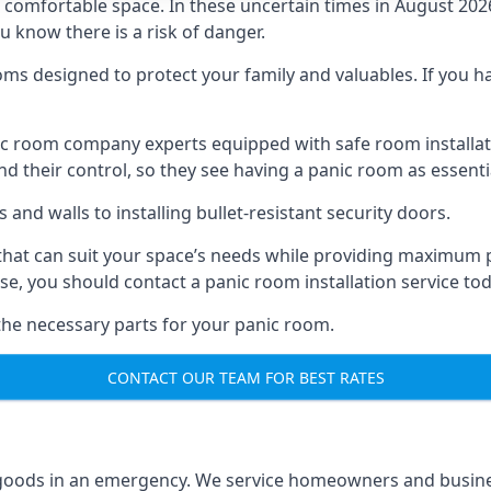
omfortable space. In these uncertain times in August 2026, 
ou know there is a risk of danger.
ms designed to protect your family and valuables. If you hav
anic room company experts equipped with safe room instal
 their control, so they see having a panic room as essenti
and walls to installing bullet-resistant security doors.
that can suit your space’s needs while providing maximum pr
case, you should contact a panic room installation service to
 the necessary parts for your panic room.
CONTACT OUR TEAM FOR BEST RATES
goods in an emergency. We service homeowners and business