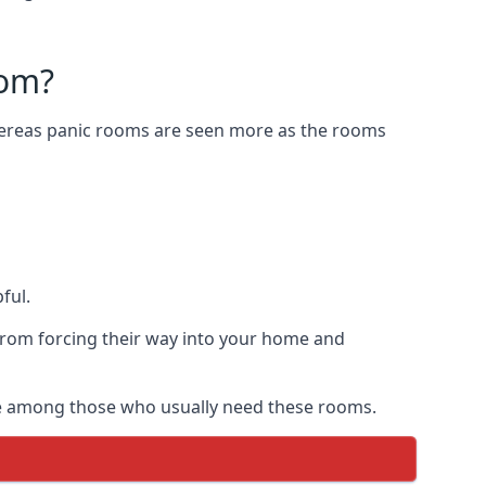
oom?
Whereas panic rooms are seen more as the rooms
ful.
from forcing their way into your home and
are among those who usually need these rooms.