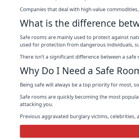
Companies that deal with high-value commodities, 
What is the difference bet
Safe rooms are mainly used to protect against nat
used for protection from dangerous individuals, s
There isn’t a significant difference between a saf
Why Do I Need a Safe Roo
Being safe will always be a top priority for most, 
Safe rooms are quickly becoming the most popular
attacking you.
Previous aggravated burglary victims, celebrities