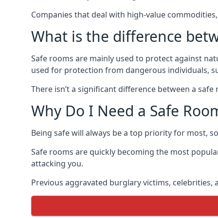
Companies that deal with high-value commodities, 
What is the difference bet
Safe rooms are mainly used to protect against nat
used for protection from dangerous individuals, s
There isn’t a significant difference between a saf
Why Do I Need a Safe Roo
Being safe will always be a top priority for most, 
Safe rooms are quickly becoming the most popular
attacking you.
Previous aggravated burglary victims, celebrities