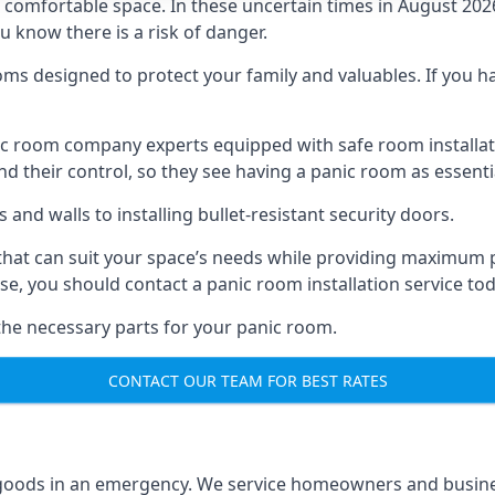
omfortable space. In these uncertain times in August 2026, 
ou know there is a risk of danger.
ms designed to protect your family and valuables. If you hav
anic room company experts equipped with safe room instal
 their control, so they see having a panic room as essenti
and walls to installing bullet-resistant security doors.
that can suit your space’s needs while providing maximum pr
case, you should contact a panic room installation service to
 the necessary parts for your panic room.
CONTACT OUR TEAM FOR BEST RATES
goods in an emergency. We service homeowners and business