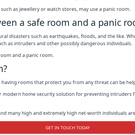
such as jewellery or watch stores, may use a panic room.
ween a safe room and a panic r
ural disasters such as earthquakes, floods, and the like. 
uch as intruders and other possibly dangerous individuals.
e room and a panic room.
m?
so having rooms that protect you from any threat can be help
 modern home security solution for preventing intruders 
, and many high and extremely high net-worth individuals 
GET IN TOUCH TODAY