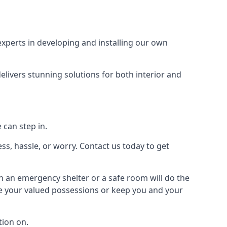
xperts in developing and installing our own
livers stunning solutions for both interior and
 can step in.
ss, hassle, or worry. Contact us today to get
en an emergency shelter or a safe room will do the
ure your valued possessions or keep you and your
ion on.