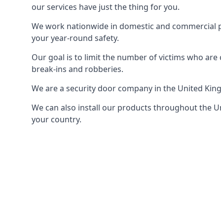
our services have just the thing for you.
We work nationwide in domestic and commercial pro
your year-round safety.
Our goal is to limit the number of victims who ar
break-ins and robberies.
We are a security door company in the United Kin
We can also install our products throughout the Un
your country.