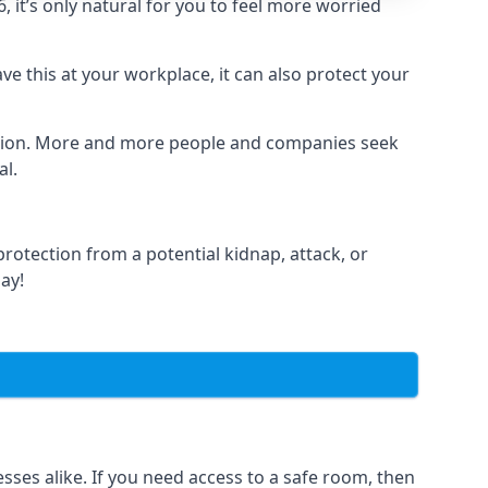
it’s only natural for you to feel more worried
e this at your workplace, it can also protect your
lation. More and more people and companies seek
al.
otection from a potential kidnap, attack, or
day!
es alike. If you need access to a safe room, then