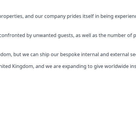
perties, and our company prides itself in being experience
e confronted by unwanted guests, as well as the number of 
gdom, but we can ship our bespoke internal and external s
ited Kingdom, and we are expanding to give worldwide install