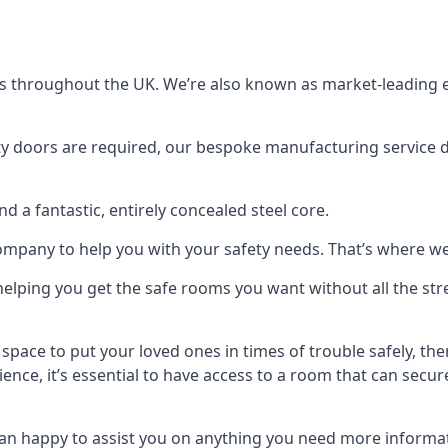
s throughout the UK. We’re also known as market-leading e
y doors are required, our bespoke manufacturing service de
a fantastic, entirely concealed steel core.
 company to help you with your safety needs. That’s where we
elping you get the safe rooms you want without all the stre
 space to put your loved ones in times of trouble safely, th
ence, it’s essential to have access to a room that can sec
n happy to assist you on anything you need more informat