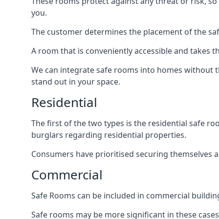
These rooms protect against any threat or risk, so 
you.
The customer determines the placement of the safe
A room that is conveniently accessible and takes th
We can integrate safe rooms into homes without t
stand out in your space.
Residential
The first of the two types is the residential safe
burglars regarding residential properties.
Consumers have prioritised securing themselves and
Commercial
Safe Rooms can be included in commercial buildings
Safe rooms may be more significant in these case