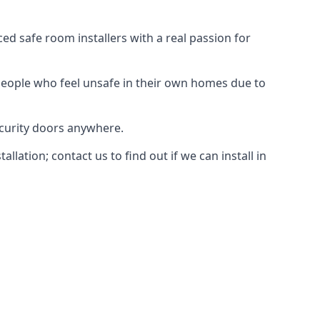
d safe room installers with a real passion for
people who feel unsafe in their own homes due to
ecurity doors anywhere.
ation; contact us to find out if we can install in