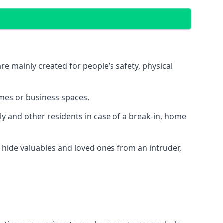
e mainly created for people’s safety, physical
mes or business spaces.
y and other residents in case of a break-in, home
 hide valuables and loved ones from an intruder,