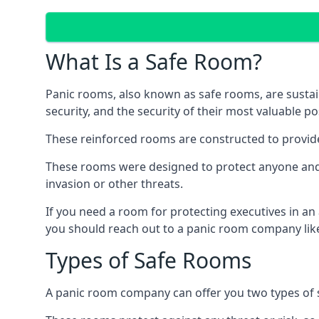
What Is a Safe Room?
Panic rooms, also known as safe rooms, are sustain
security, and the security of their most valuable p
These reinforced rooms are constructed to provid
These rooms were designed to protect anyone and a
invasion or other threats.
If you need a room for protecting executives in an
you should reach out to a panic room company like
Types of Safe Rooms
A panic room company can offer you two types of 