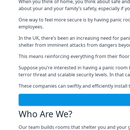
When you think of home, you think about safe and c
about your and your family’s safety, especially if y
One way to feel more secure is by having panic roo
employees.
In the UK, there’s been an increasing need for p
shelter from imminent attacks from dangers beyond
This means reinforcing everything from their floors 
Suppose you’re interested in having a panic room 
terror threat and scalable security levels. In that 
These companies can swiftly and efficiently install
Who Are We?
Our team builds rooms that shelter you and your 