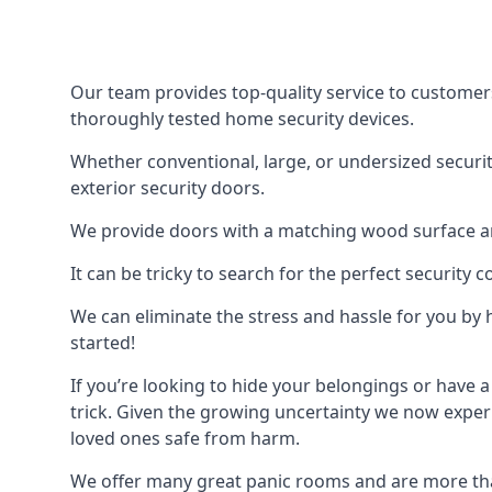
Our team provides top-quality service to customer
thoroughly tested home security devices.
Whether conventional, large, or undersized securit
exterior security doors.
We provide doors with a matching wood surface and 
It can be tricky to search for the perfect security
We can eliminate the stress and hassle for you by h
started!
If you’re looking to hide your belongings or have a
trick. Given the growing uncertainty we now experi
loved ones safe from harm.
We offer many great panic rooms and are more tha