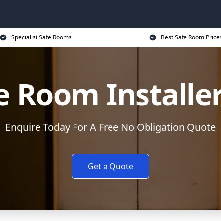
Specialist Safe Rooms
Best Safe Room Price
e Room Installe
Enquire Today For A Free No Obligation Quote
Get a Quote