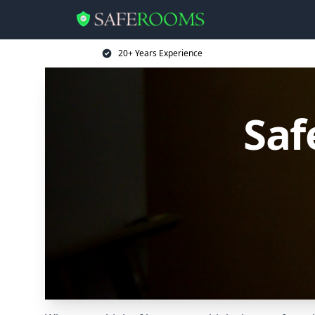
20+ Years Experience
Saf