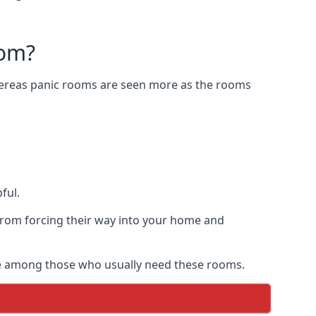
oom?
Whereas panic rooms are seen more as the rooms
ful.
from forcing their way into your home and
are among those who usually need these rooms.