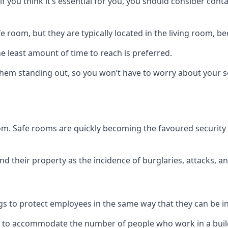
if you think it’s essential for you, you should consider con
 room, but they are typically located in the living room, 
e least amount of time to reach is preferred.
hem standing out, so you won’t have to worry about your s
 room. Safe rooms are quickly becoming the favoured securit
 their property as the incidence of burglaries, attacks, an
 to protect employees in the same way that they can be in 
s to accommodate the number of people who work in a build