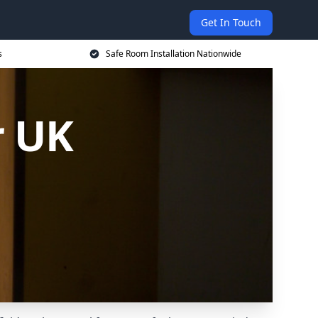
Get In Touch
s
Safe Room Installation Nationwide
r UK