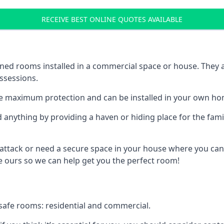
RECEIVE BEST ONLINE QUOTES AVAILABLE
ed rooms installed in a commercial space or house. They ar
ossessions.
e maximum protection and can be installed in your own ho
nything by providing a haven or hiding place for the famil
 attack or need a secure space in your house where you can
 ours so we can help get you the perfect room!
safe rooms: residential and commercial.