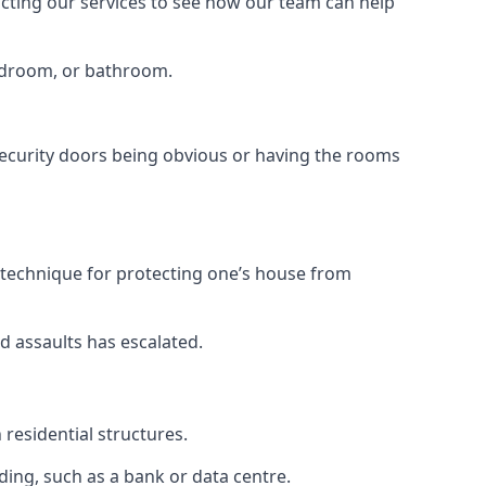
tacting our services to see how our team can help
bedroom, or bathroom.
ecurity doors being obvious or having the rooms
y technique for protecting one’s house from
d assaults has escalated.
residential structures.
ing, such as a bank or data centre.