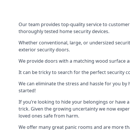
Our team provides top-quality service to customer
thoroughly tested home security devices.
Whether conventional, large, or undersized securit
exterior security doors.
We provide doors with a matching wood surface and 
It can be tricky to search for the perfect security
We can eliminate the stress and hassle for you by h
started!
If you’re looking to hide your belongings or have a
trick. Given the growing uncertainty we now experi
loved ones safe from harm.
We offer many great panic rooms and are more tha