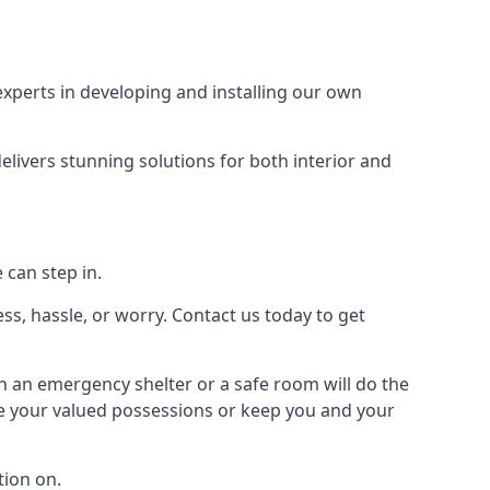
xperts in developing and installing our own
livers stunning solutions for both interior and
 can step in.
ss, hassle, or worry. Contact us today to get
en an emergency shelter or a safe room will do the
ure your valued possessions or keep you and your
ion on.