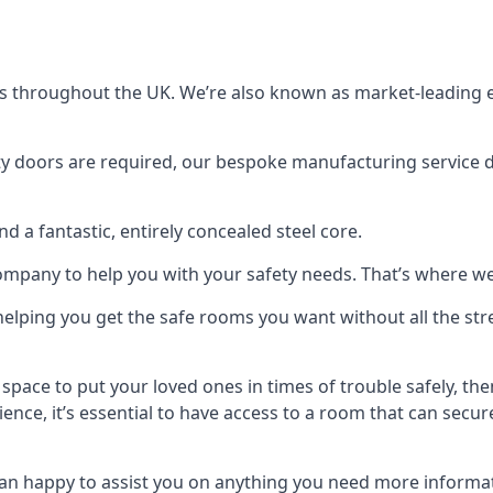
s throughout the UK. We’re also known as market-leading e
y doors are required, our bespoke manufacturing service de
a fantastic, entirely concealed steel core.
 company to help you with your safety needs. That’s where we
elping you get the safe rooms you want without all the stre
 space to put your loved ones in times of trouble safely, th
ence, it’s essential to have access to a room that can sec
n happy to assist you on anything you need more informat