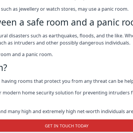
such as jewellery or watch stores, may use a panic room.
ween a safe room and a panic r
ural disasters such as earthquakes, floods, and the like. 
uch as intruders and other possibly dangerous individuals.
e room and a panic room.
m?
so having rooms that protect you from any threat can be help
 modern home security solution for preventing intruders 
, and many high and extremely high net-worth individuals 
GET IN TOUCH TODAY