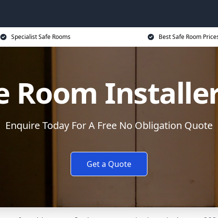
Specialist Safe Rooms
Best Safe Room Price
e Room Installe
Enquire Today For A Free No Obligation Quote
Get a Quote