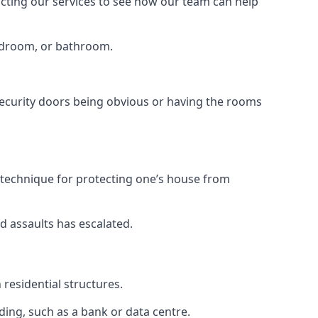
tacting our services to see how our team can help
bedroom, or bathroom.
ecurity doors being obvious or having the rooms
y technique for protecting one’s house from
d assaults has escalated.
residential structures.
ing, such as a bank or data centre.