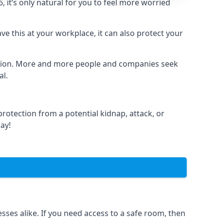
it’s only natural for you to feel more worried
e this at your workplace, it can also protect your
lation. More and more people and companies seek
al.
otection from a potential kidnap, attack, or
day!
es alike. If you need access to a safe room, then