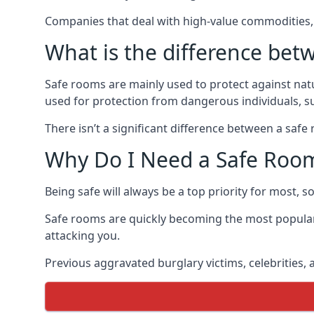
Companies that deal with high-value commodities, 
What is the difference bet
Safe rooms are mainly used to protect against nat
used for protection from dangerous individuals, s
There isn’t a significant difference between a saf
Why Do I Need a Safe Roo
Being safe will always be a top priority for most, 
Safe rooms are quickly becoming the most popular
attacking you.
Previous aggravated burglary victims, celebrities