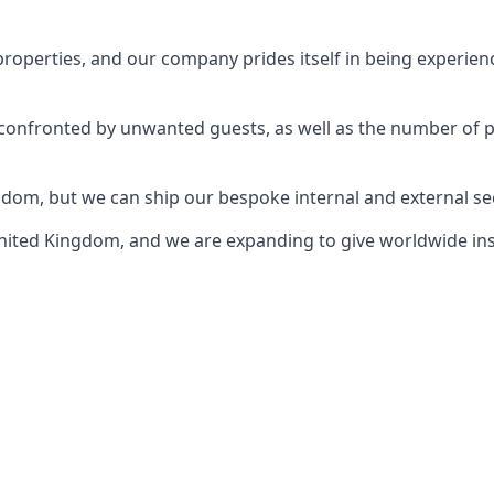
perties, and our company prides itself in being experience
e confronted by unwanted guests, as well as the number of 
gdom, but we can ship our bespoke internal and external s
ited Kingdom, and we are expanding to give worldwide install