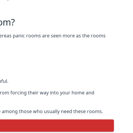
oom?
Whereas panic rooms are seen more as the rooms
ful.
from forcing their way into your home and
are among those who usually need these rooms.