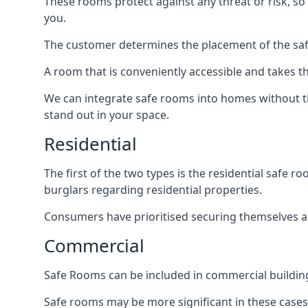
These rooms protect against any threat or risk, so 
you.
The customer determines the placement of the safe
A room that is conveniently accessible and takes th
We can integrate safe rooms into homes without t
stand out in your space.
Residential
The first of the two types is the residential safe
burglars regarding residential properties.
Consumers have prioritised securing themselves and
Commercial
Safe Rooms can be included in commercial buildings
Safe rooms may be more significant in these case