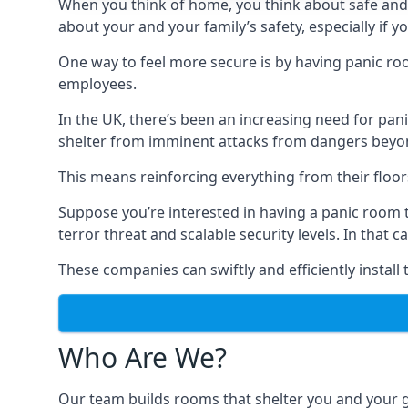
When you think of home, you think about safe and c
about your and your family’s safety, especially if y
One way to feel more secure is by having panic roo
employees.
In the UK, there’s been an increasing need for p
shelter from imminent attacks from dangers beyond
This means reinforcing everything from their floors 
Suppose you’re interested in having a panic room 
terror threat and scalable security levels. In that 
These companies can swiftly and efficiently install
Who Are We?
Our team builds rooms that shelter you and your 