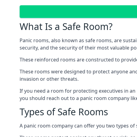
What Is a Safe Room?
Panic rooms, also known as safe rooms, are sustain
security, and the security of their most valuable p
These reinforced rooms are constructed to provid
These rooms were designed to protect anyone and a
invasion or other threats.
If you need a room for protecting executives in an
you should reach out to a panic room company like
Types of Safe Rooms
A panic room company can offer you two types of 