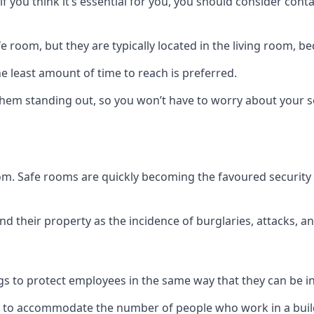
if you think it’s essential for you, you should consider con
 room, but they are typically located in the living room, 
e least amount of time to reach is preferred.
hem standing out, so you won’t have to worry about your s
 room. Safe rooms are quickly becoming the favoured securit
 their property as the incidence of burglaries, attacks, an
 to protect employees in the same way that they can be in 
s to accommodate the number of people who work in a build