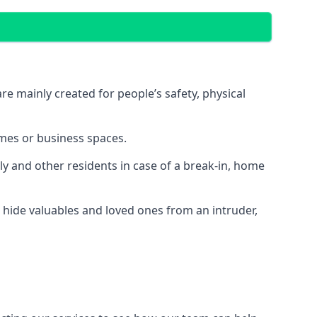
e mainly created for people’s safety, physical
mes or business spaces.
y and other residents in case of a break-in, home
 hide valuables and loved ones from an intruder,