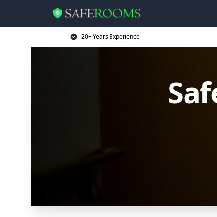
20+ Years Experience
Saf