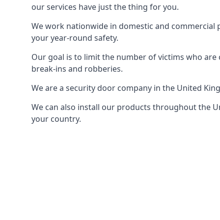
our services have just the thing for you.
We work nationwide in domestic and commercial pro
your year-round safety.
Our goal is to limit the number of victims who ar
break-ins and robberies.
We are a security door company in the United Kin
We can also install our products throughout the Un
your country.