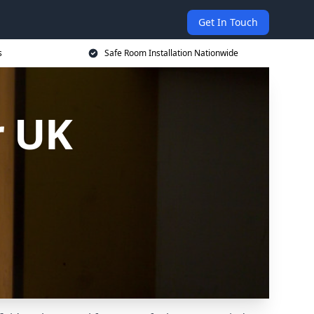
Get In Touch
s
Safe Room Installation Nationwide
r UK