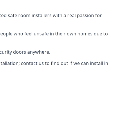
d safe room installers with a real passion for
people who feel unsafe in their own homes due to
ecurity doors anywhere.
ation; contact us to find out if we can install in