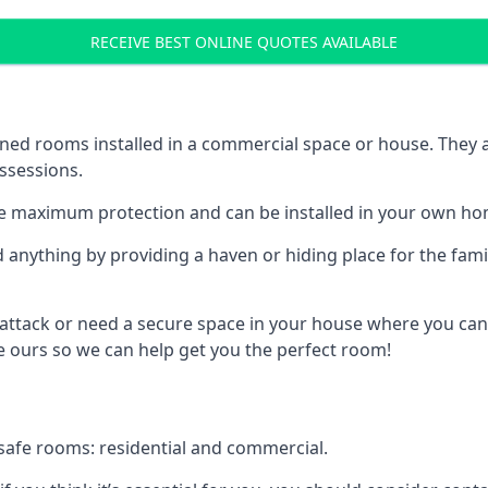
RECEIVE BEST ONLINE QUOTES AVAILABLE
ed rooms installed in a commercial space or house. They ar
ossessions.
e maximum protection and can be installed in your own ho
nything by providing a haven or hiding place for the famil
 attack or need a secure space in your house where you can
 ours so we can help get you the perfect room!
safe rooms: residential and commercial.