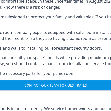
omfortable space. In these uncertain times in August 2026, 
ou know there is a risk of danger.
ms designed to protect your family and valuables. If you hav
anic room company experts equipped with safe room instal
 their control, so they see having a panic room as essenti
and walls to installing bullet-resistant security doors.
that can suit your space’s needs while providing maximum pr
case, you should contact a panic room installation service to
 the necessary parts for your panic room.
CONTACT OUR TEAM FOR BEST RATES
goods in an emergency. We service homeowners and business