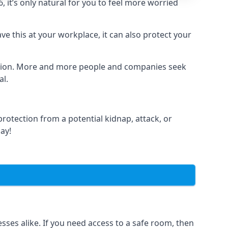
it’s only natural for you to feel more worried
e this at your workplace, it can also protect your
lation. More and more people and companies seek
al.
otection from a potential kidnap, attack, or
day!
es alike. If you need access to a safe room, then