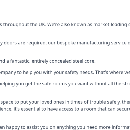
s throughout the UK. We’re also known as market-leading e
y doors are required, our bespoke manufacturing service de
a fantastic, entirely concealed steel core.
 company to help you with your safety needs. That’s where we
elping you get the safe rooms you want without all the stre
 space to put your loved ones in times of trouble safely, th
ence, it’s essential to have access to a room that can sec
n happy to assist you on anything you need more informat