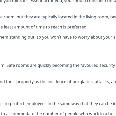
if you think it’s essential for you, you should consider con
 room, but they are typically located in the living room, 
e least amount of time to reach is preferred.
hem standing out, so you won’t have to worry about your s
 room. Safe rooms are quickly becoming the favoured securit
 their property as the incidence of burglaries, attacks, an
 to protect employees in the same way that they can be in 
s to accommodate the number of people who work in a build