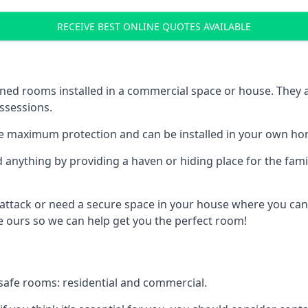
RECEIVE BEST ONLINE QUOTES AVAILABLE
ed rooms installed in a commercial space or house. They ar
ossessions.
e maximum protection and can be installed in your own ho
nything by providing a haven or hiding place for the famil
 attack or need a secure space in your house where you can
 ours so we can help get you the perfect room!
safe rooms: residential and commercial.