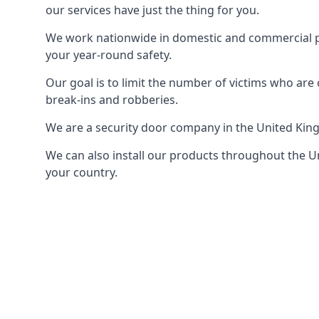
our services have just the thing for you.
We work nationwide in domestic and commercial pro
your year-round safety.
Our goal is to limit the number of victims who ar
break-ins and robberies.
We are a security door company in the United Kin
We can also install our products throughout the Un
your country.