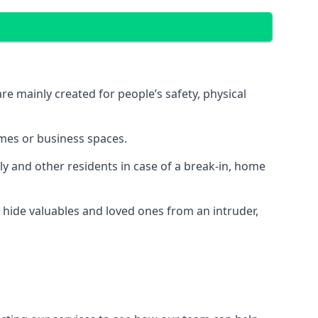
e mainly created for people’s safety, physical
mes or business spaces.
y and other residents in case of a break-in, home
 hide valuables and loved ones from an intruder,