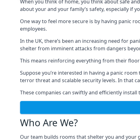
When you think of home, you think about safe and c
about your and your family’s safety, especially if y
One way to feel more secure is by having panic roo
employees.
In the UK, there’s been an increasing need for p
shelter from imminent attacks from dangers beyond
This means reinforcing everything from their floors 
Suppose you’re interested in having a panic room 
terror threat and scalable security levels. In that 
These companies can swiftly and efficiently install
Who Are We?
Our team builds rooms that shelter you and your 