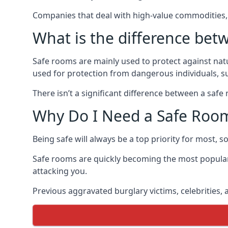
Companies that deal with high-value commodities, 
What is the difference bet
Safe rooms are mainly used to protect against nat
used for protection from dangerous individuals, s
There isn’t a significant difference between a saf
Why Do I Need a Safe Roo
Being safe will always be a top priority for most, 
Safe rooms are quickly becoming the most popular
attacking you.
Previous aggravated burglary victims, celebrities