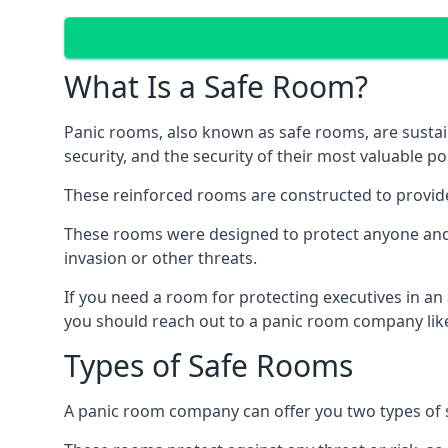
What Is a Safe Room?
Panic rooms, also known as safe rooms, are sustain
security, and the security of their most valuable p
These reinforced rooms are constructed to provid
These rooms were designed to protect anyone and a
invasion or other threats.
If you need a room for protecting executives in an
you should reach out to a panic room company like
Types of Safe Rooms
A panic room company can offer you two types of 