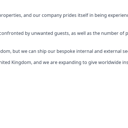
perties, and our company prides itself in being experience
e confronted by unwanted guests, as well as the number of 
gdom, but we can ship our bespoke internal and external s
ited Kingdom, and we are expanding to give worldwide install