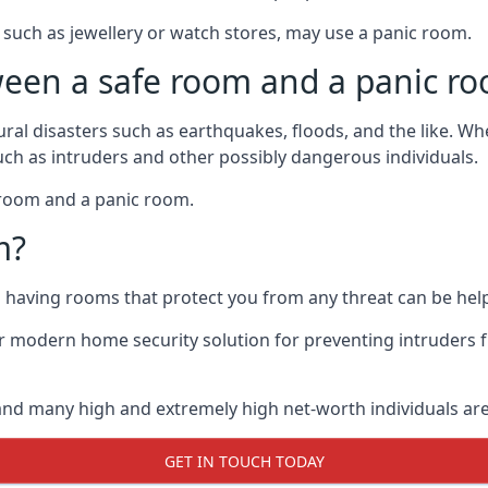
such as jewellery or watch stores, may use a panic room.
ween a safe room and a panic r
ural disasters such as earthquakes, floods, and the like. 
uch as intruders and other possibly dangerous individuals.
e room and a panic room.
m?
so having rooms that protect you from any threat can be help
 modern home security solution for preventing intruders 
, and many high and extremely high net-worth individuals 
GET IN TOUCH TODAY