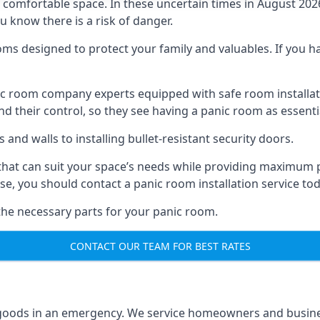
omfortable space. In these uncertain times in August 2026, 
ou know there is a risk of danger.
ms designed to protect your family and valuables. If you hav
anic room company experts equipped with safe room instal
 their control, so they see having a panic room as essenti
and walls to installing bullet-resistant security doors.
that can suit your space’s needs while providing maximum pr
case, you should contact a panic room installation service to
 the necessary parts for your panic room.
CONTACT OUR TEAM FOR BEST RATES
goods in an emergency. We service homeowners and business