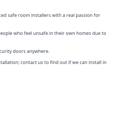
d safe room installers with a real passion for
people who feel unsafe in their own homes due to
ecurity doors anywhere.
ation; contact us to find out if we can install in