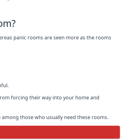
oom?
Whereas panic rooms are seen more as the rooms
ful.
from forcing their way into your home and
are among those who usually need these rooms.