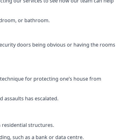
tacting our services to see how our team can help
bedroom, or bathroom.
ecurity doors being obvious or having the rooms
y technique for protecting one’s house from
d assaults has escalated.
residential structures.
ing, such as a bank or data centre.