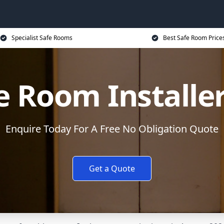
Specialist Safe Rooms
Best Safe Room Price
e Room Installe
Enquire Today For A Free No Obligation Quote
Get a Quote