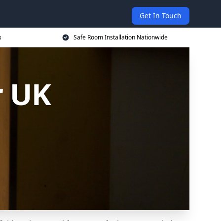
Get In Touch
s
Safe Room Installation Nationwide
r UK