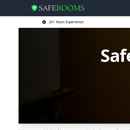
20+ Years Experience
Saf