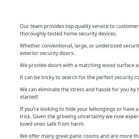
Our team provides top-quality service to customer
thoroughly tested home security devices.
Whether conventional, large, or undersized securit
exterior security doors.
We provide doors with a matching wood surface and 
It can be tricky to search for the perfect security
We can eliminate the stress and hassle for you by h
started!
If you’re looking to hide your belongings or have a
trick. Given the growing uncertainty we now experi
loved ones safe from harm.
We offer many great panic rooms and are more tha