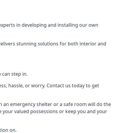
xperts in developing and installing our own
livers stunning solutions for both interior and
 can step in.
ss, hassle, or worry. Contact us today to get
en an emergency shelter or a safe room will do the
ure your valued possessions or keep you and your
ion on.