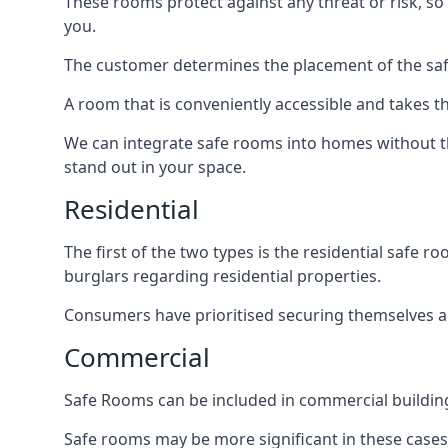
These rooms protect against any threat or risk, so 
you.
The customer determines the placement of the safe
A room that is conveniently accessible and takes th
We can integrate safe rooms into homes without t
stand out in your space.
Residential
The first of the two types is the residential safe
burglars regarding residential properties.
Consumers have prioritised securing themselves and
Commercial
Safe Rooms can be included in commercial buildings
Safe rooms may be more significant in these case