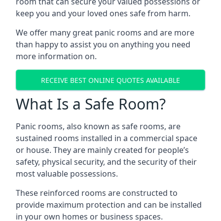
room that can secure your valued possessions or
keep you and your loved ones safe from harm.
We offer many great panic rooms and are more
than happy to assist you on anything you need
more information on.
RECEIVE BEST ONLINE QUOTES AVAILABLE
What Is a Safe Room?
Panic rooms, also known as safe rooms, are
sustained rooms installed in a commercial space
or house. They are mainly created for people’s
safety, physical security, and the security of their
most valuable possessions.
These reinforced rooms are constructed to
provide maximum protection and can be installed
in your own homes or business spaces.