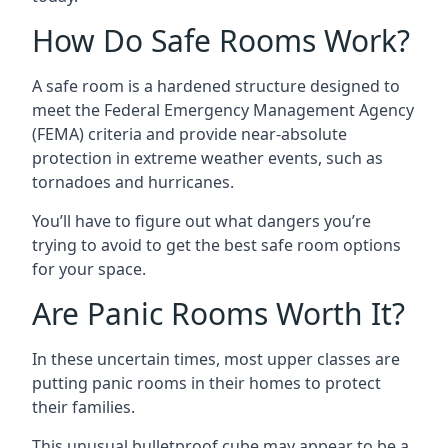
How Do Safe Rooms Work?
A safe room is a hardened structure designed to
meet the Federal Emergency Management Agency
(FEMA) criteria and provide near-absolute
protection in extreme weather events, such as
tornadoes and hurricanes.
You’ll have to figure out what dangers you’re
trying to avoid to get the best safe room options
for your space.
Are Panic Rooms Worth It?
In these uncertain times, most upper classes are
putting panic rooms in their homes to protect
their families.
This unusual bulletproof cube may appear to be a