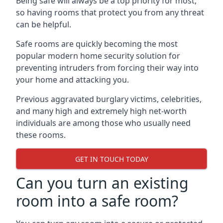
Being safe will always be a top priority for most,
so having rooms that protect you from any threat
can be helpful.
Safe rooms are quickly becoming the most
popular modern home security solution for
preventing intruders from forcing their way into
your home and attacking you.
Previous aggravated burglary victims, celebrities,
and many high and extremely high net-worth
individuals are among those who usually need
these rooms.
GET IN TOUCH TODAY
Can you turn an existing
room into a safe room?