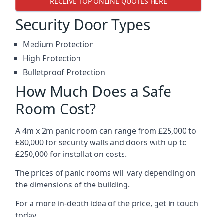
RECEIVE TOP ONLINE QUOTES HERE
Security Door Types
Medium Protection
High Protection
Bulletproof Protection
How Much Does a Safe
Room Cost?
A 4m x 2m panic room can range from £25,000 to
£80,000 for security walls and doors with up to
£250,000 for installation costs.
The prices of panic rooms will vary depending on
the dimensions of the building.
For a more in-depth idea of the price, get in touch
today.