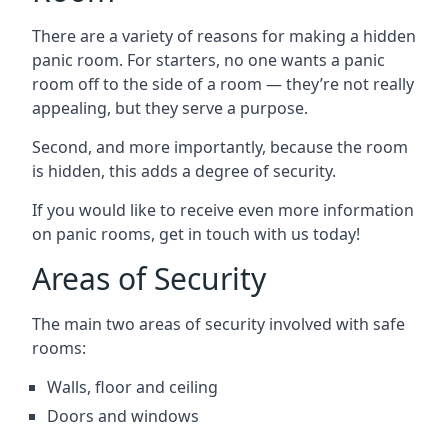
There are a variety of reasons for making a hidden
panic room. For starters, no one wants a panic
room off to the side of a room — they’re not really
appealing, but they serve a purpose.
Second, and more importantly, because the room
is hidden, this adds a degree of security.
If you would like to receive even more information
on panic rooms, get in touch with us today!
Areas of Security
The main two areas of security involved with safe
rooms:
Walls, floor and ceiling
Doors and windows