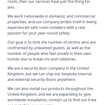
room, then our services have just the thing for
you.
We work nationwide in domestic and commercial
properties, and our company prides itself in being
experienced safe room installers with a real
passion for your year-round safety.
Our goal is to limit the number of victims who are
confronted by unwanted guests, as well as the
number of people who feel unsafe in their own
homes due to break-ins and robberies.
We are a security door company in the United
Kingdom, but we can ship our bespoke internal
and external security doors anywhere.
We can also install our products throughout the
United Kingdom, and we are expanding to give
worldwide installation; contact us to find out if we