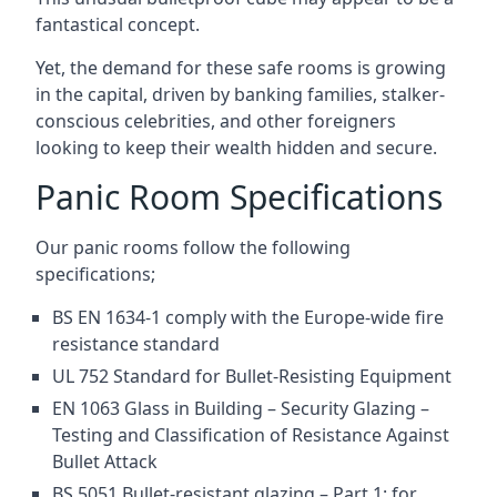
fantastical concept.
Yet, the demand for these safe rooms is growing
in the capital, driven by banking families, stalker-
conscious celebrities, and other foreigners
looking to keep their wealth hidden and secure.
Panic Room Specifications
Our panic rooms follow the following
specifications;
BS EN 1634-1 comply with the Europe-wide fire
resistance standard
UL 752 Standard for Bullet-Resisting Equipment
EN 1063 Glass in Building – Security Glazing –
Testing and Classification of Resistance Against
Bullet Attack
BS 5051 Bullet-resistant glazing – Part 1: for