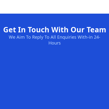
Get In Touch With Our Team
We Aim To Reply To All Enquiries With-in 24-
Hours