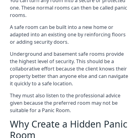
You can turn any room into a secure or protected
one. These normal rooms can then be called panic
rooms.
A safe room can be built into a new home or
adapted into an existing one by reinforcing floors
or adding security doors.
Underground and basement safe rooms provide
the highest level of security. This should be a
collaborative effort because the client knows their
property better than anyone else and can navigate
it quickly to a safe location.
They must also listen to the professional advice
given because the preferred room may not be
suitable for a Panic Room.
Why Create a Hidden Panic
Room