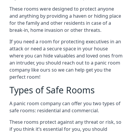
These rooms were designed to protect anyone
and anything by providing a haven or hiding place
for the family and other residents in case of a
break-in, home invasion or other threats.
If you need a room for protecting executives in an
attack or need a secure space in your house
where you can hide valuables and loved ones from
an intruder, you should reach out to a panic room
company like ours so we can help get you the
perfect room!
Types of Safe Rooms
A panic room company can offer you two types of
safe rooms: residential and commercial.
These rooms protect against any threat or risk, so
if you think it’s essential for you, you should