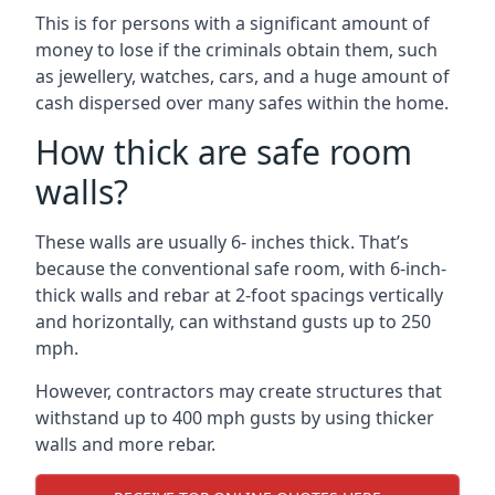
This is for persons with a significant amount of
money to lose if the criminals obtain them, such
as jewellery, watches, cars, and a huge amount of
cash dispersed over many safes within the home.
How thick are safe room
walls?
These walls are usually 6- inches thick. That’s
because the conventional safe room, with 6-inch-
thick walls and rebar at 2-foot spacings vertically
and horizontally, can withstand gusts up to 250
mph.
However, contractors may create structures that
withstand up to 400 mph gusts by using thicker
walls and more rebar.