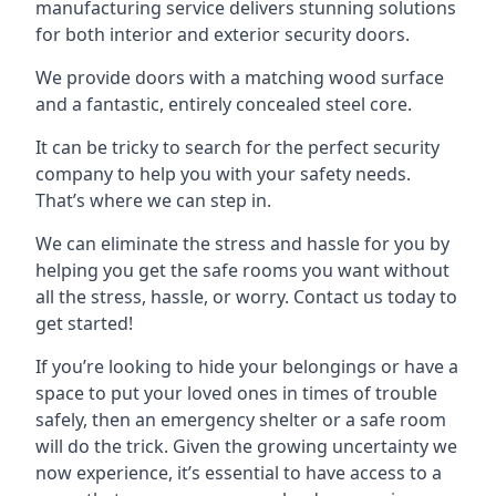
manufacturing service delivers stunning solutions
for both interior and exterior security doors.
We provide doors with a matching wood surface
and a fantastic, entirely concealed steel core.
It can be tricky to search for the perfect security
company to help you with your safety needs.
That’s where we can step in.
We can eliminate the stress and hassle for you by
helping you get the safe rooms you want without
all the stress, hassle, or worry. Contact us today to
get started!
If you’re looking to hide your belongings or have a
space to put your loved ones in times of trouble
safely, then an emergency shelter or a safe room
will do the trick. Given the growing uncertainty we
now experience, it’s essential to have access to a