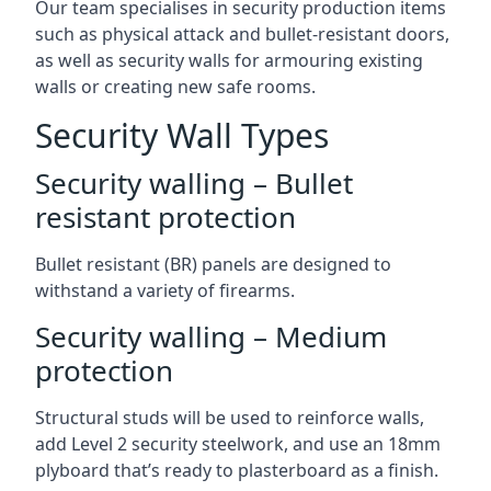
Our team specialises in security production items
such as physical attack and bullet-resistant doors,
as well as security walls for armouring existing
walls or creating new safe rooms.
Security Wall Types
Security walling – Bullet
resistant protection
Bullet resistant (BR) panels are designed to
withstand a variety of firearms.
Security walling – Medium
protection
Structural studs will be used to reinforce walls,
add Level 2 security steelwork, and use an 18mm
plyboard that’s ready to plasterboard as a finish.