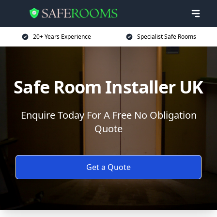
20+ Years Experience
Specialist Safe Rooms
Safe Room Installer UK
Enquire Today For A Free No Obligation
Quote
Get a Quote