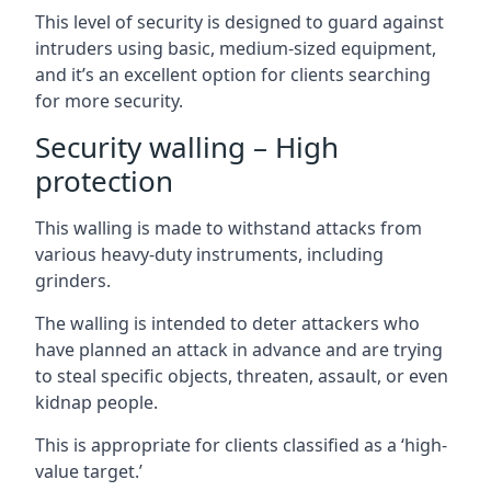
This level of security is designed to guard against
intruders using basic, medium-sized equipment,
and it’s an excellent option for clients searching
for more security.
Security walling – High
protection
This walling is made to withstand attacks from
various heavy-duty instruments, including
grinders.
The walling is intended to deter attackers who
have planned an attack in advance and are trying
to steal specific objects, threaten, assault, or even
kidnap people.
This is appropriate for clients classified as a ‘high-
value target.’