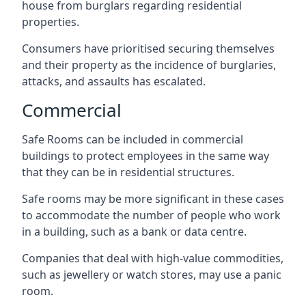
house from burglars regarding residential
properties.
Consumers have prioritised securing themselves
and their property as the incidence of burglaries,
attacks, and assaults has escalated.
Commercial
Safe Rooms can be included in commercial
buildings to protect employees in the same way
that they can be in residential structures.
Safe rooms may be more significant in these cases
to accommodate the number of people who work
in a building, such as a bank or data centre.
Companies that deal with high-value commodities,
such as jewellery or watch stores, may use a panic
room.