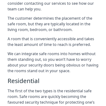
consider contacting our services to see how our
team can help you.
The customer determines the placement of the
safe room, but they are typically located in the
living room, bedroom, or bathroom.
A room that is conveniently accessible and takes
the least amount of time to reach is preferred.
We can integrate safe rooms into homes without
them standing out, so you won’t have to worry
about your security doors being obvious or having
the rooms stand out in your space.
Residential
The first of the two types is the residential safe
room. Safe rooms are quickly becoming the
favoured security technique for protecting one’s