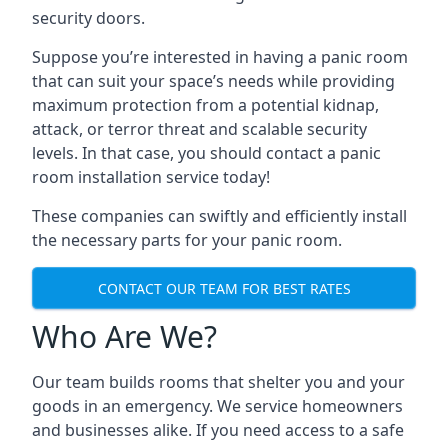
security doors.
Suppose you’re interested in having a panic room
that can suit your space’s needs while providing
maximum protection from a potential kidnap,
attack, or terror threat and scalable security
levels. In that case, you should contact a panic
room installation service today!
These companies can swiftly and efficiently install
the necessary parts for your panic room.
CONTACT OUR TEAM FOR BEST RATES
Who Are We?
Our team builds rooms that shelter you and your
goods in an emergency. We service homeowners
and businesses alike. If you need access to a safe