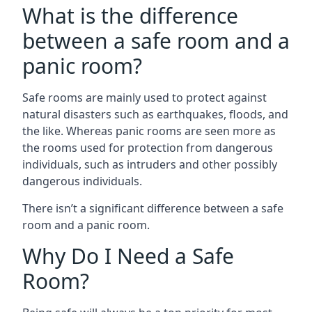
What is the difference
between a safe room and a
panic room?
Safe rooms are mainly used to protect against
natural disasters such as earthquakes, floods, and
the like. Whereas panic rooms are seen more as
the rooms used for protection from dangerous
individuals, such as intruders and other possibly
dangerous individuals.
There isn’t a significant difference between a safe
room and a panic room.
Why Do I Need a Safe
Room?