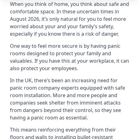
When you think of home, you think about safe and
comfortable space. In these uncertain times in
August 2026, it’s only natural for you to feel more
worried about your and your family’s safety,
especially if you know there is a risk of danger.
One way to feel more secure is by having panic
rooms designed to protect your family and
valuables. If you have this at your workplace, it can
also protect your employees.
In the UK, there’s been an increasing need for
panic room company experts equipped with safe
room installation. More and more people and
companies seek shelter from imminent attacks
from dangers beyond their control, so they see
having a panic room as essential.
This means reinforcing everything from their
floors and walls to installing bullet-resistant