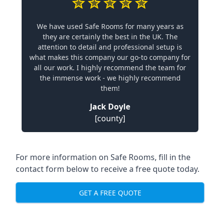
We have used Safe Rooms for many years as
they are certainly the best in the UK. The
attention to detail and professional setup is
what makes this company our go-to company for
all our work. I highly recommend the team for
the immense work - we highly recommend
them!
Jack Doyle
[county]
For more information on Safe Rooms, fill in the
contact form below to receive a free quote today.
GET A FREE QUOTE