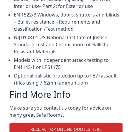
interior use- Part 2: for Exterior use
EN 1522/3 Windows, doors, shutters and blinds
– Bullet resistance – Requirements and
classification /Test method
NIJ 0108.01 US National Institute of Justice
Standard-Test and Certification for Ballistic
Resistant Materials
Models with independent attack testing to
EN1143-1 or LPS1175
Optional ballistic protection up to FB7 (assault
rifles using 7.62mm ammunition)
Find More Info
Make sure you contact us today for advice on
many great Safe Rooms.
RECEIVE TOP ONLINE QUOTES HERE