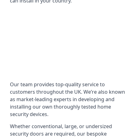
can install in your country.
Our team provides top-quality service to
customers throughout the UK. We’re also known
as market-leading experts in developing and
installing our own thoroughly tested home
security devices.
Whether conventional, large, or undersized
security doors are required, our bespoke