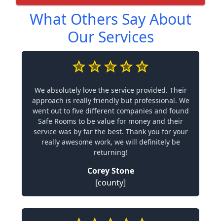
What Others Say About
Our Services
We absolutely love the service provided. Their
approach is really friendly but professional. We
went out to five different companies and found
Safe Rooms to be value for money and their
service was by far the best. Thank you for your
really awesome work, we will definitely be
returning!
Corey Stone
[county]