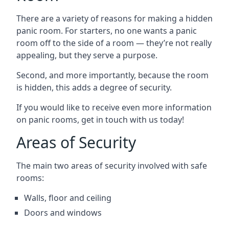
There are a variety of reasons for making a hidden
panic room. For starters, no one wants a panic
room off to the side of a room — they’re not really
appealing, but they serve a purpose.
Second, and more importantly, because the room
is hidden, this adds a degree of security.
If you would like to receive even more information
on panic rooms, get in touch with us today!
Areas of Security
The main two areas of security involved with safe
rooms:
Walls, floor and ceiling
Doors and windows