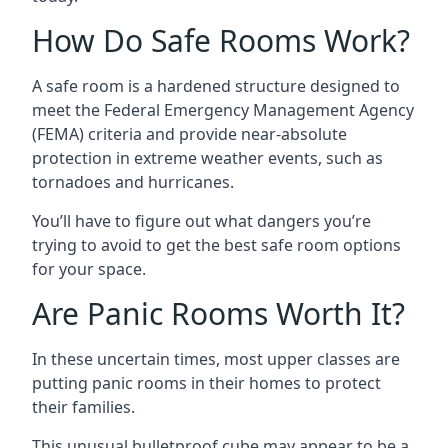
How Do Safe Rooms Work?
A safe room is a hardened structure designed to
meet the Federal Emergency Management Agency
(FEMA) criteria and provide near-absolute
protection in extreme weather events, such as
tornadoes and hurricanes.
You’ll have to figure out what dangers you’re
trying to avoid to get the best safe room options
for your space.
Are Panic Rooms Worth It?
In these uncertain times, most upper classes are
putting panic rooms in their homes to protect
their families.
This unusual bulletproof cube may appear to be a