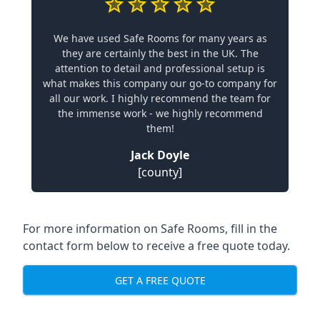
We have used Safe Rooms for many years as
they are certainly the best in the UK. The
attention to detail and professional setup is
what makes this company our go-to company for
all our work. I highly recommend the team for
the immense work - we highly recommend
them!
Jack Doyle
[county]
For more information on Safe Rooms, fill in the
contact form below to receive a free quote today.
GET A FREE QUOTE