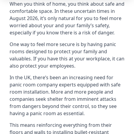
When you think of home, you think about safe and
comfortable space. In these uncertain times in
August 2026, it’s only natural for you to feel more
worried about your and your family’s safety,
especially if you know there is a risk of danger.
One way to feel more secure is by having panic
rooms designed to protect your family and
valuables. If you have this at your workplace, it can
also protect your employees.
In the UK, there’s been an increasing need for
panic room company experts equipped with safe
room installation. More and more people and
companies seek shelter from imminent attacks
from dangers beyond their control, so they see
having a panic room as essential.
This means reinforcing everything from their
floors and walls to installing bullet-resistant