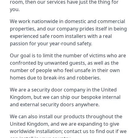
room, then our services have just the thing for
you.
We work nationwide in domestic and commercial
properties, and our company prides itself in being
experienced safe room installers with a real
passion for your year-round safety.
Our goal is to limit the number of victims who are
confronted by unwanted guests, as well as the
number of people who feel unsafe in their own
homes due to break-ins and robberies.
We are a security door company in the United
Kingdom, but we can ship our bespoke internal
and external security doors anywhere.
We can also install our products throughout the
United Kingdom, and we are expanding to give
worldwide installation; contact us to find out if we