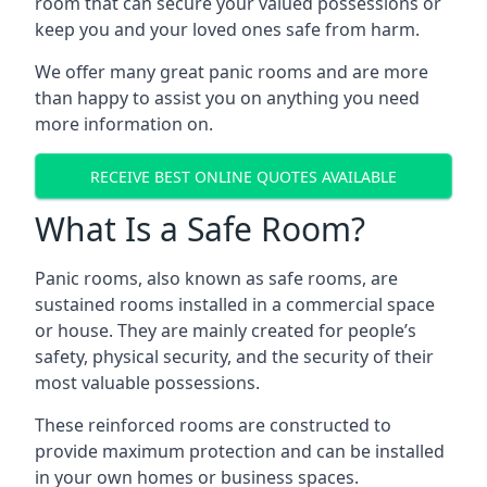
room that can secure your valued possessions or
keep you and your loved ones safe from harm.
We offer many great panic rooms and are more
than happy to assist you on anything you need
more information on.
RECEIVE BEST ONLINE QUOTES AVAILABLE
What Is a Safe Room?
Panic rooms, also known as safe rooms, are
sustained rooms installed in a commercial space
or house. They are mainly created for people’s
safety, physical security, and the security of their
most valuable possessions.
These reinforced rooms are constructed to
provide maximum protection and can be installed
in your own homes or business spaces.