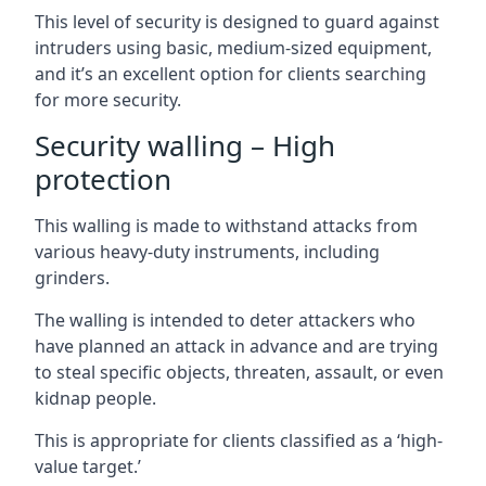
This level of security is designed to guard against
intruders using basic, medium-sized equipment,
and it’s an excellent option for clients searching
for more security.
Security walling – High
protection
This walling is made to withstand attacks from
various heavy-duty instruments, including
grinders.
The walling is intended to deter attackers who
have planned an attack in advance and are trying
to steal specific objects, threaten, assault, or even
kidnap people.
This is appropriate for clients classified as a ‘high-
value target.’