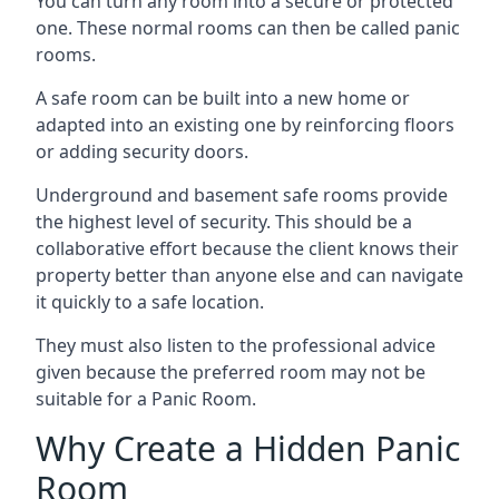
You can turn any room into a secure or protected
one. These normal rooms can then be called panic
rooms.
A safe room can be built into a new home or
adapted into an existing one by reinforcing floors
or adding security doors.
Underground and basement safe rooms provide
the highest level of security. This should be a
collaborative effort because the client knows their
property better than anyone else and can navigate
it quickly to a safe location.
They must also listen to the professional advice
given because the preferred room may not be
suitable for a Panic Room.
Why Create a Hidden Panic
Room