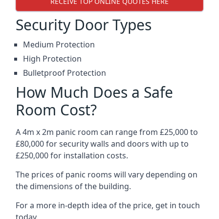
RECEIVE TOP ONLINE QUOTES HERE
Security Door Types
Medium Protection
High Protection
Bulletproof Protection
How Much Does a Safe
Room Cost?
A 4m x 2m panic room can range from £25,000 to
£80,000 for security walls and doors with up to
£250,000 for installation costs.
The prices of panic rooms will vary depending on
the dimensions of the building.
For a more in-depth idea of the price, get in touch
today.