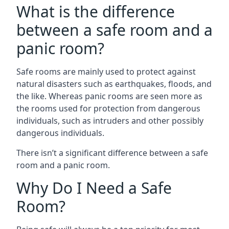
What is the difference
between a safe room and a
panic room?
Safe rooms are mainly used to protect against
natural disasters such as earthquakes, floods, and
the like. Whereas panic rooms are seen more as
the rooms used for protection from dangerous
individuals, such as intruders and other possibly
dangerous individuals.
There isn’t a significant difference between a safe
room and a panic room.
Why Do I Need a Safe
Room?