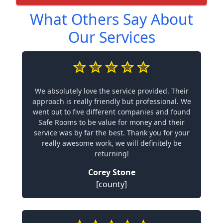
What Others Say About
Our Services
We absolutely love the service provided. Their
approach is really friendly but professional. We
went out to five different companies and found
Safe Rooms to be value for money and their
service was by far the best. Thank you for your
really awesome work, we will definitely be
returning!
Corey Stone
[county]