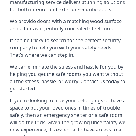
manufacturing service delivers stunning solutions
for both interior and exterior security doors.
We provide doors with a matching wood surface
and a fantastic, entirely concealed steel core.
It can be tricky to search for the perfect security
company to help you with your safety needs.
That’s where we can step in.
We can eliminate the stress and hassle for you by
helping you get the safe rooms you want without
all the stress, hassle, or worry. Contact us today to
get started!
If you’re looking to hide your belongings or have a
space to put your loved ones in times of trouble
safely, then an emergency shelter or a safe room
will do the trick. Given the growing uncertainty we
now experience, it’s essential to have access to a