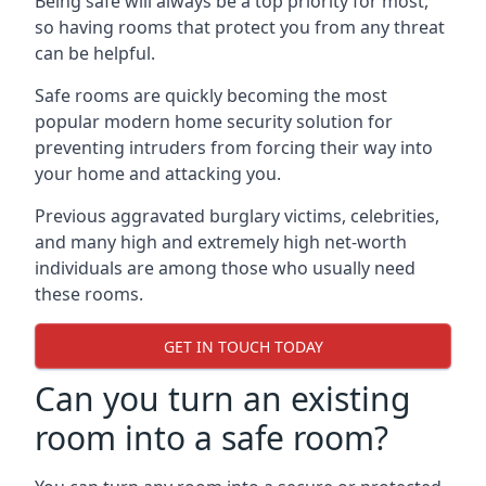
Being safe will always be a top priority for most,
so having rooms that protect you from any threat
can be helpful.
Safe rooms are quickly becoming the most
popular modern home security solution for
preventing intruders from forcing their way into
your home and attacking you.
Previous aggravated burglary victims, celebrities,
and many high and extremely high net-worth
individuals are among those who usually need
these rooms.
GET IN TOUCH TODAY
Can you turn an existing
room into a safe room?