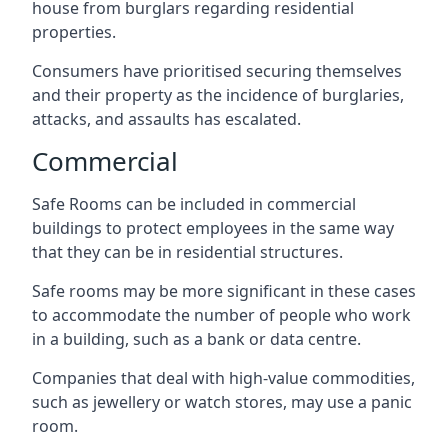
house from burglars regarding residential
properties.
Consumers have prioritised securing themselves
and their property as the incidence of burglaries,
attacks, and assaults has escalated.
Commercial
Safe Rooms can be included in commercial
buildings to protect employees in the same way
that they can be in residential structures.
Safe rooms may be more significant in these cases
to accommodate the number of people who work
in a building, such as a bank or data centre.
Companies that deal with high-value commodities,
such as jewellery or watch stores, may use a panic
room.