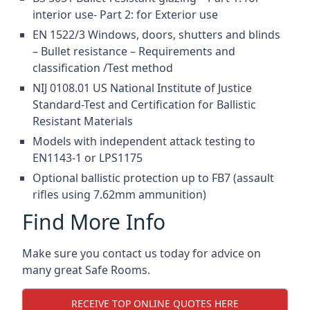
interior use- Part 2: for Exterior use
EN 1522/3 Windows, doors, shutters and blinds
– Bullet resistance – Requirements and
classification /Test method
NIJ 0108.01 US National Institute of Justice
Standard-Test and Certification for Ballistic
Resistant Materials
Models with independent attack testing to
EN1143-1 or LPS1175
Optional ballistic protection up to FB7 (assault
rifles using 7.62mm ammunition)
Find More Info
Make sure you contact us today for advice on
many great Safe Rooms.
RECEIVE TOP ONLINE QUOTES HERE