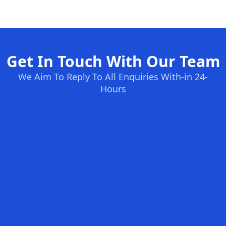
Get In Touch With Our Team
We Aim To Reply To All Enquiries With-in 24-
Hours