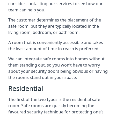
consider contacting our services to see how our
team can help you.
The customer determines the placement of the
safe room, but they are typically located in the
living room, bedroom, or bathroom.
A room that is conveniently accessible and takes
the least amount of time to reach is preferred.
We can integrate safe rooms into homes without
them standing out, so you won’t have to worry
about your security doors being obvious or having
the rooms stand out in your space.
Residential
The first of the two types is the residential safe
room. Safe rooms are quickly becoming the
favoured security technique for protecting one’s