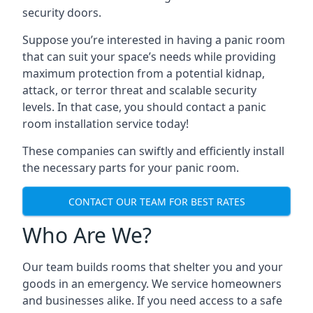
security doors.
Suppose you’re interested in having a panic room
that can suit your space’s needs while providing
maximum protection from a potential kidnap,
attack, or terror threat and scalable security
levels. In that case, you should contact a panic
room installation service today!
These companies can swiftly and efficiently install
the necessary parts for your panic room.
CONTACT OUR TEAM FOR BEST RATES
Who Are We?
Our team builds rooms that shelter you and your
goods in an emergency. We service homeowners
and businesses alike. If you need access to a safe