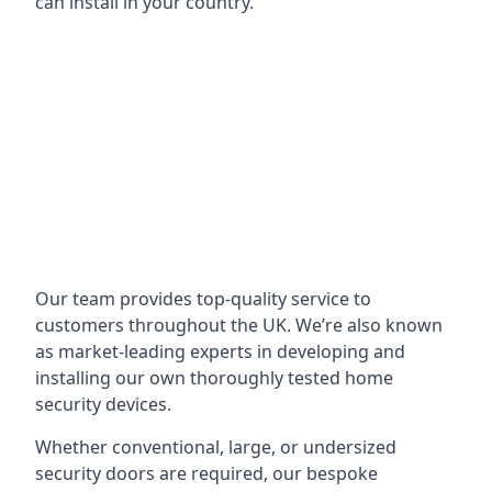
can install in your country.
Our team provides top-quality service to
customers throughout the UK. We’re also known
as market-leading experts in developing and
installing our own thoroughly tested home
security devices.
Whether conventional, large, or undersized
security doors are required, our bespoke