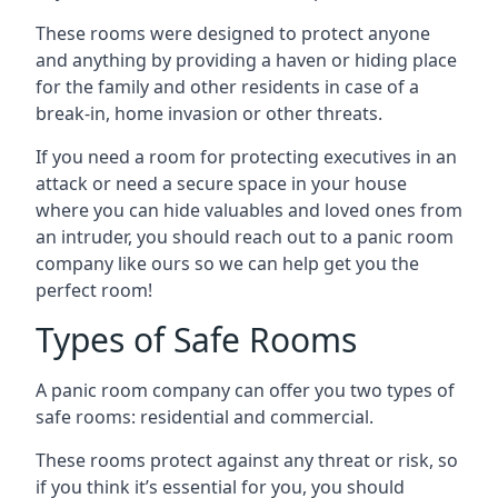
These rooms were designed to protect anyone
and anything by providing a haven or hiding place
for the family and other residents in case of a
break-in, home invasion or other threats.
If you need a room for protecting executives in an
attack or need a secure space in your house
where you can hide valuables and loved ones from
an intruder, you should reach out to a panic room
company like ours so we can help get you the
perfect room!
Types of Safe Rooms
A panic room company can offer you two types of
safe rooms: residential and commercial.
These rooms protect against any threat or risk, so
if you think it’s essential for you, you should