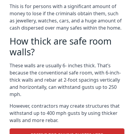
This is for persons with a significant amount of
money to lose if the criminals obtain them, such
as jewellery, watches, cars, and a huge amount of
cash dispersed over many safes within the home.
How thick are safe room
walls?
These walls are usually 6- inches thick. That’s
because the conventional safe room, with 6-inch-
thick walls and rebar at 2-foot spacings vertically
and horizontally, can withstand gusts up to 250
mph.
However, contractors may create structures that
withstand up to 400 mph gusts by using thicker
walls and more rebar.