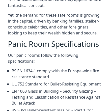
fantastical concept.
Yet, the demand for these safe rooms is growing
in the capital, driven by banking families, stalker-
conscious celebrities, and other foreigners
looking to keep their wealth hidden and secure.
Panic Room Specifications
Our panic rooms follow the following
specifications;
BS EN 1634-1 comply with the Europe-wide fire
resistance standard
UL 752 Standard for Bullet-Resisting Equipment
EN 1063 Glass in Building – Security Glazing –
Testing and Classification of Resistance Against
Bullet Attack
BS 5051 Bullet-resistant glazing – Part 1: for