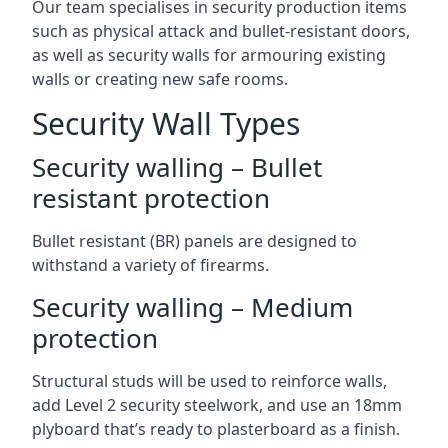
Our team specialises in security production items
such as physical attack and bullet-resistant doors,
as well as security walls for armouring existing
walls or creating new safe rooms.
Security Wall Types
Security walling – Bullet
resistant protection
Bullet resistant (BR) panels are designed to
withstand a variety of firearms.
Security walling – Medium
protection
Structural studs will be used to reinforce walls,
add Level 2 security steelwork, and use an 18mm
plyboard that’s ready to plasterboard as a finish.