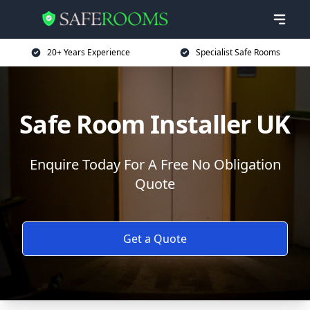
20+ Years Experience
Specialist Safe Rooms
Safe Room Installer UK
Enquire Today For A Free No Obligation
Quote
Get a Quote