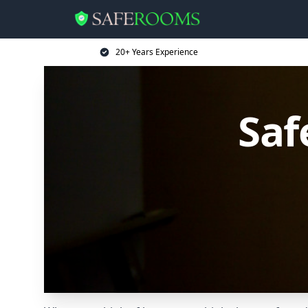
20+ Years Experience
Saf