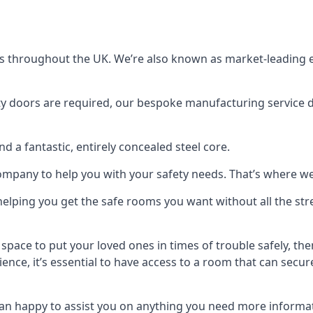
s throughout the UK. We’re also known as market-leading e
y doors are required, our bespoke manufacturing service de
a fantastic, entirely concealed steel core.
 company to help you with your safety needs. That’s where we
elping you get the safe rooms you want without all the stre
 space to put your loved ones in times of trouble safely, th
ence, it’s essential to have access to a room that can sec
n happy to assist you on anything you need more informat