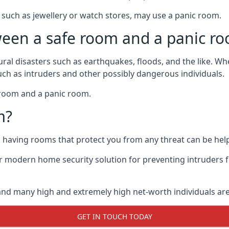
such as jewellery or watch stores, may use a panic room.
ween a safe room and a panic r
ural disasters such as earthquakes, floods, and the like. 
uch as intruders and other possibly dangerous individuals.
e room and a panic room.
m?
so having rooms that protect you from any threat can be help
 modern home security solution for preventing intruders 
, and many high and extremely high net-worth individuals 
GET IN TOUCH TODAY