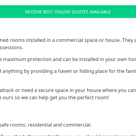
RECEIVE BEST ONLINE QUOTES AVAILABLE
ed rooms installed in a commercial space or house. They ar
ossessions.
e maximum protection and can be installed in your own ho
nything by providing a haven or hiding place for the famil
 attack or need a secure space in your house where you can
 ours so we can help get you the perfect room!
safe rooms: residential and commercial.