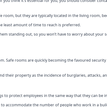
if you think it’s essential for you, you should consider con
 room, but they are typically located in the living room, 
e least amount of time to reach is preferred.
hem standing out, so you won’t have to worry about your s
 room. Safe rooms are quickly becoming the favoured securit
 their property as the incidence of burglaries, attacks, an
 to protect employees in the same way that they can be in 
s to accommodate the number of people who work in a build