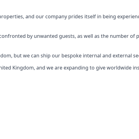
perties, and our company prides itself in being experience
e confronted by unwanted guests, as well as the number of 
gdom, but we can ship our bespoke internal and external s
ited Kingdom, and we are expanding to give worldwide install