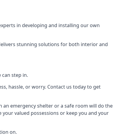
xperts in developing and installing our own
livers stunning solutions for both interior and
 can step in.
ss, hassle, or worry. Contact us today to get
en an emergency shelter or a safe room will do the
ure your valued possessions or keep you and your
ion on.