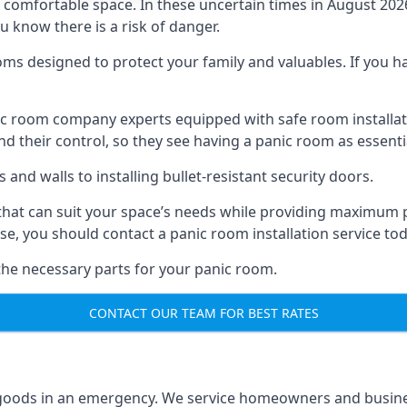
omfortable space. In these uncertain times in August 2026, 
ou know there is a risk of danger.
ms designed to protect your family and valuables. If you hav
anic room company experts equipped with safe room instal
 their control, so they see having a panic room as essenti
and walls to installing bullet-resistant security doors.
that can suit your space’s needs while providing maximum pr
case, you should contact a panic room installation service to
 the necessary parts for your panic room.
CONTACT OUR TEAM FOR BEST RATES
goods in an emergency. We service homeowners and business