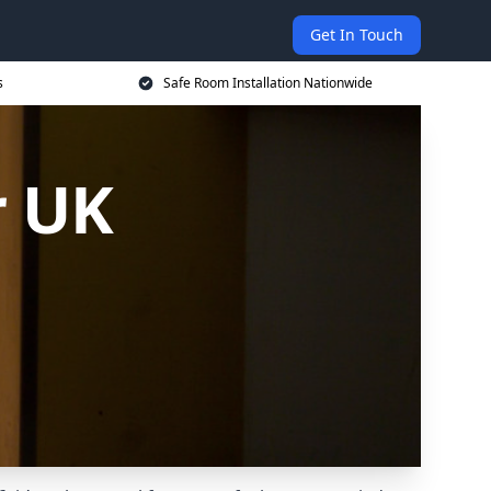
Get In Touch
s
Safe Room Installation Nationwide
r UK