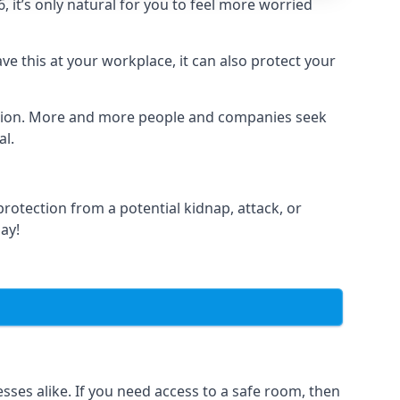
it’s only natural for you to feel more worried
e this at your workplace, it can also protect your
lation. More and more people and companies seek
al.
otection from a potential kidnap, attack, or
day!
es alike. If you need access to a safe room, then