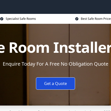
Specialist Safe Rooms
Best Safe Room Price
e Room Installe
Enquire Today For A Free No Obligation Quote
Get a Quote