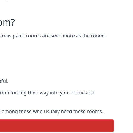
oom?
Whereas panic rooms are seen more as the rooms
ful.
from forcing their way into your home and
are among those who usually need these rooms.