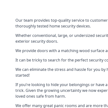
Our team provides top-quality service to customer
thoroughly tested home security devices.
Whether conventional, large, or undersized securit
exterior security doors.
We provide doors with a matching wood surface and 
It can be tricky to search for the perfect security
We can eliminate the stress and hassle for you by h
started!
If you’re looking to hide your belongings or have a
trick. Given the growing uncertainty we now experi
loved ones safe from harm.
We offer many great panic rooms and are more tha