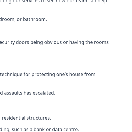
tacting our services to see how our team can help
bedroom, or bathroom.
ecurity doors being obvious or having the rooms
y technique for protecting one’s house from
d assaults has escalated.
residential structures.
ing, such as a bank or data centre.