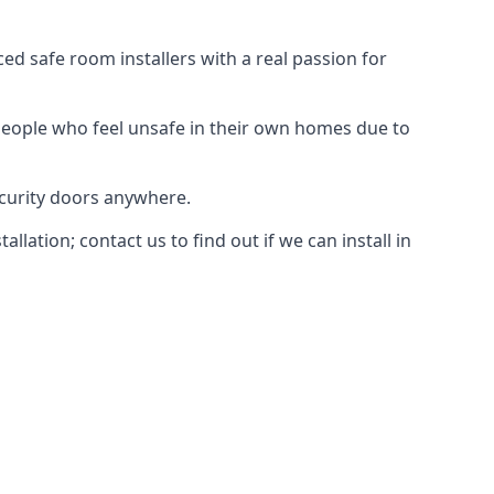
d safe room installers with a real passion for
people who feel unsafe in their own homes due to
ecurity doors anywhere.
ation; contact us to find out if we can install in