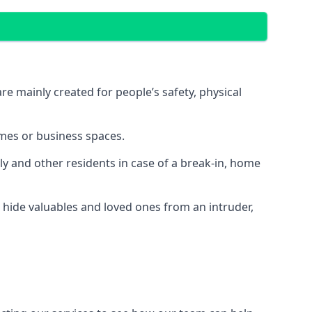
e mainly created for people’s safety, physical
mes or business spaces.
y and other residents in case of a break-in, home
 hide valuables and loved ones from an intruder,