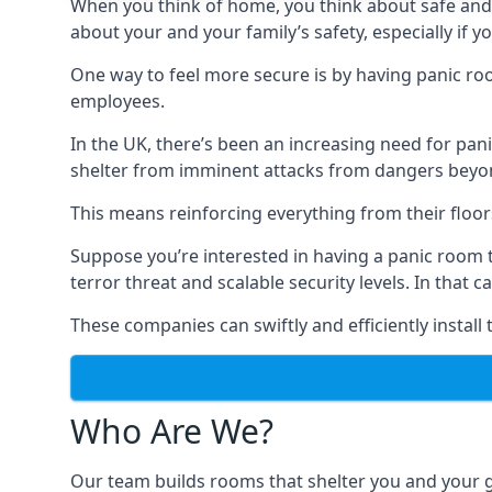
When you think of home, you think about safe and c
about your and your family’s safety, especially if y
One way to feel more secure is by having panic roo
employees.
In the UK, there’s been an increasing need for p
shelter from imminent attacks from dangers beyond
This means reinforcing everything from their floors 
Suppose you’re interested in having a panic room 
terror threat and scalable security levels. In that 
These companies can swiftly and efficiently install
Who Are We?
Our team builds rooms that shelter you and your 