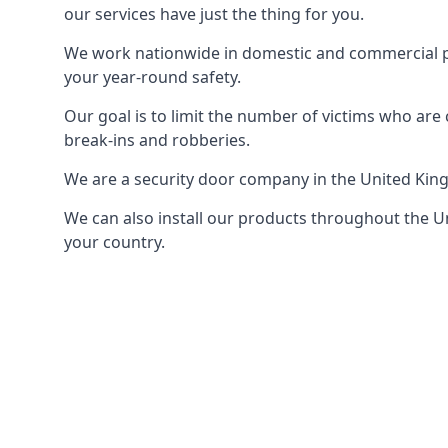
our services have just the thing for you.
We work nationwide in domestic and commercial pro
your year-round safety.
Our goal is to limit the number of victims who ar
break-ins and robberies.
We are a security door company in the United Kin
We can also install our products throughout the Un
your country.