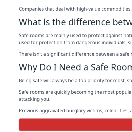
Companies that deal with high-value commodities, 
What is the difference bet
Safe rooms are mainly used to protect against nat
used for protection from dangerous individuals, s
There isn’t a significant difference between a saf
Why Do I Need a Safe Roo
Being safe will always be a top priority for most, 
Safe rooms are quickly becoming the most popular
attacking you.
Previous aggravated burglary victims, celebrities