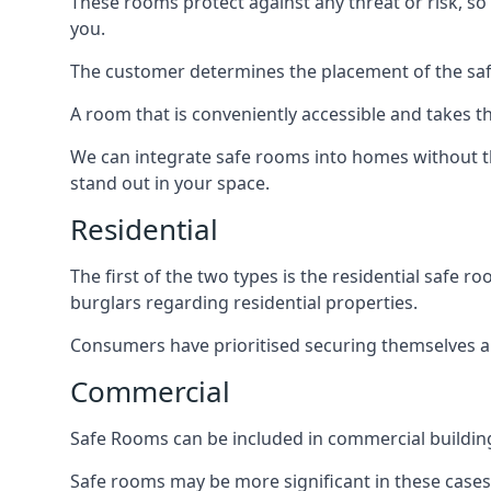
These rooms protect against any threat or risk, so 
you.
The customer determines the placement of the safe
A room that is conveniently accessible and takes th
We can integrate safe rooms into homes without t
stand out in your space.
Residential
The first of the two types is the residential safe
burglars regarding residential properties.
Consumers have prioritised securing themselves and
Commercial
Safe Rooms can be included in commercial buildings
Safe rooms may be more significant in these case