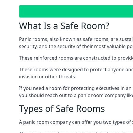
What Is a Safe Room?
Panic rooms, also known as safe rooms, are sustain
security, and the security of their most valuable p
These reinforced rooms are constructed to provid
These rooms were designed to protect anyone and a
invasion or other threats.
If you need a room for protecting executives in an
you should reach out to a panic room company like
Types of Safe Rooms
A panic room company can offer you two types of 