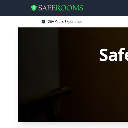
20+ Years Experience
Saf