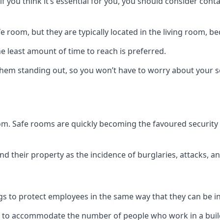
if you think it’s essential for you, you should consider con
 room, but they are typically located in the living room, 
e least amount of time to reach is preferred.
hem standing out, so you won’t have to worry about your s
 room. Safe rooms are quickly becoming the favoured securit
 their property as the incidence of burglaries, attacks, an
 to protect employees in the same way that they can be in 
s to accommodate the number of people who work in a build