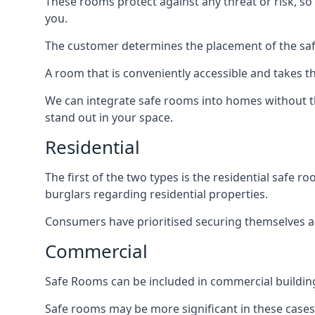
These rooms protect against any threat or risk, so 
you.
The customer determines the placement of the safe
A room that is conveniently accessible and takes th
We can integrate safe rooms into homes without t
stand out in your space.
Residential
The first of the two types is the residential safe
burglars regarding residential properties.
Consumers have prioritised securing themselves and
Commercial
Safe Rooms can be included in commercial buildings
Safe rooms may be more significant in these case