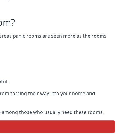
oom?
Whereas panic rooms are seen more as the rooms
ful.
from forcing their way into your home and
are among those who usually need these rooms.