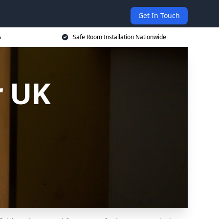
Get In Touch
s
Safe Room Installation Nationwide
r UK