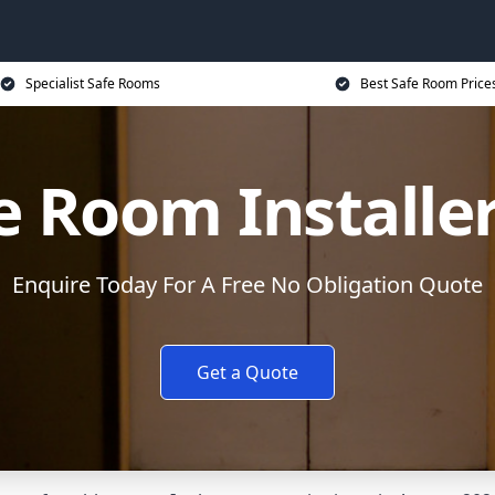
Specialist Safe Rooms
Best Safe Room Price
e Room Installe
Enquire Today For A Free No Obligation Quote
Get a Quote