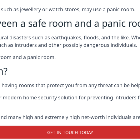
such as jewellery or watch stores, may use a panic room.
ween a safe room and a panic r
ural disasters such as earthquakes, floods, and the like. 
uch as intruders and other possibly dangerous individuals.
e room and a panic room.
m?
so having rooms that protect you from any threat can be help
 modern home security solution for preventing intruders 
, and many high and extremely high net-worth individuals 
GET IN TOUCH TODAY