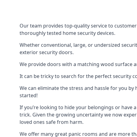
Our team provides top-quality service to customer
thoroughly tested home security devices.
Whether conventional, large, or undersized securit
exterior security doors.
We provide doors with a matching wood surface and 
It can be tricky to search for the perfect security
We can eliminate the stress and hassle for you by h
started!
If you’re looking to hide your belongings or have a
trick. Given the growing uncertainty we now experi
loved ones safe from harm.
We offer many great panic rooms and are more tha