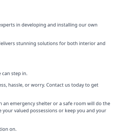
xperts in developing and installing our own
livers stunning solutions for both interior and
 can step in.
ss, hassle, or worry. Contact us today to get
en an emergency shelter or a safe room will do the
ure your valued possessions or keep you and your
ion on.