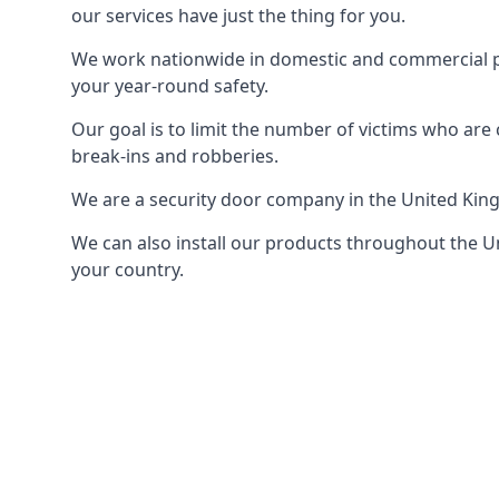
our services have just the thing for you.
We work nationwide in domestic and commercial pro
your year-round safety.
Our goal is to limit the number of victims who ar
break-ins and robberies.
We are a security door company in the United Kin
We can also install our products throughout the Un
your country.