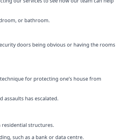
tacting our services to see how our team can help
bedroom, or bathroom.
ecurity doors being obvious or having the rooms
y technique for protecting one’s house from
d assaults has escalated.
residential structures.
ing, such as a bank or data centre.