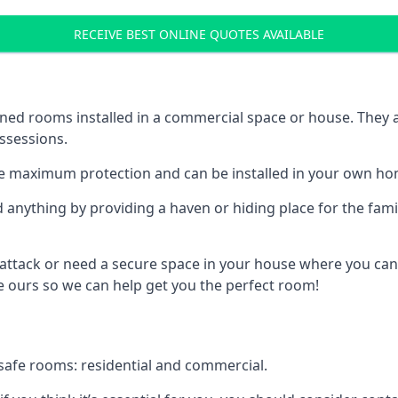
RECEIVE BEST ONLINE QUOTES AVAILABLE
ed rooms installed in a commercial space or house. They ar
ossessions.
e maximum protection and can be installed in your own ho
nything by providing a haven or hiding place for the famil
 attack or need a secure space in your house where you can
 ours so we can help get you the perfect room!
safe rooms: residential and commercial.