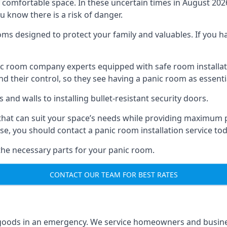
omfortable space. In these uncertain times in August 2026, 
ou know there is a risk of danger.
ms designed to protect your family and valuables. If you hav
anic room company experts equipped with safe room instal
 their control, so they see having a panic room as essenti
and walls to installing bullet-resistant security doors.
that can suit your space’s needs while providing maximum pr
case, you should contact a panic room installation service to
 the necessary parts for your panic room.
CONTACT OUR TEAM FOR BEST RATES
goods in an emergency. We service homeowners and business