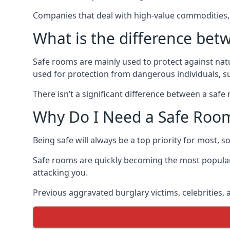
Companies that deal with high-value commodities, 
What is the difference bet
Safe rooms are mainly used to protect against nat
used for protection from dangerous individuals, s
There isn’t a significant difference between a saf
Why Do I Need a Safe Roo
Being safe will always be a top priority for most, 
Safe rooms are quickly becoming the most popular
attacking you.
Previous aggravated burglary victims, celebrities