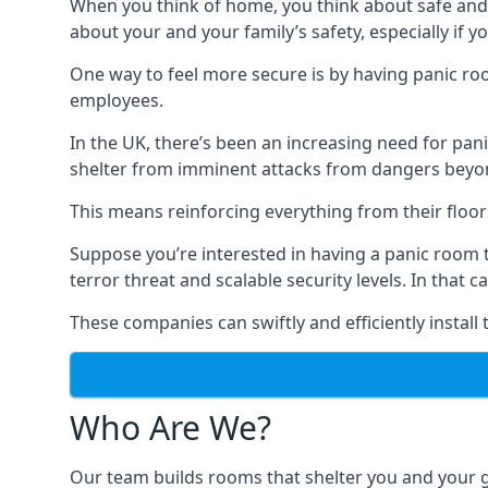
When you think of home, you think about safe and c
about your and your family’s safety, especially if y
One way to feel more secure is by having panic roo
employees.
In the UK, there’s been an increasing need for p
shelter from imminent attacks from dangers beyond
This means reinforcing everything from their floors 
Suppose you’re interested in having a panic room 
terror threat and scalable security levels. In that 
These companies can swiftly and efficiently install
Who Are We?
Our team builds rooms that shelter you and your 