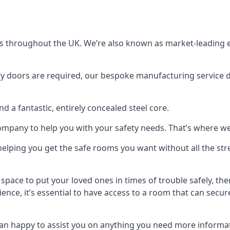
s throughout the UK. We’re also known as market-leading e
y doors are required, our bespoke manufacturing service de
a fantastic, entirely concealed steel core.
 company to help you with your safety needs. That’s where we
elping you get the safe rooms you want without all the stre
 space to put your loved ones in times of trouble safely, th
ence, it’s essential to have access to a room that can sec
n happy to assist you on anything you need more informat