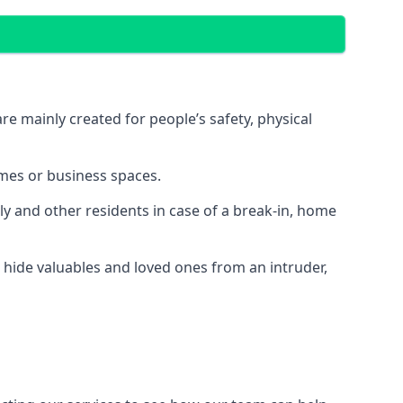
e mainly created for people’s safety, physical
mes or business spaces.
y and other residents in case of a break-in, home
 hide valuables and loved ones from an intruder,