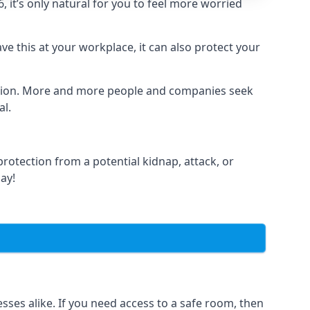
it’s only natural for you to feel more worried
e this at your workplace, it can also protect your
lation. More and more people and companies seek
al.
otection from a potential kidnap, attack, or
day!
es alike. If you need access to a safe room, then