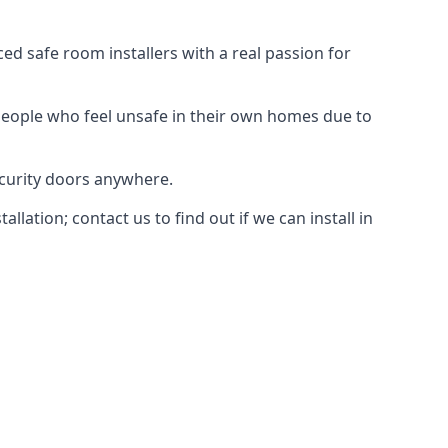
d safe room installers with a real passion for
people who feel unsafe in their own homes due to
ecurity doors anywhere.
ation; contact us to find out if we can install in