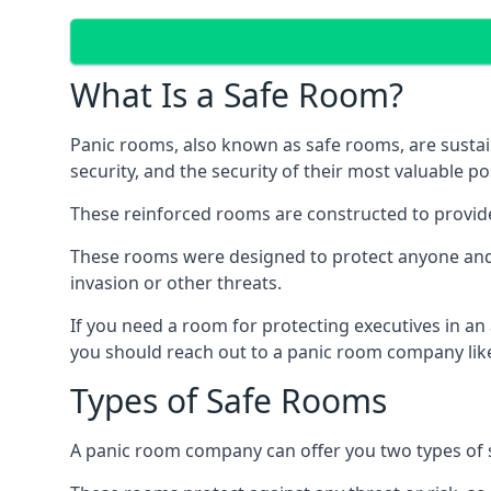
What Is a Safe Room?
Panic rooms, also known as safe rooms, are sustain
security, and the security of their most valuable p
These reinforced rooms are constructed to provid
These rooms were designed to protect anyone and a
invasion or other threats.
If you need a room for protecting executives in an
you should reach out to a panic room company like
Types of Safe Rooms
A panic room company can offer you two types of 