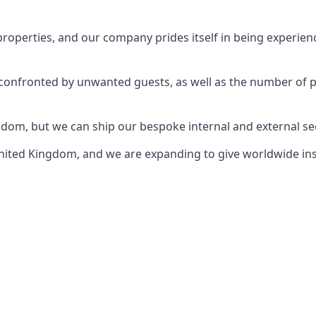
perties, and our company prides itself in being experience
e confronted by unwanted guests, as well as the number of 
gdom, but we can ship our bespoke internal and external s
ited Kingdom, and we are expanding to give worldwide install