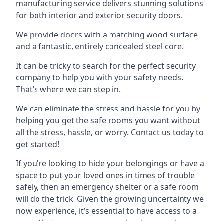
manufacturing service delivers stunning solutions
for both interior and exterior security doors.
We provide doors with a matching wood surface
and a fantastic, entirely concealed steel core.
It can be tricky to search for the perfect security
company to help you with your safety needs.
That’s where we can step in.
We can eliminate the stress and hassle for you by
helping you get the safe rooms you want without
all the stress, hassle, or worry. Contact us today to
get started!
If you’re looking to hide your belongings or have a
space to put your loved ones in times of trouble
safely, then an emergency shelter or a safe room
will do the trick. Given the growing uncertainty we
now experience, it’s essential to have access to a