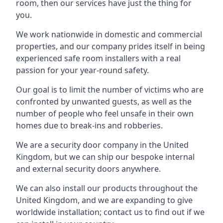
room, then our services have just the thing for
you.
We work nationwide in domestic and commercial
properties, and our company prides itself in being
experienced safe room installers with a real
passion for your year-round safety.
Our goal is to limit the number of victims who are
confronted by unwanted guests, as well as the
number of people who feel unsafe in their own
homes due to break-ins and robberies.
We are a security door company in the United
Kingdom, but we can ship our bespoke internal
and external security doors anywhere.
We can also install our products throughout the
United Kingdom, and we are expanding to give
worldwide installation; contact us to find out if we