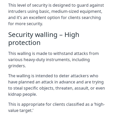
This level of security is designed to guard against
intruders using basic, medium-sized equipment,
and it’s an excellent option for clients searching
for more security.
Security walling – High
protection
This walling is made to withstand attacks from
various heavy-duty instruments, including
grinders.
The walling is intended to deter attackers who
have planned an attack in advance and are trying
to steal specific objects, threaten, assault, or even
kidnap people.
This is appropriate for clients classified as a ‘high-
value target.’