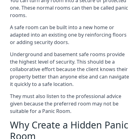
You can turn any room into a secure or protected
one. These normal rooms can then be called panic
rooms.
A safe room can be built into a new home or
adapted into an existing one by reinforcing floors
or adding security doors.
Underground and basement safe rooms provide
the highest level of security. This should be a
collaborative effort because the client knows their
property better than anyone else and can navigate
it quickly to a safe location.
They must also listen to the professional advice
given because the preferred room may not be
suitable for a Panic Room.
Why Create a Hidden Panic
Room