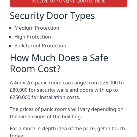
RECEIVE TOP ONLINE QUOTES HERE
Security Door Types
Medium Protection
High Protection
Bulletproof Protection
How Much Does a Safe
Room Cost?
A 4m x 2m panic room can range from £25,000 to
£80,000 for security walls and doors with up to
£250,000 for installation costs.
The prices of panic rooms will vary depending on
the dimensions of the building.
For a more in-depth idea of the price, get in touch
today.