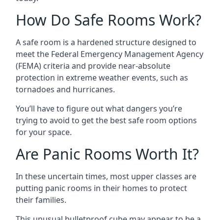
How Do Safe Rooms Work?
A safe room is a hardened structure designed to
meet the Federal Emergency Management Agency
(FEMA) criteria and provide near-absolute
protection in extreme weather events, such as
tornadoes and hurricanes.
You’ll have to figure out what dangers you’re
trying to avoid to get the best safe room options
for your space.
Are Panic Rooms Worth It?
In these uncertain times, most upper classes are
putting panic rooms in their homes to protect
their families.
This unusual bulletproof cube may appear to be a