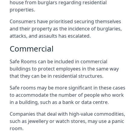
house from burglars regarding residential
properties.
Consumers have prioritised securing themselves
and their property as the incidence of burglaries,
attacks, and assaults has escalated.
Commercial
Safe Rooms can be included in commercial
buildings to protect employees in the same way
that they can be in residential structures.
Safe rooms may be more significant in these cases
to accommodate the number of people who work
in a building, such as a bank or data centre.
Companies that deal with high-value commodities,
such as jewellery or watch stores, may use a panic
room.