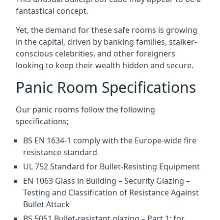
fantastical concept.
Yet, the demand for these safe rooms is growing
in the capital, driven by banking families, stalker-
conscious celebrities, and other foreigners
looking to keep their wealth hidden and secure.
Panic Room Specifications
Our panic rooms follow the following
specifications;
BS EN 1634-1 comply with the Europe-wide fire
resistance standard
UL 752 Standard for Bullet-Resisting Equipment
EN 1063 Glass in Building – Security Glazing –
Testing and Classification of Resistance Against
Bullet Attack
BS 5051 Bullet-resistant glazing – Part 1: for