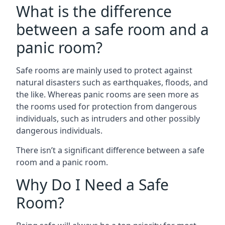
What is the difference
between a safe room and a
panic room?
Safe rooms are mainly used to protect against
natural disasters such as earthquakes, floods, and
the like. Whereas panic rooms are seen more as
the rooms used for protection from dangerous
individuals, such as intruders and other possibly
dangerous individuals.
There isn’t a significant difference between a safe
room and a panic room.
Why Do I Need a Safe
Room?