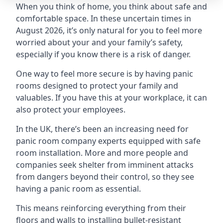
When you think of home, you think about safe and
comfortable space. In these uncertain times in
August 2026, it’s only natural for you to feel more
worried about your and your family’s safety,
especially if you know there is a risk of danger.
One way to feel more secure is by having panic
rooms designed to protect your family and
valuables. If you have this at your workplace, it can
also protect your employees.
In the UK, there’s been an increasing need for
panic room company experts equipped with safe
room installation. More and more people and
companies seek shelter from imminent attacks
from dangers beyond their control, so they see
having a panic room as essential.
This means reinforcing everything from their
floors and walls to installing bullet-resistant