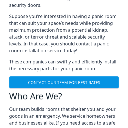
security doors.
Suppose you’re interested in having a panic room
that can suit your space’s needs while providing
maximum protection from a potential kidnap,
attack, or terror threat and scalable security
levels. In that case, you should contact a panic
room installation service today!
These companies can swiftly and efficiently install
the necessary parts for your panic room.
CONTACT OUR TEAM FOR BEST RATES
Who Are We?
Our team builds rooms that shelter you and your
goods in an emergency. We service homeowners
and businesses alike. If you need access to a safe