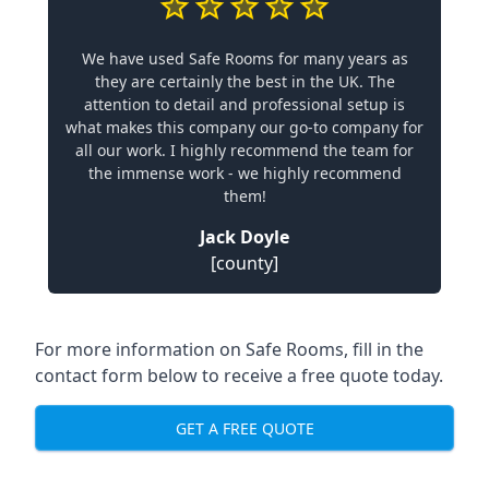
We have used Safe Rooms for many years as
they are certainly the best in the UK. The
attention to detail and professional setup is
what makes this company our go-to company for
all our work. I highly recommend the team for
the immense work - we highly recommend
them!
Jack Doyle
[county]
For more information on Safe Rooms, fill in the
contact form below to receive a free quote today.
GET A FREE QUOTE