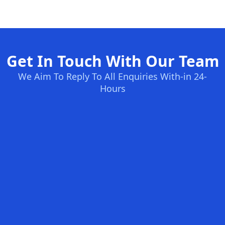
Get In Touch With Our Team
We Aim To Reply To All Enquiries With-in 24-
Hours