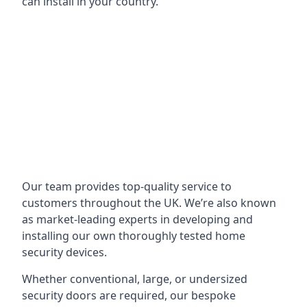
can install in your country.
Our team provides top-quality service to
customers throughout the UK. We’re also known
as market-leading experts in developing and
installing our own thoroughly tested home
security devices.
Whether conventional, large, or undersized
security doors are required, our bespoke