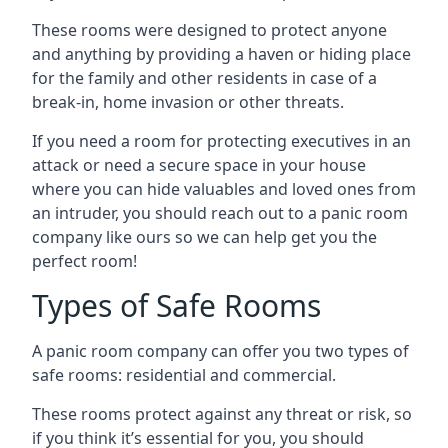
These rooms were designed to protect anyone
and anything by providing a haven or hiding place
for the family and other residents in case of a
break-in, home invasion or other threats.
If you need a room for protecting executives in an
attack or need a secure space in your house
where you can hide valuables and loved ones from
an intruder, you should reach out to a panic room
company like ours so we can help get you the
perfect room!
Types of Safe Rooms
A panic room company can offer you two types of
safe rooms: residential and commercial.
These rooms protect against any threat or risk, so
if you think it’s essential for you, you should