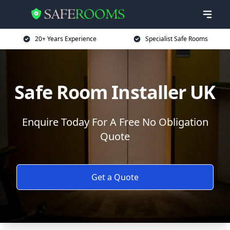
20+ Years Experience
Specialist Safe Rooms
Safe Room Installer UK
Enquire Today For A Free No Obligation
Quote
Get a Quote