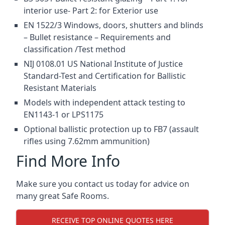
interior use- Part 2: for Exterior use
EN 1522/3 Windows, doors, shutters and blinds
– Bullet resistance – Requirements and
classification /Test method
NIJ 0108.01 US National Institute of Justice
Standard-Test and Certification for Ballistic
Resistant Materials
Models with independent attack testing to
EN1143-1 or LPS1175
Optional ballistic protection up to FB7 (assault
rifles using 7.62mm ammunition)
Find More Info
Make sure you contact us today for advice on
many great Safe Rooms.
RECEIVE TOP ONLINE QUOTES HERE