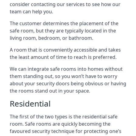
consider contacting our services to see how our
team can help you.
The customer determines the placement of the
safe room, but they are typically located in the
living room, bedroom, or bathroom.
A room that is conveniently accessible and takes
the least amount of time to reach is preferred.
We can integrate safe rooms into homes without
them standing out, so you won’t have to worry
about your security doors being obvious or having
the rooms stand out in your space.
Residential
The first of the two types is the residential safe
room. Safe rooms are quickly becoming the
favoured security technique for protecting one’s