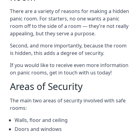
There are a variety of reasons for making a hidden
panic room. For starters, no one wants a panic
room off to the side of a room — they’re not really
appealing, but they serve a purpose.
Second, and more importantly, because the room
is hidden, this adds a degree of security.
If you would like to receive even more information
on panic rooms, get in touch with us today!
Areas of Security
The main two areas of security involved with safe
rooms:
Walls, floor and ceiling
Doors and windows