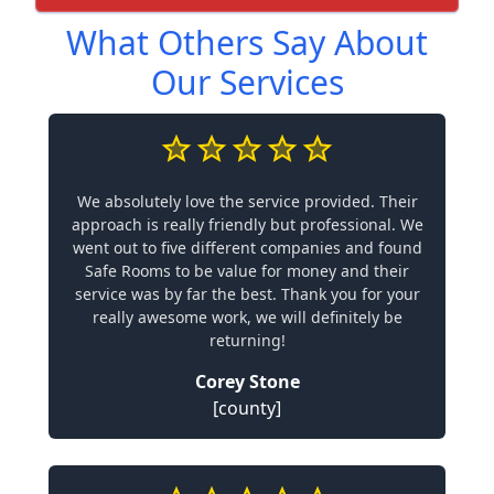
What Others Say About
Our Services
We absolutely love the service provided. Their
approach is really friendly but professional. We
went out to five different companies and found
Safe Rooms to be value for money and their
service was by far the best. Thank you for your
really awesome work, we will definitely be
returning!
Corey Stone
[county]