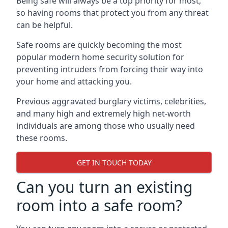
Being safe will always be a top priority for most,
so having rooms that protect you from any threat
can be helpful.
Safe rooms are quickly becoming the most
popular modern home security solution for
preventing intruders from forcing their way into
your home and attacking you.
Previous aggravated burglary victims, celebrities,
and many high and extremely high net-worth
individuals are among those who usually need
these rooms.
GET IN TOUCH TODAY
Can you turn an existing
room into a safe room?