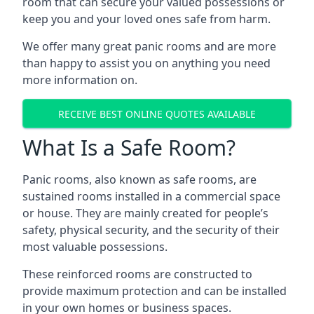
room that can secure your valued possessions or
keep you and your loved ones safe from harm.
We offer many great panic rooms and are more
than happy to assist you on anything you need
more information on.
RECEIVE BEST ONLINE QUOTES AVAILABLE
What Is a Safe Room?
Panic rooms, also known as safe rooms, are
sustained rooms installed in a commercial space
or house. They are mainly created for people’s
safety, physical security, and the security of their
most valuable possessions.
These reinforced rooms are constructed to
provide maximum protection and can be installed
in your own homes or business spaces.