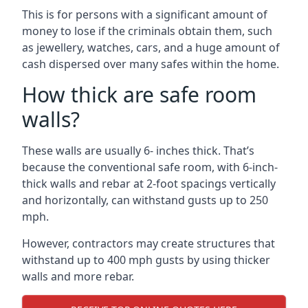
This is for persons with a significant amount of
money to lose if the criminals obtain them, such
as jewellery, watches, cars, and a huge amount of
cash dispersed over many safes within the home.
How thick are safe room
walls?
These walls are usually 6- inches thick. That’s
because the conventional safe room, with 6-inch-
thick walls and rebar at 2-foot spacings vertically
and horizontally, can withstand gusts up to 250
mph.
However, contractors may create structures that
withstand up to 400 mph gusts by using thicker
walls and more rebar.