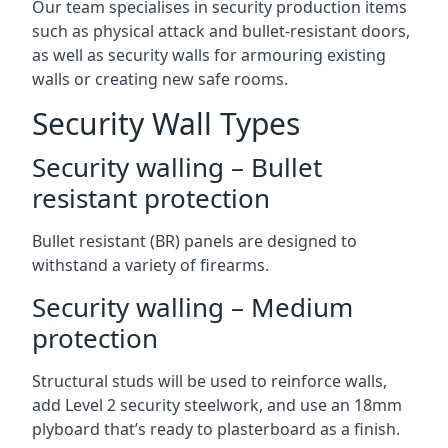
Our team specialises in security production items
such as physical attack and bullet-resistant doors,
as well as security walls for armouring existing
walls or creating new safe rooms.
Security Wall Types
Security walling – Bullet
resistant protection
Bullet resistant (BR) panels are designed to
withstand a variety of firearms.
Security walling – Medium
protection
Structural studs will be used to reinforce walls,
add Level 2 security steelwork, and use an 18mm
plyboard that’s ready to plasterboard as a finish.