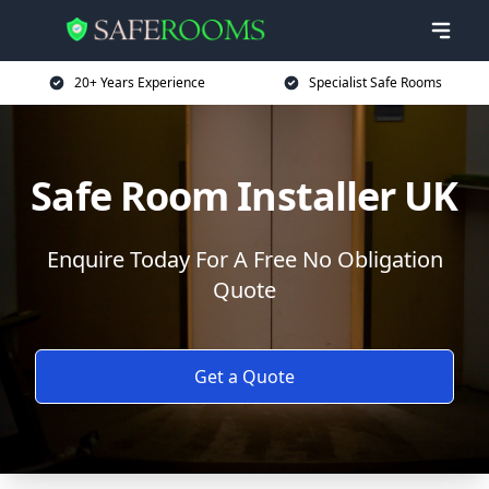
20+ Years Experience
Specialist Safe Rooms
Safe Room Installer UK
Enquire Today For A Free No Obligation
Quote
Get a Quote