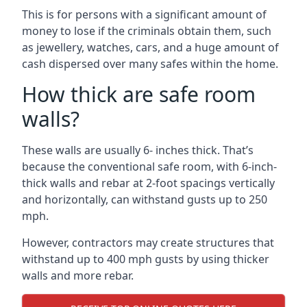
This is for persons with a significant amount of
money to lose if the criminals obtain them, such
as jewellery, watches, cars, and a huge amount of
cash dispersed over many safes within the home.
How thick are safe room
walls?
These walls are usually 6- inches thick. That’s
because the conventional safe room, with 6-inch-
thick walls and rebar at 2-foot spacings vertically
and horizontally, can withstand gusts up to 250
mph.
However, contractors may create structures that
withstand up to 400 mph gusts by using thicker
walls and more rebar.