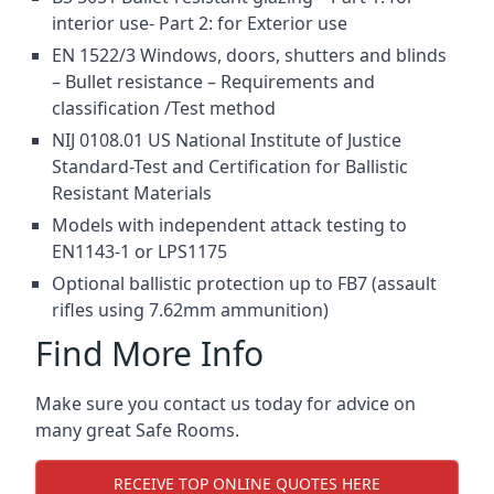
interior use- Part 2: for Exterior use
EN 1522/3 Windows, doors, shutters and blinds
– Bullet resistance – Requirements and
classification /Test method
NIJ 0108.01 US National Institute of Justice
Standard-Test and Certification for Ballistic
Resistant Materials
Models with independent attack testing to
EN1143-1 or LPS1175
Optional ballistic protection up to FB7 (assault
rifles using 7.62mm ammunition)
Find More Info
Make sure you contact us today for advice on
many great Safe Rooms.
RECEIVE TOP ONLINE QUOTES HERE