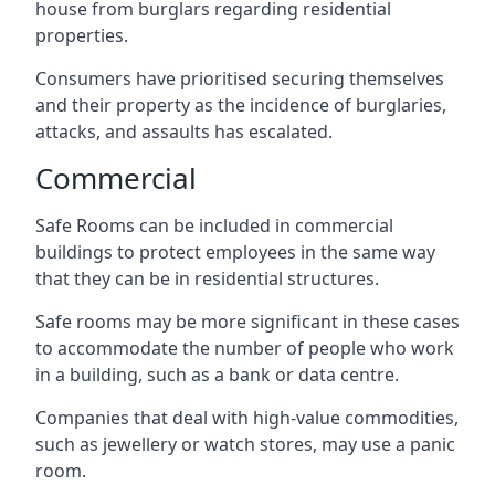
house from burglars regarding residential
properties.
Consumers have prioritised securing themselves
and their property as the incidence of burglaries,
attacks, and assaults has escalated.
Commercial
Safe Rooms can be included in commercial
buildings to protect employees in the same way
that they can be in residential structures.
Safe rooms may be more significant in these cases
to accommodate the number of people who work
in a building, such as a bank or data centre.
Companies that deal with high-value commodities,
such as jewellery or watch stores, may use a panic
room.