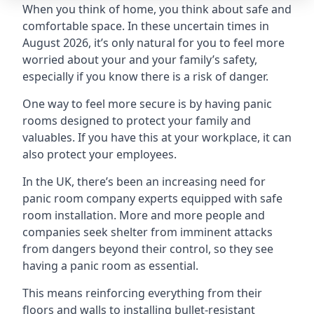
When you think of home, you think about safe and
comfortable space. In these uncertain times in
August 2026, it’s only natural for you to feel more
worried about your and your family’s safety,
especially if you know there is a risk of danger.
One way to feel more secure is by having panic
rooms designed to protect your family and
valuables. If you have this at your workplace, it can
also protect your employees.
In the UK, there’s been an increasing need for
panic room company experts equipped with safe
room installation. More and more people and
companies seek shelter from imminent attacks
from dangers beyond their control, so they see
having a panic room as essential.
This means reinforcing everything from their
floors and walls to installing bullet-resistant