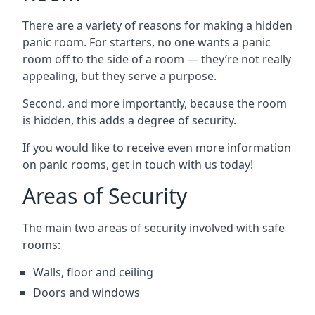
There are a variety of reasons for making a hidden
panic room. For starters, no one wants a panic
room off to the side of a room — they’re not really
appealing, but they serve a purpose.
Second, and more importantly, because the room
is hidden, this adds a degree of security.
If you would like to receive even more information
on panic rooms, get in touch with us today!
Areas of Security
The main two areas of security involved with safe
rooms:
Walls, floor and ceiling
Doors and windows