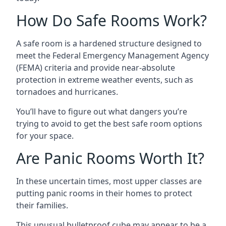
How Do Safe Rooms Work?
A safe room is a hardened structure designed to
meet the Federal Emergency Management Agency
(FEMA) criteria and provide near-absolute
protection in extreme weather events, such as
tornadoes and hurricanes.
You’ll have to figure out what dangers you’re
trying to avoid to get the best safe room options
for your space.
Are Panic Rooms Worth It?
In these uncertain times, most upper classes are
putting panic rooms in their homes to protect
their families.
This unusual bulletproof cube may appear to be a