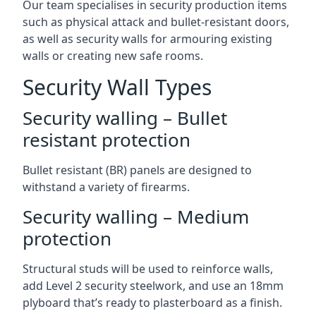
Our team specialises in security production items
such as physical attack and bullet-resistant doors,
as well as security walls for armouring existing
walls or creating new safe rooms.
Security Wall Types
Security walling – Bullet
resistant protection
Bullet resistant (BR) panels are designed to
withstand a variety of firearms.
Security walling – Medium
protection
Structural studs will be used to reinforce walls,
add Level 2 security steelwork, and use an 18mm
plyboard that’s ready to plasterboard as a finish.