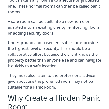
You can turn any room into a secure or protected
one. These normal rooms can then be called panic
rooms.
A safe room can be built into a new home or
adapted into an existing one by reinforcing floors
or adding security doors.
Underground and basement safe rooms provide
the highest level of security. This should be a
collaborative effort because the client knows their
property better than anyone else and can navigate
it quickly to a safe location.
They must also listen to the professional advice
given because the preferred room may not be
suitable for a Panic Room.
Why Create a Hidden Panic
Room