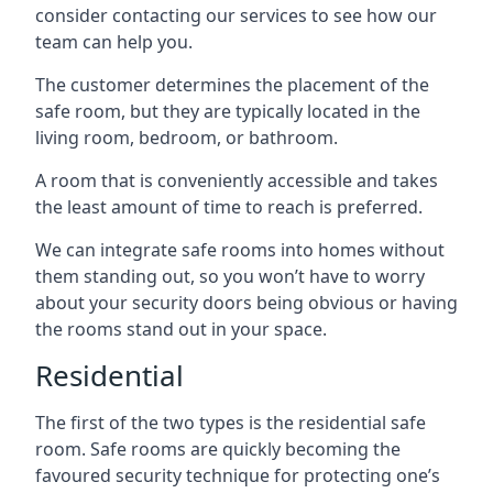
consider contacting our services to see how our
team can help you.
The customer determines the placement of the
safe room, but they are typically located in the
living room, bedroom, or bathroom.
A room that is conveniently accessible and takes
the least amount of time to reach is preferred.
We can integrate safe rooms into homes without
them standing out, so you won’t have to worry
about your security doors being obvious or having
the rooms stand out in your space.
Residential
The first of the two types is the residential safe
room. Safe rooms are quickly becoming the
favoured security technique for protecting one’s