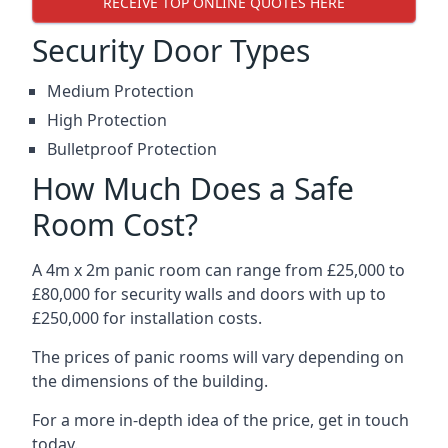
RECEIVE TOP ONLINE QUOTES HERE
Security Door Types
Medium Protection
High Protection
Bulletproof Protection
How Much Does a Safe
Room Cost?
A 4m x 2m panic room can range from £25,000 to
£80,000 for security walls and doors with up to
£250,000 for installation costs.
The prices of panic rooms will vary depending on
the dimensions of the building.
For a more in-depth idea of the price, get in touch
today.