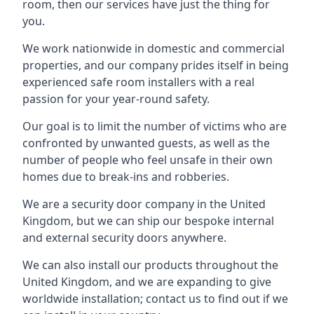
room, then our services have just the thing for
you.
We work nationwide in domestic and commercial
properties, and our company prides itself in being
experienced safe room installers with a real
passion for your year-round safety.
Our goal is to limit the number of victims who are
confronted by unwanted guests, as well as the
number of people who feel unsafe in their own
homes due to break-ins and robberies.
We are a security door company in the United
Kingdom, but we can ship our bespoke internal
and external security doors anywhere.
We can also install our products throughout the
United Kingdom, and we are expanding to give
worldwide installation; contact us to find out if we