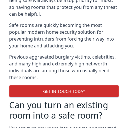
Being safe will always be a top priority for most,
so having rooms that protect you from any threat
can be helpful.
Safe rooms are quickly becoming the most
popular modern home security solution for
preventing intruders from forcing their way into
your home and attacking you.
Previous aggravated burglary victims, celebrities,
and many high and extremely high net-worth
individuals are among those who usually need
these rooms.
GET IN TOUCH TODAY
Can you turn an existing
room into a safe room?