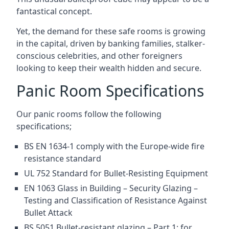
fantastical concept.
Yet, the demand for these safe rooms is growing
in the capital, driven by banking families, stalker-
conscious celebrities, and other foreigners
looking to keep their wealth hidden and secure.
Panic Room Specifications
Our panic rooms follow the following
specifications;
BS EN 1634-1 comply with the Europe-wide fire
resistance standard
UL 752 Standard for Bullet-Resisting Equipment
EN 1063 Glass in Building – Security Glazing –
Testing and Classification of Resistance Against
Bullet Attack
BS 5051 Bullet-resistant glazing – Part 1: for