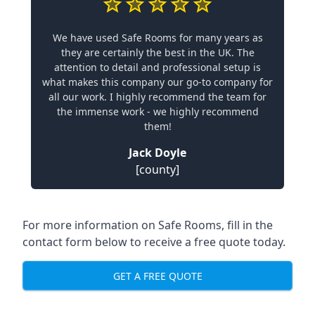
We have used Safe Rooms for many years as
they are certainly the best in the UK. The
attention to detail and professional setup is
what makes this company our go-to company for
all our work. I highly recommend the team for
the immense work - we highly recommend
them!
Jack Doyle
[county]
For more information on Safe Rooms, fill in the
contact form below to receive a free quote today.
GET A FREE QUOTE