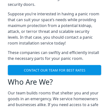
security doors.
Suppose you’re interested in having a panic room
that can suit your space’s needs while providing
maximum protection from a potential kidnap,
attack, or terror threat and scalable security
levels. In that case, you should contact a panic
room installation service today!
These companies can swiftly and efficiently install
the necessary parts for your panic room.
CONTACT OUR TEAM FOR BEST RATES
Who Are We?
Our team builds rooms that shelter you and your
goods in an emergency. We service homeowners
and businesses alike. If you need access to a safe