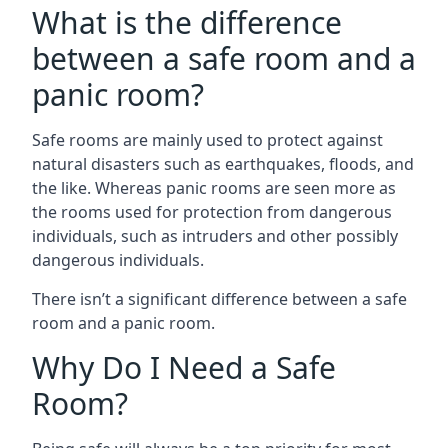
What is the difference
between a safe room and a
panic room?
Safe rooms are mainly used to protect against
natural disasters such as earthquakes, floods, and
the like. Whereas panic rooms are seen more as
the rooms used for protection from dangerous
individuals, such as intruders and other possibly
dangerous individuals.
There isn’t a significant difference between a safe
room and a panic room.
Why Do I Need a Safe
Room?