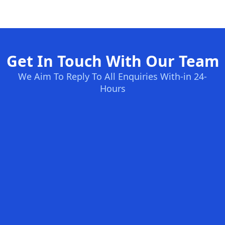
Get In Touch With Our Team
We Aim To Reply To All Enquiries With-in 24-
Hours