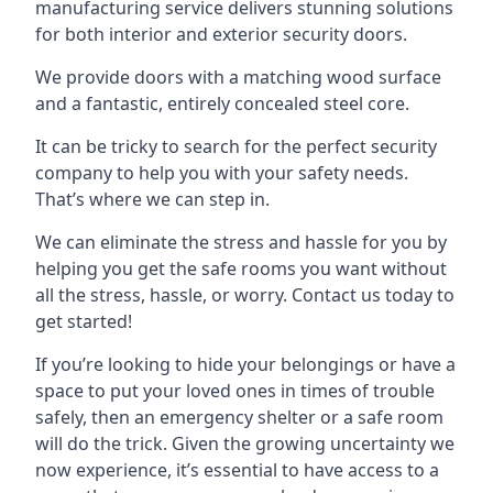
manufacturing service delivers stunning solutions
for both interior and exterior security doors.
We provide doors with a matching wood surface
and a fantastic, entirely concealed steel core.
It can be tricky to search for the perfect security
company to help you with your safety needs.
That’s where we can step in.
We can eliminate the stress and hassle for you by
helping you get the safe rooms you want without
all the stress, hassle, or worry. Contact us today to
get started!
If you’re looking to hide your belongings or have a
space to put your loved ones in times of trouble
safely, then an emergency shelter or a safe room
will do the trick. Given the growing uncertainty we
now experience, it’s essential to have access to a