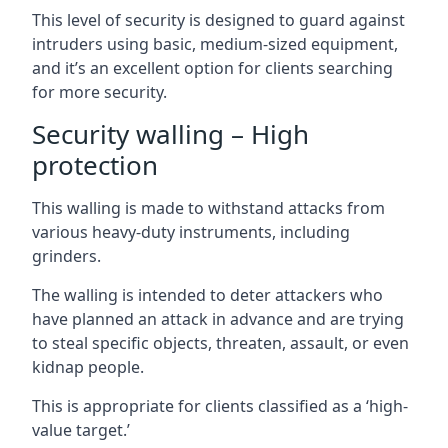
This level of security is designed to guard against
intruders using basic, medium-sized equipment,
and it’s an excellent option for clients searching
for more security.
Security walling – High
protection
This walling is made to withstand attacks from
various heavy-duty instruments, including
grinders.
The walling is intended to deter attackers who
have planned an attack in advance and are trying
to steal specific objects, threaten, assault, or even
kidnap people.
This is appropriate for clients classified as a ‘high-
value target.’