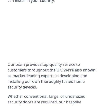
can install in your country.
Our team provides top-quality service to
customers throughout the UK. We’re also known
as market-leading experts in developing and
installing our own thoroughly tested home
security devices.
Whether conventional, large, or undersized
security doors are required, our bespoke