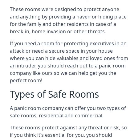
These rooms were designed to protect anyone
and anything by providing a haven or hiding place
for the family and other residents in case of a
break-in, home invasion or other threats.
If you need a room for protecting executives in an
attack or need a secure space in your house
where you can hide valuables and loved ones from
an intruder, you should reach out to a panic room
company like ours so we can help get you the
perfect room!
Types of Safe Rooms
A panic room company can offer you two types of
safe rooms: residential and commercial.
These rooms protect against any threat or risk, so
if you think it’s essential for you, you should