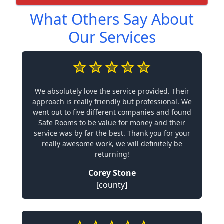
What Others Say About
Our Services
We absolutely love the service provided. Their
approach is really friendly but professional. We
went out to five different companies and found
Safe Rooms to be value for money and their
service was by far the best. Thank you for your
really awesome work, we will definitely be
returning!
Corey Stone
[county]