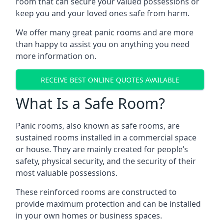
room that can secure your valued possessions or
keep you and your loved ones safe from harm.
We offer many great panic rooms and are more
than happy to assist you on anything you need
more information on.
RECEIVE BEST ONLINE QUOTES AVAILABLE
What Is a Safe Room?
Panic rooms, also known as safe rooms, are
sustained rooms installed in a commercial space
or house. They are mainly created for people’s
safety, physical security, and the security of their
most valuable possessions.
These reinforced rooms are constructed to
provide maximum protection and can be installed
in your own homes or business spaces.