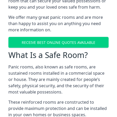
room that can secure your valued possessions or
keep you and your loved ones safe from harm.
We offer many great panic rooms and are more
than happy to assist you on anything you need
more information on.
RECEIVE BEST ONLINE QUOTES AVAILABLE
What Is a Safe Room?
Panic rooms, also known as safe rooms, are
sustained rooms installed in a commercial space
or house. They are mainly created for people’s
safety, physical security, and the security of their
most valuable possessions.
These reinforced rooms are constructed to
provide maximum protection and can be installed
in your own homes or business spaces.