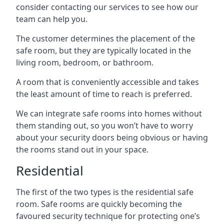
consider contacting our services to see how our
team can help you.
The customer determines the placement of the
safe room, but they are typically located in the
living room, bedroom, or bathroom.
A room that is conveniently accessible and takes
the least amount of time to reach is preferred.
We can integrate safe rooms into homes without
them standing out, so you won’t have to worry
about your security doors being obvious or having
the rooms stand out in your space.
Residential
The first of the two types is the residential safe
room. Safe rooms are quickly becoming the
favoured security technique for protecting one’s