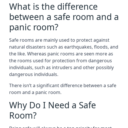
What is the difference
between a safe room and a
panic room?
Safe rooms are mainly used to protect against
natural disasters such as earthquakes, floods, and
the like. Whereas panic rooms are seen more as
the rooms used for protection from dangerous
individuals, such as intruders and other possibly
dangerous individuals.
There isn’t a significant difference between a safe
room and a panic room.
Why Do I Need a Safe
Room?