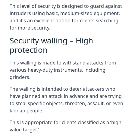
This level of security is designed to guard against
intruders using basic, medium-sized equipment,
and it’s an excellent option for clients searching
for more security.
Security walling – High
protection
This walling is made to withstand attacks from
various heavy-duty instruments, including
grinders.
The walling is intended to deter attackers who
have planned an attack in advance and are trying
to steal specific objects, threaten, assault, or even
kidnap people.
This is appropriate for clients classified as a ‘high-
value target.’