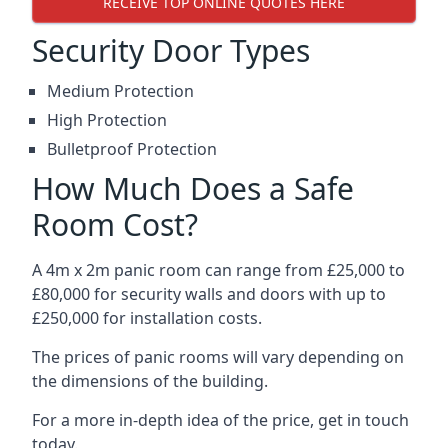
RECEIVE TOP ONLINE QUOTES HERE
Security Door Types
Medium Protection
High Protection
Bulletproof Protection
How Much Does a Safe
Room Cost?
A 4m x 2m panic room can range from £25,000 to
£80,000 for security walls and doors with up to
£250,000 for installation costs.
The prices of panic rooms will vary depending on
the dimensions of the building.
For a more in-depth idea of the price, get in touch
today.