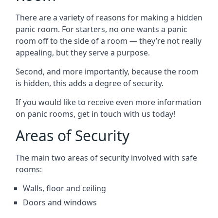
There are a variety of reasons for making a hidden
panic room. For starters, no one wants a panic
room off to the side of a room — they’re not really
appealing, but they serve a purpose.
Second, and more importantly, because the room
is hidden, this adds a degree of security.
If you would like to receive even more information
on panic rooms, get in touch with us today!
Areas of Security
The main two areas of security involved with safe
rooms:
Walls, floor and ceiling
Doors and windows