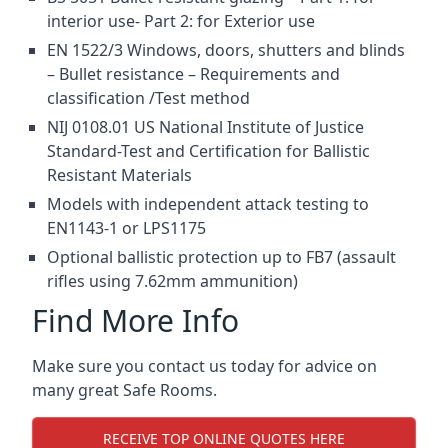
interior use- Part 2: for Exterior use
EN 1522/3 Windows, doors, shutters and blinds
– Bullet resistance – Requirements and
classification /Test method
NIJ 0108.01 US National Institute of Justice
Standard-Test and Certification for Ballistic
Resistant Materials
Models with independent attack testing to
EN1143-1 or LPS1175
Optional ballistic protection up to FB7 (assault
rifles using 7.62mm ammunition)
Find More Info
Make sure you contact us today for advice on
many great Safe Rooms.
RECEIVE TOP ONLINE QUOTES HERE