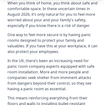
When you think of home, you think about safe and
comfortable space. In these uncertain times in
August 2026, it’s only natural for you to feel more
worried about your and your family’s safety,
especially if you know there is a risk of danger.
One way to feel more secure is by having panic
rooms designed to protect your family and
valuables. If you have this at your workplace, it can
also protect your employees.
In the UK, there’s been an increasing need for
panic room company experts equipped with safe
room installation. More and more people and
companies seek shelter from imminent attacks
from dangers beyond their control, so they see
having a panic room as essential.
This means reinforcing everything from their
floors and walls to installing bullet-resistant