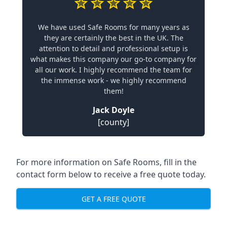
We have used Safe Rooms for many years as
they are certainly the best in the UK. The
attention to detail and professional setup is
what makes this company our go-to company for
all our work. I highly recommend the team for
the immense work - we highly recommend
them!
Jack Doyle
[county]
For more information on Safe Rooms, fill in the
contact form below to receive a free quote today.
GET A FREE QUOTE