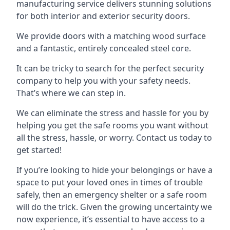
manufacturing service delivers stunning solutions
for both interior and exterior security doors.
We provide doors with a matching wood surface
and a fantastic, entirely concealed steel core.
It can be tricky to search for the perfect security
company to help you with your safety needs.
That’s where we can step in.
We can eliminate the stress and hassle for you by
helping you get the safe rooms you want without
all the stress, hassle, or worry. Contact us today to
get started!
If you’re looking to hide your belongings or have a
space to put your loved ones in times of trouble
safely, then an emergency shelter or a safe room
will do the trick. Given the growing uncertainty we
now experience, it’s essential to have access to a