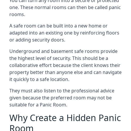
You can turn any room into a secure or protected
one. These normal rooms can then be called panic
rooms.
A safe room can be built into a new home or
adapted into an existing one by reinforcing floors
or adding security doors.
Underground and basement safe rooms provide
the highest level of security. This should be a
collaborative effort because the client knows their
property better than anyone else and can navigate
it quickly to a safe location.
They must also listen to the professional advice
given because the preferred room may not be
suitable for a Panic Room.
Why Create a Hidden Panic
Room