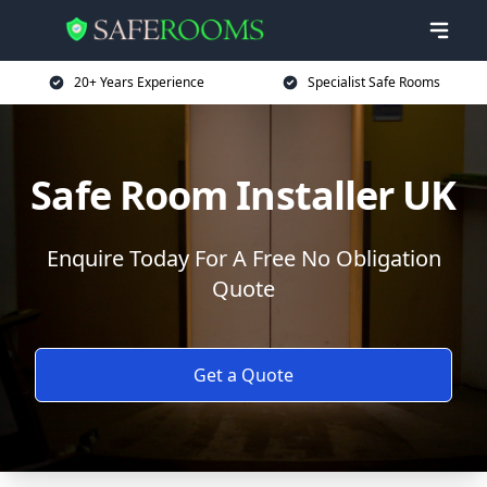
20+ Years Experience
Specialist Safe Rooms
Safe Room Installer UK
Enquire Today For A Free No Obligation
Quote
Get a Quote