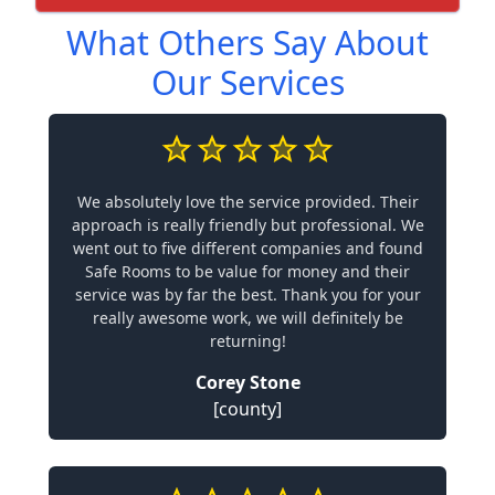
What Others Say About
Our Services
We absolutely love the service provided. Their
approach is really friendly but professional. We
went out to five different companies and found
Safe Rooms to be value for money and their
service was by far the best. Thank you for your
really awesome work, we will definitely be
returning!
Corey Stone
[county]