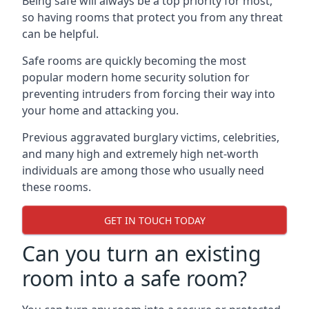
Being safe will always be a top priority for most,
so having rooms that protect you from any threat
can be helpful.
Safe rooms are quickly becoming the most
popular modern home security solution for
preventing intruders from forcing their way into
your home and attacking you.
Previous aggravated burglary victims, celebrities,
and many high and extremely high net-worth
individuals are among those who usually need
these rooms.
GET IN TOUCH TODAY
Can you turn an existing
room into a safe room?