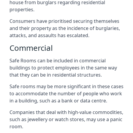
house from burglars regarding residential
properties.
Consumers have prioritised securing themselves
and their property as the incidence of burglaries,
attacks, and assaults has escalated.
Commercial
Safe Rooms can be included in commercial
buildings to protect employees in the same way
that they can be in residential structures.
Safe rooms may be more significant in these cases
to accommodate the number of people who work
in a building, such as a bank or data centre.
Companies that deal with high-value commodities,
such as jewellery or watch stores, may use a panic
room.