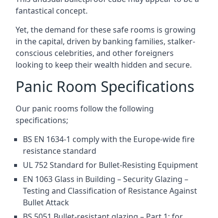
fantastical concept.
Yet, the demand for these safe rooms is growing
in the capital, driven by banking families, stalker-
conscious celebrities, and other foreigners
looking to keep their wealth hidden and secure.
Panic Room Specifications
Our panic rooms follow the following
specifications;
BS EN 1634-1 comply with the Europe-wide fire
resistance standard
UL 752 Standard for Bullet-Resisting Equipment
EN 1063 Glass in Building – Security Glazing –
Testing and Classification of Resistance Against
Bullet Attack
BS 5051 Bullet-resistant glazing – Part 1: for