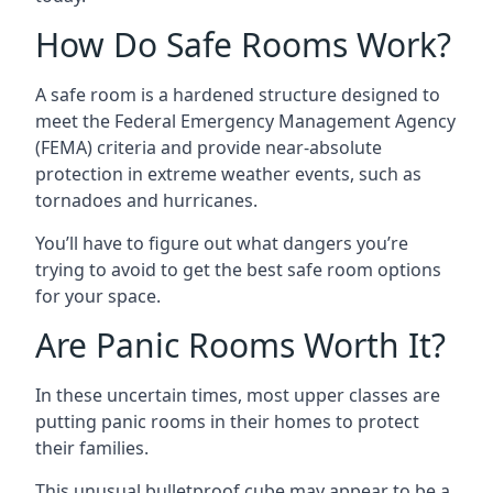
How Do Safe Rooms Work?
A safe room is a hardened structure designed to
meet the Federal Emergency Management Agency
(FEMA) criteria and provide near-absolute
protection in extreme weather events, such as
tornadoes and hurricanes.
You’ll have to figure out what dangers you’re
trying to avoid to get the best safe room options
for your space.
Are Panic Rooms Worth It?
In these uncertain times, most upper classes are
putting panic rooms in their homes to protect
their families.
This unusual bulletproof cube may appear to be a