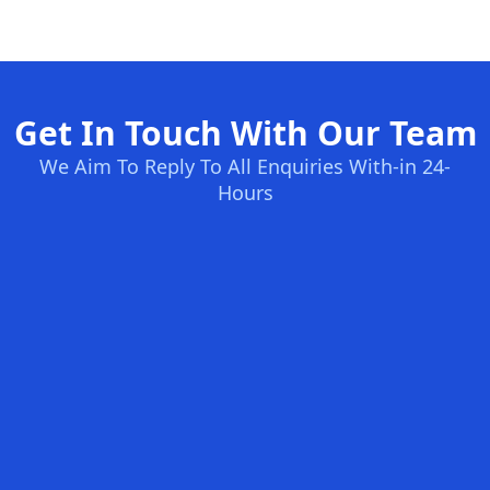
Get In Touch With Our Team
We Aim To Reply To All Enquiries With-in 24-
Hours