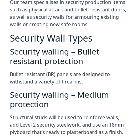
Our team specialises in security production items
such as physical attack and bullet-resistant doors,
as well as security walls for armouring existing
walls or creating new safe rooms.
Security Wall Types
Security walling – Bullet
resistant protection
Bullet resistant (BR) panels are designed to
withstand a variety of firearms.
Security walling – Medium
protection
Structural studs will be used to reinforce walls,
add Level 2 security steelwork, and use an 18mm
plyboard that’s ready to plasterboard as a finish.