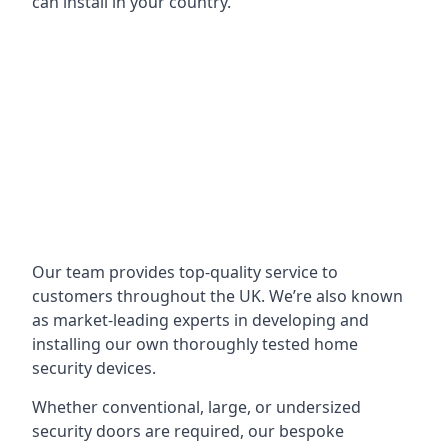
can install in your country.
Our team provides top-quality service to
customers throughout the UK. We’re also known
as market-leading experts in developing and
installing our own thoroughly tested home
security devices.
Whether conventional, large, or undersized
security doors are required, our bespoke