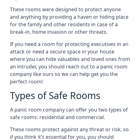
These rooms were designed to protect anyone
and anything by providing a haven or hiding place
for the family and other residents in case of a
break-in, home invasion or other threats.
If you need a room for protecting executives in an
attack or need a secure space in your house
where you can hide valuables and loved ones from
an intruder, you should reach out to a panic room
company like ours so we can help get you the
perfect room!
Types of Safe Rooms
A panic room company can offer you two types of
safe rooms: residential and commercial.
These rooms protect against any threat or risk, so
if you think it’s essential for you, you should