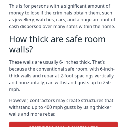
This is for persons with a significant amount of
money to lose if the criminals obtain them, such
as jewellery, watches, cars, and a huge amount of
cash dispersed over many safes within the home.
How thick are safe room
walls?
These walls are usually 6- inches thick. That’s
because the conventional safe room, with 6-inch-
thick walls and rebar at 2-foot spacings vertically
and horizontally, can withstand gusts up to 250
mph.
However, contractors may create structures that
withstand up to 400 mph gusts by using thicker
walls and more rebar.