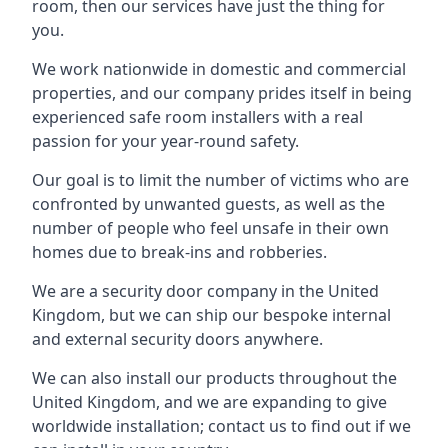
room, then our services have just the thing for
you.
We work nationwide in domestic and commercial
properties, and our company prides itself in being
experienced safe room installers with a real
passion for your year-round safety.
Our goal is to limit the number of victims who are
confronted by unwanted guests, as well as the
number of people who feel unsafe in their own
homes due to break-ins and robberies.
We are a security door company in the United
Kingdom, but we can ship our bespoke internal
and external security doors anywhere.
We can also install our products throughout the
United Kingdom, and we are expanding to give
worldwide installation; contact us to find out if we