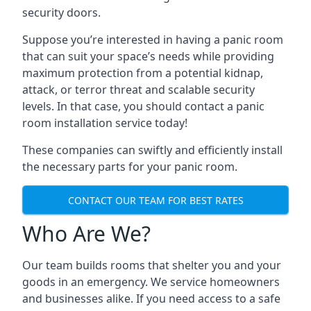
security doors.
Suppose you’re interested in having a panic room
that can suit your space’s needs while providing
maximum protection from a potential kidnap,
attack, or terror threat and scalable security
levels. In that case, you should contact a panic
room installation service today!
These companies can swiftly and efficiently install
the necessary parts for your panic room.
CONTACT OUR TEAM FOR BEST RATES
Who Are We?
Our team builds rooms that shelter you and your
goods in an emergency. We service homeowners
and businesses alike. If you need access to a safe