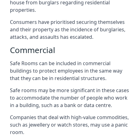
house from burglars regarding residential
properties.
Consumers have prioritised securing themselves
and their property as the incidence of burglaries,
attacks, and assaults has escalated.
Commercial
Safe Rooms can be included in commercial
buildings to protect employees in the same way
that they can be in residential structures.
Safe rooms may be more significant in these cases
to accommodate the number of people who work
in a building, such as a bank or data centre.
Companies that deal with high-value commodities,
such as jewellery or watch stores, may use a panic
room.