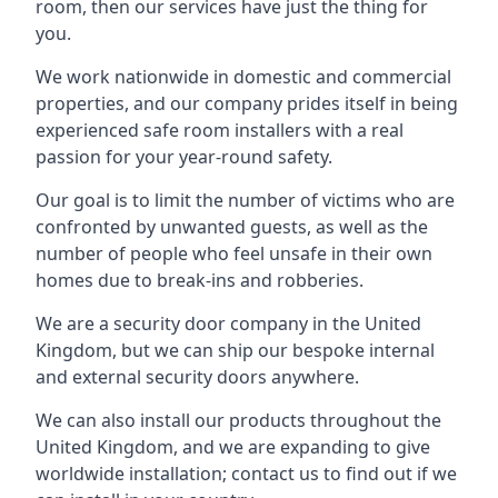
room, then our services have just the thing for
you.
We work nationwide in domestic and commercial
properties, and our company prides itself in being
experienced safe room installers with a real
passion for your year-round safety.
Our goal is to limit the number of victims who are
confronted by unwanted guests, as well as the
number of people who feel unsafe in their own
homes due to break-ins and robberies.
We are a security door company in the United
Kingdom, but we can ship our bespoke internal
and external security doors anywhere.
We can also install our products throughout the
United Kingdom, and we are expanding to give
worldwide installation; contact us to find out if we