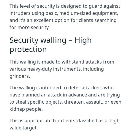
This level of security is designed to guard against
intruders using basic, medium-sized equipment,
and it’s an excellent option for clients searching
for more security.
Security walling – High
protection
This walling is made to withstand attacks from
various heavy-duty instruments, including
grinders.
The walling is intended to deter attackers who
have planned an attack in advance and are trying
to steal specific objects, threaten, assault, or even
kidnap people.
This is appropriate for clients classified as a ‘high-
value target.’