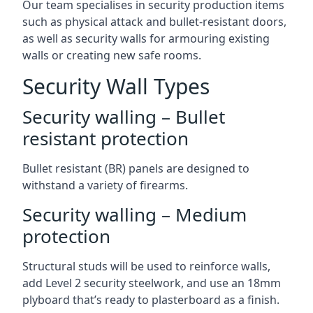
Our team specialises in security production items
such as physical attack and bullet-resistant doors,
as well as security walls for armouring existing
walls or creating new safe rooms.
Security Wall Types
Security walling – Bullet
resistant protection
Bullet resistant (BR) panels are designed to
withstand a variety of firearms.
Security walling – Medium
protection
Structural studs will be used to reinforce walls,
add Level 2 security steelwork, and use an 18mm
plyboard that’s ready to plasterboard as a finish.