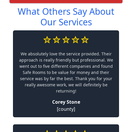
What Others Say About
Our Services
We absolutely love the service provided. Their
approach is really friendly but professional. We
went out to five different companies and found
Safe Rooms to be value for money and their
service was by far the best. Thank you for your
really awesome work, we will definitely be
returning!
Corey Stone
[county]