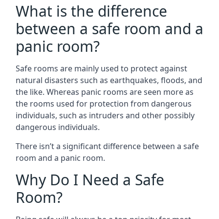
What is the difference
between a safe room and a
panic room?
Safe rooms are mainly used to protect against
natural disasters such as earthquakes, floods, and
the like. Whereas panic rooms are seen more as
the rooms used for protection from dangerous
individuals, such as intruders and other possibly
dangerous individuals.
There isn’t a significant difference between a safe
room and a panic room.
Why Do I Need a Safe
Room?