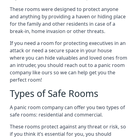
These rooms were designed to protect anyone
and anything by providing a haven or hiding place
for the family and other residents in case of a
break-in, home invasion or other threats.
If you need a room for protecting executives in an
attack or need a secure space in your house
where you can hide valuables and loved ones from
an intruder, you should reach out to a panic room
company like ours so we can help get you the
perfect room!
Types of Safe Rooms
A panic room company can offer you two types of
safe rooms: residential and commercial.
These rooms protect against any threat or risk, so
if you think it’s essential for you, you should