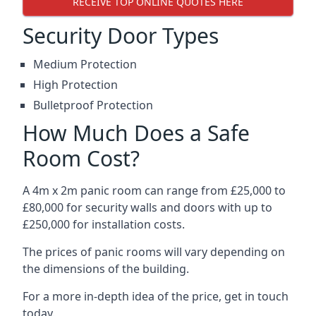
RECEIVE TOP ONLINE QUOTES HERE
Security Door Types
Medium Protection
High Protection
Bulletproof Protection
How Much Does a Safe
Room Cost?
A 4m x 2m panic room can range from £25,000 to
£80,000 for security walls and doors with up to
£250,000 for installation costs.
The prices of panic rooms will vary depending on
the dimensions of the building.
For a more in-depth idea of the price, get in touch
today.