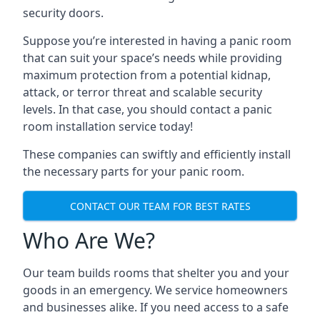
security doors.
Suppose you’re interested in having a panic room
that can suit your space’s needs while providing
maximum protection from a potential kidnap,
attack, or terror threat and scalable security
levels. In that case, you should contact a panic
room installation service today!
These companies can swiftly and efficiently install
the necessary parts for your panic room.
CONTACT OUR TEAM FOR BEST RATES
Who Are We?
Our team builds rooms that shelter you and your
goods in an emergency. We service homeowners
and businesses alike. If you need access to a safe