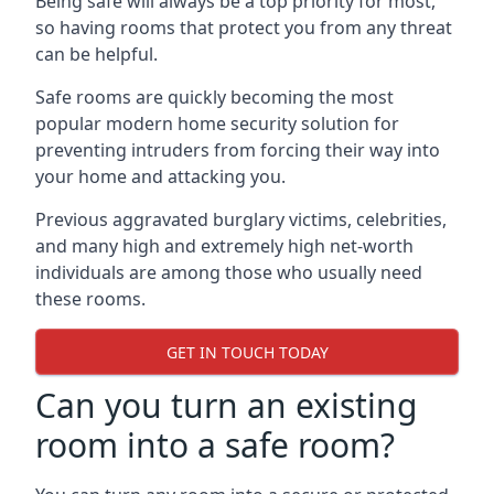
Being safe will always be a top priority for most,
so having rooms that protect you from any threat
can be helpful.
Safe rooms are quickly becoming the most
popular modern home security solution for
preventing intruders from forcing their way into
your home and attacking you.
Previous aggravated burglary victims, celebrities,
and many high and extremely high net-worth
individuals are among those who usually need
these rooms.
GET IN TOUCH TODAY
Can you turn an existing
room into a safe room?