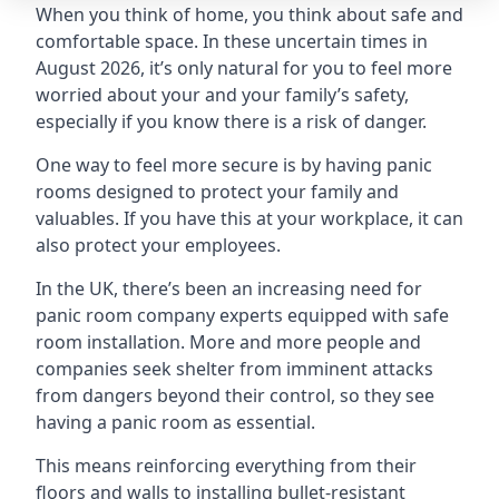
When you think of home, you think about safe and
comfortable space. In these uncertain times in
August 2026, it’s only natural for you to feel more
worried about your and your family’s safety,
especially if you know there is a risk of danger.
One way to feel more secure is by having panic
rooms designed to protect your family and
valuables. If you have this at your workplace, it can
also protect your employees.
In the UK, there’s been an increasing need for
panic room company experts equipped with safe
room installation. More and more people and
companies seek shelter from imminent attacks
from dangers beyond their control, so they see
having a panic room as essential.
This means reinforcing everything from their
floors and walls to installing bullet-resistant