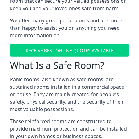
room that can secure your valued possessions or
keep you and your loved ones safe from harm.
We offer many great panic rooms and are more
than happy to assist you on anything you need
more information on.
RECEIVE BEST ONLINE QUOTES AVAILABLE
What Is a Safe Room?
Panic rooms, also known as safe rooms, are
sustained rooms installed in a commercial space
or house. They are mainly created for people’s
safety, physical security, and the security of their
most valuable possessions.
These reinforced rooms are constructed to
provide maximum protection and can be installed
in your own homes or business spaces.