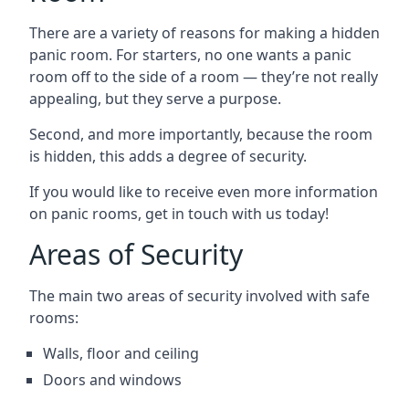
There are a variety of reasons for making a hidden
panic room. For starters, no one wants a panic
room off to the side of a room — they’re not really
appealing, but they serve a purpose.
Second, and more importantly, because the room
is hidden, this adds a degree of security.
If you would like to receive even more information
on panic rooms, get in touch with us today!
Areas of Security
The main two areas of security involved with safe
rooms:
Walls, floor and ceiling
Doors and windows