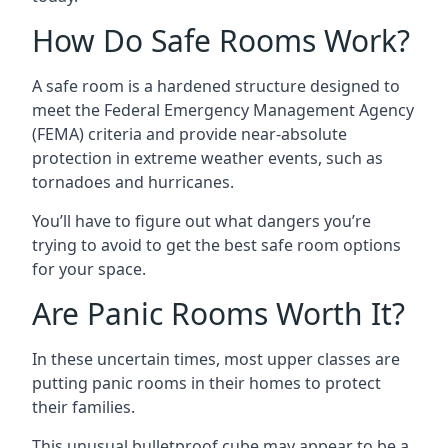
How Do Safe Rooms Work?
A safe room is a hardened structure designed to
meet the Federal Emergency Management Agency
(FEMA) criteria and provide near-absolute
protection in extreme weather events, such as
tornadoes and hurricanes.
You’ll have to figure out what dangers you’re
trying to avoid to get the best safe room options
for your space.
Are Panic Rooms Worth It?
In these uncertain times, most upper classes are
putting panic rooms in their homes to protect
their families.
This unusual bulletproof cube may appear to be a