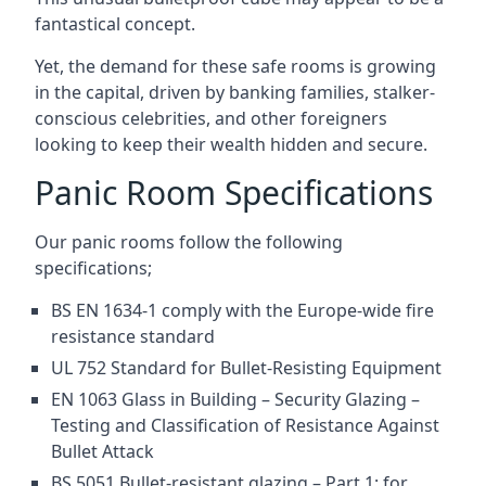
fantastical concept.
Yet, the demand for these safe rooms is growing
in the capital, driven by banking families, stalker-
conscious celebrities, and other foreigners
looking to keep their wealth hidden and secure.
Panic Room Specifications
Our panic rooms follow the following
specifications;
BS EN 1634-1 comply with the Europe-wide fire
resistance standard
UL 752 Standard for Bullet-Resisting Equipment
EN 1063 Glass in Building – Security Glazing –
Testing and Classification of Resistance Against
Bullet Attack
BS 5051 Bullet-resistant glazing – Part 1: for