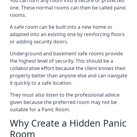
You can turn any room into a secure or protected
one. These normal rooms can then be called panic
rooms.
A safe room can be built into a new home or
adapted into an existing one by reinforcing floors
or adding security doors.
Underground and basement safe rooms provide
the highest level of security. This should be a
collaborative effort because the client knows their
property better than anyone else and can navigate
it quickly to a safe location.
They must also listen to the professional advice
given because the preferred room may not be
suitable for a Panic Room.
Why Create a Hidden Panic
Room