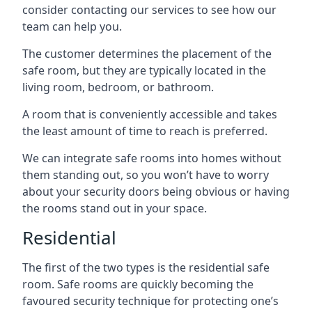
consider contacting our services to see how our
team can help you.
The customer determines the placement of the
safe room, but they are typically located in the
living room, bedroom, or bathroom.
A room that is conveniently accessible and takes
the least amount of time to reach is preferred.
We can integrate safe rooms into homes without
them standing out, so you won’t have to worry
about your security doors being obvious or having
the rooms stand out in your space.
Residential
The first of the two types is the residential safe
room. Safe rooms are quickly becoming the
favoured security technique for protecting one’s