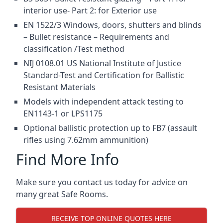
interior use- Part 2: for Exterior use
EN 1522/3 Windows, doors, shutters and blinds
– Bullet resistance – Requirements and
classification /Test method
NIJ 0108.01 US National Institute of Justice
Standard-Test and Certification for Ballistic
Resistant Materials
Models with independent attack testing to
EN1143-1 or LPS1175
Optional ballistic protection up to FB7 (assault
rifles using 7.62mm ammunition)
Find More Info
Make sure you contact us today for advice on
many great Safe Rooms.
RECEIVE TOP ONLINE QUOTES HERE