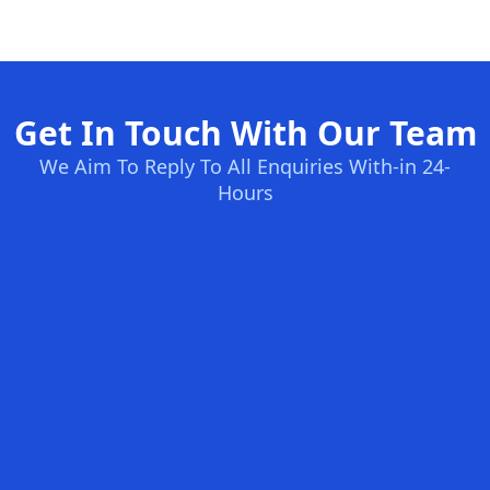
Get In Touch With Our Team
We Aim To Reply To All Enquiries With-in 24-
Hours