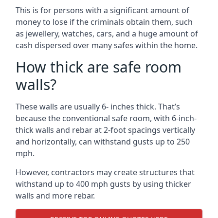
This is for persons with a significant amount of
money to lose if the criminals obtain them, such
as jewellery, watches, cars, and a huge amount of
cash dispersed over many safes within the home.
How thick are safe room
walls?
These walls are usually 6- inches thick. That’s
because the conventional safe room, with 6-inch-
thick walls and rebar at 2-foot spacings vertically
and horizontally, can withstand gusts up to 250
mph.
However, contractors may create structures that
withstand up to 400 mph gusts by using thicker
walls and more rebar.