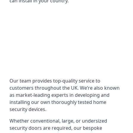
can install in your country.
Our team provides top-quality service to
customers throughout the UK. We’re also known
as market-leading experts in developing and
installing our own thoroughly tested home
security devices.
Whether conventional, large, or undersized
security doors are required, our bespoke