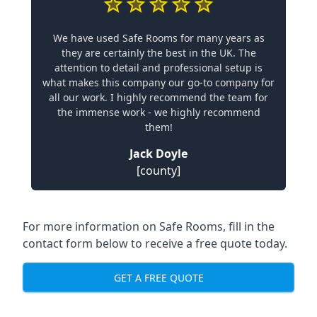
We have used Safe Rooms for many years as
they are certainly the best in the UK. The
attention to detail and professional setup is
what makes this company our go-to company for
all our work. I highly recommend the team for
the immense work - we highly recommend
them!
Jack Doyle
[county]
For more information on Safe Rooms, fill in the
contact form below to receive a free quote today.
GET A FREE QUOTE