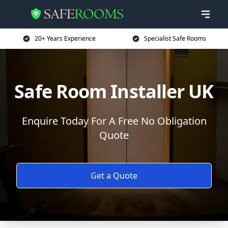
20+ Years Experience
Specialist Safe Rooms
Safe Room Installer UK
Enquire Today For A Free No Obligation
Quote
Get a Quote