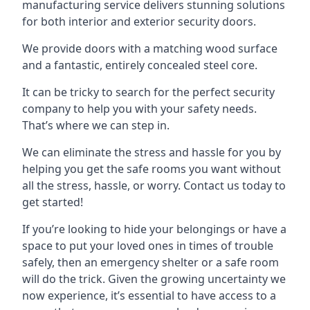
manufacturing service delivers stunning solutions
for both interior and exterior security doors.
We provide doors with a matching wood surface
and a fantastic, entirely concealed steel core.
It can be tricky to search for the perfect security
company to help you with your safety needs.
That’s where we can step in.
We can eliminate the stress and hassle for you by
helping you get the safe rooms you want without
all the stress, hassle, or worry. Contact us today to
get started!
If you’re looking to hide your belongings or have a
space to put your loved ones in times of trouble
safely, then an emergency shelter or a safe room
will do the trick. Given the growing uncertainty we
now experience, it’s essential to have access to a