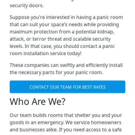
security doors.
Suppose you’re interested in having a panic room
that can suit your space’s needs while providing
maximum protection from a potential kidnap,
attack, or terror threat and scalable security
levels. In that case, you should contact a panic
room installation service today!
These companies can swiftly and efficiently install
the necessary parts for your panic room.
CONTACT OUR TEAM FOR BEST RATES
Who Are We?
Our team builds rooms that shelter you and your
goods in an emergency. We service homeowners
and businesses alike. If you need access to a safe