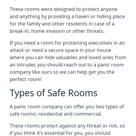
These rooms were designed to protect anyone
and anything by providing a haven or hiding place
for the family and other residents in case of a
break-in, home invasion or other threats.
If you need a room for protecting executives in an
attack or need a secure space in your house
where you can hide valuables and loved ones from
an intruder, you should reach out to a panic room
company like ours so we can help get you the
perfect room!
Types of Safe Rooms
A panic room company can offer you two types of
safe rooms: residential and commercial.
These rooms protect against any threat or risk, so
if you think it’s essential for you, you should