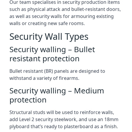
Our team specialises in security production items
such as physical attack and bullet-resistant doors,
as well as security walls for armouring existing
walls or creating new safe rooms.
Security Wall Types
Security walling – Bullet
resistant protection
Bullet resistant (BR) panels are designed to
withstand a variety of firearms.
Security walling – Medium
protection
Structural studs will be used to reinforce walls,
add Level 2 security steelwork, and use an 18mm
plyboard that’s ready to plasterboard as a finish.