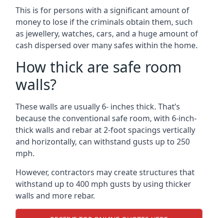
This is for persons with a significant amount of
money to lose if the criminals obtain them, such
as jewellery, watches, cars, and a huge amount of
cash dispersed over many safes within the home.
How thick are safe room
walls?
These walls are usually 6- inches thick. That’s
because the conventional safe room, with 6-inch-
thick walls and rebar at 2-foot spacings vertically
and horizontally, can withstand gusts up to 250
mph.
However, contractors may create structures that
withstand up to 400 mph gusts by using thicker
walls and more rebar.