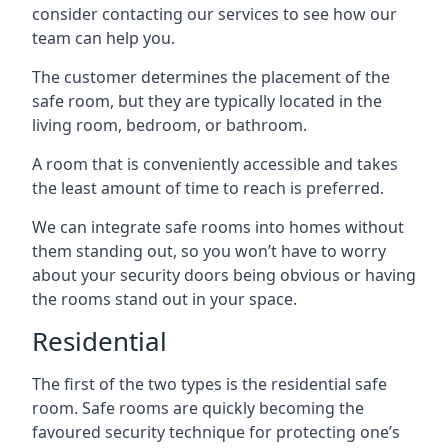
consider contacting our services to see how our
team can help you.
The customer determines the placement of the
safe room, but they are typically located in the
living room, bedroom, or bathroom.
A room that is conveniently accessible and takes
the least amount of time to reach is preferred.
We can integrate safe rooms into homes without
them standing out, so you won’t have to worry
about your security doors being obvious or having
the rooms stand out in your space.
Residential
The first of the two types is the residential safe
room. Safe rooms are quickly becoming the
favoured security technique for protecting one’s