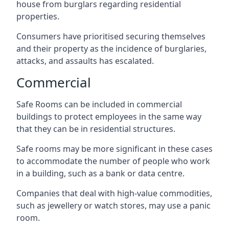
house from burglars regarding residential
properties.
Consumers have prioritised securing themselves
and their property as the incidence of burglaries,
attacks, and assaults has escalated.
Commercial
Safe Rooms can be included in commercial
buildings to protect employees in the same way
that they can be in residential structures.
Safe rooms may be more significant in these cases
to accommodate the number of people who work
in a building, such as a bank or data centre.
Companies that deal with high-value commodities,
such as jewellery or watch stores, may use a panic
room.