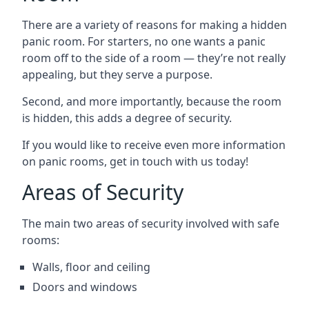
There are a variety of reasons for making a hidden
panic room. For starters, no one wants a panic
room off to the side of a room — they’re not really
appealing, but they serve a purpose.
Second, and more importantly, because the room
is hidden, this adds a degree of security.
If you would like to receive even more information
on panic rooms, get in touch with us today!
Areas of Security
The main two areas of security involved with safe
rooms:
Walls, floor and ceiling
Doors and windows