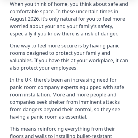
When you think of home, you think about safe and
comfortable space. In these uncertain times in
August 2026, it’s only natural for you to feel more
worried about your and your family’s safety,
especially if you know there is a risk of danger.
One way to feel more secure is by having panic
rooms designed to protect your family and
valuables. If you have this at your workplace, it can
also protect your employees.
In the UK, there’s been an increasing need for
panic room company experts equipped with safe
room installation. More and more people and
companies seek shelter from imminent attacks
from dangers beyond their control, so they see
having a panic room as essential.
This means reinforcing everything from their
floors and walls to installing bullet-resistant