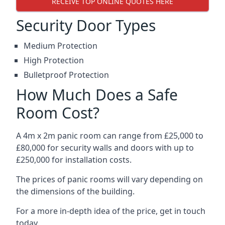
RECEIVE TOP ONLINE QUOTES HERE
Security Door Types
Medium Protection
High Protection
Bulletproof Protection
How Much Does a Safe
Room Cost?
A 4m x 2m panic room can range from £25,000 to
£80,000 for security walls and doors with up to
£250,000 for installation costs.
The prices of panic rooms will vary depending on
the dimensions of the building.
For a more in-depth idea of the price, get in touch
today.