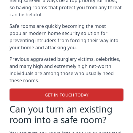
Being safe will always be a top priority for most,
so having rooms that protect you from any threat
can be helpful.
Safe rooms are quickly becoming the most
popular modern home security solution for
preventing intruders from forcing their way into
your home and attacking you.
Previous aggravated burglary victims, celebrities,
and many high and extremely high net-worth
individuals are among those who usually need
these rooms.
GET IN TOUCH TODAY
Can you turn an existing
room into a safe room?