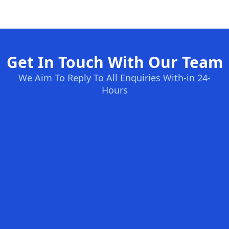
Get In Touch With Our Team
We Aim To Reply To All Enquiries With-in 24-
Hours