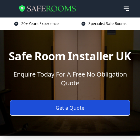
20+ Years Experience
Specialist Safe Rooms
Safe Room Installer UK
Enquire Today For A Free No Obligation
Quote
Get a Quote