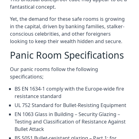
fantastical concept.
Yet, the demand for these safe rooms is growing
in the capital, driven by banking families, stalker-
conscious celebrities, and other foreigners
looking to keep their wealth hidden and secure.
Panic Room Specifications
Our panic rooms follow the following
specifications;
BS EN 1634-1 comply with the Europe-wide fire
resistance standard
UL 752 Standard for Bullet-Resisting Equipment
EN 1063 Glass in Building – Security Glazing –
Testing and Classification of Resistance Against
Bullet Attack
BS 5051 Bullet-resistant glazing – Part 1: for