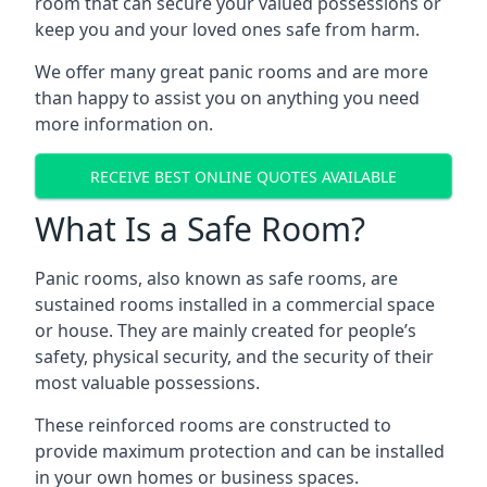
room that can secure your valued possessions or
keep you and your loved ones safe from harm.
We offer many great panic rooms and are more
than happy to assist you on anything you need
more information on.
RECEIVE BEST ONLINE QUOTES AVAILABLE
What Is a Safe Room?
Panic rooms, also known as safe rooms, are
sustained rooms installed in a commercial space
or house. They are mainly created for people’s
safety, physical security, and the security of their
most valuable possessions.
These reinforced rooms are constructed to
provide maximum protection and can be installed
in your own homes or business spaces.