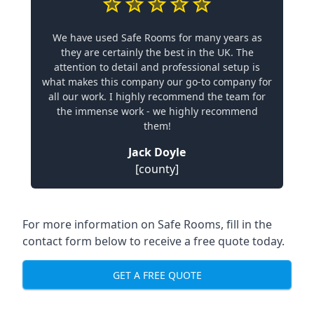
We have used Safe Rooms for many years as
they are certainly the best in the UK. The
attention to detail and professional setup is
what makes this company our go-to company for
all our work. I highly recommend the team for
the immense work - we highly recommend
them!
Jack Doyle
[county]
For more information on Safe Rooms, fill in the
contact form below to receive a free quote today.
GET A FREE QUOTE