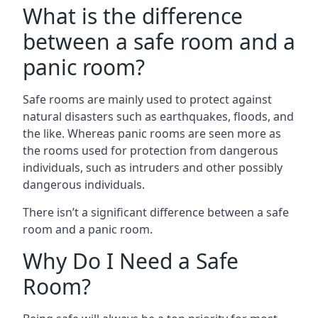
What is the difference
between a safe room and a
panic room?
Safe rooms are mainly used to protect against
natural disasters such as earthquakes, floods, and
the like. Whereas panic rooms are seen more as
the rooms used for protection from dangerous
individuals, such as intruders and other possibly
dangerous individuals.
There isn’t a significant difference between a safe
room and a panic room.
Why Do I Need a Safe
Room?