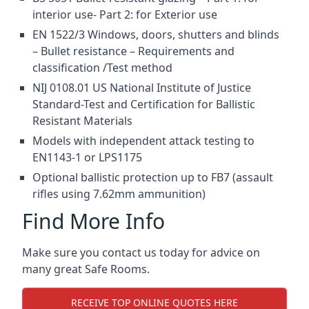
interior use- Part 2: for Exterior use
EN 1522/3 Windows, doors, shutters and blinds
– Bullet resistance – Requirements and
classification /Test method
NIJ 0108.01 US National Institute of Justice
Standard-Test and Certification for Ballistic
Resistant Materials
Models with independent attack testing to
EN1143-1 or LPS1175
Optional ballistic protection up to FB7 (assault
rifles using 7.62mm ammunition)
Find More Info
Make sure you contact us today for advice on
many great Safe Rooms.
RECEIVE TOP ONLINE QUOTES HERE