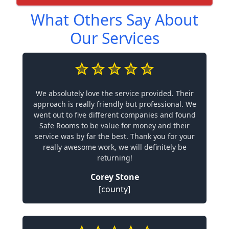
What Others Say About
Our Services
We absolutely love the service provided. Their
approach is really friendly but professional. We
went out to five different companies and found
Safe Rooms to be value for money and their
service was by far the best. Thank you for your
really awesome work, we will definitely be
returning!
Corey Stone
[county]