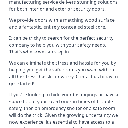
manufacturing service delivers stunning solutions
for both interior and exterior security doors.
We provide doors with a matching wood surface
and a fantastic, entirely concealed steel core.
It can be tricky to search for the perfect security
company to help you with your safety needs.
That’s where we can step in.
We can eliminate the stress and hassle for you by
helping you get the safe rooms you want without
all the stress, hassle, or worry. Contact us today to
get started!
If you’re looking to hide your belongings or have a
space to put your loved ones in times of trouble
safely, then an emergency shelter or a safe room
will do the trick. Given the growing uncertainty we
now experience, it’s essential to have access to a