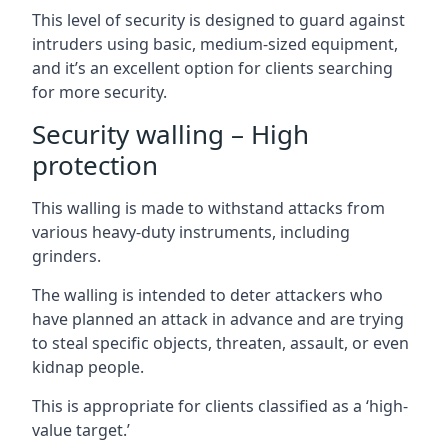
This level of security is designed to guard against
intruders using basic, medium-sized equipment,
and it’s an excellent option for clients searching
for more security.
Security walling – High
protection
This walling is made to withstand attacks from
various heavy-duty instruments, including
grinders.
The walling is intended to deter attackers who
have planned an attack in advance and are trying
to steal specific objects, threaten, assault, or even
kidnap people.
This is appropriate for clients classified as a ‘high-
value target.’