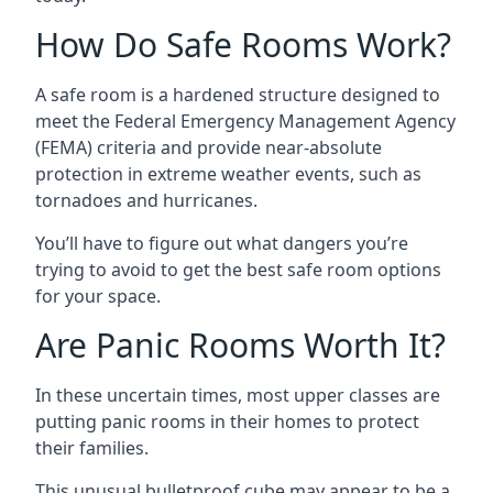
How Do Safe Rooms Work?
A safe room is a hardened structure designed to
meet the Federal Emergency Management Agency
(FEMA) criteria and provide near-absolute
protection in extreme weather events, such as
tornadoes and hurricanes.
You’ll have to figure out what dangers you’re
trying to avoid to get the best safe room options
for your space.
Are Panic Rooms Worth It?
In these uncertain times, most upper classes are
putting panic rooms in their homes to protect
their families.
This unusual bulletproof cube may appear to be a