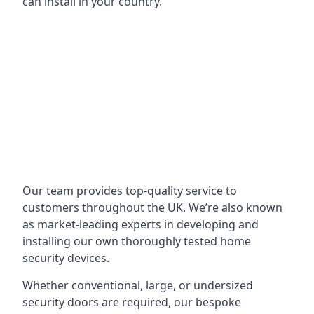
can install in your country.
Our team provides top-quality service to
customers throughout the UK. We’re also known
as market-leading experts in developing and
installing our own thoroughly tested home
security devices.
Whether conventional, large, or undersized
security doors are required, our bespoke