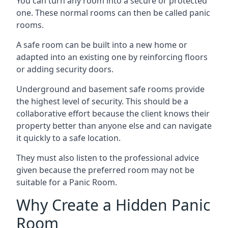
You can turn any room into a secure or protected
one. These normal rooms can then be called panic
rooms.
A safe room can be built into a new home or
adapted into an existing one by reinforcing floors
or adding security doors.
Underground and basement safe rooms provide
the highest level of security. This should be a
collaborative effort because the client knows their
property better than anyone else and can navigate
it quickly to a safe location.
They must also listen to the professional advice
given because the preferred room may not be
suitable for a Panic Room.
Why Create a Hidden Panic
Room