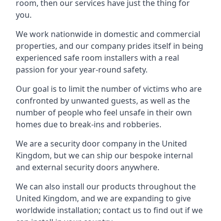
room, then our services have just the thing for
you.
We work nationwide in domestic and commercial
properties, and our company prides itself in being
experienced safe room installers with a real
passion for your year-round safety.
Our goal is to limit the number of victims who are
confronted by unwanted guests, as well as the
number of people who feel unsafe in their own
homes due to break-ins and robberies.
We are a security door company in the United
Kingdom, but we can ship our bespoke internal
and external security doors anywhere.
We can also install our products throughout the
United Kingdom, and we are expanding to give
worldwide installation; contact us to find out if we