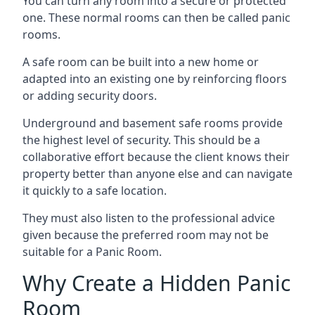
You can turn any room into a secure or protected
one. These normal rooms can then be called panic
rooms.
A safe room can be built into a new home or
adapted into an existing one by reinforcing floors
or adding security doors.
Underground and basement safe rooms provide
the highest level of security. This should be a
collaborative effort because the client knows their
property better than anyone else and can navigate
it quickly to a safe location.
They must also listen to the professional advice
given because the preferred room may not be
suitable for a Panic Room.
Why Create a Hidden Panic
Room