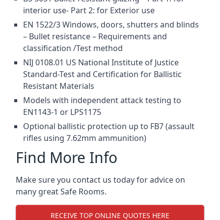
interior use- Part 2: for Exterior use
EN 1522/3 Windows, doors, shutters and blinds
– Bullet resistance – Requirements and
classification /Test method
NIJ 0108.01 US National Institute of Justice
Standard-Test and Certification for Ballistic
Resistant Materials
Models with independent attack testing to
EN1143-1 or LPS1175
Optional ballistic protection up to FB7 (assault
rifles using 7.62mm ammunition)
Find More Info
Make sure you contact us today for advice on
many great Safe Rooms.
RECEIVE TOP ONLINE QUOTES HERE