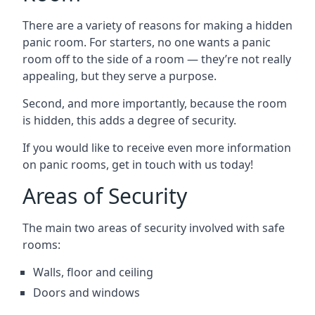
There are a variety of reasons for making a hidden
panic room. For starters, no one wants a panic
room off to the side of a room — they’re not really
appealing, but they serve a purpose.
Second, and more importantly, because the room
is hidden, this adds a degree of security.
If you would like to receive even more information
on panic rooms, get in touch with us today!
Areas of Security
The main two areas of security involved with safe
rooms:
Walls, floor and ceiling
Doors and windows