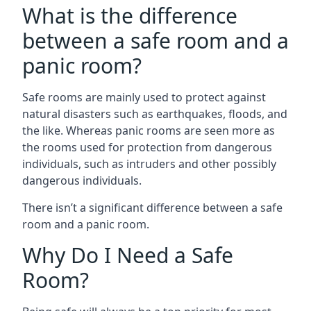
What is the difference
between a safe room and a
panic room?
Safe rooms are mainly used to protect against
natural disasters such as earthquakes, floods, and
the like. Whereas panic rooms are seen more as
the rooms used for protection from dangerous
individuals, such as intruders and other possibly
dangerous individuals.
There isn’t a significant difference between a safe
room and a panic room.
Why Do I Need a Safe
Room?