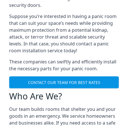
security doors.
Suppose you’re interested in having a panic room
that can suit your space’s needs while providing
maximum protection from a potential kidnap,
attack, or terror threat and scalable security
levels. In that case, you should contact a panic
room installation service today!
These companies can swiftly and efficiently install
the necessary parts for your panic room.
CONTACT OUR TEAM FOR BEST RATES
Who Are We?
Our team builds rooms that shelter you and your
goods in an emergency. We service homeowners
and businesses alike. If you need access to a safe