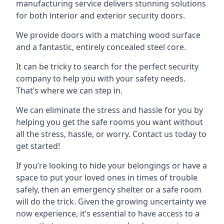
manufacturing service delivers stunning solutions
for both interior and exterior security doors.
We provide doors with a matching wood surface
and a fantastic, entirely concealed steel core.
It can be tricky to search for the perfect security
company to help you with your safety needs.
That’s where we can step in.
We can eliminate the stress and hassle for you by
helping you get the safe rooms you want without
all the stress, hassle, or worry. Contact us today to
get started!
If you’re looking to hide your belongings or have a
space to put your loved ones in times of trouble
safely, then an emergency shelter or a safe room
will do the trick. Given the growing uncertainty we
now experience, it’s essential to have access to a