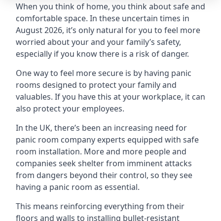
When you think of home, you think about safe and
comfortable space. In these uncertain times in
August 2026, it’s only natural for you to feel more
worried about your and your family’s safety,
especially if you know there is a risk of danger.
One way to feel more secure is by having panic
rooms designed to protect your family and
valuables. If you have this at your workplace, it can
also protect your employees.
In the UK, there’s been an increasing need for
panic room company experts equipped with safe
room installation. More and more people and
companies seek shelter from imminent attacks
from dangers beyond their control, so they see
having a panic room as essential.
This means reinforcing everything from their
floors and walls to installing bullet-resistant