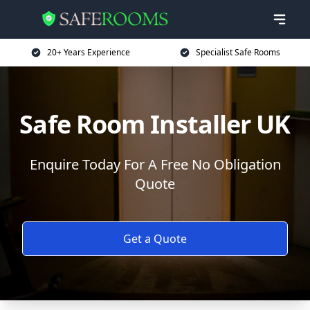
20+ Years Experience
Specialist Safe Rooms
Safe Room Installer UK
Enquire Today For A Free No Obligation
Quote
Get a Quote