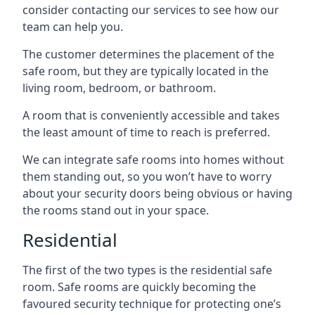
consider contacting our services to see how our
team can help you.
The customer determines the placement of the
safe room, but they are typically located in the
living room, bedroom, or bathroom.
A room that is conveniently accessible and takes
the least amount of time to reach is preferred.
We can integrate safe rooms into homes without
them standing out, so you won’t have to worry
about your security doors being obvious or having
the rooms stand out in your space.
Residential
The first of the two types is the residential safe
room. Safe rooms are quickly becoming the
favoured security technique for protecting one’s