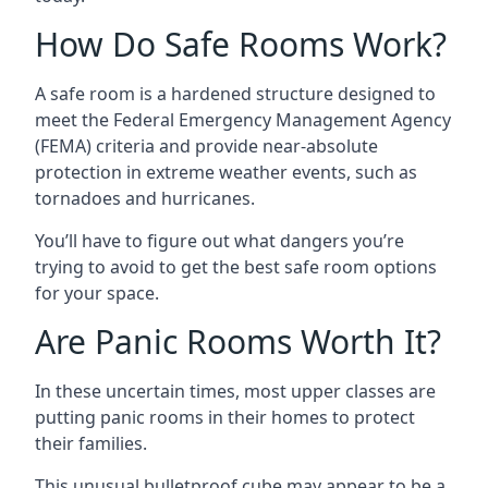
How Do Safe Rooms Work?
A safe room is a hardened structure designed to
meet the Federal Emergency Management Agency
(FEMA) criteria and provide near-absolute
protection in extreme weather events, such as
tornadoes and hurricanes.
You’ll have to figure out what dangers you’re
trying to avoid to get the best safe room options
for your space.
Are Panic Rooms Worth It?
In these uncertain times, most upper classes are
putting panic rooms in their homes to protect
their families.
This unusual bulletproof cube may appear to be a