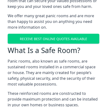
room that can secure your valued possessions or
keep you and your loved ones safe from harm.
We offer many great panic rooms and are more
than happy to assist you on anything you need
more information on.
RECEIVE BEST ONLINE QUOTES AVAILABLE
What Is a Safe Room?
Panic rooms, also known as safe rooms, are
sustained rooms installed in a commercial space
or house. They are mainly created for people’s
safety, physical security, and the security of their
most valuable possessions.
These reinforced rooms are constructed to
provide maximum protection and can be installed
in your own homes or business spaces.