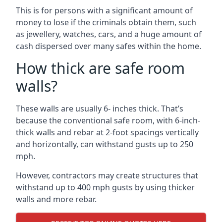
This is for persons with a significant amount of
money to lose if the criminals obtain them, such
as jewellery, watches, cars, and a huge amount of
cash dispersed over many safes within the home.
How thick are safe room
walls?
These walls are usually 6- inches thick. That’s
because the conventional safe room, with 6-inch-
thick walls and rebar at 2-foot spacings vertically
and horizontally, can withstand gusts up to 250
mph.
However, contractors may create structures that
withstand up to 400 mph gusts by using thicker
walls and more rebar.