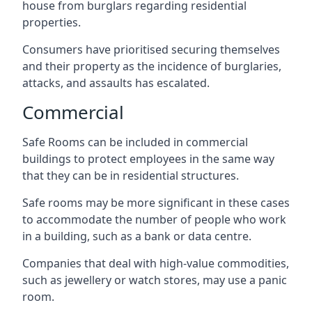
house from burglars regarding residential
properties.
Consumers have prioritised securing themselves
and their property as the incidence of burglaries,
attacks, and assaults has escalated.
Commercial
Safe Rooms can be included in commercial
buildings to protect employees in the same way
that they can be in residential structures.
Safe rooms may be more significant in these cases
to accommodate the number of people who work
in a building, such as a bank or data centre.
Companies that deal with high-value commodities,
such as jewellery or watch stores, may use a panic
room.