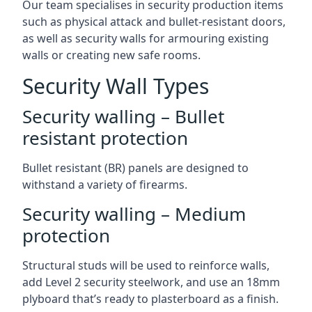
Our team specialises in security production items
such as physical attack and bullet-resistant doors,
as well as security walls for armouring existing
walls or creating new safe rooms.
Security Wall Types
Security walling – Bullet
resistant protection
Bullet resistant (BR) panels are designed to
withstand a variety of firearms.
Security walling – Medium
protection
Structural studs will be used to reinforce walls,
add Level 2 security steelwork, and use an 18mm
plyboard that’s ready to plasterboard as a finish.