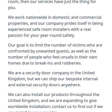
room, then our services have just the thing for
you.
We work nationwide in domestic and commercial
properties, and our company prides itself in being
experienced safe room installers with a real
passion for your year-round safety.
Our goal is to limit the number of victims who are
confronted by unwanted guests, as well as the
number of people who feel unsafe in their own
homes due to break-ins and robberies.
We are a security door company in the United
Kingdom, but we can ship our bespoke internal
and external security doors anywhere.
We can also install our products throughout the
United Kingdom, and we are expanding to give
worldwide installation; contact us to find out if we