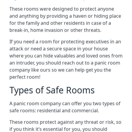
These rooms were designed to protect anyone
and anything by providing a haven or hiding place
for the family and other residents in case of a
break-in, home invasion or other threats.
If you need a room for protecting executives in an
attack or need a secure space in your house
where you can hide valuables and loved ones from
an intruder, you should reach out to a panic room
company like ours so we can help get you the
perfect room!
Types of Safe Rooms
A panic room company can offer you two types of
safe rooms: residential and commercial.
These rooms protect against any threat or risk, so
if you think it’s essential for you, you should