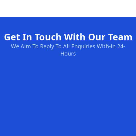
Get In Touch With Our Team
We Aim To Reply To All Enquiries With-in 24-
Hours