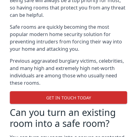
Being safe will always be a top priority for most,
so having rooms that protect you from any threat
can be helpful.
Safe rooms are quickly becoming the most
popular modern home security solution for
preventing intruders from forcing their way into
your home and attacking you.
Previous aggravated burglary victims, celebrities,
and many high and extremely high net-worth
individuals are among those who usually need
these rooms.
GET IN TOUCH TODAY
Can you turn an existing
room into a safe room?