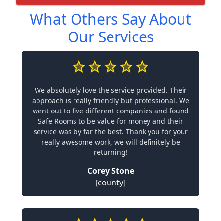
What Others Say About
Our Services
We absolutely love the service provided. Their
approach is really friendly but professional. We
went out to five different companies and found
Safe Rooms to be value for money and their
service was by far the best. Thank you for your
really awesome work, we will definitely be
returning!
Corey Stone
[county]