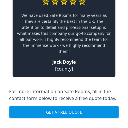
We have used Safe Rooms for many years as
they are certainly the best in the UK. The
attention to detail and professional setup is
what makes this company our go-to company for
all our work. I highly recommend the team for
the immense work - we highly recommend
them!
Jack Doyle
[county]
For more information on Safe Rooms, fill in the
contact form below to receive a free quote today.
GET A FREE QUOTE