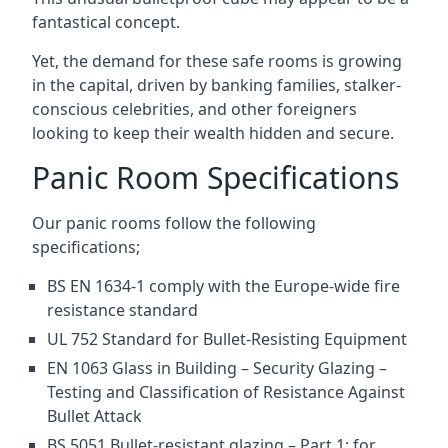
fantastical concept.
Yet, the demand for these safe rooms is growing
in the capital, driven by banking families, stalker-
conscious celebrities, and other foreigners
looking to keep their wealth hidden and secure.
Panic Room Specifications
Our panic rooms follow the following
specifications;
BS EN 1634-1 comply with the Europe-wide fire
resistance standard
UL 752 Standard for Bullet-Resisting Equipment
EN 1063 Glass in Building – Security Glazing –
Testing and Classification of Resistance Against
Bullet Attack
BS 5051 Bullet-resistant glazing – Part 1: for