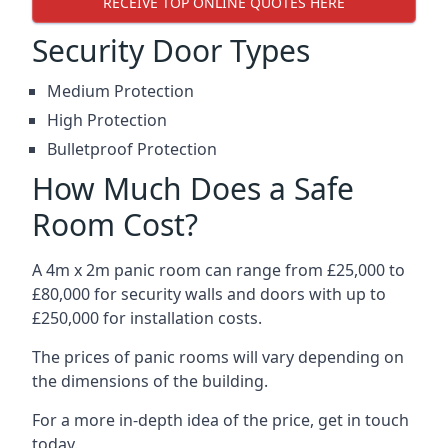
RECEIVE TOP ONLINE QUOTES HERE
Security Door Types
Medium Protection
High Protection
Bulletproof Protection
How Much Does a Safe
Room Cost?
A 4m x 2m panic room can range from £25,000 to
£80,000 for security walls and doors with up to
£250,000 for installation costs.
The prices of panic rooms will vary depending on
the dimensions of the building.
For a more in-depth idea of the price, get in touch
today.