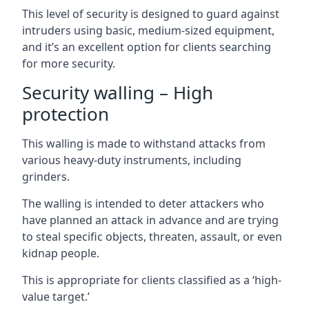
This level of security is designed to guard against
intruders using basic, medium-sized equipment,
and it’s an excellent option for clients searching
for more security.
Security walling – High
protection
This walling is made to withstand attacks from
various heavy-duty instruments, including
grinders.
The walling is intended to deter attackers who
have planned an attack in advance and are trying
to steal specific objects, threaten, assault, or even
kidnap people.
This is appropriate for clients classified as a ‘high-
value target.’