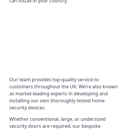
can install in your country.
Our team provides top-quality service to
customers throughout the UK. We’re also known
as market-leading experts in developing and
installing our own thoroughly tested home
security devices.
Whether conventional, large, or undersized
security doors are required, our bespoke