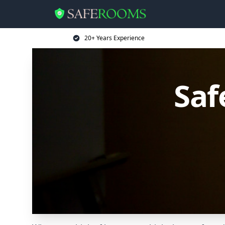
20+ Years Experience
Saf