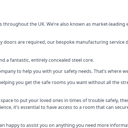
s throughout the UK. We’re also known as market-leading e
y doors are required, our bespoke manufacturing service de
a fantastic, entirely concealed steel core.
 company to help you with your safety needs. That’s where we
elping you get the safe rooms you want without all the stre
 space to put your loved ones in times of trouble safely, th
ence, it’s essential to have access to a room that can sec
n happy to assist you on anything you need more informat