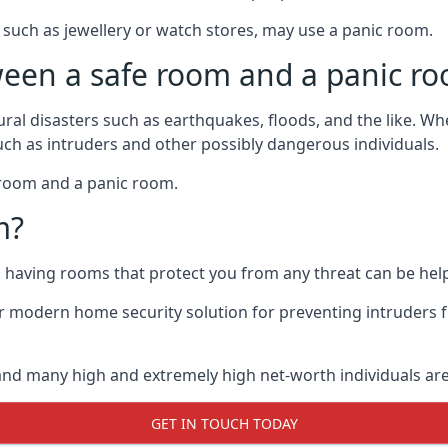
such as jewellery or watch stores, may use a panic room.
ween a safe room and a panic r
ural disasters such as earthquakes, floods, and the like. 
uch as intruders and other possibly dangerous individuals.
e room and a panic room.
m?
so having rooms that protect you from any threat can be help
 modern home security solution for preventing intruders 
, and many high and extremely high net-worth individuals 
GET IN TOUCH TODAY