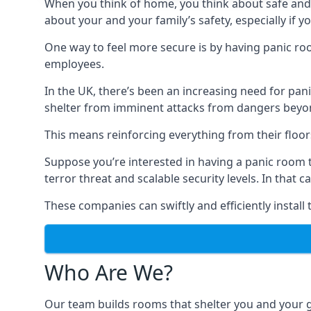
When you think of home, you think about safe and c
about your and your family’s safety, especially if y
One way to feel more secure is by having panic roo
employees.
In the UK, there’s been an increasing need for p
shelter from imminent attacks from dangers beyond
This means reinforcing everything from their floors 
Suppose you’re interested in having a panic room 
terror threat and scalable security levels. In that 
These companies can swiftly and efficiently install
Who Are We?
Our team builds rooms that shelter you and your 