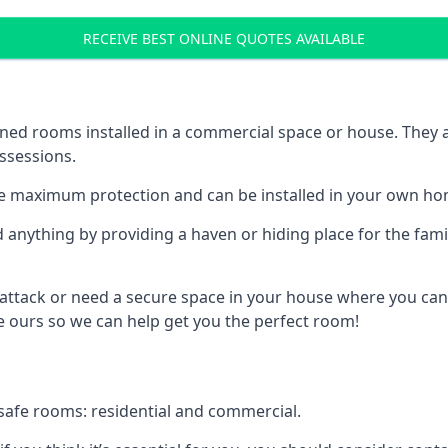
RECEIVE BEST ONLINE QUOTES AVAILABLE
ed rooms installed in a commercial space or house. They ar
ossessions.
e maximum protection and can be installed in your own ho
nything by providing a haven or hiding place for the famil
 attack or need a secure space in your house where you can
 ours so we can help get you the perfect room!
safe rooms: residential and commercial.