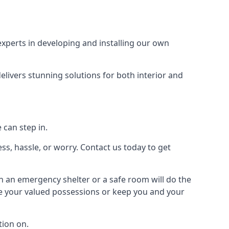
xperts in developing and installing our own
livers stunning solutions for both interior and
 can step in.
ss, hassle, or worry. Contact us today to get
en an emergency shelter or a safe room will do the
ure your valued possessions or keep you and your
ion on.