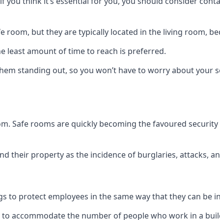
if you think it’s essential for you, you should consider con
 room, but they are typically located in the living room, 
e least amount of time to reach is preferred.
hem standing out, so you won’t have to worry about your s
 room. Safe rooms are quickly becoming the favoured securit
 their property as the incidence of burglaries, attacks, an
 to protect employees in the same way that they can be in 
s to accommodate the number of people who work in a build