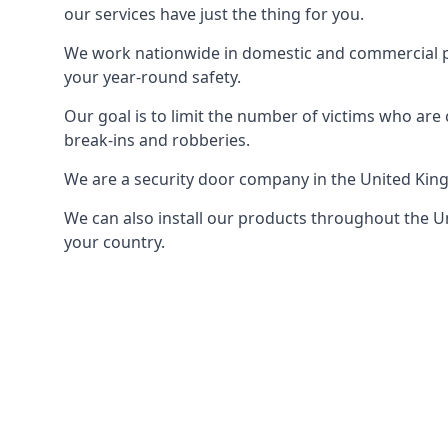
our services have just the thing for you.
We work nationwide in domestic and commercial pro
your year-round safety.
Our goal is to limit the number of victims who ar
break-ins and robberies.
We are a security door company in the United Kin
We can also install our products throughout the Un
your country.