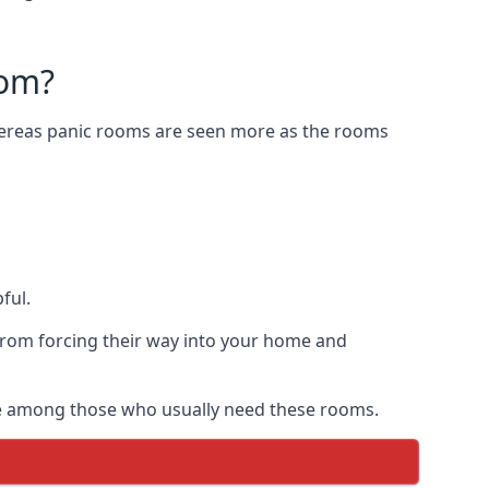
oom?
Whereas panic rooms are seen more as the rooms
ful.
from forcing their way into your home and
are among those who usually need these rooms.