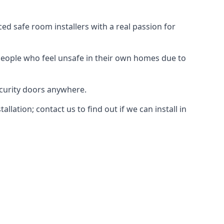
d safe room installers with a real passion for
people who feel unsafe in their own homes due to
ecurity doors anywhere.
ation; contact us to find out if we can install in