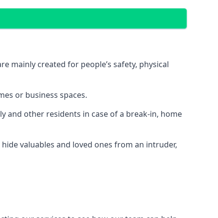
e mainly created for people’s safety, physical
mes or business spaces.
y and other residents in case of a break-in, home
 hide valuables and loved ones from an intruder,