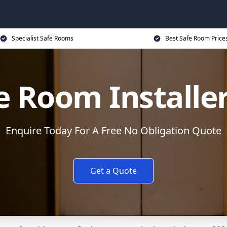
Specialist Safe Rooms
Best Safe Room Price
e Room Installe
Enquire Today For A Free No Obligation Quote
Get a Quote