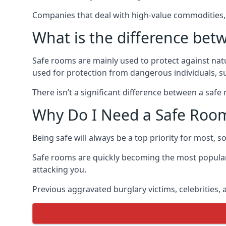
Companies that deal with high-value commodities, 
What is the difference bet
Safe rooms are mainly used to protect against nat
used for protection from dangerous individuals, s
There isn’t a significant difference between a saf
Why Do I Need a Safe Roo
Being safe will always be a top priority for most, 
Safe rooms are quickly becoming the most popular
attacking you.
Previous aggravated burglary victims, celebrities