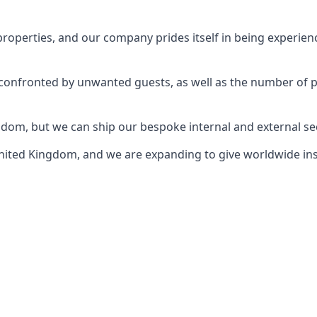
perties, and our company prides itself in being experience
e confronted by unwanted guests, as well as the number of 
gdom, but we can ship our bespoke internal and external s
ited Kingdom, and we are expanding to give worldwide install