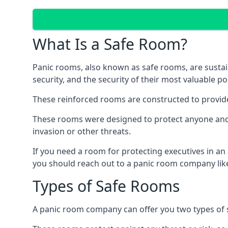
What Is a Safe Room?
Panic rooms, also known as safe rooms, are sustain
security, and the security of their most valuable p
These reinforced rooms are constructed to provid
These rooms were designed to protect anyone and a
invasion or other threats.
If you need a room for protecting executives in an
you should reach out to a panic room company like
Types of Safe Rooms
A panic room company can offer you two types of 