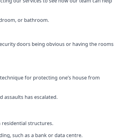
tacting our services to see how our team can help
bedroom, or bathroom.
ecurity doors being obvious or having the rooms
y technique for protecting one’s house from
d assaults has escalated.
residential structures.
ing, such as a bank or data centre.