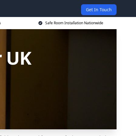
Get In Touch
s
Safe Room Installation Nationwide
r UK