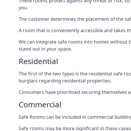
These rooms protect against any threat or risk, so 
you.
The customer determines the placement of the safe
A room that is conveniently accessible and takes th
We can integrate safe rooms into homes without t
stand out in your space.
Residential
The first of the two types is the residential safe
burglars regarding residential properties.
Consumers have prioritised securing themselves and
Commercial
Safe Rooms can be included in commercial buildings
Safe rooms may be more significant in these case