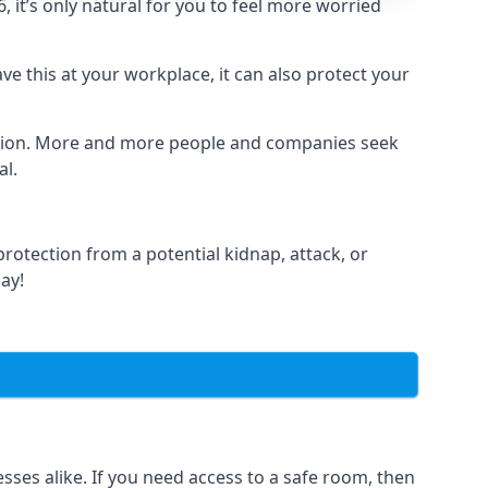
it’s only natural for you to feel more worried
e this at your workplace, it can also protect your
lation. More and more people and companies seek
al.
otection from a potential kidnap, attack, or
day!
es alike. If you need access to a safe room, then