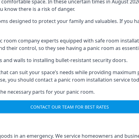
omfortable space. In these uncertain times in August 2026, 
ou know there is a risk of danger.
ms designed to protect your family and valuables. If you hav
anic room company experts equipped with safe room instal
 their control, so they see having a panic room as essenti
and walls to installing bullet-resistant security doors.
that can suit your space’s needs while providing maximum pr
case, you should contact a panic room installation service to
 the necessary parts for your panic room.
CONTACT OUR TEAM FOR BEST RATES
goods in an emergency. We service homeowners and business