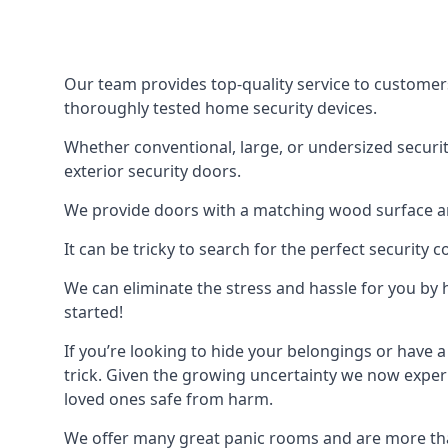
Our team provides top-quality service to customer
thoroughly tested home security devices.
Whether conventional, large, or undersized securit
exterior security doors.
We provide doors with a matching wood surface and 
It can be tricky to search for the perfect security
We can eliminate the stress and hassle for you by h
started!
If you’re looking to hide your belongings or have a
trick. Given the growing uncertainty we now experi
loved ones safe from harm.
We offer many great panic rooms and are more tha