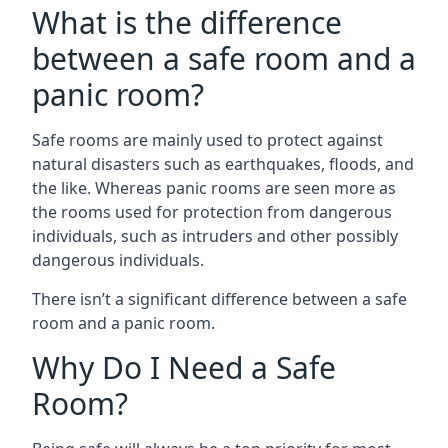
What is the difference
between a safe room and a
panic room?
Safe rooms are mainly used to protect against
natural disasters such as earthquakes, floods, and
the like. Whereas panic rooms are seen more as
the rooms used for protection from dangerous
individuals, such as intruders and other possibly
dangerous individuals.
There isn’t a significant difference between a safe
room and a panic room.
Why Do I Need a Safe
Room?