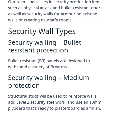
Our team specialises in security production items
such as physical attack and bullet-resistant doors,
as well as security walls for armouring existing
walls or creating new safe rooms.
Security Wall Types
Security walling – Bullet
resistant protection
Bullet resistant (BR) panels are designed to
withstand a variety of firearms.
Security walling – Medium
protection
Structural studs will be used to reinforce walls,
add Level 2 security steelwork, and use an 18mm
plyboard that’s ready to plasterboard as a finish.