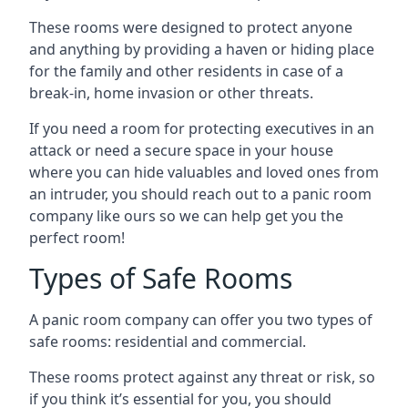
These rooms were designed to protect anyone
and anything by providing a haven or hiding place
for the family and other residents in case of a
break-in, home invasion or other threats.
If you need a room for protecting executives in an
attack or need a secure space in your house
where you can hide valuables and loved ones from
an intruder, you should reach out to a panic room
company like ours so we can help get you the
perfect room!
Types of Safe Rooms
A panic room company can offer you two types of
safe rooms: residential and commercial.
These rooms protect against any threat or risk, so
if you think it’s essential for you, you should