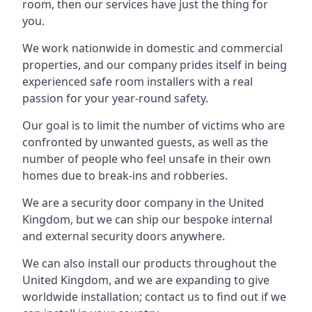
room, then our services have just the thing for
you.
We work nationwide in domestic and commercial
properties, and our company prides itself in being
experienced safe room installers with a real
passion for your year-round safety.
Our goal is to limit the number of victims who are
confronted by unwanted guests, as well as the
number of people who feel unsafe in their own
homes due to break-ins and robberies.
We are a security door company in the United
Kingdom, but we can ship our bespoke internal
and external security doors anywhere.
We can also install our products throughout the
United Kingdom, and we are expanding to give
worldwide installation; contact us to find out if we