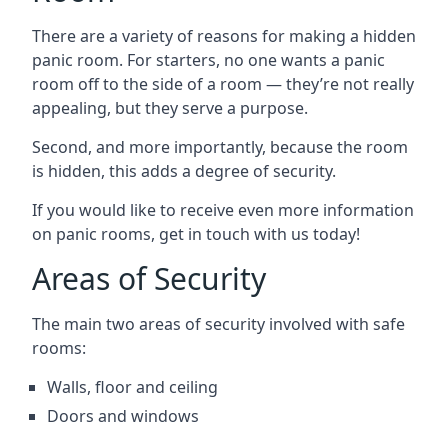
There are a variety of reasons for making a hidden
panic room. For starters, no one wants a panic
room off to the side of a room — they’re not really
appealing, but they serve a purpose.
Second, and more importantly, because the room
is hidden, this adds a degree of security.
If you would like to receive even more information
on panic rooms, get in touch with us today!
Areas of Security
The main two areas of security involved with safe
rooms:
Walls, floor and ceiling
Doors and windows