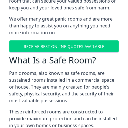
room that can secure your valued possessions or
keep you and your loved ones safe from harm.
We offer many great panic rooms and are more
than happy to assist you on anything you need
more information on.
RECEIVE BEST ONLINE QUOTES AVAILABLE
What Is a Safe Room?
Panic rooms, also known as safe rooms, are
sustained rooms installed in a commercial space
or house. They are mainly created for people’s
safety, physical security, and the security of their
most valuable possessions.
These reinforced rooms are constructed to
provide maximum protection and can be installed
in your own homes or business spaces.