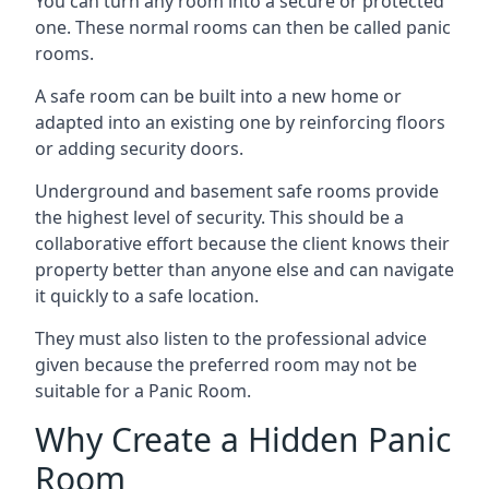
You can turn any room into a secure or protected
one. These normal rooms can then be called panic
rooms.
A safe room can be built into a new home or
adapted into an existing one by reinforcing floors
or adding security doors.
Underground and basement safe rooms provide
the highest level of security. This should be a
collaborative effort because the client knows their
property better than anyone else and can navigate
it quickly to a safe location.
They must also listen to the professional advice
given because the preferred room may not be
suitable for a Panic Room.
Why Create a Hidden Panic
Room