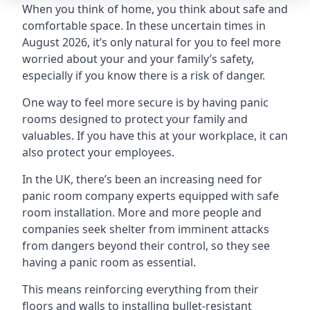
When you think of home, you think about safe and
comfortable space. In these uncertain times in
August 2026, it’s only natural for you to feel more
worried about your and your family’s safety,
especially if you know there is a risk of danger.
One way to feel more secure is by having panic
rooms designed to protect your family and
valuables. If you have this at your workplace, it can
also protect your employees.
In the UK, there’s been an increasing need for
panic room company experts equipped with safe
room installation. More and more people and
companies seek shelter from imminent attacks
from dangers beyond their control, so they see
having a panic room as essential.
This means reinforcing everything from their
floors and walls to installing bullet-resistant