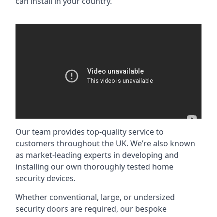
can install in your country.
Our team provides top-quality service to
customers throughout the UK. We’re also known
as market-leading experts in developing and
installing our own thoroughly tested home
security devices.
Whether conventional, large, or undersized
security doors are required, our bespoke