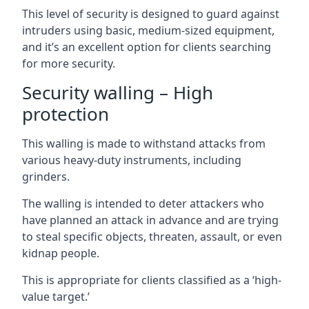
This level of security is designed to guard against
intruders using basic, medium-sized equipment,
and it’s an excellent option for clients searching
for more security.
Security walling – High
protection
This walling is made to withstand attacks from
various heavy-duty instruments, including
grinders.
The walling is intended to deter attackers who
have planned an attack in advance and are trying
to steal specific objects, threaten, assault, or even
kidnap people.
This is appropriate for clients classified as a ‘high-
value target.’