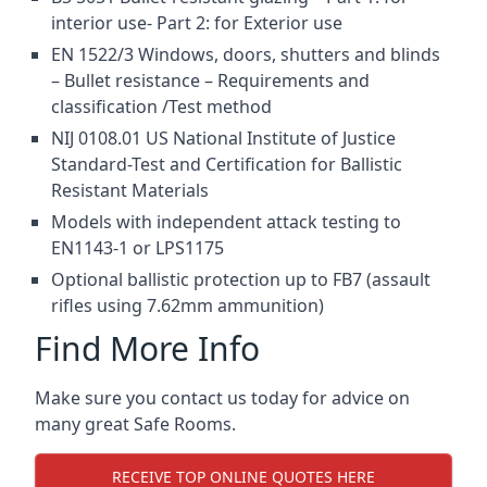
interior use- Part 2: for Exterior use
EN 1522/3 Windows, doors, shutters and blinds
– Bullet resistance – Requirements and
classification /Test method
NIJ 0108.01 US National Institute of Justice
Standard-Test and Certification for Ballistic
Resistant Materials
Models with independent attack testing to
EN1143-1 or LPS1175
Optional ballistic protection up to FB7 (assault
rifles using 7.62mm ammunition)
Find More Info
Make sure you contact us today for advice on
many great Safe Rooms.
RECEIVE TOP ONLINE QUOTES HERE