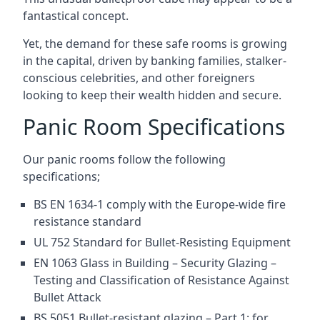
fantastical concept.
Yet, the demand for these safe rooms is growing
in the capital, driven by banking families, stalker-
conscious celebrities, and other foreigners
looking to keep their wealth hidden and secure.
Panic Room Specifications
Our panic rooms follow the following
specifications;
BS EN 1634-1 comply with the Europe-wide fire
resistance standard
UL 752 Standard for Bullet-Resisting Equipment
EN 1063 Glass in Building – Security Glazing –
Testing and Classification of Resistance Against
Bullet Attack
BS 5051 Bullet-resistant glazing – Part 1: for