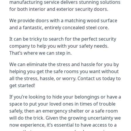
manufacturing service delivers stunning solutions
for both interior and exterior security doors.
We provide doors with a matching wood surface
and a fantastic, entirely concealed steel core.
It can be tricky to search for the perfect security
company to help you with your safety needs.
That’s where we can step in.
We can eliminate the stress and hassle for you by
helping you get the safe rooms you want without
all the stress, hassle, or worry. Contact us today to
get started!
If you’re looking to hide your belongings or have a
space to put your loved ones in times of trouble
safely, then an emergency shelter or a safe room
will do the trick. Given the growing uncertainty we
now experience, it’s essential to have access to a