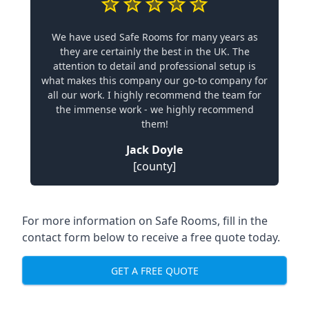
We have used Safe Rooms for many years as
they are certainly the best in the UK. The
attention to detail and professional setup is
what makes this company our go-to company for
all our work. I highly recommend the team for
the immense work - we highly recommend
them!
Jack Doyle
[county]
For more information on Safe Rooms, fill in the
contact form below to receive a free quote today.
GET A FREE QUOTE