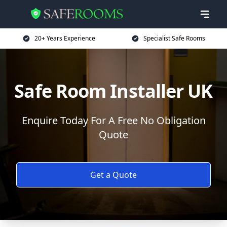
20+ Years Experience
Specialist Safe Rooms
Safe Room Installer UK
Enquire Today For A Free No Obligation
Quote
Get a Quote