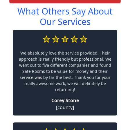
What Others Say About
Our Services
We absolutely love the service provided. Their
approach is really friendly but professional. We
went out to five different companies and found
Safe Rooms to be value for money and their
service was by far the best. Thank you for your
really awesome work, we will definitely be
returning!
Corey Stone
[county]