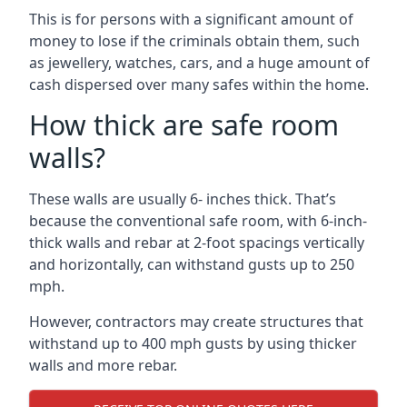
This is for persons with a significant amount of
money to lose if the criminals obtain them, such
as jewellery, watches, cars, and a huge amount of
cash dispersed over many safes within the home.
How thick are safe room
walls?
These walls are usually 6- inches thick. That’s
because the conventional safe room, with 6-inch-
thick walls and rebar at 2-foot spacings vertically
and horizontally, can withstand gusts up to 250
mph.
However, contractors may create structures that
withstand up to 400 mph gusts by using thicker
walls and more rebar.