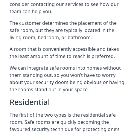
consider contacting our services to see how our
team can help you.
The customer determines the placement of the
safe room, but they are typically located in the
living room, bedroom, or bathroom.
A room that is conveniently accessible and takes
the least amount of time to reach is preferred.
We can integrate safe rooms into homes without
them standing out, so you won’t have to worry
about your security doors being obvious or having
the rooms stand out in your space.
Residential
The first of the two types is the residential safe
room. Safe rooms are quickly becoming the
favoured security technique for protecting one’s