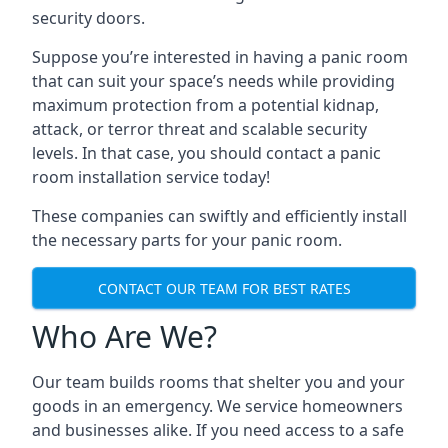
security doors.
Suppose you’re interested in having a panic room
that can suit your space’s needs while providing
maximum protection from a potential kidnap,
attack, or terror threat and scalable security
levels. In that case, you should contact a panic
room installation service today!
These companies can swiftly and efficiently install
the necessary parts for your panic room.
CONTACT OUR TEAM FOR BEST RATES
Who Are We?
Our team builds rooms that shelter you and your
goods in an emergency. We service homeowners
and businesses alike. If you need access to a safe