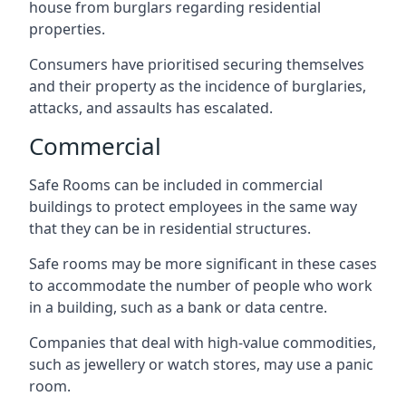
house from burglars regarding residential
properties.
Consumers have prioritised securing themselves
and their property as the incidence of burglaries,
attacks, and assaults has escalated.
Commercial
Safe Rooms can be included in commercial
buildings to protect employees in the same way
that they can be in residential structures.
Safe rooms may be more significant in these cases
to accommodate the number of people who work
in a building, such as a bank or data centre.
Companies that deal with high-value commodities,
such as jewellery or watch stores, may use a panic
room.