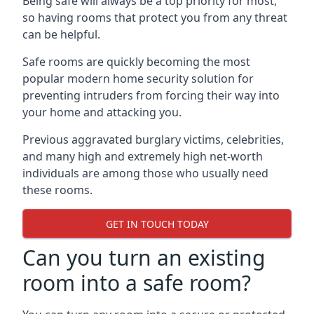
Being safe will always be a top priority for most,
so having rooms that protect you from any threat
can be helpful.
Safe rooms are quickly becoming the most
popular modern home security solution for
preventing intruders from forcing their way into
your home and attacking you.
Previous aggravated burglary victims, celebrities,
and many high and extremely high net-worth
individuals are among those who usually need
these rooms.
GET IN TOUCH TODAY
Can you turn an existing
room into a safe room?