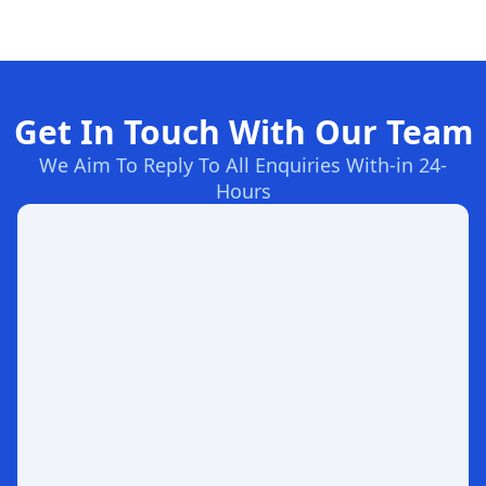
Get In Touch With Our Team
We Aim To Reply To All Enquiries With-in 24-
Hours