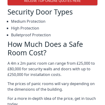
RECEIVE TOP ONLINE QUOTES HERE
Security Door Types
Medium Protection
High Protection
Bulletproof Protection
How Much Does a Safe
Room Cost?
A 4m x 2m panic room can range from £25,000 to
£80,000 for security walls and doors with up to
£250,000 for installation costs.
The prices of panic rooms will vary depending on
the dimensions of the building.
For a more in-depth idea of the price, get in touch
today.