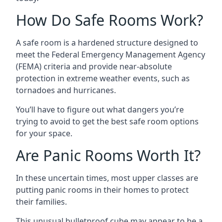
How Do Safe Rooms Work?
A safe room is a hardened structure designed to
meet the Federal Emergency Management Agency
(FEMA) criteria and provide near-absolute
protection in extreme weather events, such as
tornadoes and hurricanes.
You’ll have to figure out what dangers you’re
trying to avoid to get the best safe room options
for your space.
Are Panic Rooms Worth It?
In these uncertain times, most upper classes are
putting panic rooms in their homes to protect
their families.
This unusual bulletproof cube may appear to be a