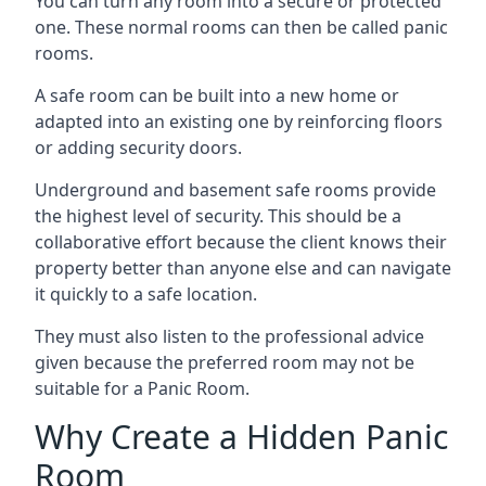
You can turn any room into a secure or protected
one. These normal rooms can then be called panic
rooms.
A safe room can be built into a new home or
adapted into an existing one by reinforcing floors
or adding security doors.
Underground and basement safe rooms provide
the highest level of security. This should be a
collaborative effort because the client knows their
property better than anyone else and can navigate
it quickly to a safe location.
They must also listen to the professional advice
given because the preferred room may not be
suitable for a Panic Room.
Why Create a Hidden Panic
Room