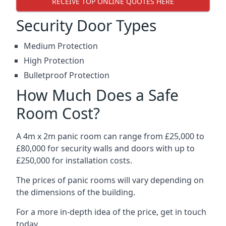
RECEIVE TOP ONLINE QUOTES HERE
Security Door Types
Medium Protection
High Protection
Bulletproof Protection
How Much Does a Safe
Room Cost?
A 4m x 2m panic room can range from £25,000 to
£80,000 for security walls and doors with up to
£250,000 for installation costs.
The prices of panic rooms will vary depending on
the dimensions of the building.
For a more in-depth idea of the price, get in touch
today.