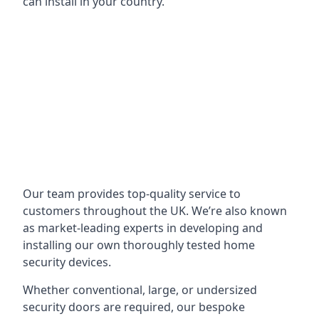
can install in your country.
Our team provides top-quality service to
customers throughout the UK. We’re also known
as market-leading experts in developing and
installing our own thoroughly tested home
security devices.
Whether conventional, large, or undersized
security doors are required, our bespoke