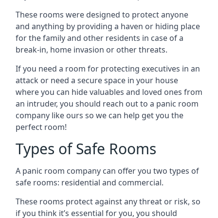
These rooms were designed to protect anyone
and anything by providing a haven or hiding place
for the family and other residents in case of a
break-in, home invasion or other threats.
If you need a room for protecting executives in an
attack or need a secure space in your house
where you can hide valuables and loved ones from
an intruder, you should reach out to a panic room
company like ours so we can help get you the
perfect room!
Types of Safe Rooms
A panic room company can offer you two types of
safe rooms: residential and commercial.
These rooms protect against any threat or risk, so
if you think it’s essential for you, you should