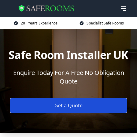
20+ Years Experience
Specialist Safe Rooms
Safe Room Installer UK
Enquire Today For A Free No Obligation
Quote
Get a Quote