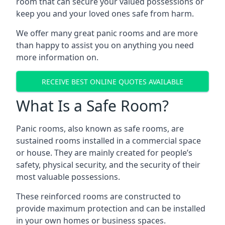
room that can secure your valued possessions or
keep you and your loved ones safe from harm.
We offer many great panic rooms and are more
than happy to assist you on anything you need
more information on.
RECEIVE BEST ONLINE QUOTES AVAILABLE
What Is a Safe Room?
Panic rooms, also known as safe rooms, are
sustained rooms installed in a commercial space
or house. They are mainly created for people’s
safety, physical security, and the security of their
most valuable possessions.
These reinforced rooms are constructed to
provide maximum protection and can be installed
in your own homes or business spaces.