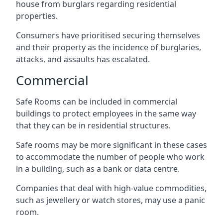
house from burglars regarding residential
properties.
Consumers have prioritised securing themselves
and their property as the incidence of burglaries,
attacks, and assaults has escalated.
Commercial
Safe Rooms can be included in commercial
buildings to protect employees in the same way
that they can be in residential structures.
Safe rooms may be more significant in these cases
to accommodate the number of people who work
in a building, such as a bank or data centre.
Companies that deal with high-value commodities,
such as jewellery or watch stores, may use a panic
room.