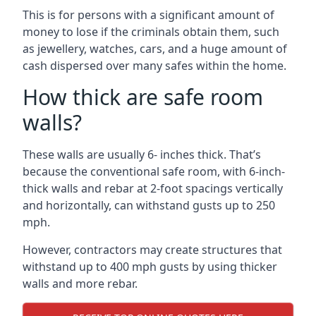
This is for persons with a significant amount of
money to lose if the criminals obtain them, such
as jewellery, watches, cars, and a huge amount of
cash dispersed over many safes within the home.
How thick are safe room
walls?
These walls are usually 6- inches thick. That’s
because the conventional safe room, with 6-inch-
thick walls and rebar at 2-foot spacings vertically
and horizontally, can withstand gusts up to 250
mph.
However, contractors may create structures that
withstand up to 400 mph gusts by using thicker
walls and more rebar.