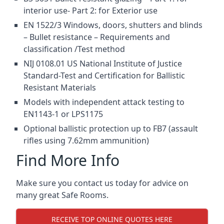
interior use- Part 2: for Exterior use
EN 1522/3 Windows, doors, shutters and blinds
– Bullet resistance – Requirements and
classification /Test method
NIJ 0108.01 US National Institute of Justice
Standard-Test and Certification for Ballistic
Resistant Materials
Models with independent attack testing to
EN1143-1 or LPS1175
Optional ballistic protection up to FB7 (assault
rifles using 7.62mm ammunition)
Find More Info
Make sure you contact us today for advice on
many great Safe Rooms.
RECEIVE TOP ONLINE QUOTES HERE