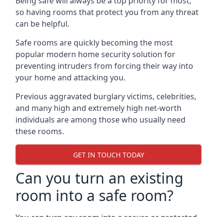
Being safe will always be a top priority for most,
so having rooms that protect you from any threat
can be helpful.
Safe rooms are quickly becoming the most
popular modern home security solution for
preventing intruders from forcing their way into
your home and attacking you.
Previous aggravated burglary victims, celebrities,
and many high and extremely high net-worth
individuals are among those who usually need
these rooms.
GET IN TOUCH TODAY
Can you turn an existing
room into a safe room?