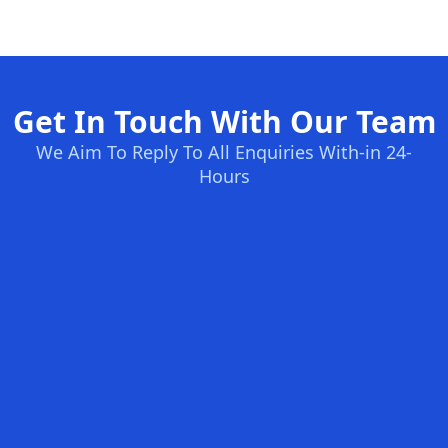
Get In Touch With Our Team
We Aim To Reply To All Enquiries With-in 24-
Hours