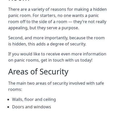
There are a variety of reasons for making a hidden
panic room. For starters, no one wants a panic
room off to the side of a room — they’re not really
appealing, but they serve a purpose.
Second, and more importantly, because the room
is hidden, this adds a degree of security.
If you would like to receive even more information
on panic rooms, get in touch with us today!
Areas of Security
The main two areas of security involved with safe
rooms:
Walls, floor and ceiling
Doors and windows