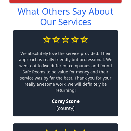
What Others Say About
Our Services
We absolutely love the service provided. Their
approach is really friendly but professional. We
went out to five different companies and found
Safe Rooms to be value for money and their
service was by far the best. Thank you for your
really awesome work, we will definitely be
returning!
Corey Stone
[county]