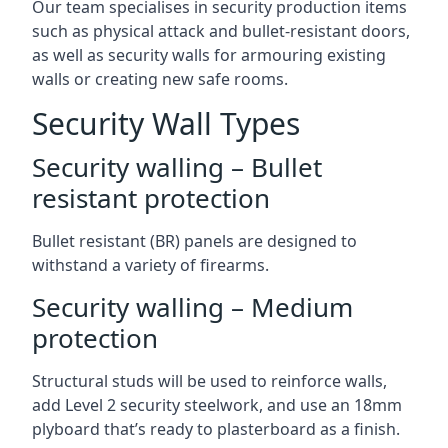
Our team specialises in security production items
such as physical attack and bullet-resistant doors,
as well as security walls for armouring existing
walls or creating new safe rooms.
Security Wall Types
Security walling – Bullet
resistant protection
Bullet resistant (BR) panels are designed to
withstand a variety of firearms.
Security walling – Medium
protection
Structural studs will be used to reinforce walls,
add Level 2 security steelwork, and use an 18mm
plyboard that’s ready to plasterboard as a finish.