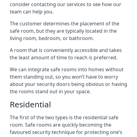
consider contacting our services to see how our
team can help you.
The customer determines the placement of the
safe room, but they are typically located in the
living room, bedroom, or bathroom.
A room that is conveniently accessible and takes
the least amount of time to reach is preferred.
We can integrate safe rooms into homes without
them standing out, so you won’t have to worry
about your security doors being obvious or having
the rooms stand out in your space.
Residential
The first of the two types is the residential safe
room. Safe rooms are quickly becoming the
favoured security technique for protecting one’s