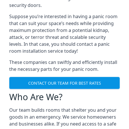
security doors.
Suppose you’re interested in having a panic room
that can suit your space’s needs while providing
maximum protection from a potential kidnap,
attack, or terror threat and scalable security
levels. In that case, you should contact a panic
room installation service today!
These companies can swiftly and efficiently install
the necessary parts for your panic room.
CONTACT OUR TEAM FOR BEST RATES
Who Are We?
Our team builds rooms that shelter you and your
goods in an emergency. We service homeowners
and businesses alike. If you need access to a safe