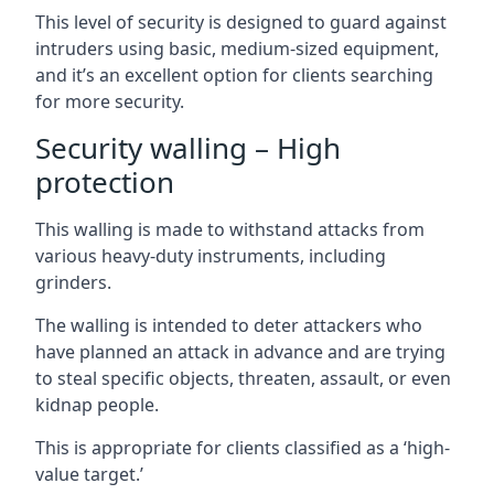
This level of security is designed to guard against
intruders using basic, medium-sized equipment,
and it’s an excellent option for clients searching
for more security.
Security walling – High
protection
This walling is made to withstand attacks from
various heavy-duty instruments, including
grinders.
The walling is intended to deter attackers who
have planned an attack in advance and are trying
to steal specific objects, threaten, assault, or even
kidnap people.
This is appropriate for clients classified as a ‘high-
value target.’