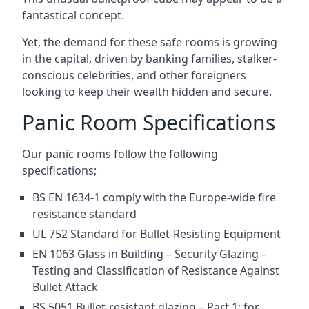
fantastical concept.
Yet, the demand for these safe rooms is growing
in the capital, driven by banking families, stalker-
conscious celebrities, and other foreigners
looking to keep their wealth hidden and secure.
Panic Room Specifications
Our panic rooms follow the following
specifications;
BS EN 1634-1 comply with the Europe-wide fire
resistance standard
UL 752 Standard for Bullet-Resisting Equipment
EN 1063 Glass in Building – Security Glazing –
Testing and Classification of Resistance Against
Bullet Attack
BS 5051 Bullet-resistant glazing – Part 1: for