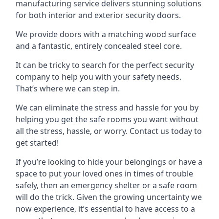
manufacturing service delivers stunning solutions
for both interior and exterior security doors.
We provide doors with a matching wood surface
and a fantastic, entirely concealed steel core.
It can be tricky to search for the perfect security
company to help you with your safety needs.
That’s where we can step in.
We can eliminate the stress and hassle for you by
helping you get the safe rooms you want without
all the stress, hassle, or worry. Contact us today to
get started!
If you’re looking to hide your belongings or have a
space to put your loved ones in times of trouble
safely, then an emergency shelter or a safe room
will do the trick. Given the growing uncertainty we
now experience, it’s essential to have access to a