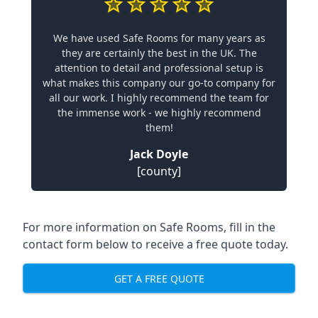
We have used Safe Rooms for many years as
they are certainly the best in the UK. The
attention to detail and professional setup is
what makes this company our go-to company for
all our work. I highly recommend the team for
the immense work - we highly recommend
them!
Jack Doyle
[county]
For more information on Safe Rooms, fill in the
contact form below to receive a free quote today.
GET A FREE QUOTE