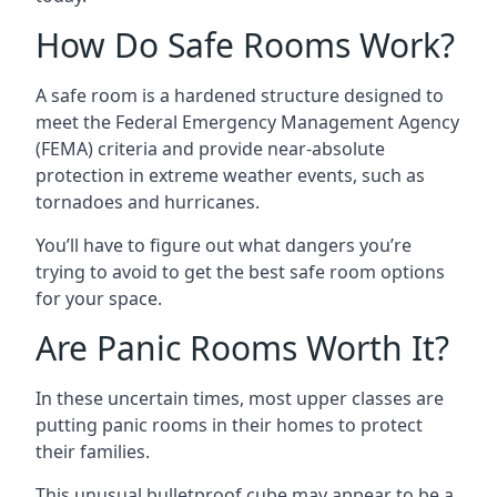
How Do Safe Rooms Work?
A safe room is a hardened structure designed to
meet the Federal Emergency Management Agency
(FEMA) criteria and provide near-absolute
protection in extreme weather events, such as
tornadoes and hurricanes.
You’ll have to figure out what dangers you’re
trying to avoid to get the best safe room options
for your space.
Are Panic Rooms Worth It?
In these uncertain times, most upper classes are
putting panic rooms in their homes to protect
their families.
This unusual bulletproof cube may appear to be a