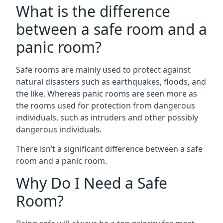
What is the difference
between a safe room and a
panic room?
Safe rooms are mainly used to protect against
natural disasters such as earthquakes, floods, and
the like. Whereas panic rooms are seen more as
the rooms used for protection from dangerous
individuals, such as intruders and other possibly
dangerous individuals.
There isn’t a significant difference between a safe
room and a panic room.
Why Do I Need a Safe
Room?