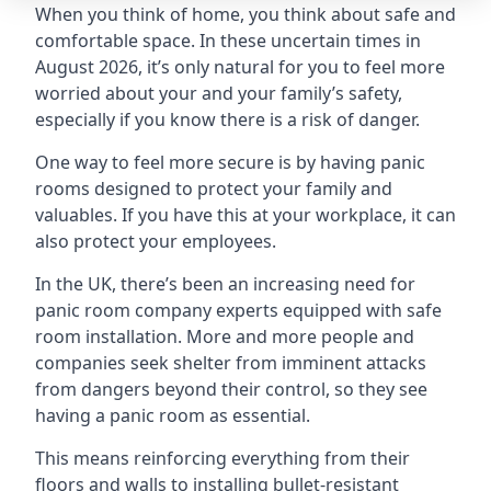
When you think of home, you think about safe and
comfortable space. In these uncertain times in
August 2026, it’s only natural for you to feel more
worried about your and your family’s safety,
especially if you know there is a risk of danger.
One way to feel more secure is by having panic
rooms designed to protect your family and
valuables. If you have this at your workplace, it can
also protect your employees.
In the UK, there’s been an increasing need for
panic room company experts equipped with safe
room installation. More and more people and
companies seek shelter from imminent attacks
from dangers beyond their control, so they see
having a panic room as essential.
This means reinforcing everything from their
floors and walls to installing bullet-resistant