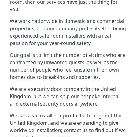
room, then our services have just the thing for
you.
We work nationwide in domestic and commercial
properties, and our company prides itself in being
experienced safe room installers with a real
passion for your year-round safety.
Our goal is to limit the number of victims who are
confronted by unwanted guests, as well as the
number of people who feel unsafe in their own
homes due to break-ins and robberies.
We are a security door company in the United
Kingdom, but we can ship our bespoke internal
and external security doors anywhere.
We can also install our products throughout the
United Kingdom, and we are expanding to give
worldwide installation; contact us to find out if we