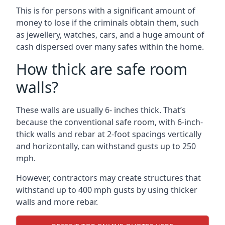
This is for persons with a significant amount of
money to lose if the criminals obtain them, such
as jewellery, watches, cars, and a huge amount of
cash dispersed over many safes within the home.
How thick are safe room
walls?
These walls are usually 6- inches thick. That’s
because the conventional safe room, with 6-inch-
thick walls and rebar at 2-foot spacings vertically
and horizontally, can withstand gusts up to 250
mph.
However, contractors may create structures that
withstand up to 400 mph gusts by using thicker
walls and more rebar.