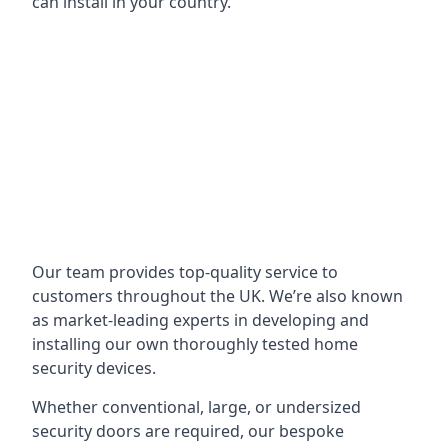
can install in your country.
Our team provides top-quality service to
customers throughout the UK. We’re also known
as market-leading experts in developing and
installing our own thoroughly tested home
security devices.
Whether conventional, large, or undersized
security doors are required, our bespoke