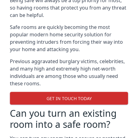
Being safe will always be a top priority for most,
so having rooms that protect you from any threat
can be helpful.
Safe rooms are quickly becoming the most
popular modern home security solution for
preventing intruders from forcing their way into
your home and attacking you.
Previous aggravated burglary victims, celebrities,
and many high and extremely high net-worth
individuals are among those who usually need
these rooms.
GET IN TOUCH TODAY
Can you turn an existing
room into a safe room?