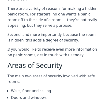
There are a variety of reasons for making a hidden
panic room. For starters, no one wants a panic
room off to the side of a room — they’re not really
appealing, but they serve a purpose.
Second, and more importantly, because the room
is hidden, this adds a degree of security.
If you would like to receive even more information
on panic rooms, get in touch with us today!
Areas of Security
The main two areas of security involved with safe
rooms:
Walls, floor and ceiling
Doors and windows