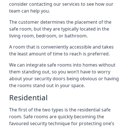
consider contacting our services to see how our
team can help you.
The customer determines the placement of the
safe room, but they are typically located in the
living room, bedroom, or bathroom.
A room that is conveniently accessible and takes
the least amount of time to reach is preferred.
We can integrate safe rooms into homes without
them standing out, so you won’t have to worry
about your security doors being obvious or having
the rooms stand out in your space.
Residential
The first of the two types is the residential safe
room. Safe rooms are quickly becoming the
favoured security technique for protecting one’s