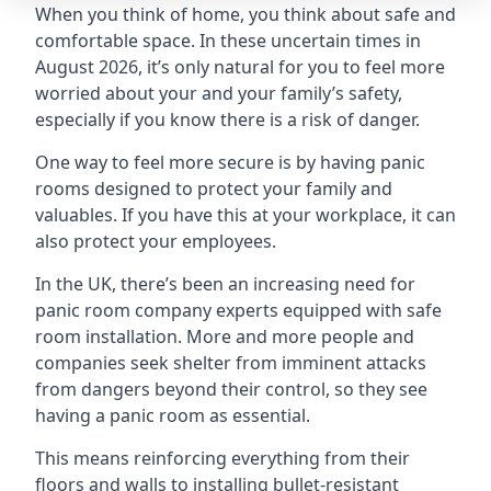
When you think of home, you think about safe and
comfortable space. In these uncertain times in
August 2026, it’s only natural for you to feel more
worried about your and your family’s safety,
especially if you know there is a risk of danger.
One way to feel more secure is by having panic
rooms designed to protect your family and
valuables. If you have this at your workplace, it can
also protect your employees.
In the UK, there’s been an increasing need for
panic room company experts equipped with safe
room installation. More and more people and
companies seek shelter from imminent attacks
from dangers beyond their control, so they see
having a panic room as essential.
This means reinforcing everything from their
floors and walls to installing bullet-resistant