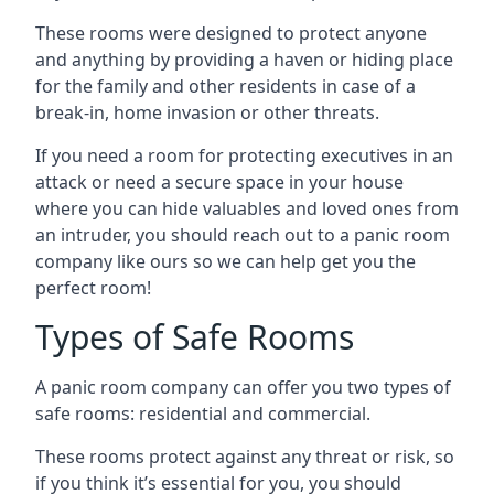
These rooms were designed to protect anyone
and anything by providing a haven or hiding place
for the family and other residents in case of a
break-in, home invasion or other threats.
If you need a room for protecting executives in an
attack or need a secure space in your house
where you can hide valuables and loved ones from
an intruder, you should reach out to a panic room
company like ours so we can help get you the
perfect room!
Types of Safe Rooms
A panic room company can offer you two types of
safe rooms: residential and commercial.
These rooms protect against any threat or risk, so
if you think it’s essential for you, you should