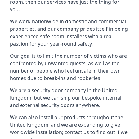
room, then our services have just the thing for
you.
We work nationwide in domestic and commercial
properties, and our company prides itself in being
experienced safe room installers with a real
passion for your year-round safety.
Our goal is to limit the number of victims who are
confronted by unwanted guests, as well as the
number of people who feel unsafe in their own
homes due to break-ins and robberies.
We are a security door company in the United
Kingdom, but we can ship our bespoke internal
and external security doors anywhere.
We can also install our products throughout the
United Kingdom, and we are expanding to give
worldwide installation; contact us to find out if we