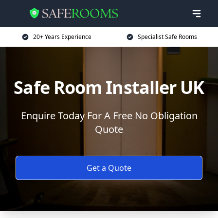
20+ Years Experience
Specialist Safe Rooms
Safe Room Installer UK
Enquire Today For A Free No Obligation
Quote
Get a Quote