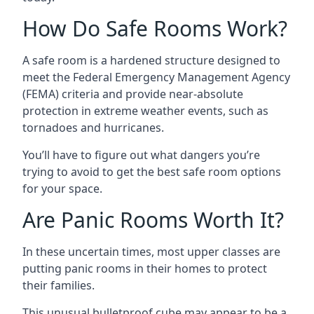
How Do Safe Rooms Work?
A safe room is a hardened structure designed to
meet the Federal Emergency Management Agency
(FEMA) criteria and provide near-absolute
protection in extreme weather events, such as
tornadoes and hurricanes.
You’ll have to figure out what dangers you’re
trying to avoid to get the best safe room options
for your space.
Are Panic Rooms Worth It?
In these uncertain times, most upper classes are
putting panic rooms in their homes to protect
their families.
This unusual bulletproof cube may appear to be a