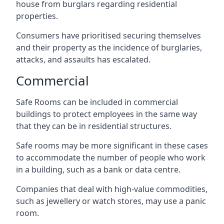
house from burglars regarding residential
properties.
Consumers have prioritised securing themselves
and their property as the incidence of burglaries,
attacks, and assaults has escalated.
Commercial
Safe Rooms can be included in commercial
buildings to protect employees in the same way
that they can be in residential structures.
Safe rooms may be more significant in these cases
to accommodate the number of people who work
in a building, such as a bank or data centre.
Companies that deal with high-value commodities,
such as jewellery or watch stores, may use a panic
room.