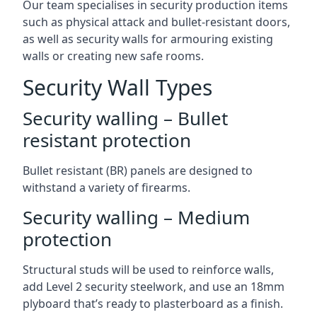
Our team specialises in security production items
such as physical attack and bullet-resistant doors,
as well as security walls for armouring existing
walls or creating new safe rooms.
Security Wall Types
Security walling – Bullet
resistant protection
Bullet resistant (BR) panels are designed to
withstand a variety of firearms.
Security walling – Medium
protection
Structural studs will be used to reinforce walls,
add Level 2 security steelwork, and use an 18mm
plyboard that’s ready to plasterboard as a finish.