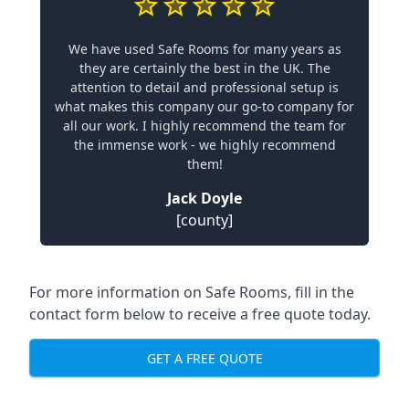
We have used Safe Rooms for many years as
they are certainly the best in the UK. The
attention to detail and professional setup is
what makes this company our go-to company for
all our work. I highly recommend the team for
the immense work - we highly recommend
them!
Jack Doyle
[county]
For more information on Safe Rooms, fill in the
contact form below to receive a free quote today.
GET A FREE QUOTE