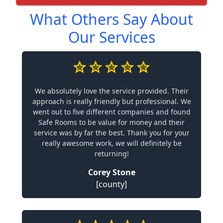
What Others Say About
Our Services
We absolutely love the service provided. Their
approach is really friendly but professional. We
went out to five different companies and found
Safe Rooms to be value for money and their
service was by far the best. Thank you for your
really awesome work, we will definitely be
returning!
Corey Stone
[county]