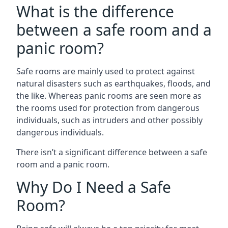
What is the difference
between a safe room and a
panic room?
Safe rooms are mainly used to protect against
natural disasters such as earthquakes, floods, and
the like. Whereas panic rooms are seen more as
the rooms used for protection from dangerous
individuals, such as intruders and other possibly
dangerous individuals.
There isn’t a significant difference between a safe
room and a panic room.
Why Do I Need a Safe
Room?