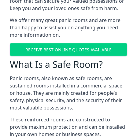
room that can secure your valued possessions or
keep you and your loved ones safe from harm.
We offer many great panic rooms and are more
than happy to assist you on anything you need
more information on.
RECEIVE BEST ONLINE QUOTES AVAILABLE
What Is a Safe Room?
Panic rooms, also known as safe rooms, are
sustained rooms installed in a commercial space
or house. They are mainly created for people’s
safety, physical security, and the security of their
most valuable possessions.
These reinforced rooms are constructed to
provide maximum protection and can be installed
in your own homes or business spaces.