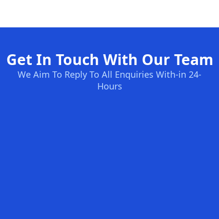
Get In Touch With Our Team
We Aim To Reply To All Enquiries With-in 24-
Hours