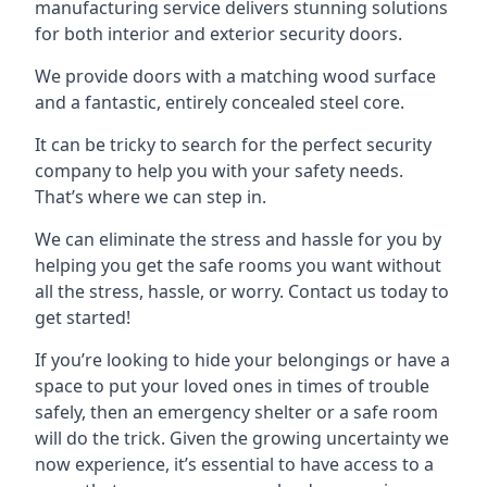
manufacturing service delivers stunning solutions
for both interior and exterior security doors.
We provide doors with a matching wood surface
and a fantastic, entirely concealed steel core.
It can be tricky to search for the perfect security
company to help you with your safety needs.
That’s where we can step in.
We can eliminate the stress and hassle for you by
helping you get the safe rooms you want without
all the stress, hassle, or worry. Contact us today to
get started!
If you’re looking to hide your belongings or have a
space to put your loved ones in times of trouble
safely, then an emergency shelter or a safe room
will do the trick. Given the growing uncertainty we
now experience, it’s essential to have access to a