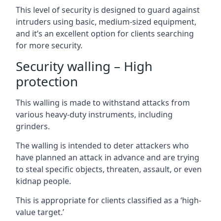
This level of security is designed to guard against
intruders using basic, medium-sized equipment,
and it’s an excellent option for clients searching
for more security.
Security walling – High
protection
This walling is made to withstand attacks from
various heavy-duty instruments, including
grinders.
The walling is intended to deter attackers who
have planned an attack in advance and are trying
to steal specific objects, threaten, assault, or even
kidnap people.
This is appropriate for clients classified as a ‘high-
value target.’