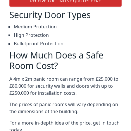
RECEIVE TOP ONLINE QUOTES HERE
Security Door Types
Medium Protection
High Protection
Bulletproof Protection
How Much Does a Safe
Room Cost?
A 4m x 2m panic room can range from £25,000 to
£80,000 for security walls and doors with up to
£250,000 for installation costs.
The prices of panic rooms will vary depending on
the dimensions of the building.
For a more in-depth idea of the price, get in touch
today.