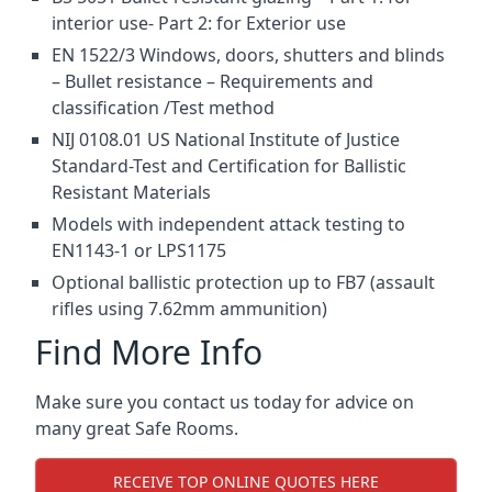
interior use- Part 2: for Exterior use
EN 1522/3 Windows, doors, shutters and blinds
– Bullet resistance – Requirements and
classification /Test method
NIJ 0108.01 US National Institute of Justice
Standard-Test and Certification for Ballistic
Resistant Materials
Models with independent attack testing to
EN1143-1 or LPS1175
Optional ballistic protection up to FB7 (assault
rifles using 7.62mm ammunition)
Find More Info
Make sure you contact us today for advice on
many great Safe Rooms.
RECEIVE TOP ONLINE QUOTES HERE