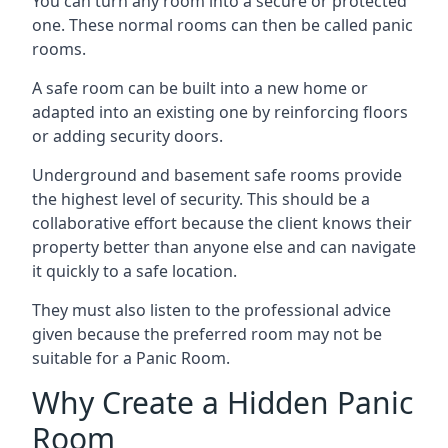
You can turn any room into a secure or protected
one. These normal rooms can then be called panic
rooms.
A safe room can be built into a new home or
adapted into an existing one by reinforcing floors
or adding security doors.
Underground and basement safe rooms provide
the highest level of security. This should be a
collaborative effort because the client knows their
property better than anyone else and can navigate
it quickly to a safe location.
They must also listen to the professional advice
given because the preferred room may not be
suitable for a Panic Room.
Why Create a Hidden Panic
Room