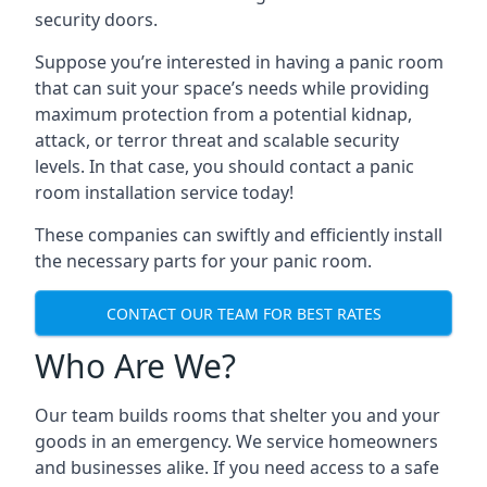
security doors.
Suppose you’re interested in having a panic room
that can suit your space’s needs while providing
maximum protection from a potential kidnap,
attack, or terror threat and scalable security
levels. In that case, you should contact a panic
room installation service today!
These companies can swiftly and efficiently install
the necessary parts for your panic room.
CONTACT OUR TEAM FOR BEST RATES
Who Are We?
Our team builds rooms that shelter you and your
goods in an emergency. We service homeowners
and businesses alike. If you need access to a safe