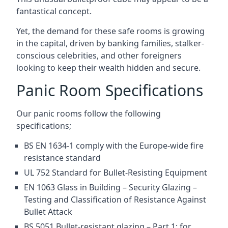
fantastical concept.
Yet, the demand for these safe rooms is growing
in the capital, driven by banking families, stalker-
conscious celebrities, and other foreigners
looking to keep their wealth hidden and secure.
Panic Room Specifications
Our panic rooms follow the following
specifications;
BS EN 1634-1 comply with the Europe-wide fire
resistance standard
UL 752 Standard for Bullet-Resisting Equipment
EN 1063 Glass in Building – Security Glazing –
Testing and Classification of Resistance Against
Bullet Attack
BS 5051 Bullet-resistant glazing – Part 1: for