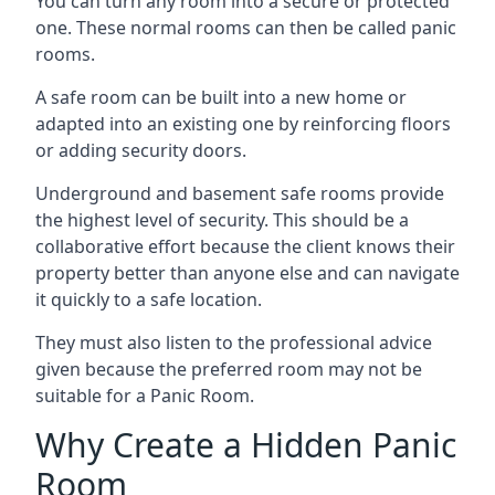
You can turn any room into a secure or protected
one. These normal rooms can then be called panic
rooms.
A safe room can be built into a new home or
adapted into an existing one by reinforcing floors
or adding security doors.
Underground and basement safe rooms provide
the highest level of security. This should be a
collaborative effort because the client knows their
property better than anyone else and can navigate
it quickly to a safe location.
They must also listen to the professional advice
given because the preferred room may not be
suitable for a Panic Room.
Why Create a Hidden Panic
Room