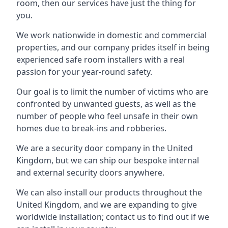
room, then our services have just the thing for
you.
We work nationwide in domestic and commercial
properties, and our company prides itself in being
experienced safe room installers with a real
passion for your year-round safety.
Our goal is to limit the number of victims who are
confronted by unwanted guests, as well as the
number of people who feel unsafe in their own
homes due to break-ins and robberies.
We are a security door company in the United
Kingdom, but we can ship our bespoke internal
and external security doors anywhere.
We can also install our products throughout the
United Kingdom, and we are expanding to give
worldwide installation; contact us to find out if we