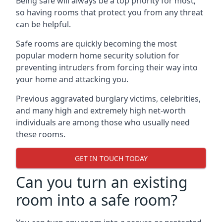
Being safe will always be a top priority for most,
so having rooms that protect you from any threat
can be helpful.
Safe rooms are quickly becoming the most
popular modern home security solution for
preventing intruders from forcing their way into
your home and attacking you.
Previous aggravated burglary victims, celebrities,
and many high and extremely high net-worth
individuals are among those who usually need
these rooms.
GET IN TOUCH TODAY
Can you turn an existing
room into a safe room?