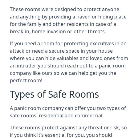
These rooms were designed to protect anyone
and anything by providing a haven or hiding place
for the family and other residents in case of a
break-in, home invasion or other threats.
If you need a room for protecting executives in an
attack or need a secure space in your house
where you can hide valuables and loved ones from
an intruder, you should reach out to a panic room
company like ours so we can help get you the
perfect room!
Types of Safe Rooms
A panic room company can offer you two types of
safe rooms: residential and commercial.
These rooms protect against any threat or risk, so
if you think it’s essential for you, you should