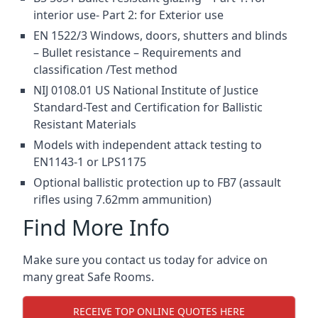
interior use- Part 2: for Exterior use
EN 1522/3 Windows, doors, shutters and blinds
– Bullet resistance – Requirements and
classification /Test method
NIJ 0108.01 US National Institute of Justice
Standard-Test and Certification for Ballistic
Resistant Materials
Models with independent attack testing to
EN1143-1 or LPS1175
Optional ballistic protection up to FB7 (assault
rifles using 7.62mm ammunition)
Find More Info
Make sure you contact us today for advice on
many great Safe Rooms.
RECEIVE TOP ONLINE QUOTES HERE