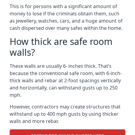
This is for persons with a significant amount of
money to lose if the criminals obtain them, such
as jewellery, watches, cars, and a huge amount of
cash dispersed over many safes within the home.
How thick are safe room
walls?
These walls are usually 6- inches thick. That’s
because the conventional safe room, with 6-inch-
thick walls and rebar at 2-foot spacings vertically
and horizontally, can withstand gusts up to 250
mph.
However, contractors may create structures that
withstand up to 400 mph gusts by using thicker
walls and more rebar.