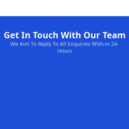
Get In Touch With Our Team
We Aim To Reply To All Enquiries With-in 24-
Hours