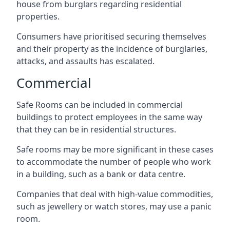
house from burglars regarding residential
properties.
Consumers have prioritised securing themselves
and their property as the incidence of burglaries,
attacks, and assaults has escalated.
Commercial
Safe Rooms can be included in commercial
buildings to protect employees in the same way
that they can be in residential structures.
Safe rooms may be more significant in these cases
to accommodate the number of people who work
in a building, such as a bank or data centre.
Companies that deal with high-value commodities,
such as jewellery or watch stores, may use a panic
room.