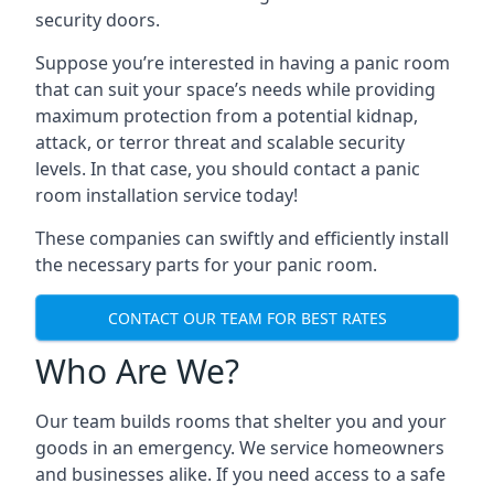
security doors.
Suppose you’re interested in having a panic room
that can suit your space’s needs while providing
maximum protection from a potential kidnap,
attack, or terror threat and scalable security
levels. In that case, you should contact a panic
room installation service today!
These companies can swiftly and efficiently install
the necessary parts for your panic room.
CONTACT OUR TEAM FOR BEST RATES
Who Are We?
Our team builds rooms that shelter you and your
goods in an emergency. We service homeowners
and businesses alike. If you need access to a safe