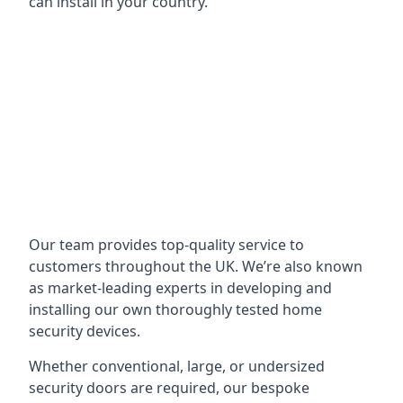
can install in your country.
Our team provides top-quality service to
customers throughout the UK. We’re also known
as market-leading experts in developing and
installing our own thoroughly tested home
security devices.
Whether conventional, large, or undersized
security doors are required, our bespoke