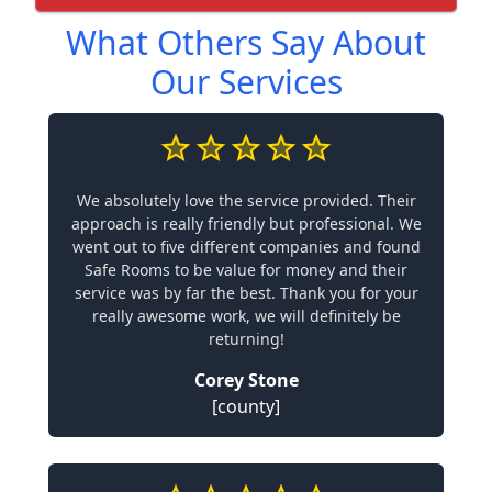
What Others Say About
Our Services
We absolutely love the service provided. Their
approach is really friendly but professional. We
went out to five different companies and found
Safe Rooms to be value for money and their
service was by far the best. Thank you for your
really awesome work, we will definitely be
returning!
Corey Stone
[county]