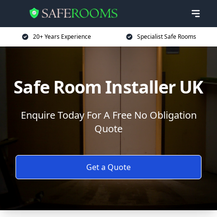
20+ Years Experience
Specialist Safe Rooms
Safe Room Installer UK
Enquire Today For A Free No Obligation
Quote
Get a Quote