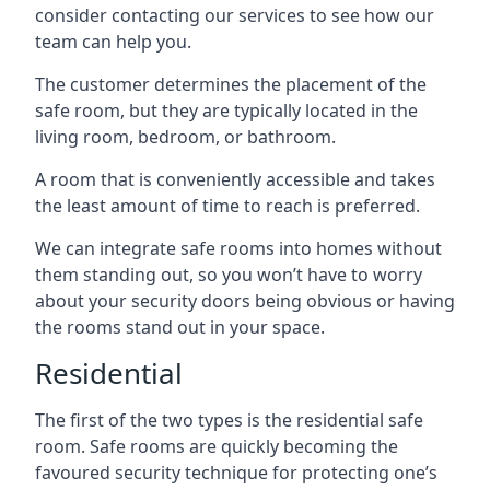
consider contacting our services to see how our
team can help you.
The customer determines the placement of the
safe room, but they are typically located in the
living room, bedroom, or bathroom.
A room that is conveniently accessible and takes
the least amount of time to reach is preferred.
We can integrate safe rooms into homes without
them standing out, so you won’t have to worry
about your security doors being obvious or having
the rooms stand out in your space.
Residential
The first of the two types is the residential safe
room. Safe rooms are quickly becoming the
favoured security technique for protecting one’s