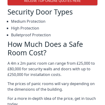
RECEIVE TOP ONLINE QUOTES HERE
Security Door Types
Medium Protection
High Protection
Bulletproof Protection
How Much Does a Safe
Room Cost?
A 4m x 2m panic room can range from £25,000 to
£80,000 for security walls and doors with up to
£250,000 for installation costs.
The prices of panic rooms will vary depending on
the dimensions of the building.
For a more in-depth idea of the price, get in touch
today.