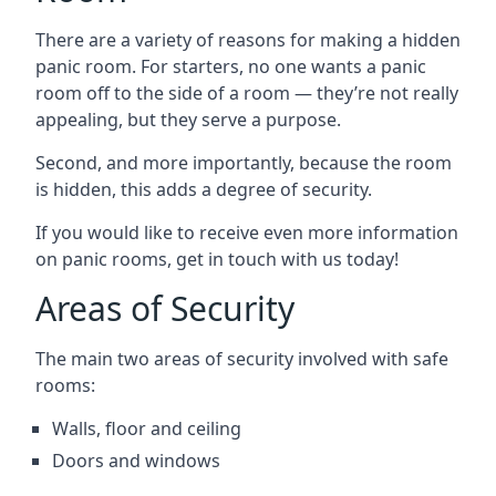
There are a variety of reasons for making a hidden
panic room. For starters, no one wants a panic
room off to the side of a room — they’re not really
appealing, but they serve a purpose.
Second, and more importantly, because the room
is hidden, this adds a degree of security.
If you would like to receive even more information
on panic rooms, get in touch with us today!
Areas of Security
The main two areas of security involved with safe
rooms:
Walls, floor and ceiling
Doors and windows