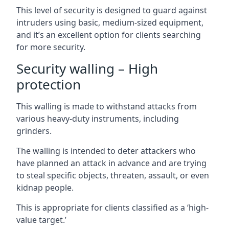
This level of security is designed to guard against
intruders using basic, medium-sized equipment,
and it’s an excellent option for clients searching
for more security.
Security walling – High
protection
This walling is made to withstand attacks from
various heavy-duty instruments, including
grinders.
The walling is intended to deter attackers who
have planned an attack in advance and are trying
to steal specific objects, threaten, assault, or even
kidnap people.
This is appropriate for clients classified as a ‘high-
value target.’