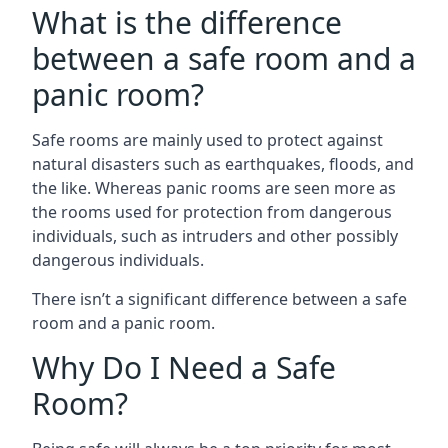
What is the difference
between a safe room and a
panic room?
Safe rooms are mainly used to protect against
natural disasters such as earthquakes, floods, and
the like. Whereas panic rooms are seen more as
the rooms used for protection from dangerous
individuals, such as intruders and other possibly
dangerous individuals.
There isn’t a significant difference between a safe
room and a panic room.
Why Do I Need a Safe
Room?