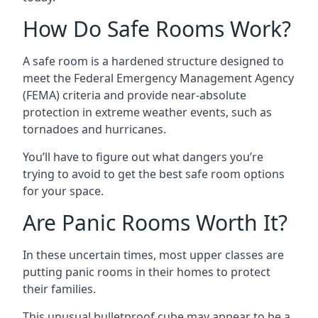
How Do Safe Rooms Work?
A safe room is a hardened structure designed to
meet the Federal Emergency Management Agency
(FEMA) criteria and provide near-absolute
protection in extreme weather events, such as
tornadoes and hurricanes.
You’ll have to figure out what dangers you’re
trying to avoid to get the best safe room options
for your space.
Are Panic Rooms Worth It?
In these uncertain times, most upper classes are
putting panic rooms in their homes to protect
their families.
This unusual bulletproof cube may appear to be a