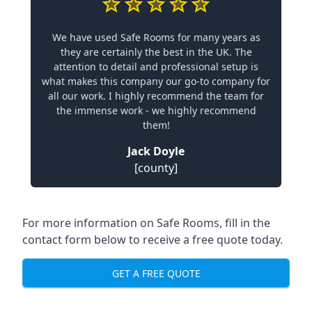
We have used Safe Rooms for many years as
they are certainly the best in the UK. The
attention to detail and professional setup is
what makes this company our go-to company for
all our work. I highly recommend the team for
the immense work - we highly recommend
them!
Jack Doyle
[county]
For more information on Safe Rooms, fill in the
contact form below to receive a free quote today.
GET A FREE QUOTE