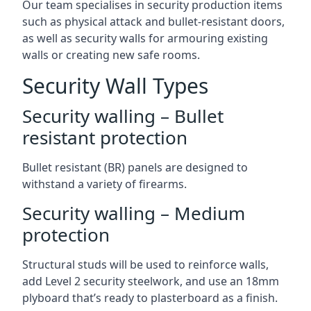
Our team specialises in security production items
such as physical attack and bullet-resistant doors,
as well as security walls for armouring existing
walls or creating new safe rooms.
Security Wall Types
Security walling – Bullet
resistant protection
Bullet resistant (BR) panels are designed to
withstand a variety of firearms.
Security walling – Medium
protection
Structural studs will be used to reinforce walls,
add Level 2 security steelwork, and use an 18mm
plyboard that’s ready to plasterboard as a finish.