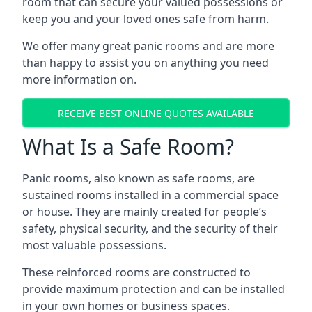
room that can secure your valued possessions or
keep you and your loved ones safe from harm.
We offer many great panic rooms and are more
than happy to assist you on anything you need
more information on.
RECEIVE BEST ONLINE QUOTES AVAILABLE
What Is a Safe Room?
Panic rooms, also known as safe rooms, are
sustained rooms installed in a commercial space
or house. They are mainly created for people’s
safety, physical security, and the security of their
most valuable possessions.
These reinforced rooms are constructed to
provide maximum protection and can be installed
in your own homes or business spaces.