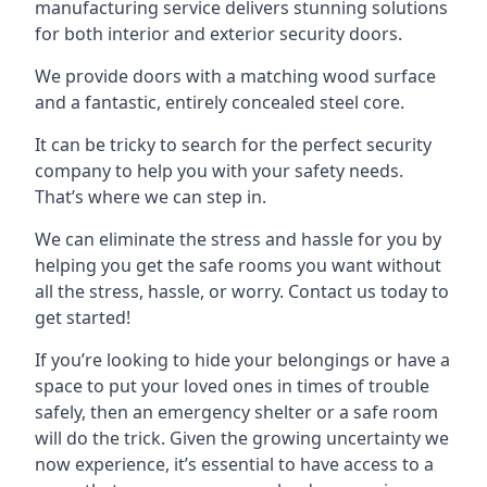
manufacturing service delivers stunning solutions
for both interior and exterior security doors.
We provide doors with a matching wood surface
and a fantastic, entirely concealed steel core.
It can be tricky to search for the perfect security
company to help you with your safety needs.
That’s where we can step in.
We can eliminate the stress and hassle for you by
helping you get the safe rooms you want without
all the stress, hassle, or worry. Contact us today to
get started!
If you’re looking to hide your belongings or have a
space to put your loved ones in times of trouble
safely, then an emergency shelter or a safe room
will do the trick. Given the growing uncertainty we
now experience, it’s essential to have access to a