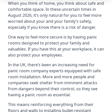
When you think of home, you think about safe and
comfortable space. In these uncertain times in
August 2026, it’s only natural for you to feel more
worried about your and your family’s safety,
especially if you know there is a risk of danger.
One way to feel more secure is by having panic
rooms designed to protect your family and
valuables. If you have this at your workplace, it can
also protect your employees.
In the UK, there’s been an increasing need for
panic room company experts equipped with safe
room installation. More and more people and
companies seek shelter from imminent attacks
from dangers beyond their control, so they see
having a panic room as essential.
This means reinforcing everything from their
floors and walls to installing bullet-resistant