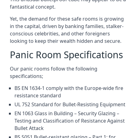
fantastical concept.
Yet, the demand for these safe rooms is growing
in the capital, driven by banking families, stalker-
conscious celebrities, and other foreigners
looking to keep their wealth hidden and secure.
Panic Room Specifications
Our panic rooms follow the following
specifications;
BS EN 1634-1 comply with the Europe-wide fire
resistance standard
UL 752 Standard for Bullet-Resisting Equipment
EN 1063 Glass in Building – Security Glazing –
Testing and Classification of Resistance Against
Bullet Attack
BS 5051 Bullet-resistant glazing – Part 1: for