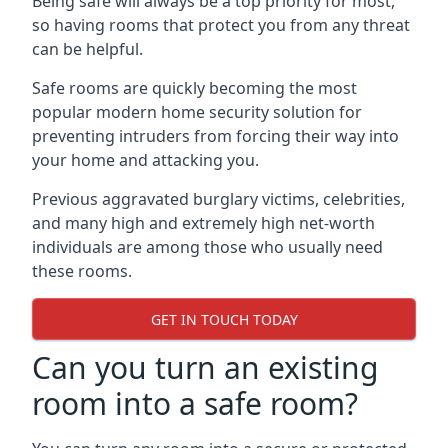
Being safe will always be a top priority for most,
so having rooms that protect you from any threat
can be helpful.
Safe rooms are quickly becoming the most
popular modern home security solution for
preventing intruders from forcing their way into
your home and attacking you.
Previous aggravated burglary victims, celebrities,
and many high and extremely high net-worth
individuals are among those who usually need
these rooms.
GET IN TOUCH TODAY
Can you turn an existing
room into a safe room?