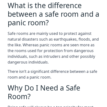
What is the difference
between a safe room and a
panic room?
Safe rooms are mainly used to protect against
natural disasters such as earthquakes, floods, and
the like. Whereas panic rooms are seen more as
the rooms used for protection from dangerous
individuals, such as intruders and other possibly
dangerous individuals.
There isn’t a significant difference between a safe
room and a panic room.
Why Do I Need a Safe
Room?