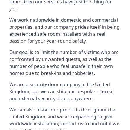
room, then our services have just the thing for
you.
We work nationwide in domestic and commercial
properties, and our company prides itself in being
experienced safe room installers with a real
passion for your year-round safety.
Our goal is to limit the number of victims who are
confronted by unwanted guests, as well as the
number of people who feel unsafe in their own
homes due to break-ins and robberies.
We are a security door company in the United
Kingdom, but we can ship our bespoke internal
and external security doors anywhere.
We can also install our products throughout the
United Kingdom, and we are expanding to give
worldwide installation; contact us to find out if we