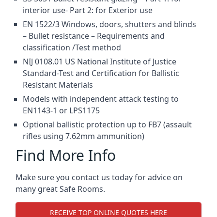
interior use- Part 2: for Exterior use
EN 1522/3 Windows, doors, shutters and blinds
– Bullet resistance – Requirements and
classification /Test method
NIJ 0108.01 US National Institute of Justice
Standard-Test and Certification for Ballistic
Resistant Materials
Models with independent attack testing to
EN1143-1 or LPS1175
Optional ballistic protection up to FB7 (assault
rifles using 7.62mm ammunition)
Find More Info
Make sure you contact us today for advice on
many great Safe Rooms.
RECEIVE TOP ONLINE QUOTES HERE