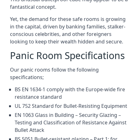
fantastical concept.
Yet, the demand for these safe rooms is growing
in the capital, driven by banking families, stalker-
conscious celebrities, and other foreigners
looking to keep their wealth hidden and secure.
Panic Room Specifications
Our panic rooms follow the following
specifications;
BS EN 1634-1 comply with the Europe-wide fire
resistance standard
UL 752 Standard for Bullet-Resisting Equipment
EN 1063 Glass in Building – Security Glazing –
Testing and Classification of Resistance Against
Bullet Attack
BS 5051 Bullet-resistant glazing – Part 1: for