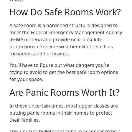
How Do Safe Rooms Work?
A safe room is a hardened structure designed to
meet the Federal Emergency Management Agency
(FEMA) criteria and provide near-absolute
protection in extreme weather events, such as
tornadoes and hurricanes.
You’ll have to figure out what dangers you’re
trying to avoid to get the best safe room options
for your space.
Are Panic Rooms Worth It?
In these uncertain times, most upper classes are
putting panic rooms in their homes to protect
their families.
This unusual bulletproof cube may appear to be a