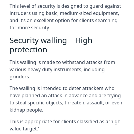
This level of security is designed to guard against
intruders using basic, medium-sized equipment,
and it’s an excellent option for clients searching
for more security.
Security walling – High
protection
This walling is made to withstand attacks from
various heavy-duty instruments, including
grinders.
The walling is intended to deter attackers who
have planned an attack in advance and are trying
to steal specific objects, threaten, assault, or even
kidnap people.
This is appropriate for clients classified as a ‘high-
value target.’