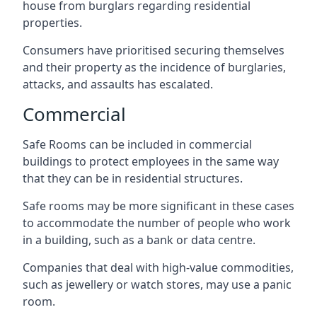
house from burglars regarding residential
properties.
Consumers have prioritised securing themselves
and their property as the incidence of burglaries,
attacks, and assaults has escalated.
Commercial
Safe Rooms can be included in commercial
buildings to protect employees in the same way
that they can be in residential structures.
Safe rooms may be more significant in these cases
to accommodate the number of people who work
in a building, such as a bank or data centre.
Companies that deal with high-value commodities,
such as jewellery or watch stores, may use a panic
room.