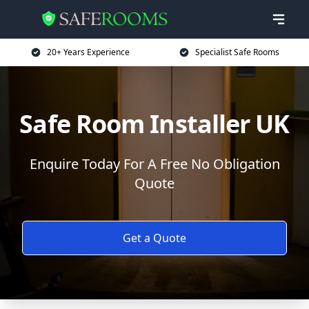
20+ Years Experience
Specialist Safe Rooms
Safe Room Installer UK
Enquire Today For A Free No Obligation
Quote
Get a Quote