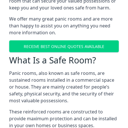
room that can secure your valued possessions or
keep you and your loved ones safe from harm.
We offer many great panic rooms and are more
than happy to assist you on anything you need
more information on.
RECEIVE BEST ONLINE QUOTES AVAILABLE
What Is a Safe Room?
Panic rooms, also known as safe rooms, are
sustained rooms installed in a commercial space
or house. They are mainly created for people’s
safety, physical security, and the security of their
most valuable possessions.
These reinforced rooms are constructed to
provide maximum protection and can be installed
in your own homes or business spaces.