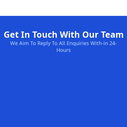
Get In Touch With Our Team
We Aim To Reply To All Enquiries With-in 24-
Hours