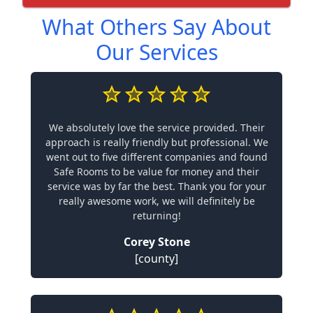
What Others Say About
Our Services
We absolutely love the service provided. Their
approach is really friendly but professional. We
went out to five different companies and found
Safe Rooms to be value for money and their
service was by far the best. Thank you for your
really awesome work, we will definitely be
returning!
Corey Stone
[county]