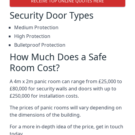
RECEIVE TOP ONLINE QUOTES HERE
Security Door Types
Medium Protection
High Protection
Bulletproof Protection
How Much Does a Safe
Room Cost?
A 4m x 2m panic room can range from £25,000 to
£80,000 for security walls and doors with up to
£250,000 for installation costs.
The prices of panic rooms will vary depending on
the dimensions of the building.
For a more in-depth idea of the price, get in touch
today.