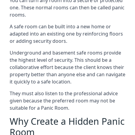
You can turn any room into a secure or protected
one. These normal rooms can then be called panic
rooms.
A safe room can be built into a new home or
adapted into an existing one by reinforcing floors
or adding security doors.
Underground and basement safe rooms provide
the highest level of security. This should be a
collaborative effort because the client knows their
property better than anyone else and can navigate
it quickly to a safe location.
They must also listen to the professional advice
given because the preferred room may not be
suitable for a Panic Room.
Why Create a Hidden Panic
Room