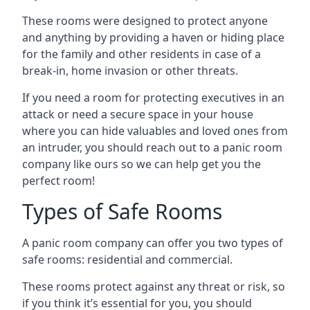
These rooms were designed to protect anyone
and anything by providing a haven or hiding place
for the family and other residents in case of a
break-in, home invasion or other threats.
If you need a room for protecting executives in an
attack or need a secure space in your house
where you can hide valuables and loved ones from
an intruder, you should reach out to a panic room
company like ours so we can help get you the
perfect room!
Types of Safe Rooms
A panic room company can offer you two types of
safe rooms: residential and commercial.
These rooms protect against any threat or risk, so
if you think it’s essential for you, you should