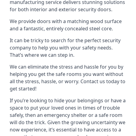
manufacturing service delivers stunning solutions
for both interior and exterior security doors.
We provide doors with a matching wood surface
and a fantastic, entirely concealed steel core.
It can be tricky to search for the perfect security
company to help you with your safety needs.
That’s where we can step in.
We can eliminate the stress and hassle for you by
helping you get the safe rooms you want without
all the stress, hassle, or worry. Contact us today to
get started!
If you’re looking to hide your belongings or have a
space to put your loved ones in times of trouble
safely, then an emergency shelter or a safe room
will do the trick. Given the growing uncertainty we
now experience, it’s essential to have access to a