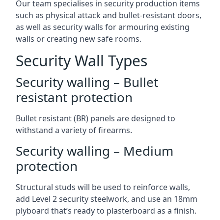
Our team specialises in security production items
such as physical attack and bullet-resistant doors,
as well as security walls for armouring existing
walls or creating new safe rooms.
Security Wall Types
Security walling – Bullet
resistant protection
Bullet resistant (BR) panels are designed to
withstand a variety of firearms.
Security walling – Medium
protection
Structural studs will be used to reinforce walls,
add Level 2 security steelwork, and use an 18mm
plyboard that’s ready to plasterboard as a finish.