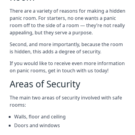
There are a variety of reasons for making a hidden
panic room. For starters, no one wants a panic
room off to the side of a room — they’re not really
appealing, but they serve a purpose.
Second, and more importantly, because the room
is hidden, this adds a degree of security.
If you would like to receive even more information
on panic rooms, get in touch with us today!
Areas of Security
The main two areas of security involved with safe
rooms:
Walls, floor and ceiling
Doors and windows