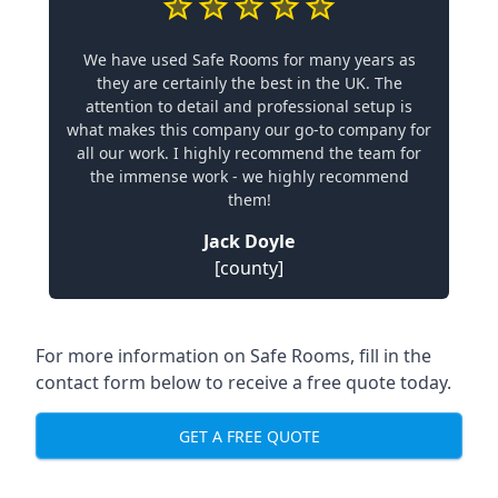
We have used Safe Rooms for many years as
they are certainly the best in the UK. The
attention to detail and professional setup is
what makes this company our go-to company for
all our work. I highly recommend the team for
the immense work - we highly recommend
them!
Jack Doyle
[county]
For more information on Safe Rooms, fill in the
contact form below to receive a free quote today.
GET A FREE QUOTE