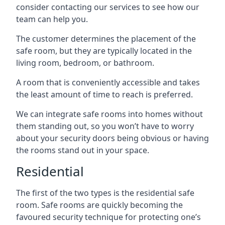
consider contacting our services to see how our
team can help you.
The customer determines the placement of the
safe room, but they are typically located in the
living room, bedroom, or bathroom.
A room that is conveniently accessible and takes
the least amount of time to reach is preferred.
We can integrate safe rooms into homes without
them standing out, so you won’t have to worry
about your security doors being obvious or having
the rooms stand out in your space.
Residential
The first of the two types is the residential safe
room. Safe rooms are quickly becoming the
favoured security technique for protecting one’s