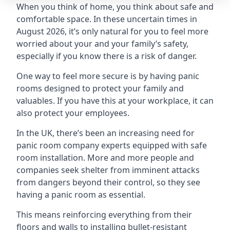
When you think of home, you think about safe and
comfortable space. In these uncertain times in
August 2026, it’s only natural for you to feel more
worried about your and your family’s safety,
especially if you know there is a risk of danger.
One way to feel more secure is by having panic
rooms designed to protect your family and
valuables. If you have this at your workplace, it can
also protect your employees.
In the UK, there’s been an increasing need for
panic room company experts equipped with safe
room installation. More and more people and
companies seek shelter from imminent attacks
from dangers beyond their control, so they see
having a panic room as essential.
This means reinforcing everything from their
floors and walls to installing bullet-resistant