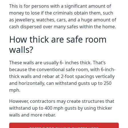
This is for persons with a significant amount of
money to lose if the criminals obtain them, such
as jewellery, watches, cars, and a huge amount of
cash dispersed over many safes within the home.
How thick are safe room
walls?
These walls are usually 6- inches thick. That’s
because the conventional safe room, with 6-inch-
thick walls and rebar at 2-foot spacings vertically
and horizontally, can withstand gusts up to 250
mph.
However, contractors may create structures that
withstand up to 400 mph gusts by using thicker
walls and more rebar.