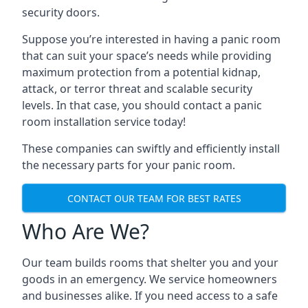
security doors.
Suppose you’re interested in having a panic room
that can suit your space’s needs while providing
maximum protection from a potential kidnap,
attack, or terror threat and scalable security
levels. In that case, you should contact a panic
room installation service today!
These companies can swiftly and efficiently install
the necessary parts for your panic room.
CONTACT OUR TEAM FOR BEST RATES
Who Are We?
Our team builds rooms that shelter you and your
goods in an emergency. We service homeowners
and businesses alike. If you need access to a safe