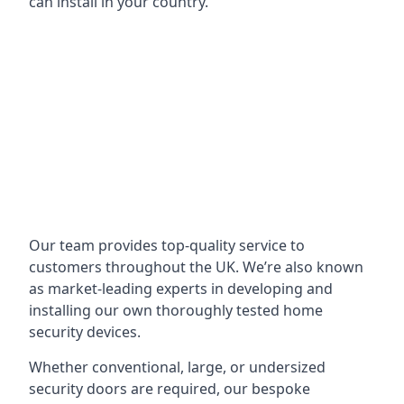
can install in your country.
Our team provides top-quality service to
customers throughout the UK. We’re also known
as market-leading experts in developing and
installing our own thoroughly tested home
security devices.
Whether conventional, large, or undersized
security doors are required, our bespoke