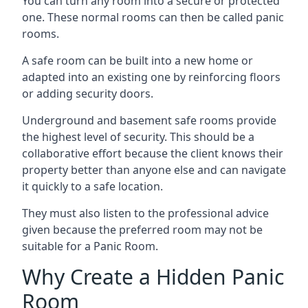
You can turn any room into a secure or protected
one. These normal rooms can then be called panic
rooms.
A safe room can be built into a new home or
adapted into an existing one by reinforcing floors
or adding security doors.
Underground and basement safe rooms provide
the highest level of security. This should be a
collaborative effort because the client knows their
property better than anyone else and can navigate
it quickly to a safe location.
They must also listen to the professional advice
given because the preferred room may not be
suitable for a Panic Room.
Why Create a Hidden Panic
Room