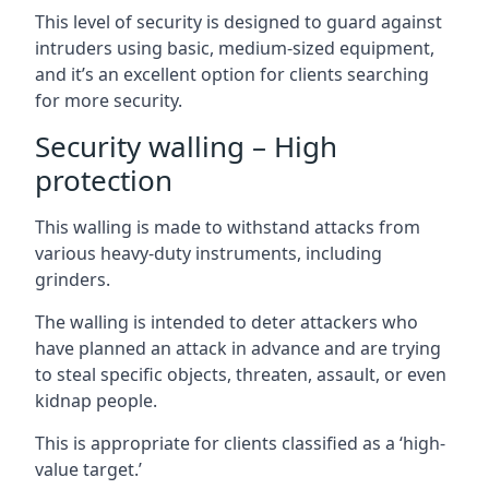
This level of security is designed to guard against
intruders using basic, medium-sized equipment,
and it’s an excellent option for clients searching
for more security.
Security walling – High
protection
This walling is made to withstand attacks from
various heavy-duty instruments, including
grinders.
The walling is intended to deter attackers who
have planned an attack in advance and are trying
to steal specific objects, threaten, assault, or even
kidnap people.
This is appropriate for clients classified as a ‘high-
value target.’