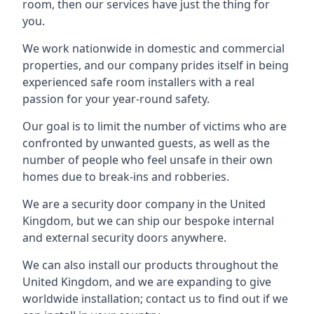
room, then our services have just the thing for
you.
We work nationwide in domestic and commercial
properties, and our company prides itself in being
experienced safe room installers with a real
passion for your year-round safety.
Our goal is to limit the number of victims who are
confronted by unwanted guests, as well as the
number of people who feel unsafe in their own
homes due to break-ins and robberies.
We are a security door company in the United
Kingdom, but we can ship our bespoke internal
and external security doors anywhere.
We can also install our products throughout the
United Kingdom, and we are expanding to give
worldwide installation; contact us to find out if we