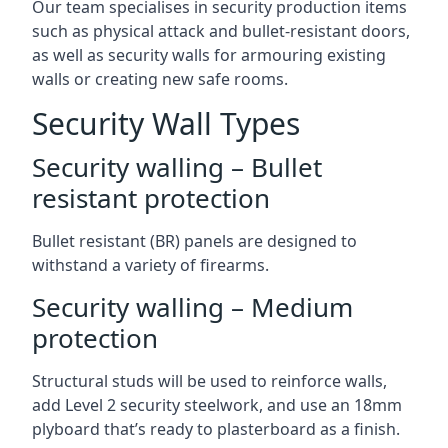
Our team specialises in security production items
such as physical attack and bullet-resistant doors,
as well as security walls for armouring existing
walls or creating new safe rooms.
Security Wall Types
Security walling – Bullet
resistant protection
Bullet resistant (BR) panels are designed to
withstand a variety of firearms.
Security walling – Medium
protection
Structural studs will be used to reinforce walls,
add Level 2 security steelwork, and use an 18mm
plyboard that’s ready to plasterboard as a finish.