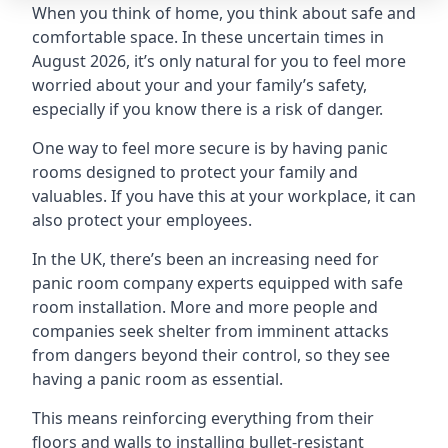
When you think of home, you think about safe and
comfortable space. In these uncertain times in
August 2026, it’s only natural for you to feel more
worried about your and your family’s safety,
especially if you know there is a risk of danger.
One way to feel more secure is by having panic
rooms designed to protect your family and
valuables. If you have this at your workplace, it can
also protect your employees.
In the UK, there’s been an increasing need for
panic room company experts equipped with safe
room installation. More and more people and
companies seek shelter from imminent attacks
from dangers beyond their control, so they see
having a panic room as essential.
This means reinforcing everything from their
floors and walls to installing bullet-resistant