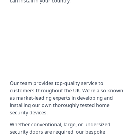
can install in your country.
Our team provides top-quality service to
customers throughout the UK. We’re also known
as market-leading experts in developing and
installing our own thoroughly tested home
security devices.
Whether conventional, large, or undersized
security doors are required, our bespoke