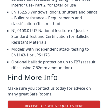
interior use- Part 2: for Exterior use
EN 1522/3 Windows, doors, shutters and blinds
– Bullet resistance – Requirements and
classification /Test method
NIJ 0108.01 US National Institute of Justice
Standard-Test and Certification for Ballistic
Resistant Materials
Models with independent attack testing to
EN1143-1 or LPS1175
Optional ballistic protection up to FB7 (assault
rifles using 7.62mm ammunition)
Find More Info
Make sure you contact us today for advice on
many great Safe Rooms.
RECEIVE TOP ONLINE QUOTES HERE