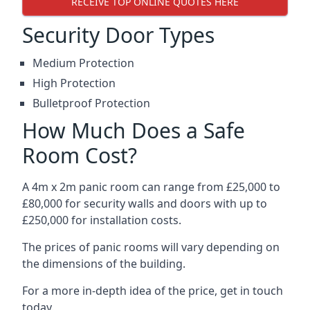
RECEIVE TOP ONLINE QUOTES HERE
Security Door Types
Medium Protection
High Protection
Bulletproof Protection
How Much Does a Safe
Room Cost?
A 4m x 2m panic room can range from £25,000 to
£80,000 for security walls and doors with up to
£250,000 for installation costs.
The prices of panic rooms will vary depending on
the dimensions of the building.
For a more in-depth idea of the price, get in touch
today.