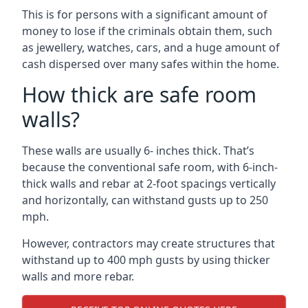
This is for persons with a significant amount of
money to lose if the criminals obtain them, such
as jewellery, watches, cars, and a huge amount of
cash dispersed over many safes within the home.
How thick are safe room
walls?
These walls are usually 6- inches thick. That’s
because the conventional safe room, with 6-inch-
thick walls and rebar at 2-foot spacings vertically
and horizontally, can withstand gusts up to 250
mph.
However, contractors may create structures that
withstand up to 400 mph gusts by using thicker
walls and more rebar.