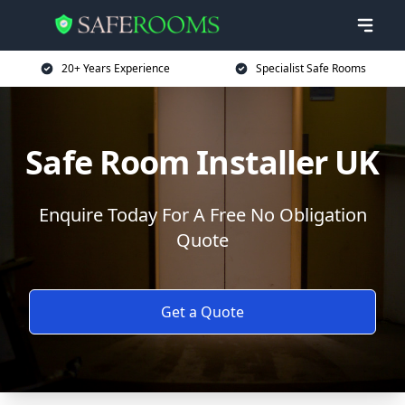
20+ Years Experience
Specialist Safe Rooms
Safe Room Installer UK
Enquire Today For A Free No Obligation
Quote
Get a Quote