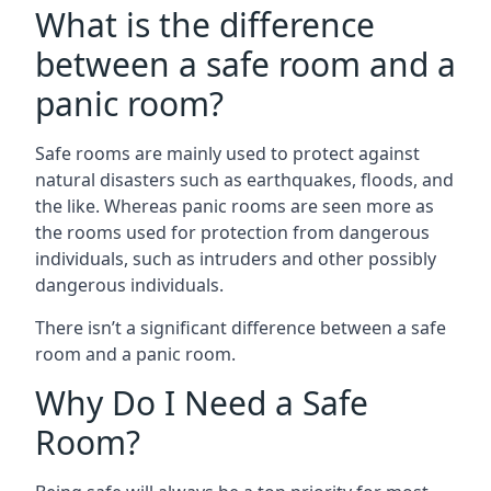
What is the difference
between a safe room and a
panic room?
Safe rooms are mainly used to protect against
natural disasters such as earthquakes, floods, and
the like. Whereas panic rooms are seen more as
the rooms used for protection from dangerous
individuals, such as intruders and other possibly
dangerous individuals.
There isn’t a significant difference between a safe
room and a panic room.
Why Do I Need a Safe
Room?