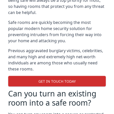
Being safe will always be a top priority for most,
so having rooms that protect you from any threat
can be helpful.
Safe rooms are quickly becoming the most
popular modern home security solution for
preventing intruders from forcing their way into
your home and attacking you.
Previous aggravated burglary victims, celebrities,
and many high and extremely high net-worth
individuals are among those who usually need
these rooms.
GET IN TOUCH TODAY
Can you turn an existing
room into a safe room?