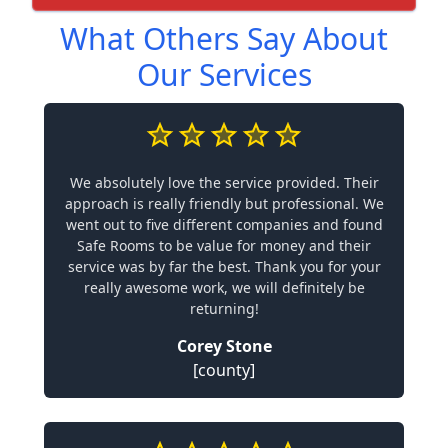
What Others Say About
Our Services
We absolutely love the service provided. Their
approach is really friendly but professional. We
went out to five different companies and found
Safe Rooms to be value for money and their
service was by far the best. Thank you for your
really awesome work, we will definitely be
returning!
Corey Stone
[county]