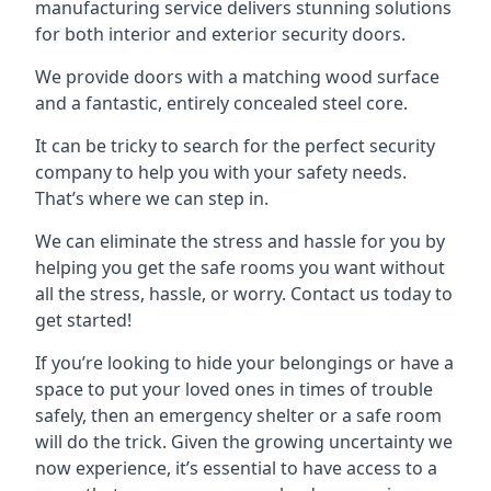
manufacturing service delivers stunning solutions
for both interior and exterior security doors.
We provide doors with a matching wood surface
and a fantastic, entirely concealed steel core.
It can be tricky to search for the perfect security
company to help you with your safety needs.
That’s where we can step in.
We can eliminate the stress and hassle for you by
helping you get the safe rooms you want without
all the stress, hassle, or worry. Contact us today to
get started!
If you’re looking to hide your belongings or have a
space to put your loved ones in times of trouble
safely, then an emergency shelter or a safe room
will do the trick. Given the growing uncertainty we
now experience, it’s essential to have access to a