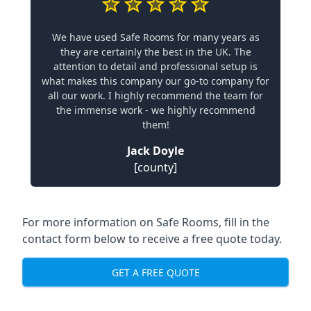
We have used Safe Rooms for many years as
they are certainly the best in the UK. The
attention to detail and professional setup is
what makes this company our go-to company for
all our work. I highly recommend the team for
the immense work - we highly recommend
them!
Jack Doyle
[county]
For more information on Safe Rooms, fill in the
contact form below to receive a free quote today.
GET A FREE QUOTE