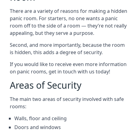
There are a variety of reasons for making a hidden
panic room. For starters, no one wants a panic
room off to the side of a room — they’re not really
appealing, but they serve a purpose.
Second, and more importantly, because the room
is hidden, this adds a degree of security.
If you would like to receive even more information
on panic rooms, get in touch with us today!
Areas of Security
The main two areas of security involved with safe
rooms:
Walls, floor and ceiling
Doors and windows