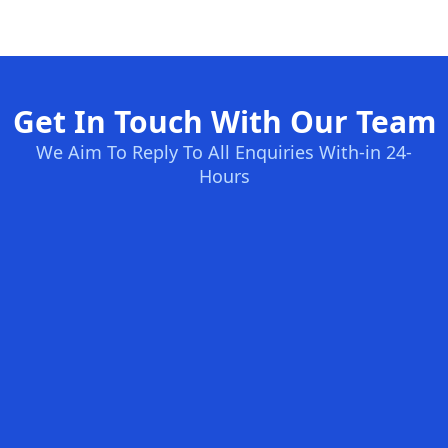
Get In Touch With Our Team
We Aim To Reply To All Enquiries With-in 24-
Hours