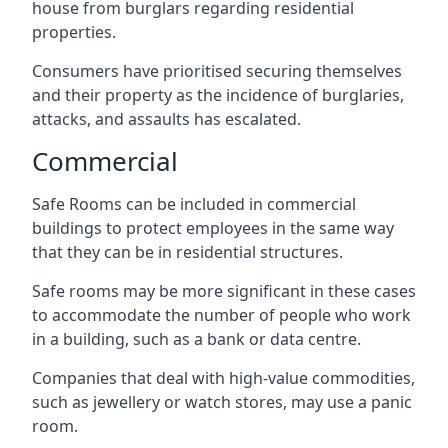
house from burglars regarding residential
properties.
Consumers have prioritised securing themselves
and their property as the incidence of burglaries,
attacks, and assaults has escalated.
Commercial
Safe Rooms can be included in commercial
buildings to protect employees in the same way
that they can be in residential structures.
Safe rooms may be more significant in these cases
to accommodate the number of people who work
in a building, such as a bank or data centre.
Companies that deal with high-value commodities,
such as jewellery or watch stores, may use a panic
room.