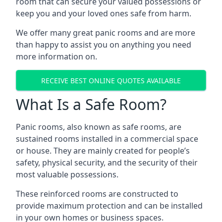
room that can secure your valued possessions or
keep you and your loved ones safe from harm.
We offer many great panic rooms and are more
than happy to assist you on anything you need
more information on.
RECEIVE BEST ONLINE QUOTES AVAILABLE
What Is a Safe Room?
Panic rooms, also known as safe rooms, are
sustained rooms installed in a commercial space
or house. They are mainly created for people’s
safety, physical security, and the security of their
most valuable possessions.
These reinforced rooms are constructed to
provide maximum protection and can be installed
in your own homes or business spaces.