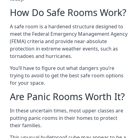
How Do Safe Rooms Work?
A safe room is a hardened structure designed to
meet the Federal Emergency Management Agency
(FEMA) criteria and provide near-absolute
protection in extreme weather events, such as
tornadoes and hurricanes.
You’ll have to figure out what dangers you’re
trying to avoid to get the best safe room options
for your space.
Are Panic Rooms Worth It?
In these uncertain times, most upper classes are
putting panic rooms in their homes to protect
their families.
This unusual bulletproof cube may appear to be a