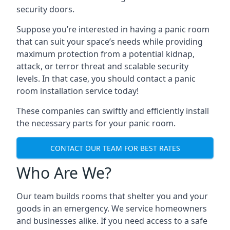
security doors.
Suppose you’re interested in having a panic room
that can suit your space’s needs while providing
maximum protection from a potential kidnap,
attack, or terror threat and scalable security
levels. In that case, you should contact a panic
room installation service today!
These companies can swiftly and efficiently install
the necessary parts for your panic room.
CONTACT OUR TEAM FOR BEST RATES
Who Are We?
Our team builds rooms that shelter you and your
goods in an emergency. We service homeowners
and businesses alike. If you need access to a safe