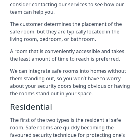
consider contacting our services to see how our
team can help you.
The customer determines the placement of the
safe room, but they are typically located in the
living room, bedroom, or bathroom.
A room that is conveniently accessible and takes
the least amount of time to reach is preferred.
We can integrate safe rooms into homes without
them standing out, so you won’t have to worry
about your security doors being obvious or having
the rooms stand out in your space.
Residential
The first of the two types is the residential safe
room. Safe rooms are quickly becoming the
favoured security technique for protecting one’s