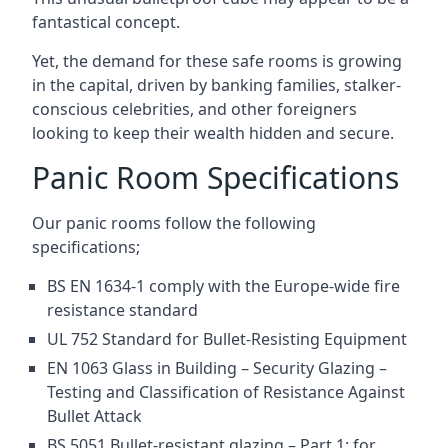
fantastical concept.
Yet, the demand for these safe rooms is growing
in the capital, driven by banking families, stalker-
conscious celebrities, and other foreigners
looking to keep their wealth hidden and secure.
Panic Room Specifications
Our panic rooms follow the following
specifications;
BS EN 1634-1 comply with the Europe-wide fire
resistance standard
UL 752 Standard for Bullet-Resisting Equipment
EN 1063 Glass in Building – Security Glazing –
Testing and Classification of Resistance Against
Bullet Attack
BS 5051 Bullet-resistant glazing – Part 1: for