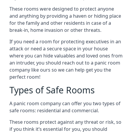
These rooms were designed to protect anyone
and anything by providing a haven or hiding place
for the family and other residents in case of a
break-in, home invasion or other threats.
If you need a room for protecting executives in an
attack or need a secure space in your house
where you can hide valuables and loved ones from
an intruder, you should reach out to a panic room
company like ours so we can help get you the
perfect room!
Types of Safe Rooms
A panic room company can offer you two types of
safe rooms: residential and commercial.
These rooms protect against any threat or risk, so
if you think it’s essential for you, you should