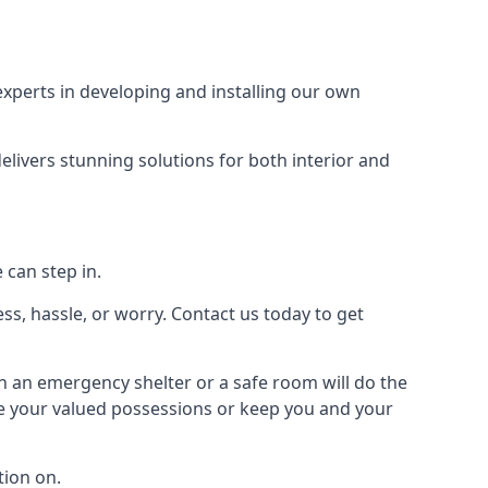
xperts in developing and installing our own
livers stunning solutions for both interior and
 can step in.
ss, hassle, or worry. Contact us today to get
en an emergency shelter or a safe room will do the
ure your valued possessions or keep you and your
ion on.