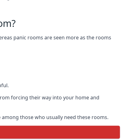
oom?
Whereas panic rooms are seen more as the rooms
ful.
from forcing their way into your home and
are among those who usually need these rooms.