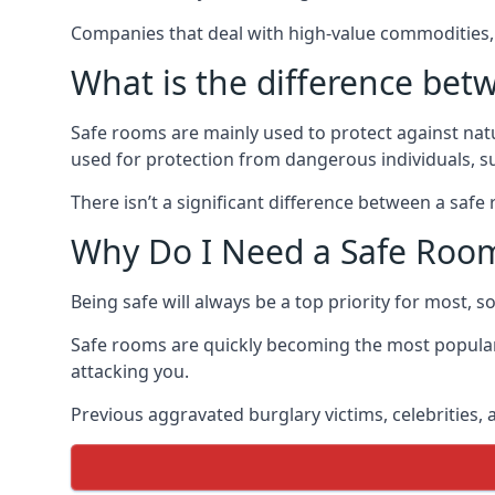
Companies that deal with high-value commodities, 
What is the difference bet
Safe rooms are mainly used to protect against nat
used for protection from dangerous individuals, s
There isn’t a significant difference between a saf
Why Do I Need a Safe Roo
Being safe will always be a top priority for most, 
Safe rooms are quickly becoming the most popular
attacking you.
Previous aggravated burglary victims, celebrities