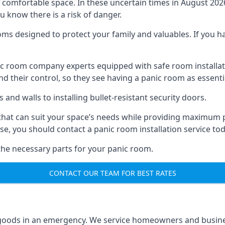
omfortable space. In these uncertain times in August 2026, 
ou know there is a risk of danger.
ms designed to protect your family and valuables. If you hav
anic room company experts equipped with safe room instal
 their control, so they see having a panic room as essenti
and walls to installing bullet-resistant security doors.
that can suit your space’s needs while providing maximum pr
case, you should contact a panic room installation service to
 the necessary parts for your panic room.
CONTACT OUR TEAM FOR BEST RATES
goods in an emergency. We service homeowners and business