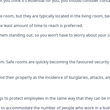
if you think it’s essential for you, you should consider con
 room, but they are typically located in the living room, 
e least amount of time to reach is preferred.
hem standing out, so you won’t have to worry about your s
 room. Safe rooms are quickly becoming the favoured securit
 their property as the incidence of burglaries, attacks, an
 to protect employees in the same way that they can be in 
s to accommodate the number of people who work in a build