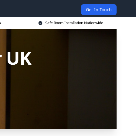
Get In Touch
s
Safe Room Installation Nationwide
r UK