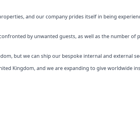
perties, and our company prides itself in being experience
e confronted by unwanted guests, as well as the number of 
gdom, but we can ship our bespoke internal and external s
ited Kingdom, and we are expanding to give worldwide install