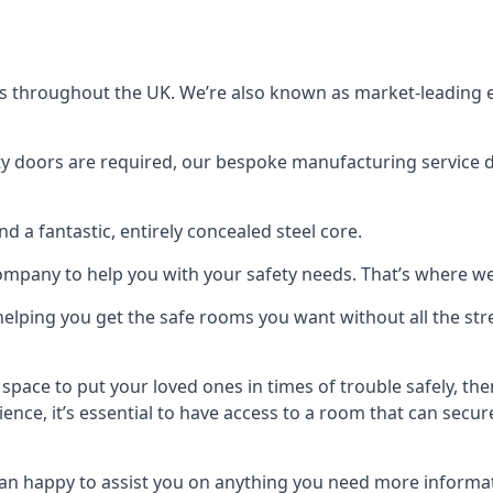
s throughout the UK. We’re also known as market-leading e
y doors are required, our bespoke manufacturing service de
a fantastic, entirely concealed steel core.
 company to help you with your safety needs. That’s where we
elping you get the safe rooms you want without all the stre
 space to put your loved ones in times of trouble safely, th
ence, it’s essential to have access to a room that can sec
n happy to assist you on anything you need more informat