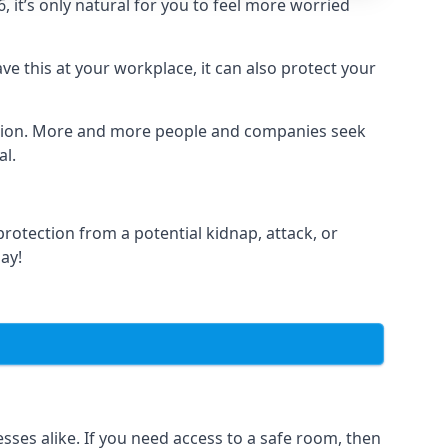
it’s only natural for you to feel more worried
e this at your workplace, it can also protect your
lation. More and more people and companies seek
al.
otection from a potential kidnap, attack, or
day!
es alike. If you need access to a safe room, then