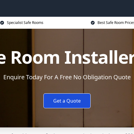
Specialist Safe Rooms
Best Safe Room Price
e Room Installe
Enquire Today For A Free No Obligation Quote
Get a Quote