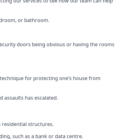
tacting our services to see how our team can help
bedroom, or bathroom.
ecurity doors being obvious or having the rooms
y technique for protecting one’s house from
d assaults has escalated.
residential structures.
ing, such as a bank or data centre.