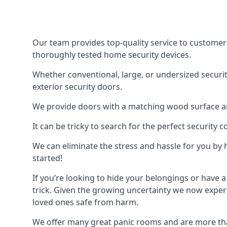
Our team provides top-quality service to customer
thoroughly tested home security devices.
Whether conventional, large, or undersized securit
exterior security doors.
We provide doors with a matching wood surface and 
It can be tricky to search for the perfect security
We can eliminate the stress and hassle for you by h
started!
If you’re looking to hide your belongings or have a
trick. Given the growing uncertainty we now experi
loved ones safe from harm.
We offer many great panic rooms and are more tha