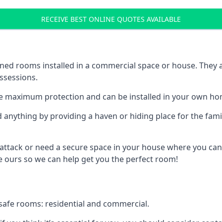
RECEIVE BEST ONLINE QUOTES AVAILABLE
ed rooms installed in a commercial space or house. They ar
ossessions.
e maximum protection and can be installed in your own ho
nything by providing a haven or hiding place for the famil
 attack or need a secure space in your house where you can
 ours so we can help get you the perfect room!
safe rooms: residential and commercial.