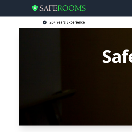
20+ Years Experience
Saf