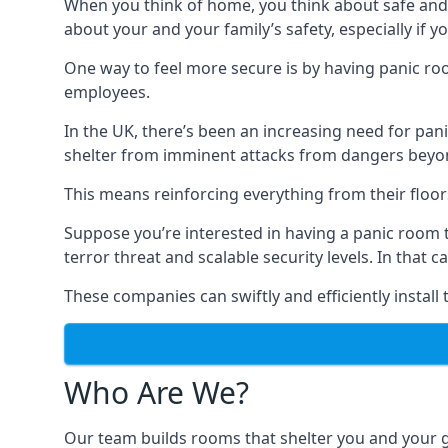
When you think of home, you think about safe and c
about your and your family’s safety, especially if y
One way to feel more secure is by having panic roo
employees.
In the UK, there’s been an increasing need for p
shelter from imminent attacks from dangers beyond
This means reinforcing everything from their floors 
Suppose you’re interested in having a panic room 
terror threat and scalable security levels. In that 
These companies can swiftly and efficiently install
Who Are We?
Our team builds rooms that shelter you and your 