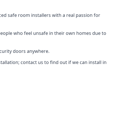
d safe room installers with a real passion for
people who feel unsafe in their own homes due to
ecurity doors anywhere.
ation; contact us to find out if we can install in