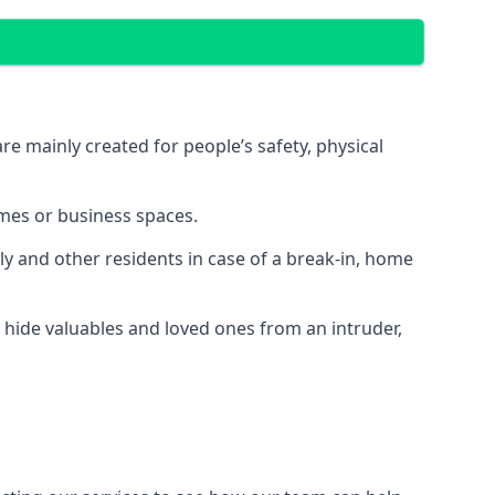
e mainly created for people’s safety, physical
mes or business spaces.
y and other residents in case of a break-in, home
 hide valuables and loved ones from an intruder,