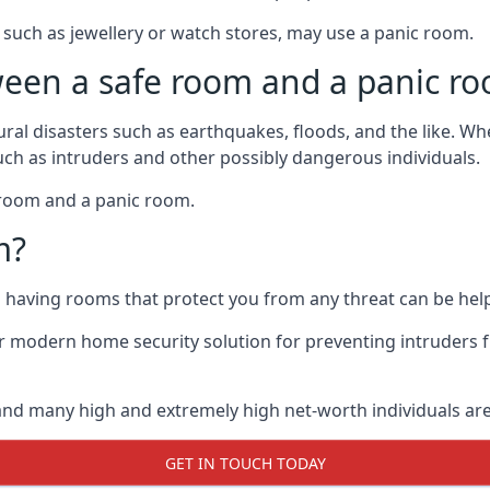
such as jewellery or watch stores, may use a panic room.
ween a safe room and a panic r
ural disasters such as earthquakes, floods, and the like. 
uch as intruders and other possibly dangerous individuals.
e room and a panic room.
m?
so having rooms that protect you from any threat can be help
 modern home security solution for preventing intruders 
, and many high and extremely high net-worth individuals 
GET IN TOUCH TODAY