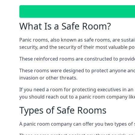
What Is a Safe Room?
Panic rooms, also known as safe rooms, are sustain
security, and the security of their most valuable p
These reinforced rooms are constructed to provid
These rooms were designed to protect anyone and a
invasion or other threats.
If you need a room for protecting executives in an
you should reach out to a panic room company like
Types of Safe Rooms
A panic room company can offer you two types of 