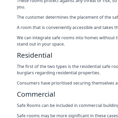
These rooms protect against any threat or risk, so 
you.
The customer determines the placement of the safe
A room that is conveniently accessible and takes th
We can integrate safe rooms into homes without t
stand out in your space.
Residential
The first of the two types is the residential safe
burglars regarding residential properties.
Consumers have prioritised securing themselves and
Commercial
Safe Rooms can be included in commercial buildings
Safe rooms may be more significant in these case