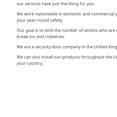
our services have just the thing for you.
We work nationwide in domestic and commercial pro
your year-round safety.
Our goal is to limit the number of victims who ar
break-ins and robberies.
We are a security door company in the United Kin
We can also install our products throughout the Un
your country.