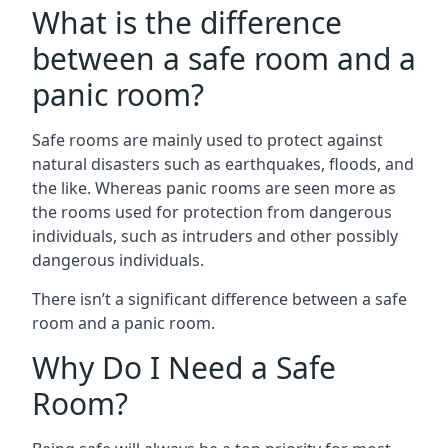
What is the difference
between a safe room and a
panic room?
Safe rooms are mainly used to protect against
natural disasters such as earthquakes, floods, and
the like. Whereas panic rooms are seen more as
the rooms used for protection from dangerous
individuals, such as intruders and other possibly
dangerous individuals.
There isn’t a significant difference between a safe
room and a panic room.
Why Do I Need a Safe
Room?