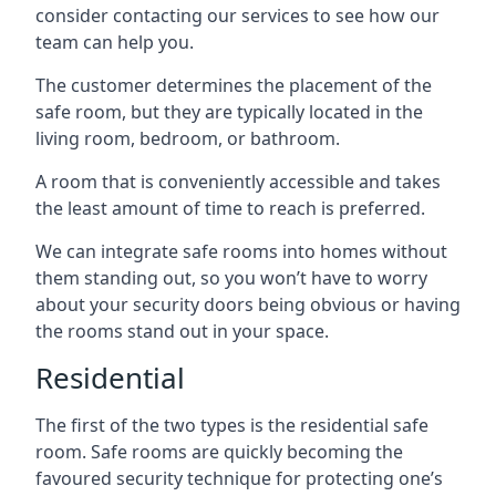
consider contacting our services to see how our
team can help you.
The customer determines the placement of the
safe room, but they are typically located in the
living room, bedroom, or bathroom.
A room that is conveniently accessible and takes
the least amount of time to reach is preferred.
We can integrate safe rooms into homes without
them standing out, so you won’t have to worry
about your security doors being obvious or having
the rooms stand out in your space.
Residential
The first of the two types is the residential safe
room. Safe rooms are quickly becoming the
favoured security technique for protecting one’s