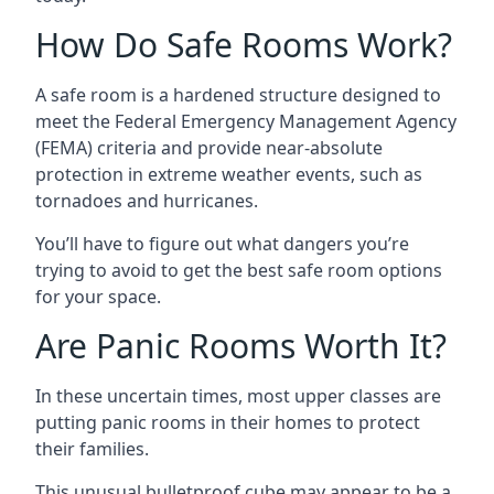
How Do Safe Rooms Work?
A safe room is a hardened structure designed to
meet the Federal Emergency Management Agency
(FEMA) criteria and provide near-absolute
protection in extreme weather events, such as
tornadoes and hurricanes.
You’ll have to figure out what dangers you’re
trying to avoid to get the best safe room options
for your space.
Are Panic Rooms Worth It?
In these uncertain times, most upper classes are
putting panic rooms in their homes to protect
their families.
This unusual bulletproof cube may appear to be a