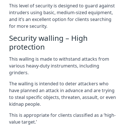
This level of security is designed to guard against
intruders using basic, medium-sized equipment,
and it’s an excellent option for clients searching
for more security.
Security walling – High
protection
This walling is made to withstand attacks from
various heavy-duty instruments, including
grinders.
The walling is intended to deter attackers who
have planned an attack in advance and are trying
to steal specific objects, threaten, assault, or even
kidnap people.
This is appropriate for clients classified as a ‘high-
value target.’