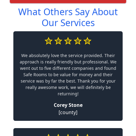
What Others Say About
Our Services
We absolutely love the service provided. Their
approach is really friendly but professional. We
went out to five different companies and found
Safe Rooms to be value for money and their
service was by far the best. Thank you for your
really awesome work, we will definitely be
returning!
Corey Stone
[county]