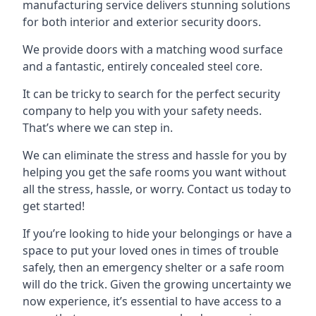
manufacturing service delivers stunning solutions
for both interior and exterior security doors.
We provide doors with a matching wood surface
and a fantastic, entirely concealed steel core.
It can be tricky to search for the perfect security
company to help you with your safety needs.
That’s where we can step in.
We can eliminate the stress and hassle for you by
helping you get the safe rooms you want without
all the stress, hassle, or worry. Contact us today to
get started!
If you’re looking to hide your belongings or have a
space to put your loved ones in times of trouble
safely, then an emergency shelter or a safe room
will do the trick. Given the growing uncertainty we
now experience, it’s essential to have access to a