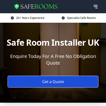
20+ Years Experience
Specialist Safe Rooms
Safe Room Installer UK
Enquire Today For A Free No Obligation
Quote
Get a Quote