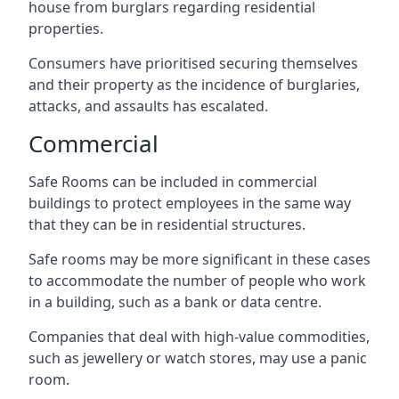
house from burglars regarding residential
properties.
Consumers have prioritised securing themselves
and their property as the incidence of burglaries,
attacks, and assaults has escalated.
Commercial
Safe Rooms can be included in commercial
buildings to protect employees in the same way
that they can be in residential structures.
Safe rooms may be more significant in these cases
to accommodate the number of people who work
in a building, such as a bank or data centre.
Companies that deal with high-value commodities,
such as jewellery or watch stores, may use a panic
room.