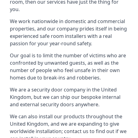
room, then our services have just the thing for
you.
We work nationwide in domestic and commercial
properties, and our company prides itself in being
experienced safe room installers with a real
passion for your year-round safety.
Our goal is to limit the number of victims who are
confronted by unwanted guests, as well as the
number of people who feel unsafe in their own
homes due to break-ins and robberies.
We are a security door company in the United
Kingdom, but we can ship our bespoke internal
and external security doors anywhere.
We can also install our products throughout the
United Kingdom, and we are expanding to give
worldwide installation; contact us to find out if we