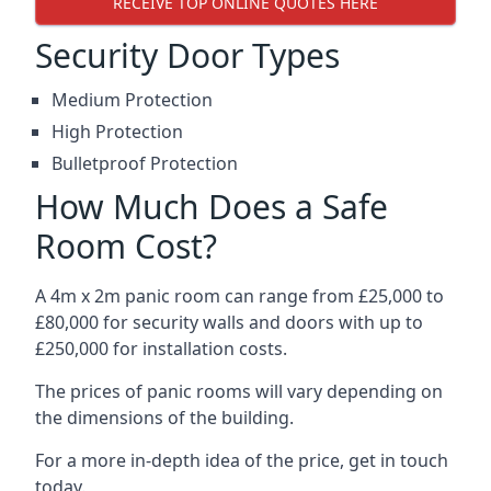
RECEIVE TOP ONLINE QUOTES HERE
Security Door Types
Medium Protection
High Protection
Bulletproof Protection
How Much Does a Safe
Room Cost?
A 4m x 2m panic room can range from £25,000 to
£80,000 for security walls and doors with up to
£250,000 for installation costs.
The prices of panic rooms will vary depending on
the dimensions of the building.
For a more in-depth idea of the price, get in touch
today.