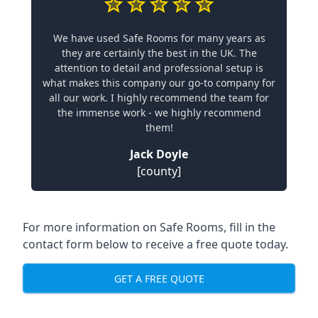
We have used Safe Rooms for many years as
they are certainly the best in the UK. The
attention to detail and professional setup is
what makes this company our go-to company for
all our work. I highly recommend the team for
the immense work - we highly recommend
them!
Jack Doyle
[county]
For more information on Safe Rooms, fill in the
contact form below to receive a free quote today.
GET A FREE QUOTE