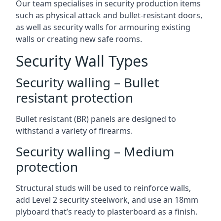
Our team specialises in security production items
such as physical attack and bullet-resistant doors,
as well as security walls for armouring existing
walls or creating new safe rooms.
Security Wall Types
Security walling – Bullet
resistant protection
Bullet resistant (BR) panels are designed to
withstand a variety of firearms.
Security walling – Medium
protection
Structural studs will be used to reinforce walls,
add Level 2 security steelwork, and use an 18mm
plyboard that’s ready to plasterboard as a finish.