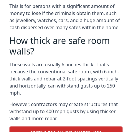
This is for persons with a significant amount of
money to lose if the criminals obtain them, such
as jewellery, watches, cars, and a huge amount of
cash dispersed over many safes within the home.
How thick are safe room
walls?
These walls are usually 6- inches thick. That’s
because the conventional safe room, with 6-inch-
thick walls and rebar at 2-foot spacings vertically
and horizontally, can withstand gusts up to 250
mph.
However, contractors may create structures that
withstand up to 400 mph gusts by using thicker
walls and more rebar.