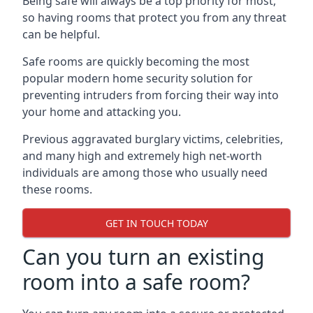
Being safe will always be a top priority for most,
so having rooms that protect you from any threat
can be helpful.
Safe rooms are quickly becoming the most
popular modern home security solution for
preventing intruders from forcing their way into
your home and attacking you.
Previous aggravated burglary victims, celebrities,
and many high and extremely high net-worth
individuals are among those who usually need
these rooms.
GET IN TOUCH TODAY
Can you turn an existing
room into a safe room?