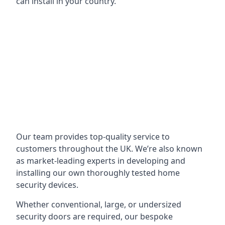
can install in your country.
Our team provides top-quality service to
customers throughout the UK. We’re also known
as market-leading experts in developing and
installing our own thoroughly tested home
security devices.
Whether conventional, large, or undersized
security doors are required, our bespoke