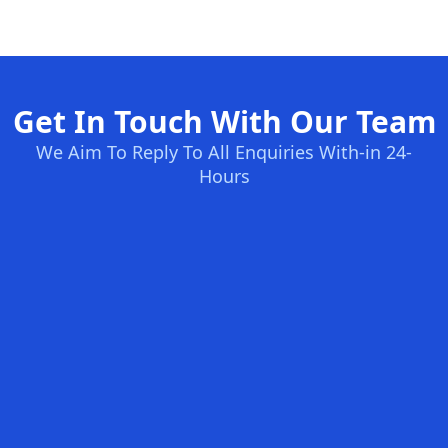
Get In Touch With Our Team
We Aim To Reply To All Enquiries With-in 24-
Hours