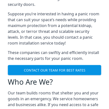
security doors.
Suppose you’re interested in having a panic room
that can suit your space’s needs while providing
maximum protection from a potential kidnap,
attack, or terror threat and scalable security
levels. In that case, you should contact a panic
room installation service today!
These companies can swiftly and efficiently install
the necessary parts for your panic room.
CONTACT OUR TEAM FOR BEST RATES
Who Are We?
Our team builds rooms that shelter you and your
goods in an emergency. We service homeowners
and businesses alike. If you need access to a safe