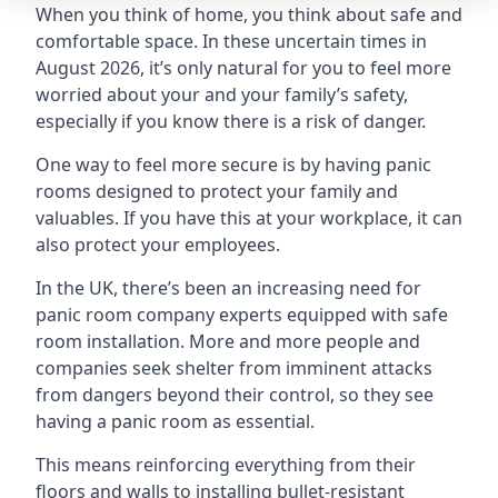
When you think of home, you think about safe and
comfortable space. In these uncertain times in
August 2026, it’s only natural for you to feel more
worried about your and your family’s safety,
especially if you know there is a risk of danger.
One way to feel more secure is by having panic
rooms designed to protect your family and
valuables. If you have this at your workplace, it can
also protect your employees.
In the UK, there’s been an increasing need for
panic room company experts equipped with safe
room installation. More and more people and
companies seek shelter from imminent attacks
from dangers beyond their control, so they see
having a panic room as essential.
This means reinforcing everything from their
floors and walls to installing bullet-resistant