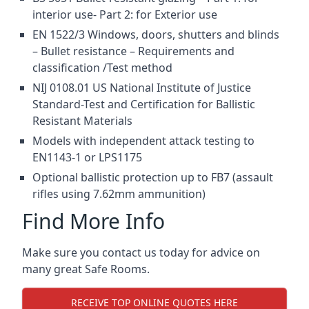
interior use- Part 2: for Exterior use
EN 1522/3 Windows, doors, shutters and blinds
– Bullet resistance – Requirements and
classification /Test method
NIJ 0108.01 US National Institute of Justice
Standard-Test and Certification for Ballistic
Resistant Materials
Models with independent attack testing to
EN1143-1 or LPS1175
Optional ballistic protection up to FB7 (assault
rifles using 7.62mm ammunition)
Find More Info
Make sure you contact us today for advice on
many great Safe Rooms.
RECEIVE TOP ONLINE QUOTES HERE