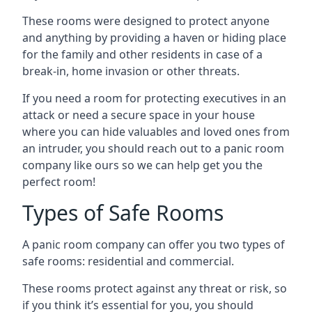
These rooms were designed to protect anyone
and anything by providing a haven or hiding place
for the family and other residents in case of a
break-in, home invasion or other threats.
If you need a room for protecting executives in an
attack or need a secure space in your house
where you can hide valuables and loved ones from
an intruder, you should reach out to a panic room
company like ours so we can help get you the
perfect room!
Types of Safe Rooms
A panic room company can offer you two types of
safe rooms: residential and commercial.
These rooms protect against any threat or risk, so
if you think it’s essential for you, you should