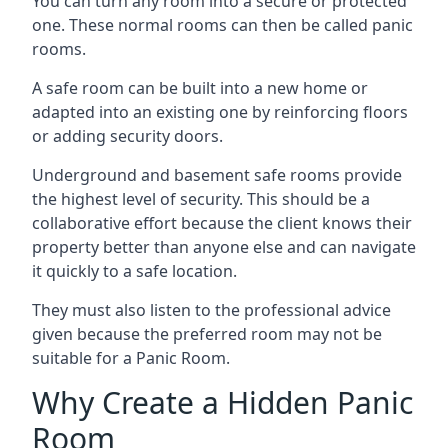
You can turn any room into a secure or protected
one. These normal rooms can then be called panic
rooms.
A safe room can be built into a new home or
adapted into an existing one by reinforcing floors
or adding security doors.
Underground and basement safe rooms provide
the highest level of security. This should be a
collaborative effort because the client knows their
property better than anyone else and can navigate
it quickly to a safe location.
They must also listen to the professional advice
given because the preferred room may not be
suitable for a Panic Room.
Why Create a Hidden Panic
Room