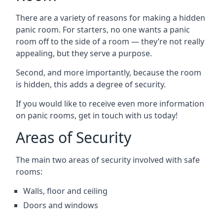
There are a variety of reasons for making a hidden
panic room. For starters, no one wants a panic
room off to the side of a room — they’re not really
appealing, but they serve a purpose.
Second, and more importantly, because the room
is hidden, this adds a degree of security.
If you would like to receive even more information
on panic rooms, get in touch with us today!
Areas of Security
The main two areas of security involved with safe
rooms:
Walls, floor and ceiling
Doors and windows