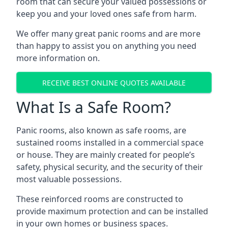
room that can secure your valued possessions or
keep you and your loved ones safe from harm.
We offer many great panic rooms and are more
than happy to assist you on anything you need
more information on.
RECEIVE BEST ONLINE QUOTES AVAILABLE
What Is a Safe Room?
Panic rooms, also known as safe rooms, are
sustained rooms installed in a commercial space
or house. They are mainly created for people’s
safety, physical security, and the security of their
most valuable possessions.
These reinforced rooms are constructed to
provide maximum protection and can be installed
in your own homes or business spaces.