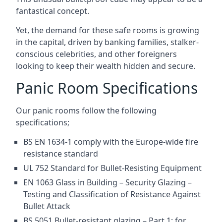
fantastical concept.
Yet, the demand for these safe rooms is growing
in the capital, driven by banking families, stalker-
conscious celebrities, and other foreigners
looking to keep their wealth hidden and secure.
Panic Room Specifications
Our panic rooms follow the following
specifications;
BS EN 1634-1 comply with the Europe-wide fire
resistance standard
UL 752 Standard for Bullet-Resisting Equipment
EN 1063 Glass in Building – Security Glazing –
Testing and Classification of Resistance Against
Bullet Attack
BS 5051 Bullet-resistant glazing – Part 1: for