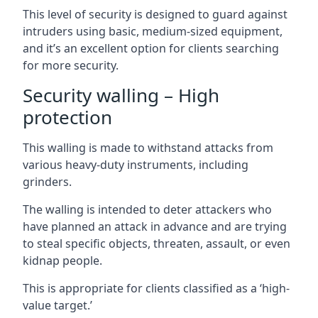
This level of security is designed to guard against
intruders using basic, medium-sized equipment,
and it’s an excellent option for clients searching
for more security.
Security walling – High
protection
This walling is made to withstand attacks from
various heavy-duty instruments, including
grinders.
The walling is intended to deter attackers who
have planned an attack in advance and are trying
to steal specific objects, threaten, assault, or even
kidnap people.
This is appropriate for clients classified as a ‘high-
value target.’