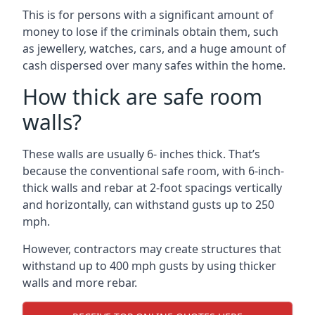
This is for persons with a significant amount of
money to lose if the criminals obtain them, such
as jewellery, watches, cars, and a huge amount of
cash dispersed over many safes within the home.
How thick are safe room
walls?
These walls are usually 6- inches thick. That’s
because the conventional safe room, with 6-inch-
thick walls and rebar at 2-foot spacings vertically
and horizontally, can withstand gusts up to 250
mph.
However, contractors may create structures that
withstand up to 400 mph gusts by using thicker
walls and more rebar.