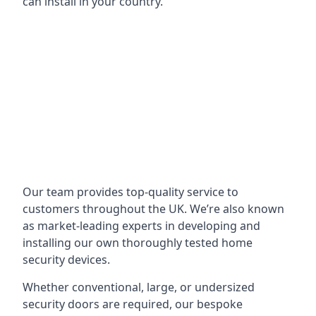
can install in your country.
Our team provides top-quality service to
customers throughout the UK. We’re also known
as market-leading experts in developing and
installing our own thoroughly tested home
security devices.
Whether conventional, large, or undersized
security doors are required, our bespoke