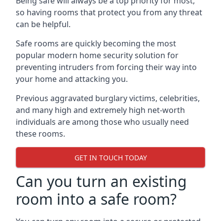
Being safe will always be a top priority for most,
so having rooms that protect you from any threat
can be helpful.
Safe rooms are quickly becoming the most
popular modern home security solution for
preventing intruders from forcing their way into
your home and attacking you.
Previous aggravated burglary victims, celebrities,
and many high and extremely high net-worth
individuals are among those who usually need
these rooms.
GET IN TOUCH TODAY
Can you turn an existing
room into a safe room?