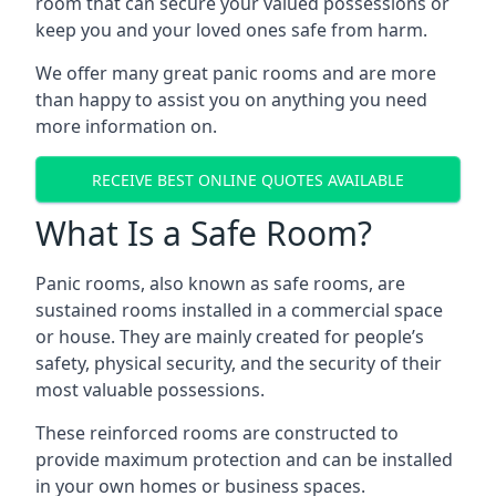
room that can secure your valued possessions or
keep you and your loved ones safe from harm.
We offer many great panic rooms and are more
than happy to assist you on anything you need
more information on.
RECEIVE BEST ONLINE QUOTES AVAILABLE
What Is a Safe Room?
Panic rooms, also known as safe rooms, are
sustained rooms installed in a commercial space
or house. They are mainly created for people’s
safety, physical security, and the security of their
most valuable possessions.
These reinforced rooms are constructed to
provide maximum protection and can be installed
in your own homes or business spaces.