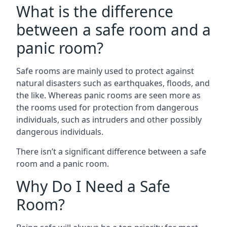
What is the difference
between a safe room and a
panic room?
Safe rooms are mainly used to protect against
natural disasters such as earthquakes, floods, and
the like. Whereas panic rooms are seen more as
the rooms used for protection from dangerous
individuals, such as intruders and other possibly
dangerous individuals.
There isn’t a significant difference between a safe
room and a panic room.
Why Do I Need a Safe
Room?