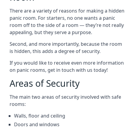
There are a variety of reasons for making a hidden
panic room. For starters, no one wants a panic
room off to the side of a room — they’re not really
appealing, but they serve a purpose.
Second, and more importantly, because the room
is hidden, this adds a degree of security.
If you would like to receive even more information
on panic rooms, get in touch with us today!
Areas of Security
The main two areas of security involved with safe
rooms:
Walls, floor and ceiling
Doors and windows