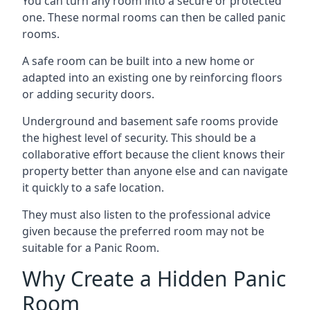
You can turn any room into a secure or protected
one. These normal rooms can then be called panic
rooms.
A safe room can be built into a new home or
adapted into an existing one by reinforcing floors
or adding security doors.
Underground and basement safe rooms provide
the highest level of security. This should be a
collaborative effort because the client knows their
property better than anyone else and can navigate
it quickly to a safe location.
They must also listen to the professional advice
given because the preferred room may not be
suitable for a Panic Room.
Why Create a Hidden Panic
Room