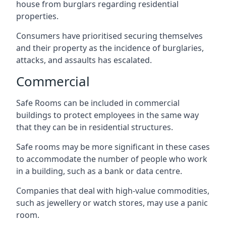
house from burglars regarding residential
properties.
Consumers have prioritised securing themselves
and their property as the incidence of burglaries,
attacks, and assaults has escalated.
Commercial
Safe Rooms can be included in commercial
buildings to protect employees in the same way
that they can be in residential structures.
Safe rooms may be more significant in these cases
to accommodate the number of people who work
in a building, such as a bank or data centre.
Companies that deal with high-value commodities,
such as jewellery or watch stores, may use a panic
room.