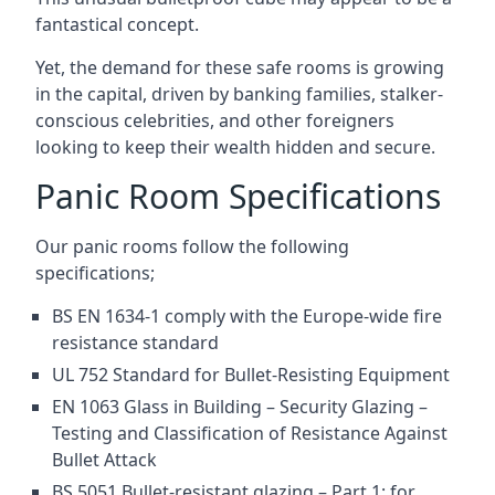
fantastical concept.
Yet, the demand for these safe rooms is growing
in the capital, driven by banking families, stalker-
conscious celebrities, and other foreigners
looking to keep their wealth hidden and secure.
Panic Room Specifications
Our panic rooms follow the following
specifications;
BS EN 1634-1 comply with the Europe-wide fire
resistance standard
UL 752 Standard for Bullet-Resisting Equipment
EN 1063 Glass in Building – Security Glazing –
Testing and Classification of Resistance Against
Bullet Attack
BS 5051 Bullet-resistant glazing – Part 1: for