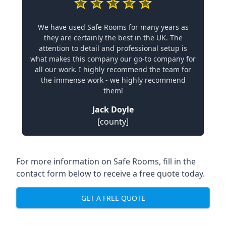
We have used Safe Rooms for many years as
they are certainly the best in the UK. The
attention to detail and professional setup is
what makes this company our go-to company for
all our work. I highly recommend the team for
the immense work - we highly recommend
them!
Jack Doyle
[county]
For more information on Safe Rooms, fill in the
contact form below to receive a free quote today.
GET A FREE QUOTE