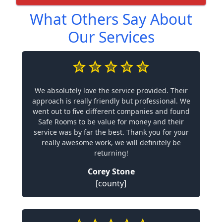
What Others Say About
Our Services
We absolutely love the service provided. Their
approach is really friendly but professional. We
went out to five different companies and found
Safe Rooms to be value for money and their
service was by far the best. Thank you for your
really awesome work, we will definitely be
returning!
Corey Stone
[county]