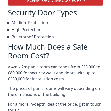
RECEIVE TOP ONLINE QUOTES HERE
Security Door Types
Medium Protection
High Protection
Bulletproof Protection
How Much Does a Safe
Room Cost?
A 4m x 2m panic room can range from £25,000 to
£80,000 for security walls and doors with up to
£250,000 for installation costs.
The prices of panic rooms will vary depending on
the dimensions of the building.
For a more in-depth idea of the price, get in touch
today.