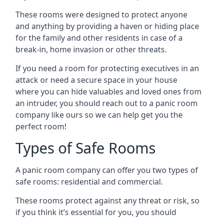
These rooms were designed to protect anyone
and anything by providing a haven or hiding place
for the family and other residents in case of a
break-in, home invasion or other threats.
If you need a room for protecting executives in an
attack or need a secure space in your house
where you can hide valuables and loved ones from
an intruder, you should reach out to a panic room
company like ours so we can help get you the
perfect room!
Types of Safe Rooms
A panic room company can offer you two types of
safe rooms: residential and commercial.
These rooms protect against any threat or risk, so
if you think it’s essential for you, you should