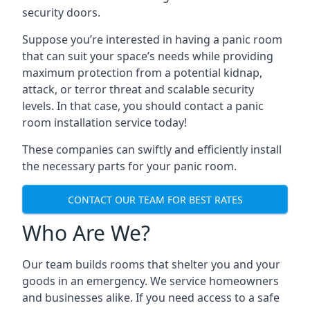
security doors.
Suppose you’re interested in having a panic room
that can suit your space’s needs while providing
maximum protection from a potential kidnap,
attack, or terror threat and scalable security
levels. In that case, you should contact a panic
room installation service today!
These companies can swiftly and efficiently install
the necessary parts for your panic room.
CONTACT OUR TEAM FOR BEST RATES
Who Are We?
Our team builds rooms that shelter you and your
goods in an emergency. We service homeowners
and businesses alike. If you need access to a safe