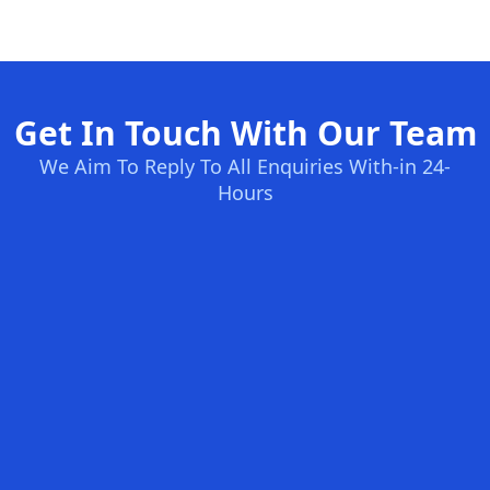
Get In Touch With Our Team
We Aim To Reply To All Enquiries With-in 24-
Hours