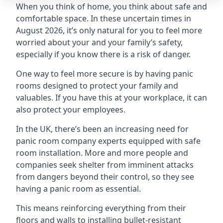
When you think of home, you think about safe and
comfortable space. In these uncertain times in
August 2026, it’s only natural for you to feel more
worried about your and your family’s safety,
especially if you know there is a risk of danger.
One way to feel more secure is by having panic
rooms designed to protect your family and
valuables. If you have this at your workplace, it can
also protect your employees.
In the UK, there’s been an increasing need for
panic room company experts equipped with safe
room installation. More and more people and
companies seek shelter from imminent attacks
from dangers beyond their control, so they see
having a panic room as essential.
This means reinforcing everything from their
floors and walls to installing bullet-resistant