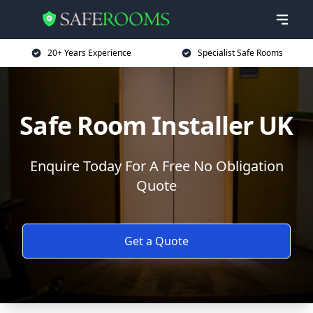
20+ Years Experience
Specialist Safe Rooms
Safe Room Installer UK
Enquire Today For A Free No Obligation
Quote
Get a Quote