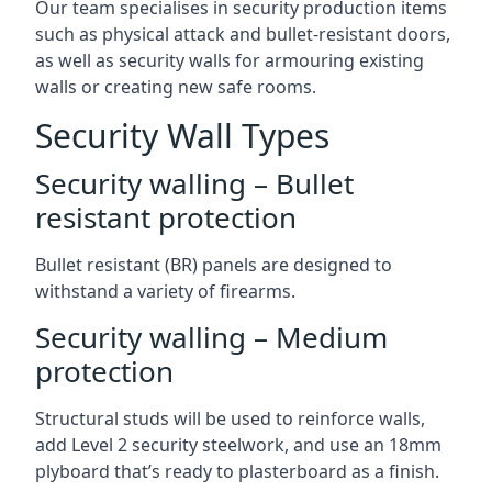
Our team specialises in security production items
such as physical attack and bullet-resistant doors,
as well as security walls for armouring existing
walls or creating new safe rooms.
Security Wall Types
Security walling – Bullet
resistant protection
Bullet resistant (BR) panels are designed to
withstand a variety of firearms.
Security walling – Medium
protection
Structural studs will be used to reinforce walls,
add Level 2 security steelwork, and use an 18mm
plyboard that’s ready to plasterboard as a finish.