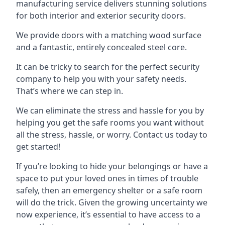
manufacturing service delivers stunning solutions
for both interior and exterior security doors.
We provide doors with a matching wood surface
and a fantastic, entirely concealed steel core.
It can be tricky to search for the perfect security
company to help you with your safety needs.
That’s where we can step in.
We can eliminate the stress and hassle for you by
helping you get the safe rooms you want without
all the stress, hassle, or worry. Contact us today to
get started!
If you’re looking to hide your belongings or have a
space to put your loved ones in times of trouble
safely, then an emergency shelter or a safe room
will do the trick. Given the growing uncertainty we
now experience, it’s essential to have access to a