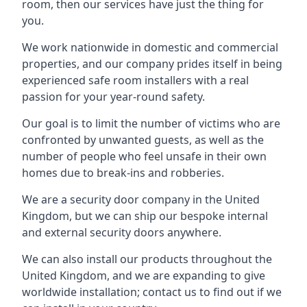
room, then our services have just the thing for
you.
We work nationwide in domestic and commercial
properties, and our company prides itself in being
experienced safe room installers with a real
passion for your year-round safety.
Our goal is to limit the number of victims who are
confronted by unwanted guests, as well as the
number of people who feel unsafe in their own
homes due to break-ins and robberies.
We are a security door company in the United
Kingdom, but we can ship our bespoke internal
and external security doors anywhere.
We can also install our products throughout the
United Kingdom, and we are expanding to give
worldwide installation; contact us to find out if we