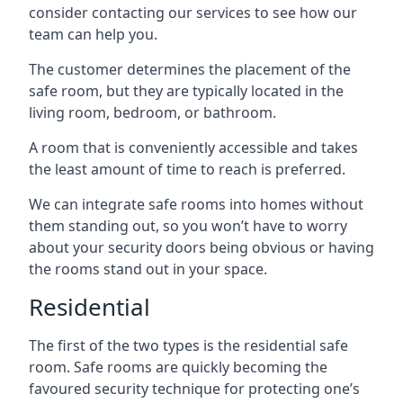
consider contacting our services to see how our
team can help you.
The customer determines the placement of the
safe room, but they are typically located in the
living room, bedroom, or bathroom.
A room that is conveniently accessible and takes
the least amount of time to reach is preferred.
We can integrate safe rooms into homes without
them standing out, so you won’t have to worry
about your security doors being obvious or having
the rooms stand out in your space.
Residential
The first of the two types is the residential safe
room. Safe rooms are quickly becoming the
favoured security technique for protecting one’s