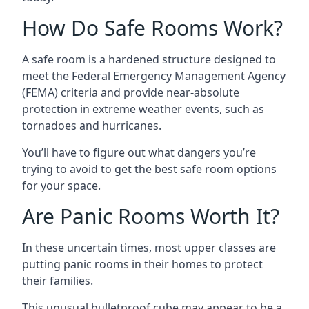
How Do Safe Rooms Work?
A safe room is a hardened structure designed to
meet the Federal Emergency Management Agency
(FEMA) criteria and provide near-absolute
protection in extreme weather events, such as
tornadoes and hurricanes.
You’ll have to figure out what dangers you’re
trying to avoid to get the best safe room options
for your space.
Are Panic Rooms Worth It?
In these uncertain times, most upper classes are
putting panic rooms in their homes to protect
their families.
This unusual bulletproof cube may appear to be a