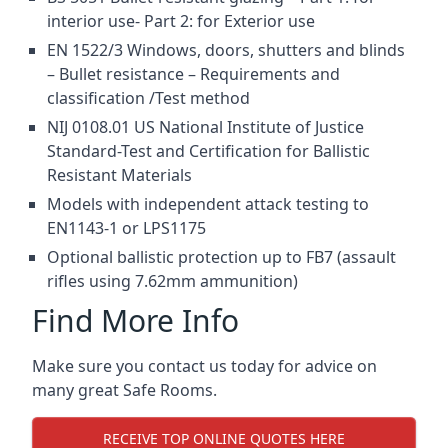
interior use- Part 2: for Exterior use
EN 1522/3 Windows, doors, shutters and blinds
– Bullet resistance – Requirements and
classification /Test method
NIJ 0108.01 US National Institute of Justice
Standard-Test and Certification for Ballistic
Resistant Materials
Models with independent attack testing to
EN1143-1 or LPS1175
Optional ballistic protection up to FB7 (assault
rifles using 7.62mm ammunition)
Find More Info
Make sure you contact us today for advice on
many great Safe Rooms.
RECEIVE TOP ONLINE QUOTES HERE