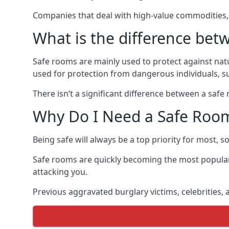
Companies that deal with high-value commodities, 
What is the difference bet
Safe rooms are mainly used to protect against nat
used for protection from dangerous individuals, s
There isn’t a significant difference between a saf
Why Do I Need a Safe Roo
Being safe will always be a top priority for most, 
Safe rooms are quickly becoming the most popular
attacking you.
Previous aggravated burglary victims, celebrities