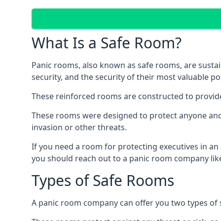
What Is a Safe Room?
Panic rooms, also known as safe rooms, are sustain
security, and the security of their most valuable p
These reinforced rooms are constructed to provid
These rooms were designed to protect anyone and a
invasion or other threats.
If you need a room for protecting executives in an
you should reach out to a panic room company like
Types of Safe Rooms
A panic room company can offer you two types of 