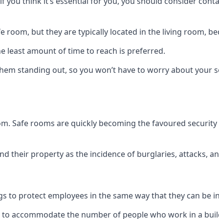
if you think it’s essential for you, you should consider con
 room, but they are typically located in the living room, 
e least amount of time to reach is preferred.
hem standing out, so you won’t have to worry about your s
 room. Safe rooms are quickly becoming the favoured securit
 their property as the incidence of burglaries, attacks, an
 to protect employees in the same way that they can be in 
s to accommodate the number of people who work in a build