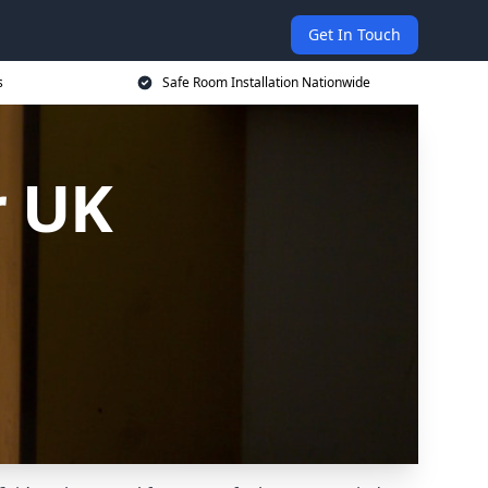
Get In Touch
s
Safe Room Installation Nationwide
r UK