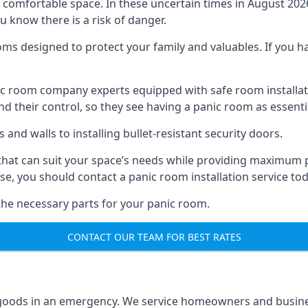
omfortable space. In these uncertain times in August 2026, 
ou know there is a risk of danger.
ms designed to protect your family and valuables. If you hav
anic room company experts equipped with safe room instal
 their control, so they see having a panic room as essenti
and walls to installing bullet-resistant security doors.
that can suit your space’s needs while providing maximum pr
case, you should contact a panic room installation service to
 the necessary parts for your panic room.
CONTACT OUR TEAM FOR BEST RATES
goods in an emergency. We service homeowners and business