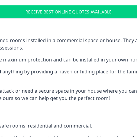
RECEIVE BEST ONLINE QUOTES AVAILABLE
ed rooms installed in a commercial space or house. They ar
ossessions.
e maximum protection and can be installed in your own ho
nything by providing a haven or hiding place for the famil
 attack or need a secure space in your house where you can
 ours so we can help get you the perfect room!
safe rooms: residential and commercial.