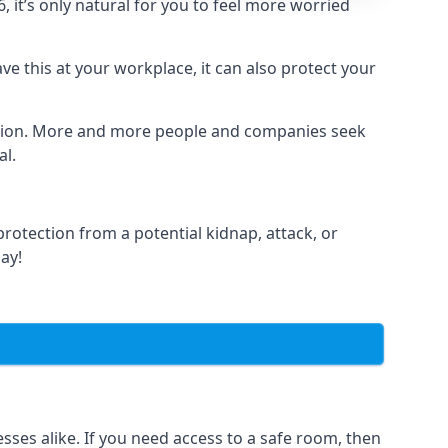
it’s only natural for you to feel more worried
e this at your workplace, it can also protect your
lation. More and more people and companies seek
al.
otection from a potential kidnap, attack, or
day!
es alike. If you need access to a safe room, then