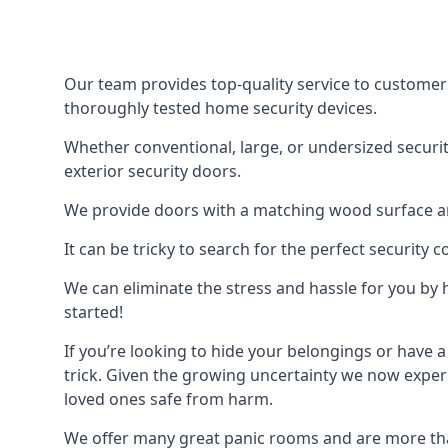
Our team provides top-quality service to customer
thoroughly tested home security devices.
Whether conventional, large, or undersized securit
exterior security doors.
We provide doors with a matching wood surface and 
It can be tricky to search for the perfect security
We can eliminate the stress and hassle for you by h
started!
If you’re looking to hide your belongings or have a
trick. Given the growing uncertainty we now experi
loved ones safe from harm.
We offer many great panic rooms and are more tha