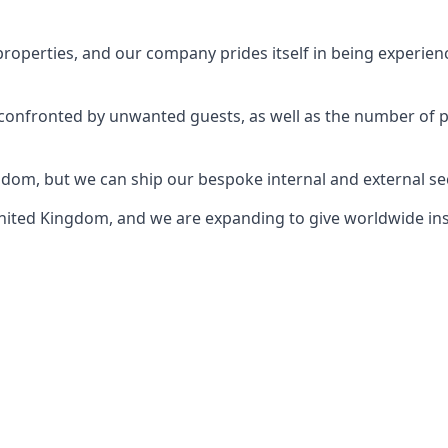
perties, and our company prides itself in being experience
e confronted by unwanted guests, as well as the number of 
gdom, but we can ship our bespoke internal and external s
ited Kingdom, and we are expanding to give worldwide install