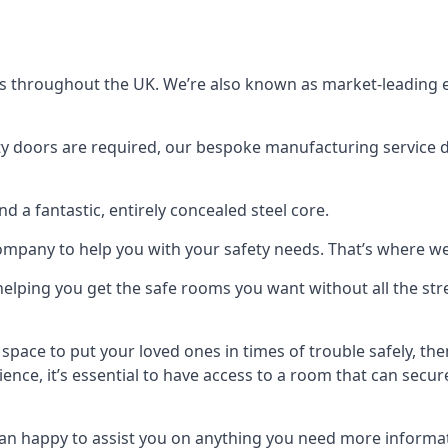
s throughout the UK. We’re also known as market-leading e
y doors are required, our bespoke manufacturing service de
a fantastic, entirely concealed steel core.
 company to help you with your safety needs. That’s where we
elping you get the safe rooms you want without all the stre
 space to put your loved ones in times of trouble safely, th
ence, it’s essential to have access to a room that can sec
n happy to assist you on anything you need more informat