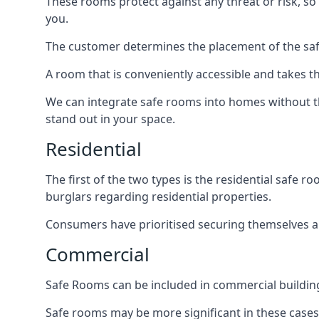
These rooms protect against any threat or risk, so 
you.
The customer determines the placement of the safe
A room that is conveniently accessible and takes th
We can integrate safe rooms into homes without t
stand out in your space.
Residential
The first of the two types is the residential safe
burglars regarding residential properties.
Consumers have prioritised securing themselves and
Commercial
Safe Rooms can be included in commercial buildings
Safe rooms may be more significant in these case