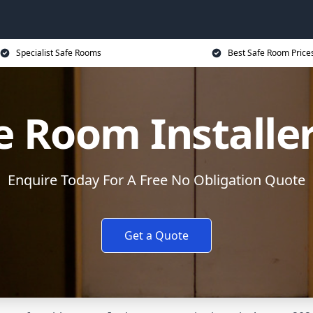
Specialist Safe Rooms
Best Safe Room Price
e Room Installe
Enquire Today For A Free No Obligation Quote
Get a Quote