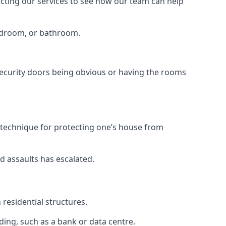
tacting our services to see how our team can help
bedroom, or bathroom.
ecurity doors being obvious or having the rooms
y technique for protecting one’s house from
d assaults has escalated.
residential structures.
ing, such as a bank or data centre.