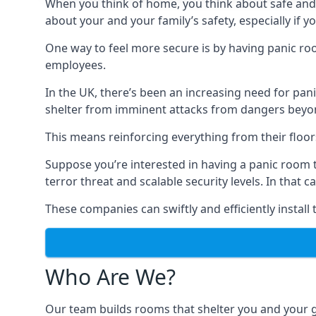
When you think of home, you think about safe and c
about your and your family’s safety, especially if y
One way to feel more secure is by having panic roo
employees.
In the UK, there’s been an increasing need for p
shelter from imminent attacks from dangers beyond
This means reinforcing everything from their floors 
Suppose you’re interested in having a panic room 
terror threat and scalable security levels. In that 
These companies can swiftly and efficiently install
Who Are We?
Our team builds rooms that shelter you and your 