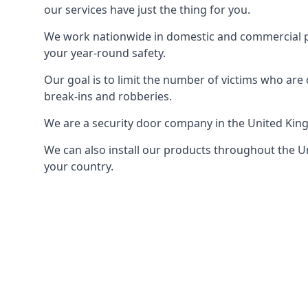
our services have just the thing for you.
We work nationwide in domestic and commercial pro
your year-round safety.
Our goal is to limit the number of victims who ar
break-ins and robberies.
We are a security door company in the United Kin
We can also install our products throughout the Un
your country.