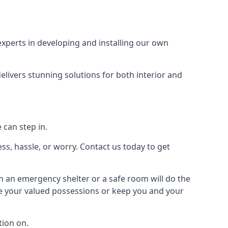
xperts in developing and installing our own
livers stunning solutions for both interior and
 can step in.
ss, hassle, or worry. Contact us today to get
en an emergency shelter or a safe room will do the
ure your valued possessions or keep you and your
ion on.