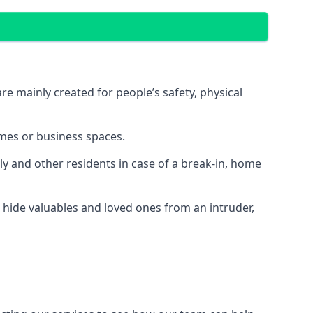
e mainly created for people’s safety, physical
mes or business spaces.
y and other residents in case of a break-in, home
 hide valuables and loved ones from an intruder,