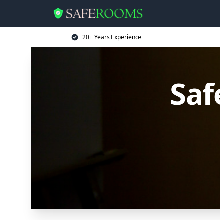
20+ Years Experience
Saf