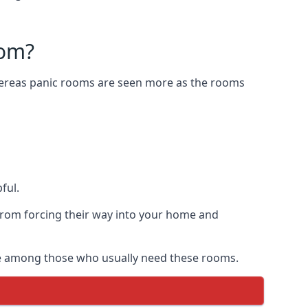
oom?
Whereas panic rooms are seen more as the rooms
ful.
from forcing their way into your home and
are among those who usually need these rooms.