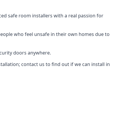
d safe room installers with a real passion for
people who feel unsafe in their own homes due to
ecurity doors anywhere.
ation; contact us to find out if we can install in