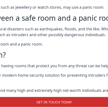
such as jewellery or watch stores, may use a panic room.
ween a safe room and a panic r
ural disasters such as earthquakes, floods, and the like. 
uch as intruders and other possibly dangerous individuals.
e room and a panic room.
m?
so having rooms that protect you from any threat can be help
 modern home security solution for preventing intruders 
, and many high and extremely high net-worth individuals 
GET IN TOUCH TODAY