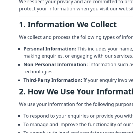
We respect your privacy and are committed to prote
protect your information when you visit our website
1. Information We Collect
We collect and process the following types of info
Personal Information:
This includes your name,
making enquiries, or engaging with our services
Non-Personal Information:
Information such as
technologies.
Third-Party Information:
If your enquiry involv
2. How We Use Your Informat
We use your information for the following purpos
To respond to your enquiries or provide you with
To manage and improve the functionality of our 