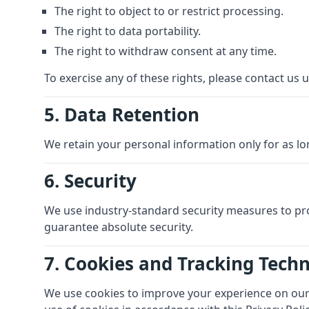
The right to object to or restrict processing.
The right to data portability.
The right to withdraw consent at any time.
To exercise any of these rights, please contact us u
5. Data Retention
We retain your personal information only for as lon
6. Security
We use industry-standard security measures to pr
guarantee absolute security.
7. Cookies and Tracking Tech
We use cookies to improve your experience on our s