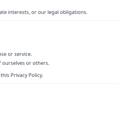
e interests, or our legal obligations.
se or service.
f ourselves or others.
his Privacy Policy.