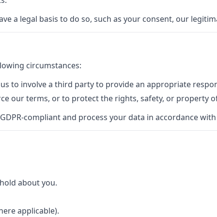
s.
a legal basis to do so, such as your consent, our legitimat
llowing circumstances:
s to involve a third party to provide an appropriate respon
rce our terms, or to protect the rights, safety, or property o
 GDPR-compliant and process your data in accordance with t
 hold about you.
here applicable).