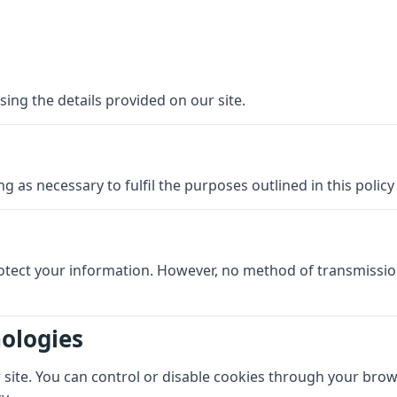
sing the details provided on our site.
g as necessary to fulfil the purposes outlined in this polic
otect your information. However, no method of transmissio
nologies
ite. You can control or disable cookies through your browse