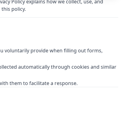
acy Policy explains how we collect, use, and
this policy.
 voluntarily provide when filling out forms,
ollected automatically through cookies and similar
ith them to facilitate a response.