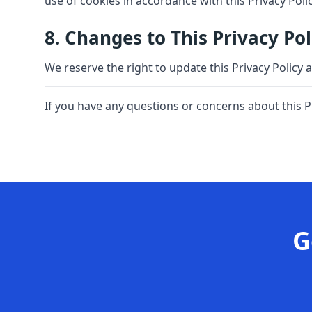
use of cookies in accordance with this Privacy Polic
8. Changes to This Privacy Pol
We reserve the right to update this Privacy Policy 
If you have any questions or concerns about this P
G