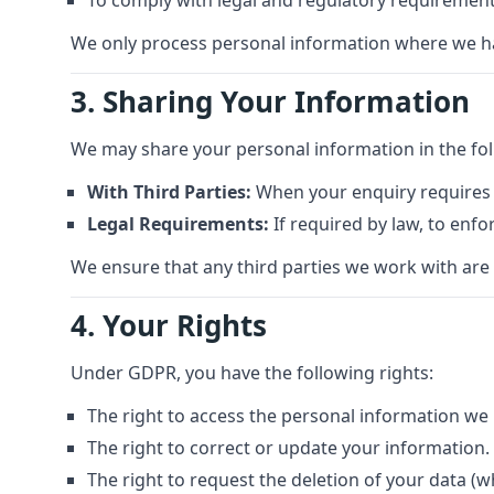
To comply with legal and regulatory requirement
We only process personal information where we have 
3. Sharing Your Information
We may share your personal information in the fo
With Third Parties:
When your enquiry requires u
Legal Requirements:
If required by law, to enfo
We ensure that any third parties we work with are
4. Your Rights
Under GDPR, you have the following rights:
The right to access the personal information we
The right to correct or update your information.
The right to request the deletion of your data (w