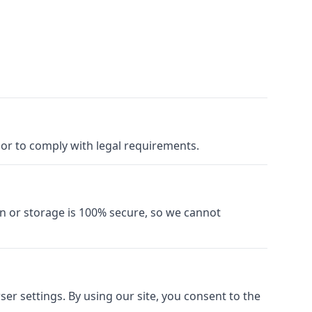
y or to comply with legal requirements.
n or storage is 100% secure, so we cannot
r settings. By using our site, you consent to the