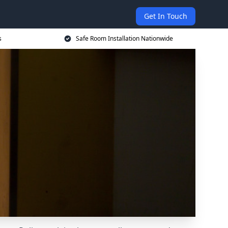
Get In Touch
s
Safe Room Installation Nationwide