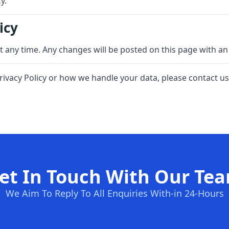
y.
icy
at any time. Any changes will be posted on this page with an
rivacy Policy or how we handle your data, please contact us
et In Touch With Our Te
We Aim To Reply To All Enquiries With-in 24-Hours