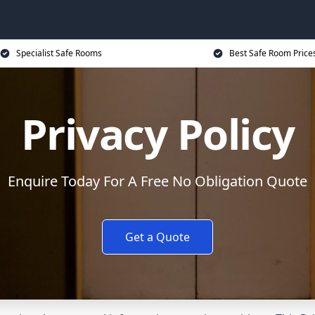
Specialist Safe Rooms
Best Safe Room Price
Privacy Policy
Enquire Today For A Free No Obligation Quote
Get a Quote