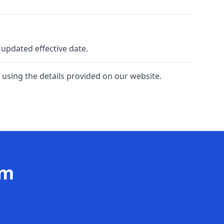
 updated effective date.
 using the details provided on our website.
am