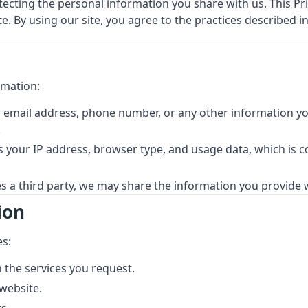
cting the personal information you share with us. This Priv
. By using our site, you agree to the practices described in 
rmation:
 email address, phone number, or any other information you
.
 your IP address, browser type, and usage data, which is c
es a third party, we may share the information you provide w
ion
es:
 the services you request.
website.