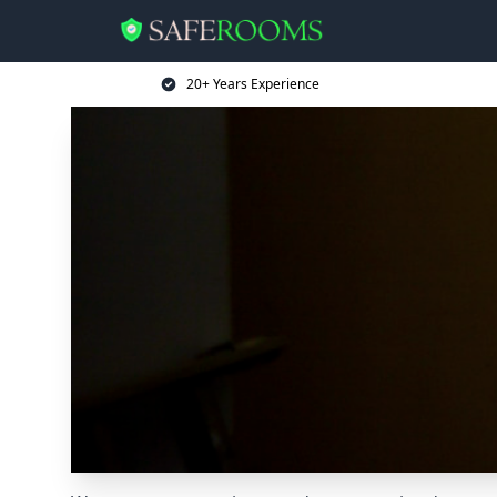
20+ Years Experience