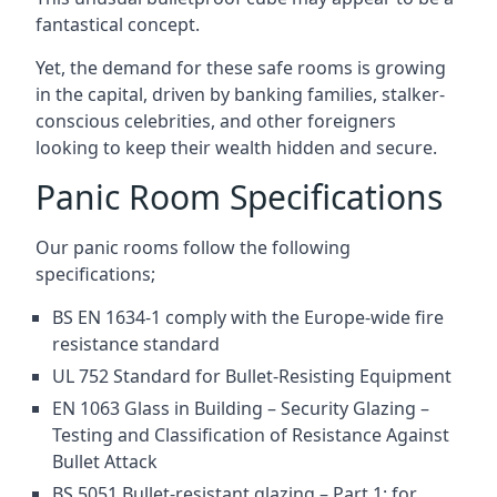
fantastical concept.
Yet, the demand for these safe rooms is growing
in the capital, driven by banking families, stalker-
conscious celebrities, and other foreigners
looking to keep their wealth hidden and secure.
Panic Room Specifications
Our panic rooms follow the following
specifications;
BS EN 1634-1 comply with the Europe-wide fire
resistance standard
UL 752 Standard for Bullet-Resisting Equipment
EN 1063 Glass in Building – Security Glazing –
Testing and Classification of Resistance Against
Bullet Attack
BS 5051 Bullet-resistant glazing – Part 1: for