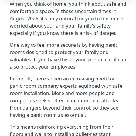
When you think of home, you think about safe and
comfortable space. In these uncertain times in
August 2026, it’s only natural for you to feel more
worried about your and your family’s safety,
especially if you know there is a risk of danger.
One way to feel more secure is by having panic
rooms designed to protect your family and
valuables. If you have this at your workplace, it can
also protect your employees.
In the UK, there’s been an increasing need for
panic room company experts equipped with safe
room installation. More and more people and
companies seek shelter from imminent attacks
from dangers beyond their control, so they see
having a panic room as essential.
This means reinforcing everything from their
floors and walls to installing bullet-resistant