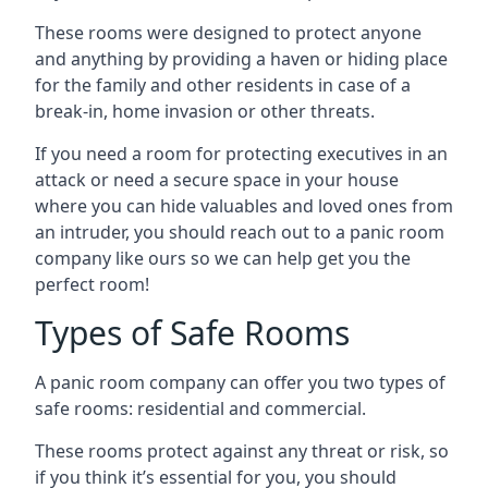
These rooms were designed to protect anyone
and anything by providing a haven or hiding place
for the family and other residents in case of a
break-in, home invasion or other threats.
If you need a room for protecting executives in an
attack or need a secure space in your house
where you can hide valuables and loved ones from
an intruder, you should reach out to a panic room
company like ours so we can help get you the
perfect room!
Types of Safe Rooms
A panic room company can offer you two types of
safe rooms: residential and commercial.
These rooms protect against any threat or risk, so
if you think it’s essential for you, you should