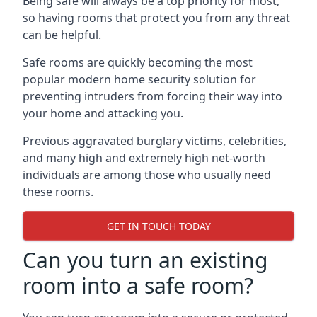
Being safe will always be a top priority for most,
so having rooms that protect you from any threat
can be helpful.
Safe rooms are quickly becoming the most
popular modern home security solution for
preventing intruders from forcing their way into
your home and attacking you.
Previous aggravated burglary victims, celebrities,
and many high and extremely high net-worth
individuals are among those who usually need
these rooms.
GET IN TOUCH TODAY
Can you turn an existing
room into a safe room?