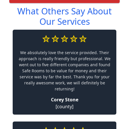
What Others Say About
Our Services
We absolutely love the service provided. Their
approach is really friendly but professional. We
went out to five different companies and found
Safe Rooms to be value for money and their
service was by far the best. Thank you for your
really awesome work, we will definitely be
returning!
Corey Stone
[county]