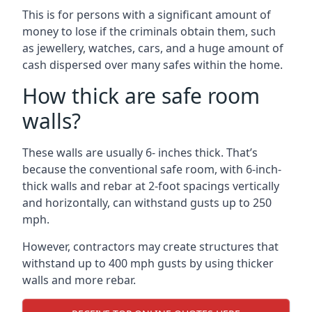
This is for persons with a significant amount of
money to lose if the criminals obtain them, such
as jewellery, watches, cars, and a huge amount of
cash dispersed over many safes within the home.
How thick are safe room
walls?
These walls are usually 6- inches thick. That’s
because the conventional safe room, with 6-inch-
thick walls and rebar at 2-foot spacings vertically
and horizontally, can withstand gusts up to 250
mph.
However, contractors may create structures that
withstand up to 400 mph gusts by using thicker
walls and more rebar.