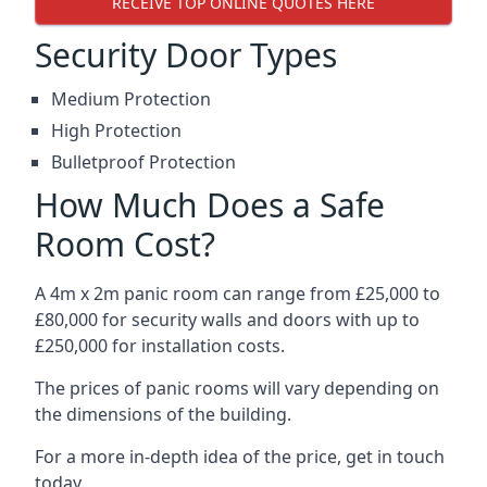
RECEIVE TOP ONLINE QUOTES HERE
Security Door Types
Medium Protection
High Protection
Bulletproof Protection
How Much Does a Safe
Room Cost?
A 4m x 2m panic room can range from £25,000 to
£80,000 for security walls and doors with up to
£250,000 for installation costs.
The prices of panic rooms will vary depending on
the dimensions of the building.
For a more in-depth idea of the price, get in touch
today.