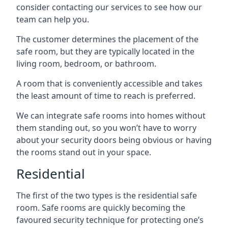
consider contacting our services to see how our
team can help you.
The customer determines the placement of the
safe room, but they are typically located in the
living room, bedroom, or bathroom.
A room that is conveniently accessible and takes
the least amount of time to reach is preferred.
We can integrate safe rooms into homes without
them standing out, so you won’t have to worry
about your security doors being obvious or having
the rooms stand out in your space.
Residential
The first of the two types is the residential safe
room. Safe rooms are quickly becoming the
favoured security technique for protecting one’s