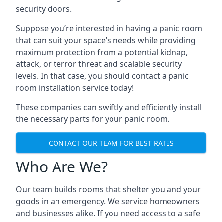
security doors.
Suppose you’re interested in having a panic room
that can suit your space’s needs while providing
maximum protection from a potential kidnap,
attack, or terror threat and scalable security
levels. In that case, you should contact a panic
room installation service today!
These companies can swiftly and efficiently install
the necessary parts for your panic room.
CONTACT OUR TEAM FOR BEST RATES
Who Are We?
Our team builds rooms that shelter you and your
goods in an emergency. We service homeowners
and businesses alike. If you need access to a safe