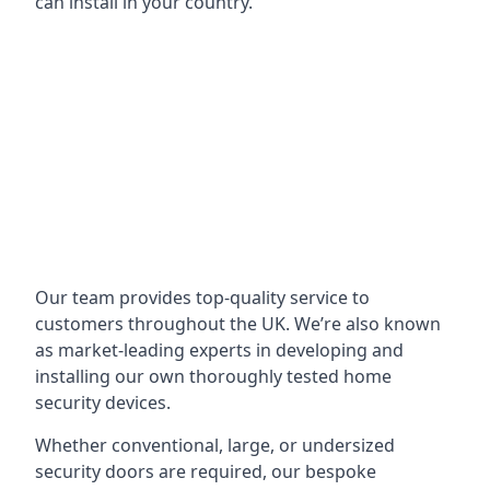
can install in your country.
Our team provides top-quality service to
customers throughout the UK. We’re also known
as market-leading experts in developing and
installing our own thoroughly tested home
security devices.
Whether conventional, large, or undersized
security doors are required, our bespoke