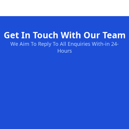
Get In Touch With Our Team
We Aim To Reply To All Enquiries With-in 24-
Hours