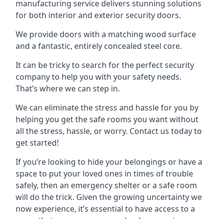
manufacturing service delivers stunning solutions
for both interior and exterior security doors.
We provide doors with a matching wood surface
and a fantastic, entirely concealed steel core.
It can be tricky to search for the perfect security
company to help you with your safety needs.
That’s where we can step in.
We can eliminate the stress and hassle for you by
helping you get the safe rooms you want without
all the stress, hassle, or worry. Contact us today to
get started!
If you’re looking to hide your belongings or have a
space to put your loved ones in times of trouble
safely, then an emergency shelter or a safe room
will do the trick. Given the growing uncertainty we
now experience, it’s essential to have access to a