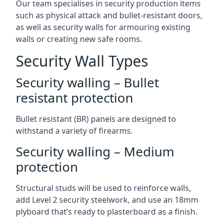
Our team specialises in security production items
such as physical attack and bullet-resistant doors,
as well as security walls for armouring existing
walls or creating new safe rooms.
Security Wall Types
Security walling – Bullet
resistant protection
Bullet resistant (BR) panels are designed to
withstand a variety of firearms.
Security walling – Medium
protection
Structural studs will be used to reinforce walls,
add Level 2 security steelwork, and use an 18mm
plyboard that’s ready to plasterboard as a finish.