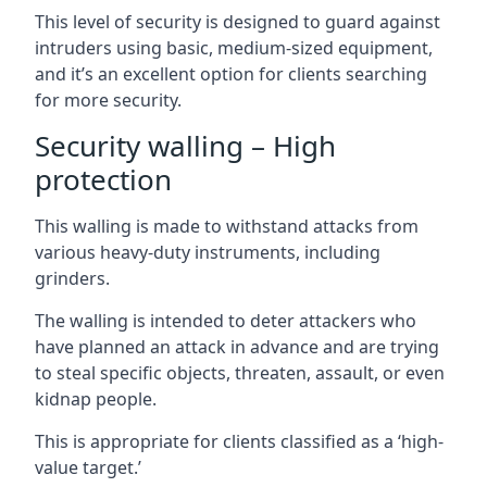
This level of security is designed to guard against
intruders using basic, medium-sized equipment,
and it’s an excellent option for clients searching
for more security.
Security walling – High
protection
This walling is made to withstand attacks from
various heavy-duty instruments, including
grinders.
The walling is intended to deter attackers who
have planned an attack in advance and are trying
to steal specific objects, threaten, assault, or even
kidnap people.
This is appropriate for clients classified as a ‘high-
value target.’