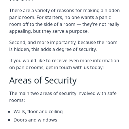
There are a variety of reasons for making a hidden
panic room. For starters, no one wants a panic
room off to the side of a room — they’re not really
appealing, but they serve a purpose.
Second, and more importantly, because the room
is hidden, this adds a degree of security.
If you would like to receive even more information
on panic rooms, get in touch with us today!
Areas of Security
The main two areas of security involved with safe
rooms:
Walls, floor and ceiling
Doors and windows