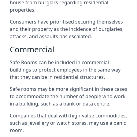
house from burglars regarding residential
properties.
Consumers have prioritised securing themselves
and their property as the incidence of burglaries,
attacks, and assaults has escalated.
Commercial
Safe Rooms can be included in commercial
buildings to protect employees in the same way
that they can be in residential structures.
Safe rooms may be more significant in these cases
to accommodate the number of people who work
in a building, such as a bank or data centre.
Companies that deal with high-value commodities,
such as jewellery or watch stores, may use a panic
room.