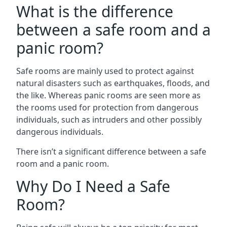
What is the difference
between a safe room and a
panic room?
Safe rooms are mainly used to protect against
natural disasters such as earthquakes, floods, and
the like. Whereas panic rooms are seen more as
the rooms used for protection from dangerous
individuals, such as intruders and other possibly
dangerous individuals.
There isn’t a significant difference between a safe
room and a panic room.
Why Do I Need a Safe
Room?