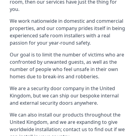
room, then our services have just the thing for
you.
We work nationwide in domestic and commercial
properties, and our company prides itself in being
experienced safe room installers with a real
passion for your year-round safety.
Our goal is to limit the number of victims who are
confronted by unwanted guests, as well as the
number of people who feel unsafe in their own
homes due to break-ins and robberies.
We are a security door company in the United
Kingdom, but we can ship our bespoke internal
and external security doors anywhere.
We can also install our products throughout the
United Kingdom, and we are expanding to give
worldwide installation; contact us to find out if we