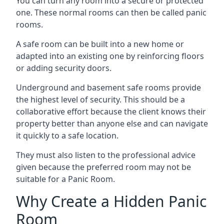
You can turn any room into a secure or protected
one. These normal rooms can then be called panic
rooms.
A safe room can be built into a new home or
adapted into an existing one by reinforcing floors
or adding security doors.
Underground and basement safe rooms provide
the highest level of security. This should be a
collaborative effort because the client knows their
property better than anyone else and can navigate
it quickly to a safe location.
They must also listen to the professional advice
given because the preferred room may not be
suitable for a Panic Room.
Why Create a Hidden Panic
Room