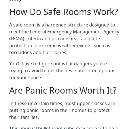
How Do Safe Rooms Work?
A safe room is a hardened structure designed to
meet the Federal Emergency Management Agency
(FEMA) criteria and provide near-absolute
protection in extreme weather events, such as
tornadoes and hurricanes.
You’ll have to figure out what dangers you’re
trying to avoid to get the best safe room options
for your space.
Are Panic Rooms Worth It?
In these uncertain times, most upper classes are
putting panic rooms in their homes to protect
their families.
This unusual bulletproof cube may appear to be a