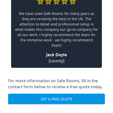
We have used Safe Rooms for many years as
they are certainly the best in the UK. The
attention to detail and professional setup is
what makes this company our go-to company for
all our work. I highly recommend the team for
the immense work - we highly recommend
them!
Jack Doyle
[county]
For more information on Safe Rooms, fill in the
contact form below to receive a free quote today.
GET A FREE QUOTE