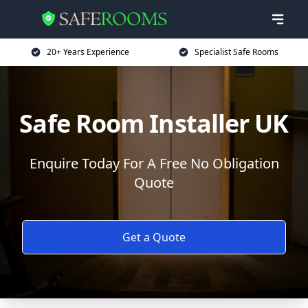
20+ Years Experience
Specialist Safe Rooms
Safe Room Installer UK
Enquire Today For A Free No Obligation
Quote
Get a Quote