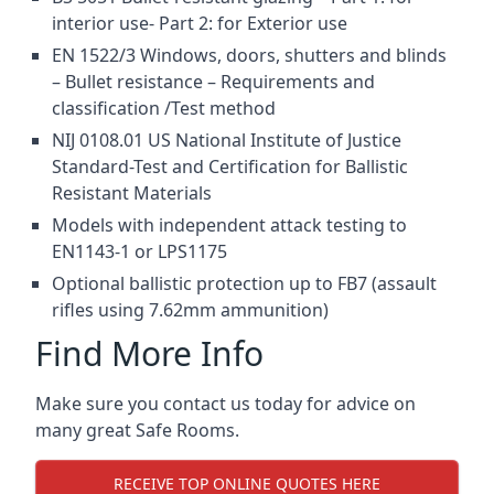
interior use- Part 2: for Exterior use
EN 1522/3 Windows, doors, shutters and blinds
– Bullet resistance – Requirements and
classification /Test method
NIJ 0108.01 US National Institute of Justice
Standard-Test and Certification for Ballistic
Resistant Materials
Models with independent attack testing to
EN1143-1 or LPS1175
Optional ballistic protection up to FB7 (assault
rifles using 7.62mm ammunition)
Find More Info
Make sure you contact us today for advice on
many great Safe Rooms.
RECEIVE TOP ONLINE QUOTES HERE