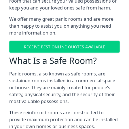
room that can secure your valued possessions or
keep you and your loved ones safe from harm.
We offer many great panic rooms and are more
than happy to assist you on anything you need
more information on.
RECEIVE BEST ONLINE QUOTES AVAILABLE
What Is a Safe Room?
Panic rooms, also known as safe rooms, are
sustained rooms installed in a commercial space
or house. They are mainly created for people’s
safety, physical security, and the security of their
most valuable possessions.
These reinforced rooms are constructed to
provide maximum protection and can be installed
in your own homes or business spaces.