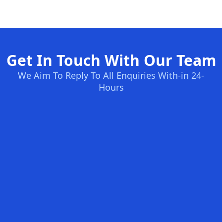
Get In Touch With Our Team
We Aim To Reply To All Enquiries With-in 24-
Hours