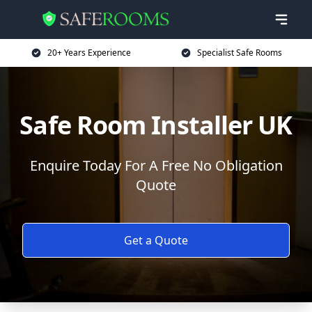
20+ Years Experience
Specialist Safe Rooms
Safe Room Installer UK
Enquire Today For A Free No Obligation
Quote
Get a Quote