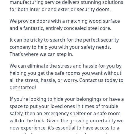
manufacturing service delivers stunning solutions
for both interior and exterior security doors.
We provide doors with a matching wood surface
and a fantastic, entirely concealed steel core.
It can be tricky to search for the perfect security
company to help you with your safety needs.
That’s where we can step in.
We can eliminate the stress and hassle for you by
helping you get the safe rooms you want without
all the stress, hassle, or worry. Contact us today to
get started!
If you’re looking to hide your belongings or have a
space to put your loved ones in times of trouble
safely, then an emergency shelter or a safe room
will do the trick. Given the growing uncertainty we
now experience, it’s essential to have access to a