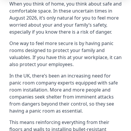
When you think of home, you think about safe and
comfortable space. In these uncertain times in
August 2026, it’s only natural for you to feel more
worried about your and your family’s safety,
especially if you know there is a risk of danger.
One way to feel more secure is by having panic
rooms designed to protect your family and
valuables. If you have this at your workplace, it can
also protect your employees.
In the UK, there’s been an increasing need for
panic room company experts equipped with safe
room installation. More and more people and
companies seek shelter from imminent attacks
from dangers beyond their control, so they see
having a panic room as essential.
This means reinforcing everything from their
floors and walls to installing bullet-resistant