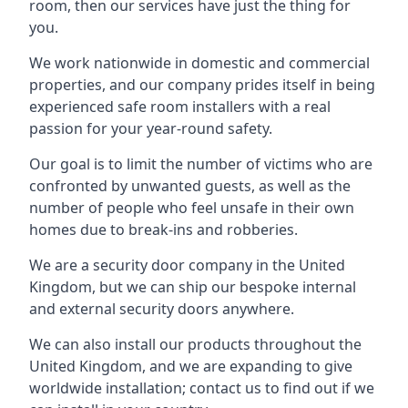
room, then our services have just the thing for
you.
We work nationwide in domestic and commercial
properties, and our company prides itself in being
experienced safe room installers with a real
passion for your year-round safety.
Our goal is to limit the number of victims who are
confronted by unwanted guests, as well as the
number of people who feel unsafe in their own
homes due to break-ins and robberies.
We are a security door company in the United
Kingdom, but we can ship our bespoke internal
and external security doors anywhere.
We can also install our products throughout the
United Kingdom, and we are expanding to give
worldwide installation; contact us to find out if we