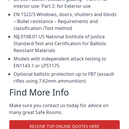
interior use- Part 2: for Exterior use
EN 1522/3 Windows, doors, shutters and blinds
– Bullet resistance – Requirements and
classification /Test method
NIJ 0108.01 US National Institute of Justice
Standard-Test and Certification for Ballistic
Resistant Materials
Models with independent attack testing to
EN1143-1 or LPS1175
Optional ballistic protection up to FB7 (assault
rifles using 7.62mm ammunition)
Find More Info
Make sure you contact us today for advice on
many great Safe Rooms.
RECEIVE TOP ONLINE QUOTES HERE