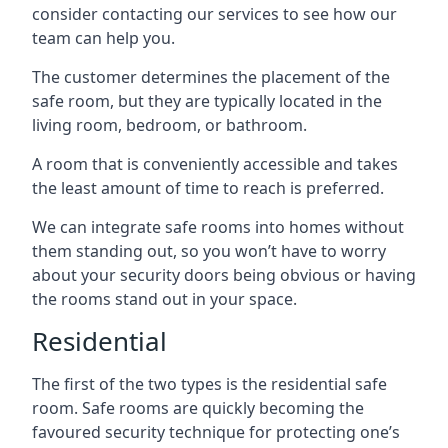
consider contacting our services to see how our
team can help you.
The customer determines the placement of the
safe room, but they are typically located in the
living room, bedroom, or bathroom.
A room that is conveniently accessible and takes
the least amount of time to reach is preferred.
We can integrate safe rooms into homes without
them standing out, so you won’t have to worry
about your security doors being obvious or having
the rooms stand out in your space.
Residential
The first of the two types is the residential safe
room. Safe rooms are quickly becoming the
favoured security technique for protecting one’s