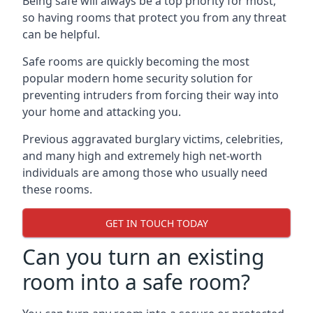
Being safe will always be a top priority for most,
so having rooms that protect you from any threat
can be helpful.
Safe rooms are quickly becoming the most
popular modern home security solution for
preventing intruders from forcing their way into
your home and attacking you.
Previous aggravated burglary victims, celebrities,
and many high and extremely high net-worth
individuals are among those who usually need
these rooms.
GET IN TOUCH TODAY
Can you turn an existing
room into a safe room?