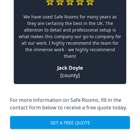
We have used Safe Rooms for many years as
they are certainly the best in the UK. The
attention to detail and professional setup is
what makes this company our go-to company for
all our work. I highly recommend the team for
the immense work - we highly recommend
them!
Jack Doyle
[county]
For more information on Safe Rooms, fill in the
contact form below to receive a free quote today.
GET A FREE QUOTE