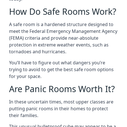
How Do Safe Rooms Work?
A safe room is a hardened structure designed to
meet the Federal Emergency Management Agency
(FEMA) criteria and provide near-absolute
protection in extreme weather events, such as
tornadoes and hurricanes.
You’ll have to figure out what dangers you’re
trying to avoid to get the best safe room options
for your space.
Are Panic Rooms Worth It?
In these uncertain times, most upper classes are
putting panic rooms in their homes to protect
their families.
This unusual bulletproof cube may appear to be a