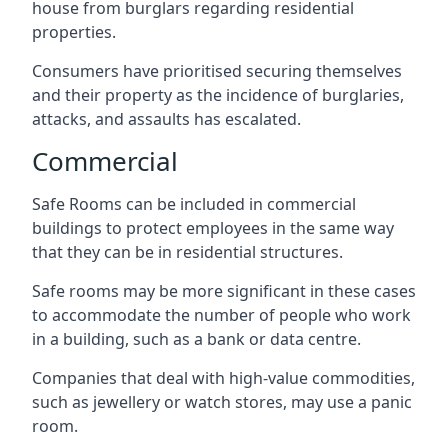
house from burglars regarding residential
properties.
Consumers have prioritised securing themselves
and their property as the incidence of burglaries,
attacks, and assaults has escalated.
Commercial
Safe Rooms can be included in commercial
buildings to protect employees in the same way
that they can be in residential structures.
Safe rooms may be more significant in these cases
to accommodate the number of people who work
in a building, such as a bank or data centre.
Companies that deal with high-value commodities,
such as jewellery or watch stores, may use a panic
room.