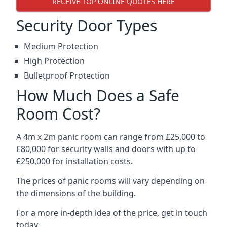
RECEIVE TOP ONLINE QUOTES HERE
Security Door Types
Medium Protection
High Protection
Bulletproof Protection
How Much Does a Safe
Room Cost?
A 4m x 2m panic room can range from £25,000 to
£80,000 for security walls and doors with up to
£250,000 for installation costs.
The prices of panic rooms will vary depending on
the dimensions of the building.
For a more in-depth idea of the price, get in touch
today.