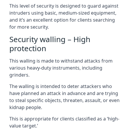
This level of security is designed to guard against
intruders using basic, medium-sized equipment,
and it’s an excellent option for clients searching
for more security.
Security walling – High
protection
This walling is made to withstand attacks from
various heavy-duty instruments, including
grinders.
The walling is intended to deter attackers who
have planned an attack in advance and are trying
to steal specific objects, threaten, assault, or even
kidnap people.
This is appropriate for clients classified as a ‘high-
value target.’