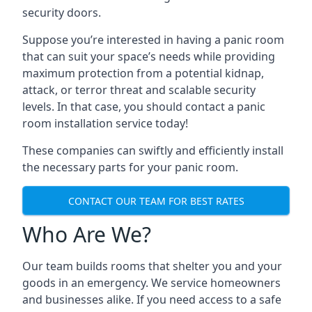
security doors.
Suppose you’re interested in having a panic room
that can suit your space’s needs while providing
maximum protection from a potential kidnap,
attack, or terror threat and scalable security
levels. In that case, you should contact a panic
room installation service today!
These companies can swiftly and efficiently install
the necessary parts for your panic room.
CONTACT OUR TEAM FOR BEST RATES
Who Are We?
Our team builds rooms that shelter you and your
goods in an emergency. We service homeowners
and businesses alike. If you need access to a safe