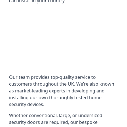
can install in your country.
Our team provides top-quality service to
customers throughout the UK. We’re also known
as market-leading experts in developing and
installing our own thoroughly tested home
security devices.
Whether conventional, large, or undersized
security doors are required, our bespoke