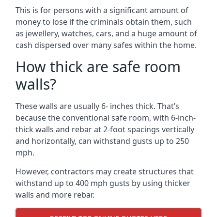
This is for persons with a significant amount of
money to lose if the criminals obtain them, such
as jewellery, watches, cars, and a huge amount of
cash dispersed over many safes within the home.
How thick are safe room
walls?
These walls are usually 6- inches thick. That’s
because the conventional safe room, with 6-inch-
thick walls and rebar at 2-foot spacings vertically
and horizontally, can withstand gusts up to 250
mph.
However, contractors may create structures that
withstand up to 400 mph gusts by using thicker
walls and more rebar.