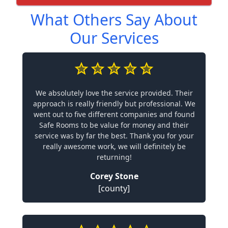
What Others Say About
Our Services
We absolutely love the service provided. Their
approach is really friendly but professional. We
went out to five different companies and found
Safe Rooms to be value for money and their
service was by far the best. Thank you for your
really awesome work, we will definitely be
returning!
Corey Stone
[county]