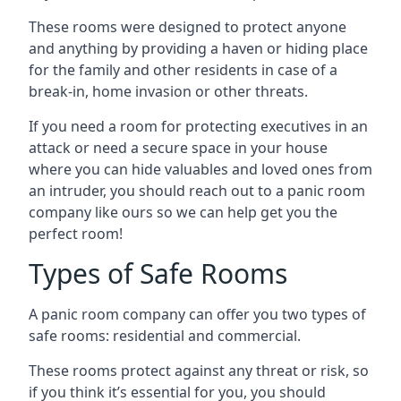
These rooms were designed to protect anyone
and anything by providing a haven or hiding place
for the family and other residents in case of a
break-in, home invasion or other threats.
If you need a room for protecting executives in an
attack or need a secure space in your house
where you can hide valuables and loved ones from
an intruder, you should reach out to a panic room
company like ours so we can help get you the
perfect room!
Types of Safe Rooms
A panic room company can offer you two types of
safe rooms: residential and commercial.
These rooms protect against any threat or risk, so
if you think it’s essential for you, you should