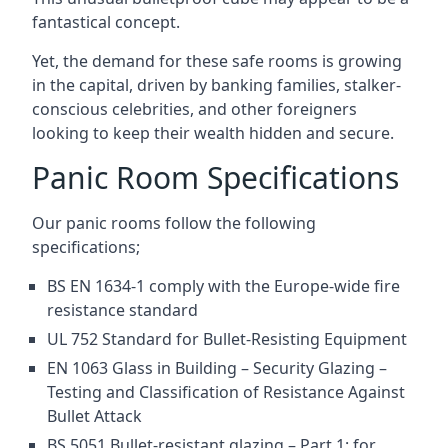
fantastical concept.
Yet, the demand for these safe rooms is growing
in the capital, driven by banking families, stalker-
conscious celebrities, and other foreigners
looking to keep their wealth hidden and secure.
Panic Room Specifications
Our panic rooms follow the following
specifications;
BS EN 1634-1 comply with the Europe-wide fire
resistance standard
UL 752 Standard for Bullet-Resisting Equipment
EN 1063 Glass in Building – Security Glazing –
Testing and Classification of Resistance Against
Bullet Attack
BS 5051 Bullet-resistant glazing – Part 1: for