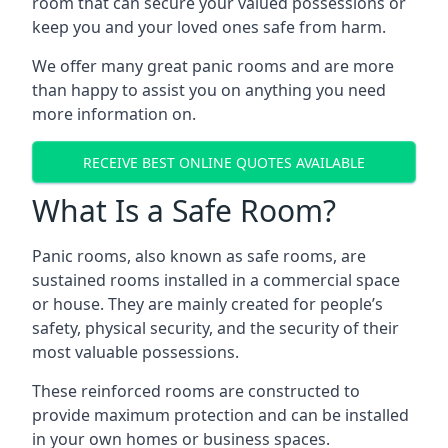
room that can secure your valued possessions or
keep you and your loved ones safe from harm.
We offer many great panic rooms and are more
than happy to assist you on anything you need
more information on.
RECEIVE BEST ONLINE QUOTES AVAILABLE
What Is a Safe Room?
Panic rooms, also known as safe rooms, are
sustained rooms installed in a commercial space
or house. They are mainly created for people’s
safety, physical security, and the security of their
most valuable possessions.
These reinforced rooms are constructed to
provide maximum protection and can be installed
in your own homes or business spaces.