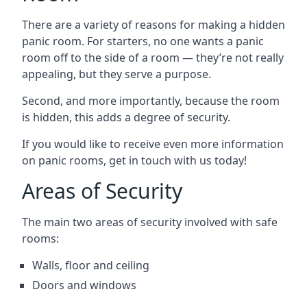
There are a variety of reasons for making a hidden
panic room. For starters, no one wants a panic
room off to the side of a room — they’re not really
appealing, but they serve a purpose.
Second, and more importantly, because the room
is hidden, this adds a degree of security.
If you would like to receive even more information
on panic rooms, get in touch with us today!
Areas of Security
The main two areas of security involved with safe
rooms:
Walls, floor and ceiling
Doors and windows