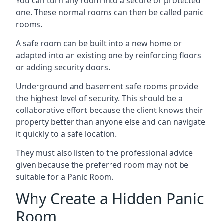
You can turn any room into a secure or protected
one. These normal rooms can then be called panic
rooms.
A safe room can be built into a new home or
adapted into an existing one by reinforcing floors
or adding security doors.
Underground and basement safe rooms provide
the highest level of security. This should be a
collaborative effort because the client knows their
property better than anyone else and can navigate
it quickly to a safe location.
They must also listen to the professional advice
given because the preferred room may not be
suitable for a Panic Room.
Why Create a Hidden Panic
Room