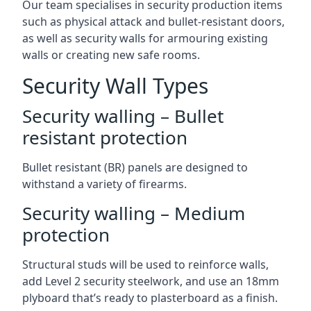
Our team specialises in security production items
such as physical attack and bullet-resistant doors,
as well as security walls for armouring existing
walls or creating new safe rooms.
Security Wall Types
Security walling – Bullet
resistant protection
Bullet resistant (BR) panels are designed to
withstand a variety of firearms.
Security walling – Medium
protection
Structural studs will be used to reinforce walls,
add Level 2 security steelwork, and use an 18mm
plyboard that’s ready to plasterboard as a finish.