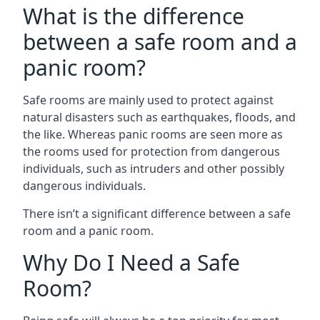
What is the difference
between a safe room and a
panic room?
Safe rooms are mainly used to protect against
natural disasters such as earthquakes, floods, and
the like. Whereas panic rooms are seen more as
the rooms used for protection from dangerous
individuals, such as intruders and other possibly
dangerous individuals.
There isn’t a significant difference between a safe
room and a panic room.
Why Do I Need a Safe
Room?