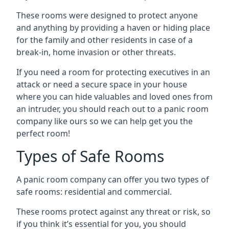
These rooms were designed to protect anyone
and anything by providing a haven or hiding place
for the family and other residents in case of a
break-in, home invasion or other threats.
If you need a room for protecting executives in an
attack or need a secure space in your house
where you can hide valuables and loved ones from
an intruder, you should reach out to a panic room
company like ours so we can help get you the
perfect room!
Types of Safe Rooms
A panic room company can offer you two types of
safe rooms: residential and commercial.
These rooms protect against any threat or risk, so
if you think it’s essential for you, you should