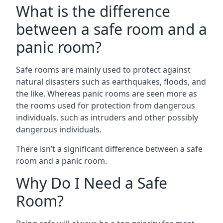
What is the difference
between a safe room and a
panic room?
Safe rooms are mainly used to protect against
natural disasters such as earthquakes, floods, and
the like. Whereas panic rooms are seen more as
the rooms used for protection from dangerous
individuals, such as intruders and other possibly
dangerous individuals.
There isn’t a significant difference between a safe
room and a panic room.
Why Do I Need a Safe
Room?