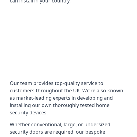
can install in your country.
Our team provides top-quality service to
customers throughout the UK. We’re also known
as market-leading experts in developing and
installing our own thoroughly tested home
security devices.
Whether conventional, large, or undersized
security doors are required, our bespoke