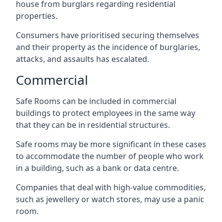
house from burglars regarding residential
properties.
Consumers have prioritised securing themselves
and their property as the incidence of burglaries,
attacks, and assaults has escalated.
Commercial
Safe Rooms can be included in commercial
buildings to protect employees in the same way
that they can be in residential structures.
Safe rooms may be more significant in these cases
to accommodate the number of people who work
in a building, such as a bank or data centre.
Companies that deal with high-value commodities,
such as jewellery or watch stores, may use a panic
room.