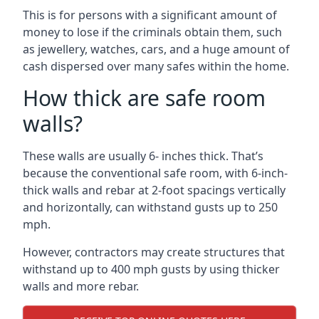
This is for persons with a significant amount of
money to lose if the criminals obtain them, such
as jewellery, watches, cars, and a huge amount of
cash dispersed over many safes within the home.
How thick are safe room
walls?
These walls are usually 6- inches thick. That’s
because the conventional safe room, with 6-inch-
thick walls and rebar at 2-foot spacings vertically
and horizontally, can withstand gusts up to 250
mph.
However, contractors may create structures that
withstand up to 400 mph gusts by using thicker
walls and more rebar.