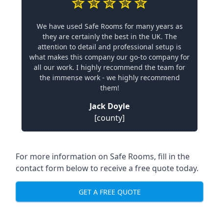
We have used Safe Rooms for many years as
they are certainly the best in the UK. The
attention to detail and professional setup is
what makes this company our go-to company for
all our work. I highly recommend the team for
the immense work - we highly recommend
them!
Jack Doyle
[county]
For more information on Safe Rooms, fill in the
contact form below to receive a free quote today.
GET A FREE QUOTE