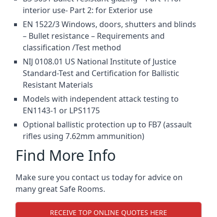
interior use- Part 2: for Exterior use
EN 1522/3 Windows, doors, shutters and blinds
– Bullet resistance – Requirements and
classification /Test method
NIJ 0108.01 US National Institute of Justice
Standard-Test and Certification for Ballistic
Resistant Materials
Models with independent attack testing to
EN1143-1 or LPS1175
Optional ballistic protection up to FB7 (assault
rifles using 7.62mm ammunition)
Find More Info
Make sure you contact us today for advice on
many great Safe Rooms.
RECEIVE TOP ONLINE QUOTES HERE