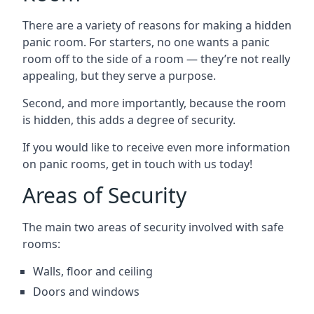
There are a variety of reasons for making a hidden
panic room. For starters, no one wants a panic
room off to the side of a room — they’re not really
appealing, but they serve a purpose.
Second, and more importantly, because the room
is hidden, this adds a degree of security.
If you would like to receive even more information
on panic rooms, get in touch with us today!
Areas of Security
The main two areas of security involved with safe
rooms:
Walls, floor and ceiling
Doors and windows