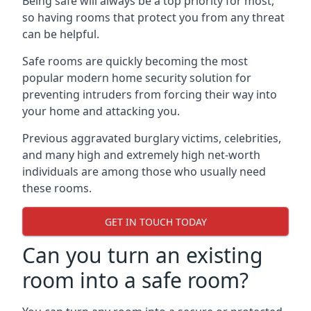
Being safe will always be a top priority for most,
so having rooms that protect you from any threat
can be helpful.
Safe rooms are quickly becoming the most
popular modern home security solution for
preventing intruders from forcing their way into
your home and attacking you.
Previous aggravated burglary victims, celebrities,
and many high and extremely high net-worth
individuals are among those who usually need
these rooms.
GET IN TOUCH TODAY
Can you turn an existing
room into a safe room?