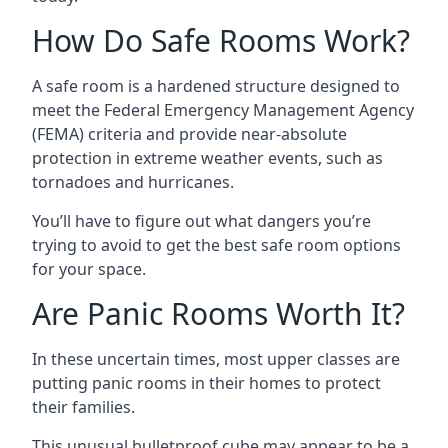
How Do Safe Rooms Work?
A safe room is a hardened structure designed to
meet the Federal Emergency Management Agency
(FEMA) criteria and provide near-absolute
protection in extreme weather events, such as
tornadoes and hurricanes.
You’ll have to figure out what dangers you’re
trying to avoid to get the best safe room options
for your space.
Are Panic Rooms Worth It?
In these uncertain times, most upper classes are
putting panic rooms in their homes to protect
their families.
This unusual bulletproof cube may appear to be a