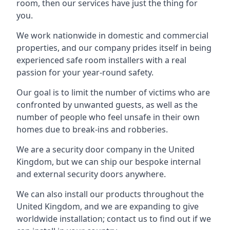
room, then our services have just the thing for
you.
We work nationwide in domestic and commercial
properties, and our company prides itself in being
experienced safe room installers with a real
passion for your year-round safety.
Our goal is to limit the number of victims who are
confronted by unwanted guests, as well as the
number of people who feel unsafe in their own
homes due to break-ins and robberies.
We are a security door company in the United
Kingdom, but we can ship our bespoke internal
and external security doors anywhere.
We can also install our products throughout the
United Kingdom, and we are expanding to give
worldwide installation; contact us to find out if we