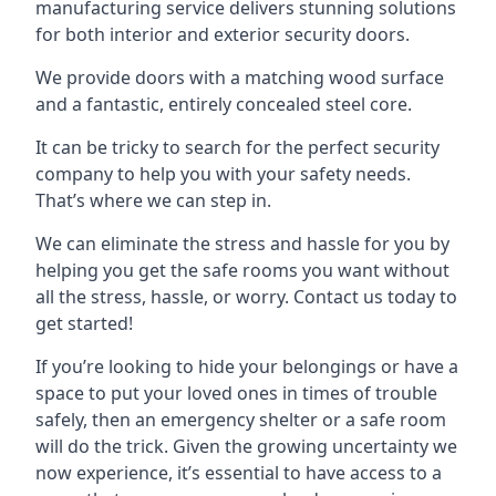
manufacturing service delivers stunning solutions
for both interior and exterior security doors.
We provide doors with a matching wood surface
and a fantastic, entirely concealed steel core.
It can be tricky to search for the perfect security
company to help you with your safety needs.
That’s where we can step in.
We can eliminate the stress and hassle for you by
helping you get the safe rooms you want without
all the stress, hassle, or worry. Contact us today to
get started!
If you’re looking to hide your belongings or have a
space to put your loved ones in times of trouble
safely, then an emergency shelter or a safe room
will do the trick. Given the growing uncertainty we
now experience, it’s essential to have access to a