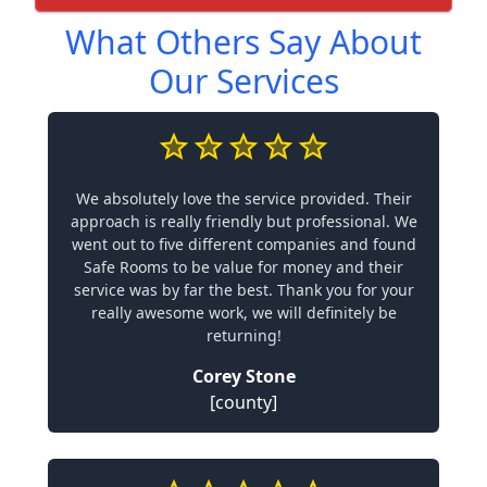
What Others Say About
Our Services
We absolutely love the service provided. Their
approach is really friendly but professional. We
went out to five different companies and found
Safe Rooms to be value for money and their
service was by far the best. Thank you for your
really awesome work, we will definitely be
returning!
Corey Stone
[county]