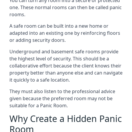
You can turn any room into a secure or protected
one. These normal rooms can then be called panic
rooms.
A safe room can be built into a new home or
adapted into an existing one by reinforcing floors
or adding security doors.
Underground and basement safe rooms provide
the highest level of security. This should be a
collaborative effort because the client knows their
property better than anyone else and can navigate
it quickly to a safe location.
They must also listen to the professional advice
given because the preferred room may not be
suitable for a Panic Room.
Why Create a Hidden Panic
Room