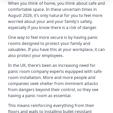
When you think of home, you think about safe and
comfortable space. In these uncertain times in
August 2026, it’s only natural for you to feel more
worried about your and your family’s safety,
especially if you know there is a risk of danger.
One way to feel more secure is by having panic
rooms designed to protect your family and
valuables. If you have this at your workplace, it can
also protect your employees.
In the UK, there’s been an increasing need for
panic room company experts equipped with safe
room installation. More and more people and
companies seek shelter from imminent attacks
from dangers beyond their control, so they see
having a panic room as essential.
This means reinforcing everything from their
floors and walls to installing bullet-resistant