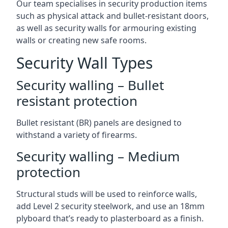
Our team specialises in security production items
such as physical attack and bullet-resistant doors,
as well as security walls for armouring existing
walls or creating new safe rooms.
Security Wall Types
Security walling – Bullet
resistant protection
Bullet resistant (BR) panels are designed to
withstand a variety of firearms.
Security walling – Medium
protection
Structural studs will be used to reinforce walls,
add Level 2 security steelwork, and use an 18mm
plyboard that’s ready to plasterboard as a finish.