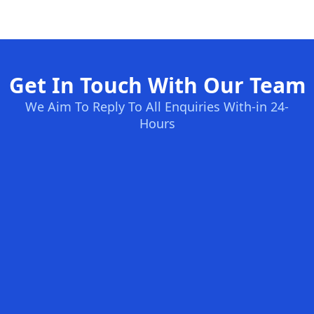
Get In Touch With Our Team
We Aim To Reply To All Enquiries With-in 24-
Hours