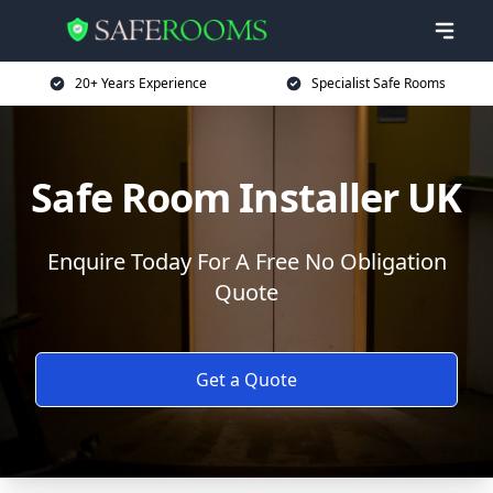
20+ Years Experience
Specialist Safe Rooms
Safe Room Installer UK
Enquire Today For A Free No Obligation
Quote
Get a Quote