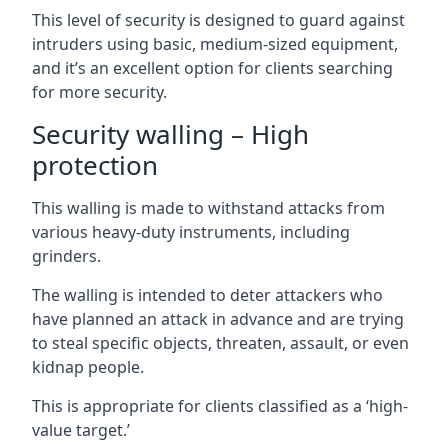
This level of security is designed to guard against
intruders using basic, medium-sized equipment,
and it’s an excellent option for clients searching
for more security.
Security walling – High
protection
This walling is made to withstand attacks from
various heavy-duty instruments, including
grinders.
The walling is intended to deter attackers who
have planned an attack in advance and are trying
to steal specific objects, threaten, assault, or even
kidnap people.
This is appropriate for clients classified as a ‘high-
value target.’