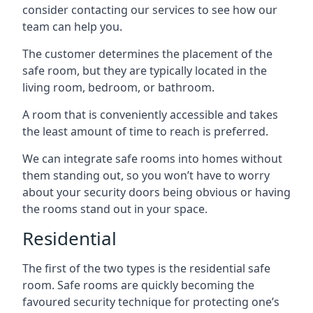
consider contacting our services to see how our
team can help you.
The customer determines the placement of the
safe room, but they are typically located in the
living room, bedroom, or bathroom.
A room that is conveniently accessible and takes
the least amount of time to reach is preferred.
We can integrate safe rooms into homes without
them standing out, so you won’t have to worry
about your security doors being obvious or having
the rooms stand out in your space.
Residential
The first of the two types is the residential safe
room. Safe rooms are quickly becoming the
favoured security technique for protecting one’s