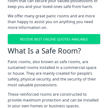
room that can secure your valued possessions or
keep you and your loved ones safe from harm.
We offer many great panic rooms and are more
than happy to assist you on anything you need
more information on.
RECEIVE BEST ONLINE QUOTES AVAILABLE
What Is a Safe Room?
Panic rooms, also known as safe rooms, are
sustained rooms installed in a commercial space
or house. They are mainly created for people’s
safety, physical security, and the security of their
most valuable possessions.
These reinforced rooms are constructed to
provide maximum protection and can be installed
in your own homes or business spaces.