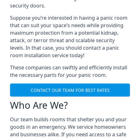
security doors.
Suppose you’re interested in having a panic room
that can suit your space’s needs while providing
maximum protection from a potential kidnap,
attack, or terror threat and scalable security
levels. In that case, you should contact a panic
room installation service today!
These companies can swiftly and efficiently install
the necessary parts for your panic room.
CONTACT OUR TEAM FOR BEST RATES
Who Are We?
Our team builds rooms that shelter you and your
goods in an emergency. We service homeowners
and businesses alike. If you need access to a safe