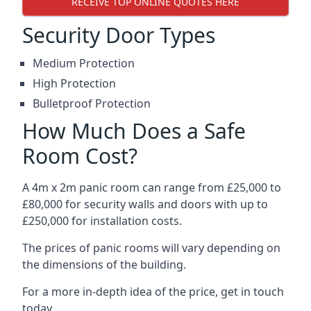
RECEIVE TOP ONLINE QUOTES HERE
Security Door Types
Medium Protection
High Protection
Bulletproof Protection
How Much Does a Safe
Room Cost?
A 4m x 2m panic room can range from £25,000 to
£80,000 for security walls and doors with up to
£250,000 for installation costs.
The prices of panic rooms will vary depending on
the dimensions of the building.
For a more in-depth idea of the price, get in touch
today.