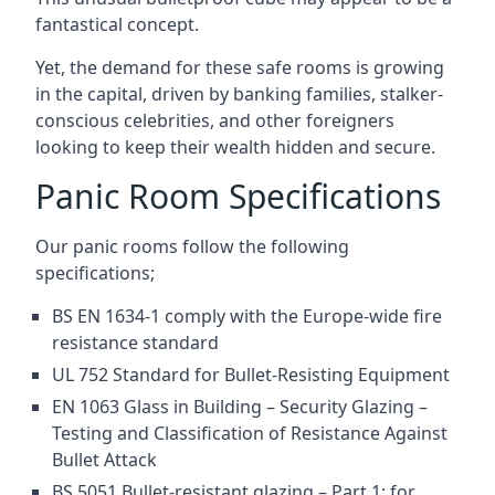
fantastical concept.
Yet, the demand for these safe rooms is growing
in the capital, driven by banking families, stalker-
conscious celebrities, and other foreigners
looking to keep their wealth hidden and secure.
Panic Room Specifications
Our panic rooms follow the following
specifications;
BS EN 1634-1 comply with the Europe-wide fire
resistance standard
UL 752 Standard for Bullet-Resisting Equipment
EN 1063 Glass in Building – Security Glazing –
Testing and Classification of Resistance Against
Bullet Attack
BS 5051 Bullet-resistant glazing – Part 1: for