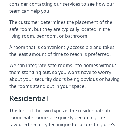
consider contacting our services to see how our
team can help you.
The customer determines the placement of the
safe room, but they are typically located in the
living room, bedroom, or bathroom.
A room that is conveniently accessible and takes
the least amount of time to reach is preferred.
We can integrate safe rooms into homes without
them standing out, so you won’t have to worry
about your security doors being obvious or having
the rooms stand out in your space.
Residential
The first of the two types is the residential safe
room. Safe rooms are quickly becoming the
favoured security technique for protecting one’s