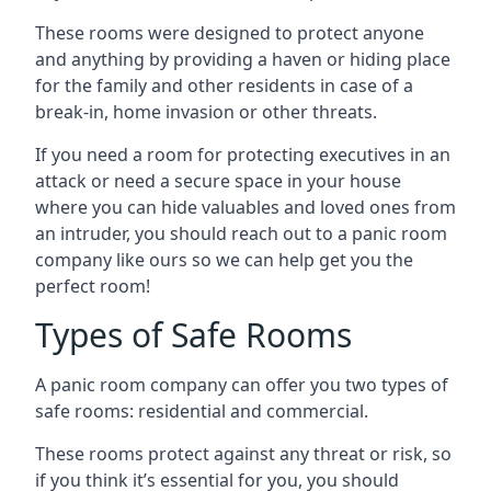
These rooms were designed to protect anyone
and anything by providing a haven or hiding place
for the family and other residents in case of a
break-in, home invasion or other threats.
If you need a room for protecting executives in an
attack or need a secure space in your house
where you can hide valuables and loved ones from
an intruder, you should reach out to a panic room
company like ours so we can help get you the
perfect room!
Types of Safe Rooms
A panic room company can offer you two types of
safe rooms: residential and commercial.
These rooms protect against any threat or risk, so
if you think it’s essential for you, you should