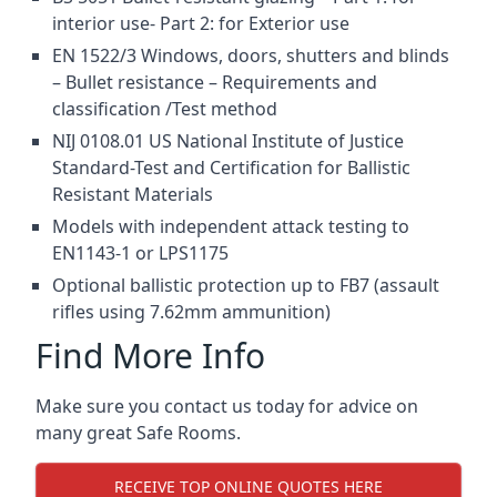
interior use- Part 2: for Exterior use
EN 1522/3 Windows, doors, shutters and blinds
– Bullet resistance – Requirements and
classification /Test method
NIJ 0108.01 US National Institute of Justice
Standard-Test and Certification for Ballistic
Resistant Materials
Models with independent attack testing to
EN1143-1 or LPS1175
Optional ballistic protection up to FB7 (assault
rifles using 7.62mm ammunition)
Find More Info
Make sure you contact us today for advice on
many great Safe Rooms.
RECEIVE TOP ONLINE QUOTES HERE