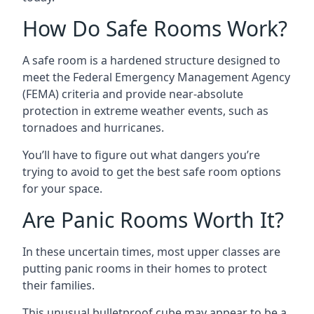
How Do Safe Rooms Work?
A safe room is a hardened structure designed to
meet the Federal Emergency Management Agency
(FEMA) criteria and provide near-absolute
protection in extreme weather events, such as
tornadoes and hurricanes.
You’ll have to figure out what dangers you’re
trying to avoid to get the best safe room options
for your space.
Are Panic Rooms Worth It?
In these uncertain times, most upper classes are
putting panic rooms in their homes to protect
their families.
This unusual bulletproof cube may appear to be a