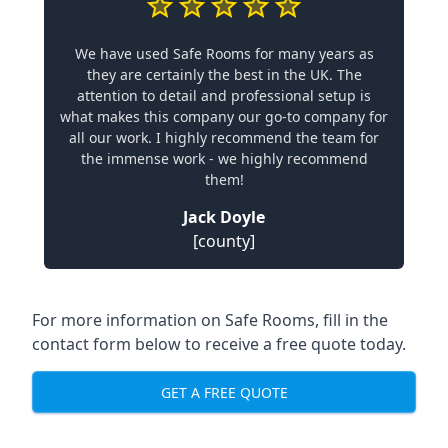
We have used Safe Rooms for many years as
they are certainly the best in the UK. The
attention to detail and professional setup is
what makes this company our go-to company for
all our work. I highly recommend the team for
the immense work - we highly recommend
them!
Jack Doyle
[county]
For more information on Safe Rooms, fill in the
contact form below to receive a free quote today.
GET A FREE QUOTE