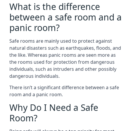
What is the difference
between a safe room and a
panic room?
Safe rooms are mainly used to protect against
natural disasters such as earthquakes, floods, and
the like. Whereas panic rooms are seen more as
the rooms used for protection from dangerous
individuals, such as intruders and other possibly
dangerous individuals.
There isn’t a significant difference between a safe
room and a panic room.
Why Do I Need a Safe
Room?