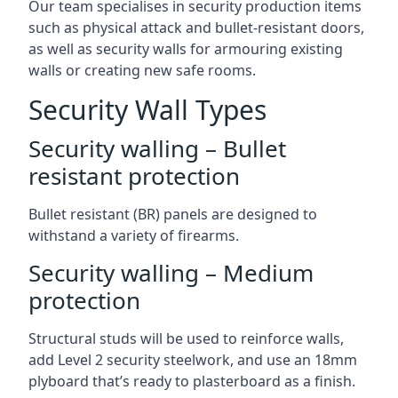
Our team specialises in security production items
such as physical attack and bullet-resistant doors,
as well as security walls for armouring existing
walls or creating new safe rooms.
Security Wall Types
Security walling – Bullet
resistant protection
Bullet resistant (BR) panels are designed to
withstand a variety of firearms.
Security walling – Medium
protection
Structural studs will be used to reinforce walls,
add Level 2 security steelwork, and use an 18mm
plyboard that’s ready to plasterboard as a finish.