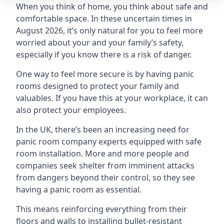
When you think of home, you think about safe and
comfortable space. In these uncertain times in
August 2026, it’s only natural for you to feel more
worried about your and your family’s safety,
especially if you know there is a risk of danger.
One way to feel more secure is by having panic
rooms designed to protect your family and
valuables. If you have this at your workplace, it can
also protect your employees.
In the UK, there’s been an increasing need for
panic room company experts equipped with safe
room installation. More and more people and
companies seek shelter from imminent attacks
from dangers beyond their control, so they see
having a panic room as essential.
This means reinforcing everything from their
floors and walls to installing bullet-resistant