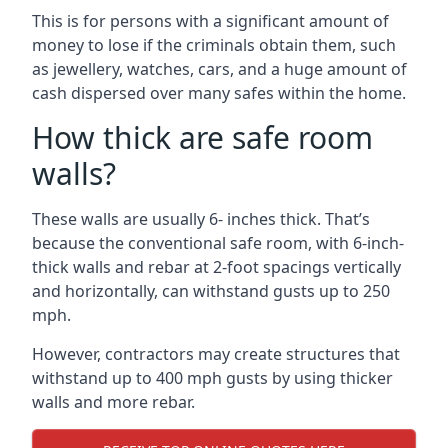
This is for persons with a significant amount of
money to lose if the criminals obtain them, such
as jewellery, watches, cars, and a huge amount of
cash dispersed over many safes within the home.
How thick are safe room
walls?
These walls are usually 6- inches thick. That’s
because the conventional safe room, with 6-inch-
thick walls and rebar at 2-foot spacings vertically
and horizontally, can withstand gusts up to 250
mph.
However, contractors may create structures that
withstand up to 400 mph gusts by using thicker
walls and more rebar.