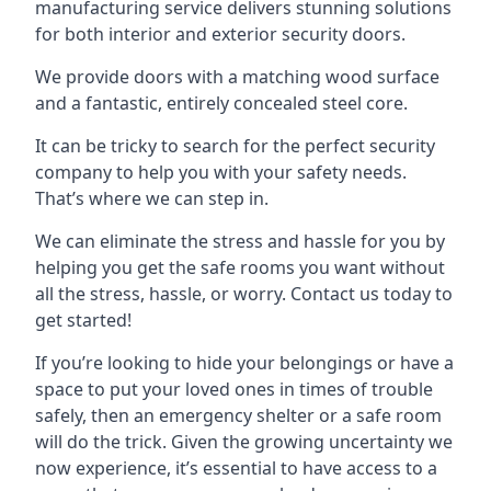
manufacturing service delivers stunning solutions
for both interior and exterior security doors.
We provide doors with a matching wood surface
and a fantastic, entirely concealed steel core.
It can be tricky to search for the perfect security
company to help you with your safety needs.
That’s where we can step in.
We can eliminate the stress and hassle for you by
helping you get the safe rooms you want without
all the stress, hassle, or worry. Contact us today to
get started!
If you’re looking to hide your belongings or have a
space to put your loved ones in times of trouble
safely, then an emergency shelter or a safe room
will do the trick. Given the growing uncertainty we
now experience, it’s essential to have access to a