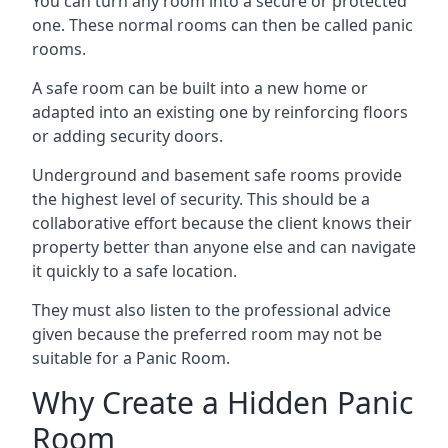
You can turn any room into a secure or protected
one. These normal rooms can then be called panic
rooms.
A safe room can be built into a new home or
adapted into an existing one by reinforcing floors
or adding security doors.
Underground and basement safe rooms provide
the highest level of security. This should be a
collaborative effort because the client knows their
property better than anyone else and can navigate
it quickly to a safe location.
They must also listen to the professional advice
given because the preferred room may not be
suitable for a Panic Room.
Why Create a Hidden Panic
Room