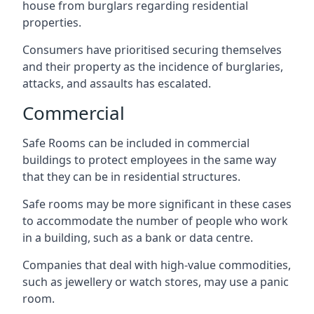
house from burglars regarding residential
properties.
Consumers have prioritised securing themselves
and their property as the incidence of burglaries,
attacks, and assaults has escalated.
Commercial
Safe Rooms can be included in commercial
buildings to protect employees in the same way
that they can be in residential structures.
Safe rooms may be more significant in these cases
to accommodate the number of people who work
in a building, such as a bank or data centre.
Companies that deal with high-value commodities,
such as jewellery or watch stores, may use a panic
room.