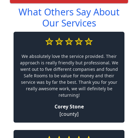
What Others Say About
Our Services
We absolutely love the service provided. Their
approach is really friendly but professional. We
went out to five different companies and found
Safe Rooms to be value for money and their
service was by far the best. Thank you for your
really awesome work, we will definitely be
returning!
Corey Stone
[county]