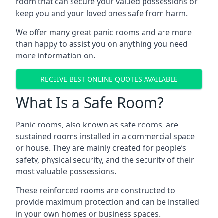
room that can secure your valued possessions or
keep you and your loved ones safe from harm.
We offer many great panic rooms and are more
than happy to assist you on anything you need
more information on.
RECEIVE BEST ONLINE QUOTES AVAILABLE
What Is a Safe Room?
Panic rooms, also known as safe rooms, are
sustained rooms installed in a commercial space
or house. They are mainly created for people’s
safety, physical security, and the security of their
most valuable possessions.
These reinforced rooms are constructed to
provide maximum protection and can be installed
in your own homes or business spaces.