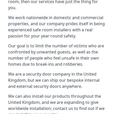
room, then our services have just the thing for
you.
We work nationwide in domestic and commercial
properties, and our company prides itself in being
experienced safe room installers with a real
passion for your year-round safety.
Our goal is to limit the number of victims who are
confronted by unwanted guests, as well as the
number of people who feel unsafe in their own
homes due to break-ins and robberies.
We are a security door company in the United
Kingdom, but we can ship our bespoke internal
and external security doors anywhere.
We can also install our products throughout the
United Kingdom, and we are expanding to give
worldwide installation; contact us to find out if we