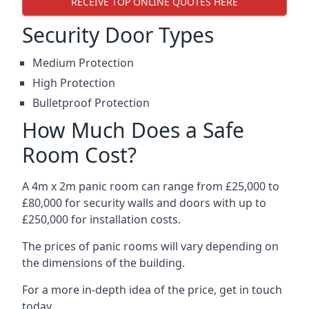
RECEIVE TOP ONLINE QUOTES HERE
Security Door Types
Medium Protection
High Protection
Bulletproof Protection
How Much Does a Safe
Room Cost?
A 4m x 2m panic room can range from £25,000 to
£80,000 for security walls and doors with up to
£250,000 for installation costs.
The prices of panic rooms will vary depending on
the dimensions of the building.
For a more in-depth idea of the price, get in touch
today.