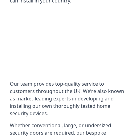
can install in your country.
Our team provides top-quality service to
customers throughout the UK. We’re also known
as market-leading experts in developing and
installing our own thoroughly tested home
security devices.
Whether conventional, large, or undersized
security doors are required, our bespoke