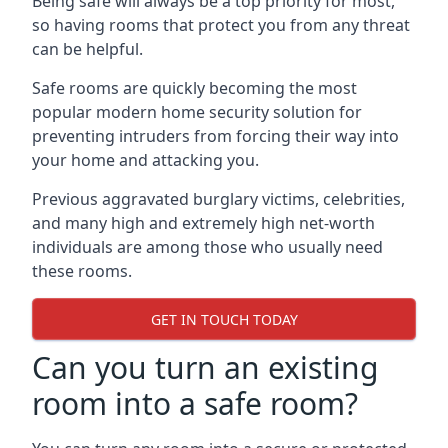
Being safe will always be a top priority for most,
so having rooms that protect you from any threat
can be helpful.
Safe rooms are quickly becoming the most
popular modern home security solution for
preventing intruders from forcing their way into
your home and attacking you.
Previous aggravated burglary victims, celebrities,
and many high and extremely high net-worth
individuals are among those who usually need
these rooms.
GET IN TOUCH TODAY
Can you turn an existing
room into a safe room?