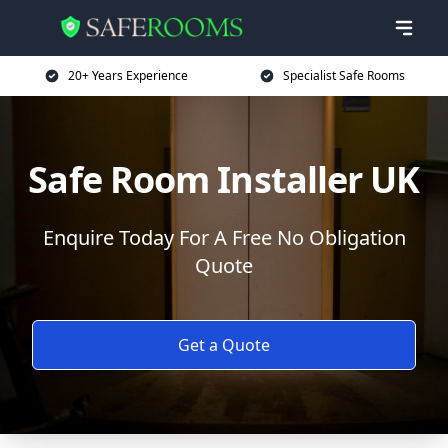
20+ Years Experience
Specialist Safe Rooms
Safe Room Installer UK
Enquire Today For A Free No Obligation
Quote
Get a Quote