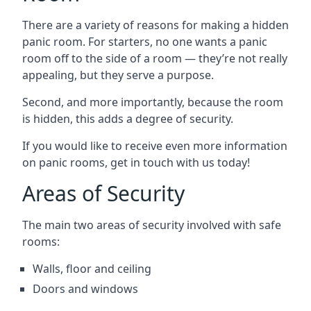
There are a variety of reasons for making a hidden
panic room. For starters, no one wants a panic
room off to the side of a room — they’re not really
appealing, but they serve a purpose.
Second, and more importantly, because the room
is hidden, this adds a degree of security.
If you would like to receive even more information
on panic rooms, get in touch with us today!
Areas of Security
The main two areas of security involved with safe
rooms:
Walls, floor and ceiling
Doors and windows