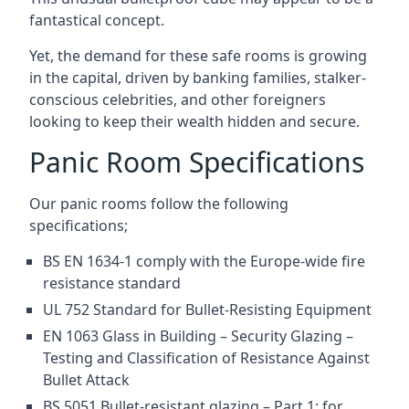
fantastical concept.
Yet, the demand for these safe rooms is growing
in the capital, driven by banking families, stalker-
conscious celebrities, and other foreigners
looking to keep their wealth hidden and secure.
Panic Room Specifications
Our panic rooms follow the following
specifications;
BS EN 1634-1 comply with the Europe-wide fire
resistance standard
UL 752 Standard for Bullet-Resisting Equipment
EN 1063 Glass in Building – Security Glazing –
Testing and Classification of Resistance Against
Bullet Attack
BS 5051 Bullet-resistant glazing – Part 1: for