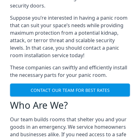
security doors.
Suppose you’re interested in having a panic room
that can suit your space’s needs while providing
maximum protection from a potential kidnap,
attack, or terror threat and scalable security
levels. In that case, you should contact a panic
room installation service today!
These companies can swiftly and efficiently install
the necessary parts for your panic room.
CONTACT OUR TEAM FOR BEST RATES
Who Are We?
Our team builds rooms that shelter you and your
goods in an emergency. We service homeowners
and businesses alike. If you need access to a safe