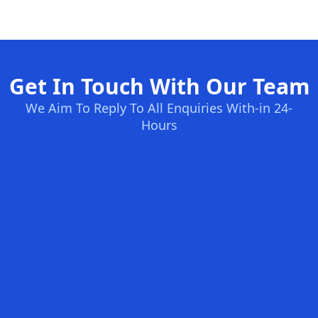
Get In Touch With Our Team
We Aim To Reply To All Enquiries With-in 24-
Hours