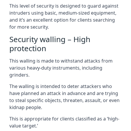
This level of security is designed to guard against
intruders using basic, medium-sized equipment,
and it’s an excellent option for clients searching
for more security.
Security walling – High
protection
This walling is made to withstand attacks from
various heavy-duty instruments, including
grinders.
The walling is intended to deter attackers who
have planned an attack in advance and are trying
to steal specific objects, threaten, assault, or even
kidnap people.
This is appropriate for clients classified as a ‘high-
value target.’