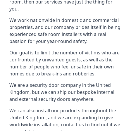
room, then our services have just the thing for
you.
We work nationwide in domestic and commercial
properties, and our company prides itself in being
experienced safe room installers with a real
passion for your year-round safety.
Our goal is to limit the number of victims who are
confronted by unwanted guests, as well as the
number of people who feel unsafe in their own
homes due to break-ins and robberies.
We are a security door company in the United
Kingdom, but we can ship our bespoke internal
and external security doors anywhere.
We can also install our products throughout the
United Kingdom, and we are expanding to give
worldwide installation; contact us to find out if we