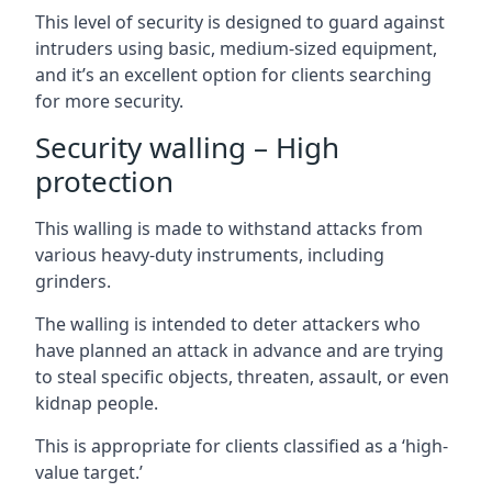
This level of security is designed to guard against
intruders using basic, medium-sized equipment,
and it’s an excellent option for clients searching
for more security.
Security walling – High
protection
This walling is made to withstand attacks from
various heavy-duty instruments, including
grinders.
The walling is intended to deter attackers who
have planned an attack in advance and are trying
to steal specific objects, threaten, assault, or even
kidnap people.
This is appropriate for clients classified as a ‘high-
value target.’