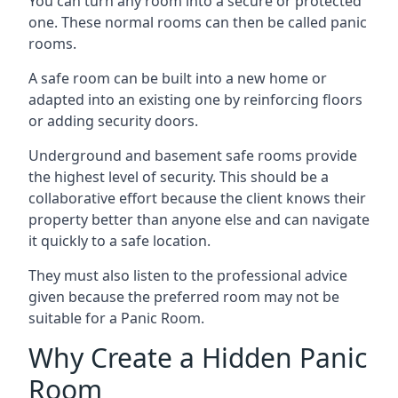
You can turn any room into a secure or protected
one. These normal rooms can then be called panic
rooms.
A safe room can be built into a new home or
adapted into an existing one by reinforcing floors
or adding security doors.
Underground and basement safe rooms provide
the highest level of security. This should be a
collaborative effort because the client knows their
property better than anyone else and can navigate
it quickly to a safe location.
They must also listen to the professional advice
given because the preferred room may not be
suitable for a Panic Room.
Why Create a Hidden Panic
Room