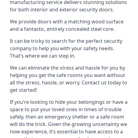
manufacturing service delivers stunning solutions
for both interior and exterior security doors.
We provide doors with a matching wood surface
and a fantastic, entirely concealed steel core.
It can be tricky to search for the perfect security
company to help you with your safety needs.
That’s where we can step in.
We can eliminate the stress and hassle for you by
helping you get the safe rooms you want without
all the stress, hassle, or worry. Contact us today to
get started!
If you’re looking to hide your belongings or have a
space to put your loved ones in times of trouble
safely, then an emergency shelter or a safe room
will do the trick. Given the growing uncertainty we
now experience, it’s essential to have access to a