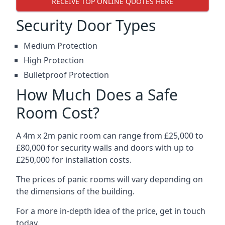
RECEIVE TOP ONLINE QUOTES HERE
Security Door Types
Medium Protection
High Protection
Bulletproof Protection
How Much Does a Safe
Room Cost?
A 4m x 2m panic room can range from £25,000 to
£80,000 for security walls and doors with up to
£250,000 for installation costs.
The prices of panic rooms will vary depending on
the dimensions of the building.
For a more in-depth idea of the price, get in touch
today.