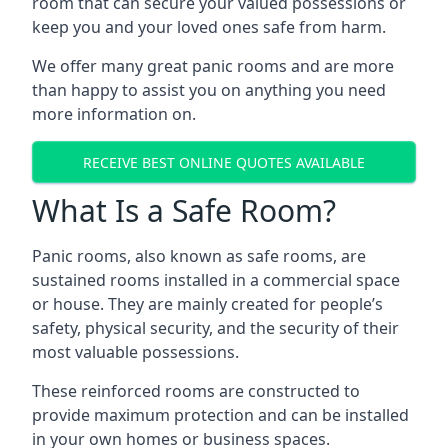
room that can secure your valued possessions or
keep you and your loved ones safe from harm.
We offer many great panic rooms and are more
than happy to assist you on anything you need
more information on.
RECEIVE BEST ONLINE QUOTES AVAILABLE
What Is a Safe Room?
Panic rooms, also known as safe rooms, are
sustained rooms installed in a commercial space
or house. They are mainly created for people’s
safety, physical security, and the security of their
most valuable possessions.
These reinforced rooms are constructed to
provide maximum protection and can be installed
in your own homes or business spaces.