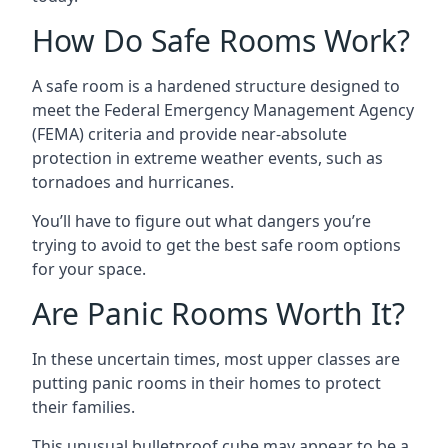
How Do Safe Rooms Work?
A safe room is a hardened structure designed to
meet the Federal Emergency Management Agency
(FEMA) criteria and provide near-absolute
protection in extreme weather events, such as
tornadoes and hurricanes.
You’ll have to figure out what dangers you’re
trying to avoid to get the best safe room options
for your space.
Are Panic Rooms Worth It?
In these uncertain times, most upper classes are
putting panic rooms in their homes to protect
their families.
This unusual bulletproof cube may appear to be a