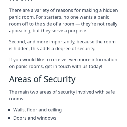
There are a variety of reasons for making a hidden
panic room. For starters, no one wants a panic
room off to the side of a room — they’re not really
appealing, but they serve a purpose.
Second, and more importantly, because the room
is hidden, this adds a degree of security.
If you would like to receive even more information
on panic rooms, get in touch with us today!
Areas of Security
The main two areas of security involved with safe
rooms:
Walls, floor and ceiling
Doors and windows