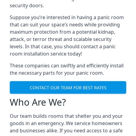
security doors.
Suppose you’re interested in having a panic room
that can suit your space’s needs while providing
maximum protection from a potential kidnap,
attack, or terror threat and scalable security
levels. In that case, you should contact a panic
room installation service today!
These companies can swiftly and efficiently install
the necessary parts for your panic room.
CONTACT OUR TEAM FOR BEST RATES
Who Are We?
Our team builds rooms that shelter you and your
goods in an emergency. We service homeowners
and businesses alike. If you need access to a safe