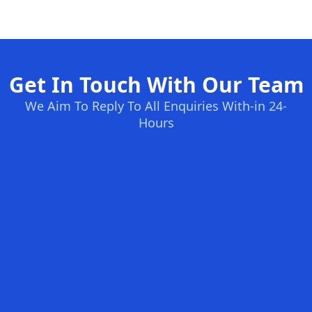
Get In Touch With Our Team
We Aim To Reply To All Enquiries With-in 24-
Hours