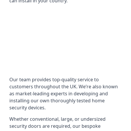
can install in your country.
Our team provides top-quality service to
customers throughout the UK. We’re also known
as market-leading experts in developing and
installing our own thoroughly tested home
security devices.
Whether conventional, large, or undersized
security doors are required, our bespoke