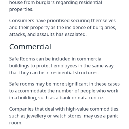
house from burglars regarding residential
properties.
Consumers have prioritised securing themselves
and their property as the incidence of burglaries,
attacks, and assaults has escalated.
Commercial
Safe Rooms can be included in commercial
buildings to protect employees in the same way
that they can be in residential structures.
Safe rooms may be more significant in these cases
to accommodate the number of people who work
in a building, such as a bank or data centre.
Companies that deal with high-value commodities,
such as jewellery or watch stores, may use a panic
room.