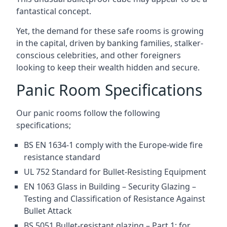
fantastical concept.
Yet, the demand for these safe rooms is growing
in the capital, driven by banking families, stalker-
conscious celebrities, and other foreigners
looking to keep their wealth hidden and secure.
Panic Room Specifications
Our panic rooms follow the following
specifications;
BS EN 1634-1 comply with the Europe-wide fire
resistance standard
UL 752 Standard for Bullet-Resisting Equipment
EN 1063 Glass in Building – Security Glazing –
Testing and Classification of Resistance Against
Bullet Attack
BS 5051 Bullet-resistant glazing – Part 1: for