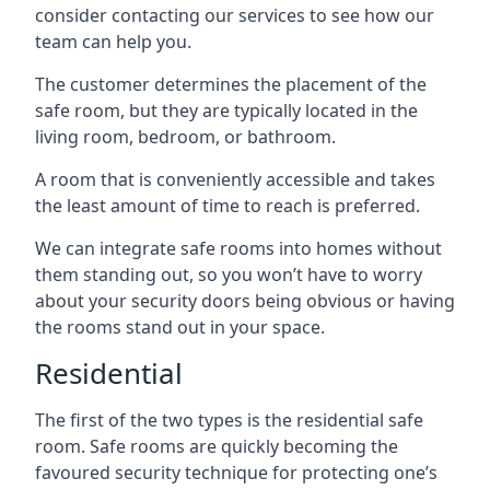
consider contacting our services to see how our
team can help you.
The customer determines the placement of the
safe room, but they are typically located in the
living room, bedroom, or bathroom.
A room that is conveniently accessible and takes
the least amount of time to reach is preferred.
We can integrate safe rooms into homes without
them standing out, so you won’t have to worry
about your security doors being obvious or having
the rooms stand out in your space.
Residential
The first of the two types is the residential safe
room. Safe rooms are quickly becoming the
favoured security technique for protecting one’s