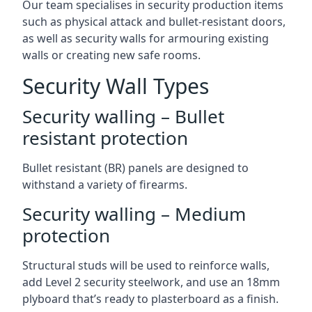
Our team specialises in security production items
such as physical attack and bullet-resistant doors,
as well as security walls for armouring existing
walls or creating new safe rooms.
Security Wall Types
Security walling – Bullet
resistant protection
Bullet resistant (BR) panels are designed to
withstand a variety of firearms.
Security walling – Medium
protection
Structural studs will be used to reinforce walls,
add Level 2 security steelwork, and use an 18mm
plyboard that’s ready to plasterboard as a finish.