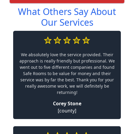
What Others Say About
Our Services
We absolutely love the service provided. Their
approach is really friendly but professional. We
went out to five different companies and found
Safe Rooms to be value for money and their
service was by far the best. Thank you for your
really awesome work, we will definitely be
returning!
Corey Stone
[county]