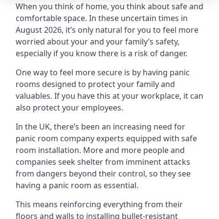
When you think of home, you think about safe and
comfortable space. In these uncertain times in
August 2026, it’s only natural for you to feel more
worried about your and your family’s safety,
especially if you know there is a risk of danger.
One way to feel more secure is by having panic
rooms designed to protect your family and
valuables. If you have this at your workplace, it can
also protect your employees.
In the UK, there’s been an increasing need for
panic room company experts equipped with safe
room installation. More and more people and
companies seek shelter from imminent attacks
from dangers beyond their control, so they see
having a panic room as essential.
This means reinforcing everything from their
floors and walls to installing bullet-resistant