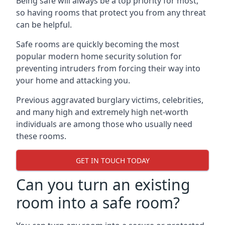
Being safe will always be a top priority for most,
so having rooms that protect you from any threat
can be helpful.
Safe rooms are quickly becoming the most
popular modern home security solution for
preventing intruders from forcing their way into
your home and attacking you.
Previous aggravated burglary victims, celebrities,
and many high and extremely high net-worth
individuals are among those who usually need
these rooms.
GET IN TOUCH TODAY
Can you turn an existing
room into a safe room?