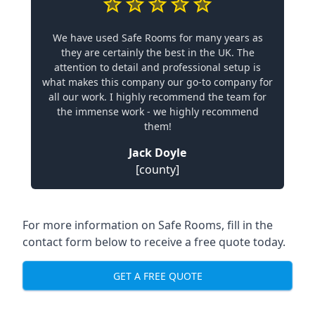
We have used Safe Rooms for many years as
they are certainly the best in the UK. The
attention to detail and professional setup is
what makes this company our go-to company for
all our work. I highly recommend the team for
the immense work - we highly recommend
them!
Jack Doyle
[county]
For more information on Safe Rooms, fill in the
contact form below to receive a free quote today.
GET A FREE QUOTE