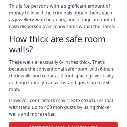
This is for persons with a significant amount of
money to lose if the criminals obtain them, such
as jewellery, watches, cars, and a huge amount of
cash dispersed over many safes within the home.
How thick are safe room
walls?
These walls are usually 6- inches thick. That’s
because the conventional safe room, with 6-inch-
thick walls and rebar at 2-foot spacings vertically
and horizontally, can withstand gusts up to 250
mph.
However, contractors may create structures that
withstand up to 400 mph gusts by using thicker
walls and more rebar.