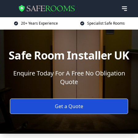
20+ Years Experience
Specialist Safe Rooms
Safe Room Installer UK
Enquire Today For A Free No Obligation
Quote
Get a Quote