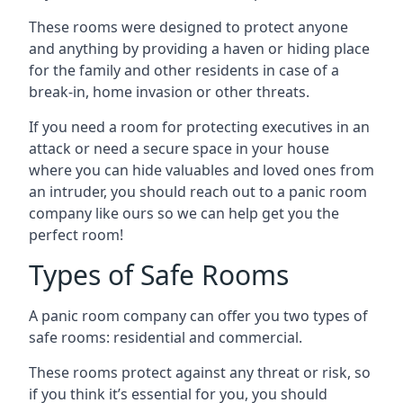
These rooms were designed to protect anyone
and anything by providing a haven or hiding place
for the family and other residents in case of a
break-in, home invasion or other threats.
If you need a room for protecting executives in an
attack or need a secure space in your house
where you can hide valuables and loved ones from
an intruder, you should reach out to a panic room
company like ours so we can help get you the
perfect room!
Types of Safe Rooms
A panic room company can offer you two types of
safe rooms: residential and commercial.
These rooms protect against any threat or risk, so
if you think it’s essential for you, you should