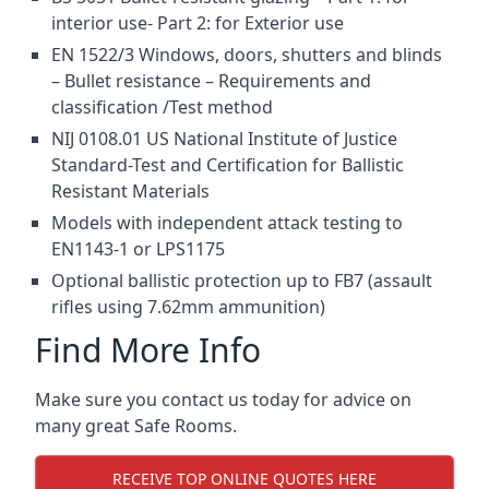
interior use- Part 2: for Exterior use
EN 1522/3 Windows, doors, shutters and blinds
– Bullet resistance – Requirements and
classification /Test method
NIJ 0108.01 US National Institute of Justice
Standard-Test and Certification for Ballistic
Resistant Materials
Models with independent attack testing to
EN1143-1 or LPS1175
Optional ballistic protection up to FB7 (assault
rifles using 7.62mm ammunition)
Find More Info
Make sure you contact us today for advice on
many great Safe Rooms.
RECEIVE TOP ONLINE QUOTES HERE