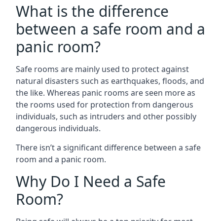
What is the difference
between a safe room and a
panic room?
Safe rooms are mainly used to protect against
natural disasters such as earthquakes, floods, and
the like. Whereas panic rooms are seen more as
the rooms used for protection from dangerous
individuals, such as intruders and other possibly
dangerous individuals.
There isn’t a significant difference between a safe
room and a panic room.
Why Do I Need a Safe
Room?