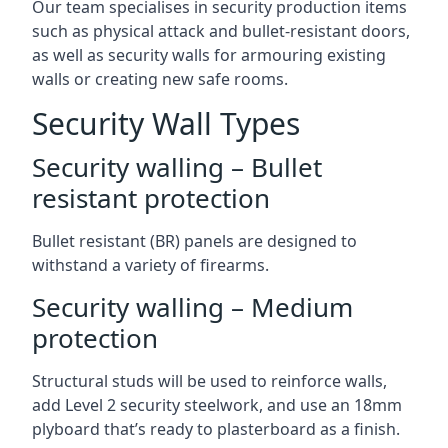
Our team specialises in security production items
such as physical attack and bullet-resistant doors,
as well as security walls for armouring existing
walls or creating new safe rooms.
Security Wall Types
Security walling – Bullet
resistant protection
Bullet resistant (BR) panels are designed to
withstand a variety of firearms.
Security walling – Medium
protection
Structural studs will be used to reinforce walls,
add Level 2 security steelwork, and use an 18mm
plyboard that’s ready to plasterboard as a finish.