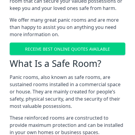
room that can secure your valued possessions or
keep you and your loved ones safe from harm.
We offer many great panic rooms and are more
than happy to assist you on anything you need
more information on.
RECEIVE BEST ONLINE QUOTES AVAILABLE
What Is a Safe Room?
Panic rooms, also known as safe rooms, are
sustained rooms installed in a commercial space
or house. They are mainly created for people’s
safety, physical security, and the security of their
most valuable possessions.
These reinforced rooms are constructed to
provide maximum protection and can be installed
in your own homes or business spaces.