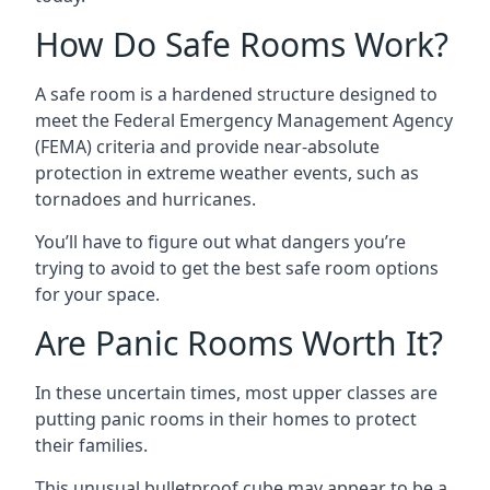
How Do Safe Rooms Work?
A safe room is a hardened structure designed to
meet the Federal Emergency Management Agency
(FEMA) criteria and provide near-absolute
protection in extreme weather events, such as
tornadoes and hurricanes.
You’ll have to figure out what dangers you’re
trying to avoid to get the best safe room options
for your space.
Are Panic Rooms Worth It?
In these uncertain times, most upper classes are
putting panic rooms in their homes to protect
their families.
This unusual bulletproof cube may appear to be a