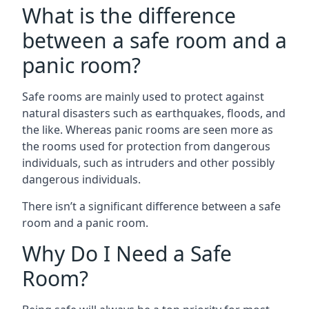
What is the difference
between a safe room and a
panic room?
Safe rooms are mainly used to protect against
natural disasters such as earthquakes, floods, and
the like. Whereas panic rooms are seen more as
the rooms used for protection from dangerous
individuals, such as intruders and other possibly
dangerous individuals.
There isn’t a significant difference between a safe
room and a panic room.
Why Do I Need a Safe
Room?