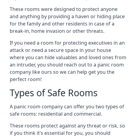
These rooms were designed to protect anyone
and anything by providing a haven or hiding place
for the family and other residents in case of a
break-in, home invasion or other threats.
If you need a room for protecting executives in an
attack or need a secure space in your house
where you can hide valuables and loved ones from
an intruder, you should reach out to a panic room
company like ours so we can help get you the
perfect room!
Types of Safe Rooms
A panic room company can offer you two types of
safe rooms: residential and commercial.
These rooms protect against any threat or risk, so
if you think it’s essential for you, you should