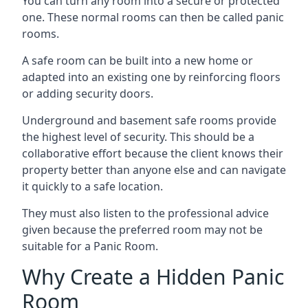
You can turn any room into a secure or protected
one. These normal rooms can then be called panic
rooms.
A safe room can be built into a new home or
adapted into an existing one by reinforcing floors
or adding security doors.
Underground and basement safe rooms provide
the highest level of security. This should be a
collaborative effort because the client knows their
property better than anyone else and can navigate
it quickly to a safe location.
They must also listen to the professional advice
given because the preferred room may not be
suitable for a Panic Room.
Why Create a Hidden Panic
Room