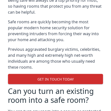
Being safe will always be a top priority for most,
so having rooms that protect you from any threat
can be helpful.
Safe rooms are quickly becoming the most
popular modern home security solution for
preventing intruders from forcing their way into
your home and attacking you.
Previous aggravated burglary victims, celebrities,
and many high and extremely high net-worth
individuals are among those who usually need
these rooms.
GET IN TOUCH TODAY
Can you turn an existing
room into a safe room?