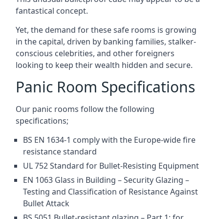
fantastical concept.
Yet, the demand for these safe rooms is growing
in the capital, driven by banking families, stalker-
conscious celebrities, and other foreigners
looking to keep their wealth hidden and secure.
Panic Room Specifications
Our panic rooms follow the following
specifications;
BS EN 1634-1 comply with the Europe-wide fire
resistance standard
UL 752 Standard for Bullet-Resisting Equipment
EN 1063 Glass in Building – Security Glazing –
Testing and Classification of Resistance Against
Bullet Attack
BS 5051 Bullet-resistant glazing – Part 1: for