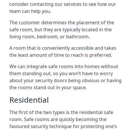
consider contacting our services to see how our
team can help you.
The customer determines the placement of the
safe room, but they are typically located in the
living room, bedroom, or bathroom.
A room that is conveniently accessible and takes
the least amount of time to reach is preferred.
We can integrate safe rooms into homes without
them standing out, so you won’t have to worry
about your security doors being obvious or having
the rooms stand out in your space.
Residential
The first of the two types is the residential safe
room. Safe rooms are quickly becoming the
favoured security technique for protecting one’s