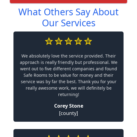
What Others Say About
Our Services
We absolutely love the service provided. Their
approach is really friendly but professional. We
went out to five different companies and found
Safe Rooms to be value for money and their
service was by far the best. Thank you for your
really awesome work, we will definitely be
returning!
Corey Stone
[county]