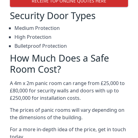
RECEIVE TOP ONLINE QUOTES HERE
Security Door Types
Medium Protection
High Protection
Bulletproof Protection
How Much Does a Safe
Room Cost?
A 4m x 2m panic room can range from £25,000 to
£80,000 for security walls and doors with up to
£250,000 for installation costs.
The prices of panic rooms will vary depending on
the dimensions of the building.
For a more in-depth idea of the price, get in touch
today.