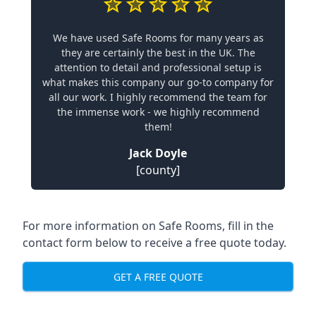
We have used Safe Rooms for many years as
they are certainly the best in the UK. The
attention to detail and professional setup is
what makes this company our go-to company for
all our work. I highly recommend the team for
the immense work - we highly recommend
them!
Jack Doyle
[county]
For more information on Safe Rooms, fill in the
contact form below to receive a free quote today.
GET A FREE QUOTE