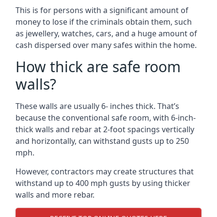
This is for persons with a significant amount of
money to lose if the criminals obtain them, such
as jewellery, watches, cars, and a huge amount of
cash dispersed over many safes within the home.
How thick are safe room
walls?
These walls are usually 6- inches thick. That’s
because the conventional safe room, with 6-inch-
thick walls and rebar at 2-foot spacings vertically
and horizontally, can withstand gusts up to 250
mph.
However, contractors may create structures that
withstand up to 400 mph gusts by using thicker
walls and more rebar.