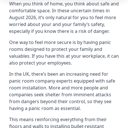
When you think of home, you think about safe and
comfortable space. In these uncertain times in
August 2026, it’s only natural for you to feel more
worried about your and your family’s safety,
especially if you know there is a risk of danger.
One way to feel more secure is by having panic
rooms designed to protect your family and
valuables. If you have this at your workplace, it can
also protect your employees.
In the UK, there’s been an increasing need for
panic room company experts equipped with safe
room installation. More and more people and
companies seek shelter from imminent attacks
from dangers beyond their control, so they see
having a panic room as essential.
This means reinforcing everything from their
floors and walls to installing bullet-resistant