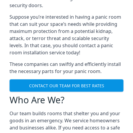
security doors.
Suppose you’re interested in having a panic room
that can suit your space’s needs while providing
maximum protection from a potential kidnap,
attack, or terror threat and scalable security
levels. In that case, you should contact a panic
room installation service today!
These companies can swiftly and efficiently install
the necessary parts for your panic room.
CONTACT OUR TEAM FOR BEST RATES
Who Are We?
Our team builds rooms that shelter you and your
goods in an emergency. We service homeowners
and businesses alike. If you need access to a safe