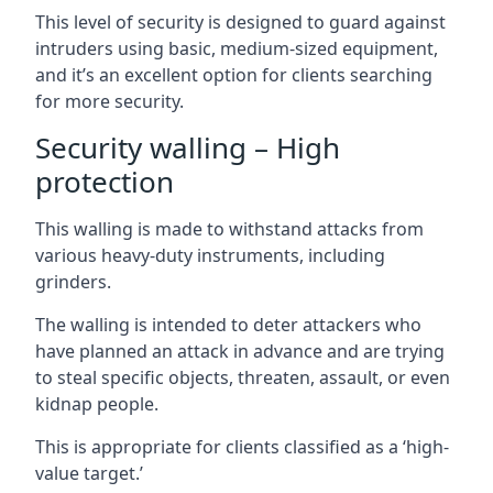
This level of security is designed to guard against
intruders using basic, medium-sized equipment,
and it’s an excellent option for clients searching
for more security.
Security walling – High
protection
This walling is made to withstand attacks from
various heavy-duty instruments, including
grinders.
The walling is intended to deter attackers who
have planned an attack in advance and are trying
to steal specific objects, threaten, assault, or even
kidnap people.
This is appropriate for clients classified as a ‘high-
value target.’