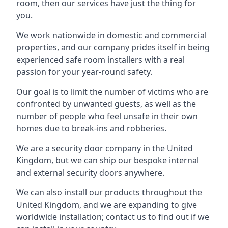
room, then our services have just the thing for
you.
We work nationwide in domestic and commercial
properties, and our company prides itself in being
experienced safe room installers with a real
passion for your year-round safety.
Our goal is to limit the number of victims who are
confronted by unwanted guests, as well as the
number of people who feel unsafe in their own
homes due to break-ins and robberies.
We are a security door company in the United
Kingdom, but we can ship our bespoke internal
and external security doors anywhere.
We can also install our products throughout the
United Kingdom, and we are expanding to give
worldwide installation; contact us to find out if we