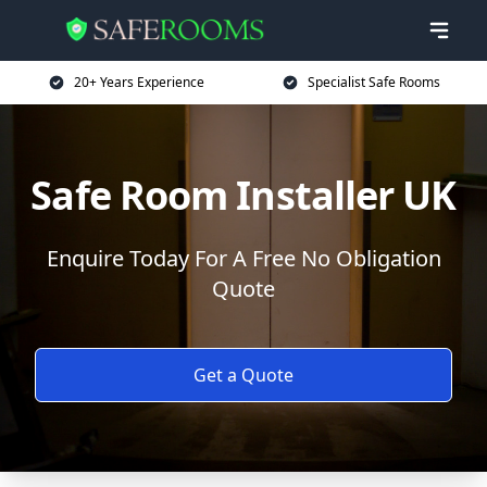
20+ Years Experience
Specialist Safe Rooms
Safe Room Installer UK
Enquire Today For A Free No Obligation
Quote
Get a Quote