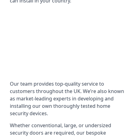
can install in your country.
Our team provides top-quality service to
customers throughout the UK. We’re also known
as market-leading experts in developing and
installing our own thoroughly tested home
security devices.
Whether conventional, large, or undersized
security doors are required, our bespoke