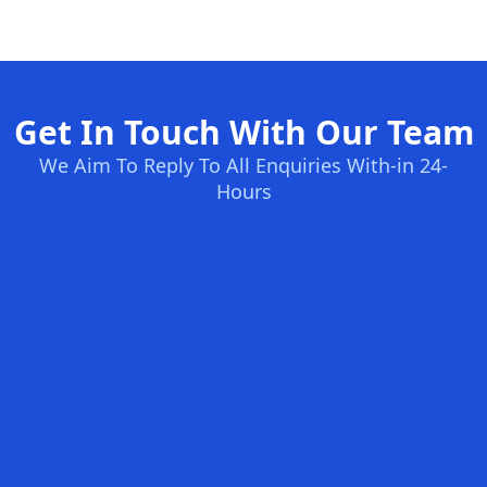
Get In Touch With Our Team
We Aim To Reply To All Enquiries With-in 24-
Hours