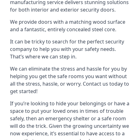
manufacturing service delivers stunning solutions
for both interior and exterior security doors.
We provide doors with a matching wood surface
and a fantastic, entirely concealed steel core.
It can be tricky to search for the perfect security
company to help you with your safety needs.
That’s where we can step in.
We can eliminate the stress and hassle for you by
helping you get the safe rooms you want without
all the stress, hassle, or worry. Contact us today to
get started!
If you’re looking to hide your belongings or have a
space to put your loved ones in times of trouble
safely, then an emergency shelter or a safe room
will do the trick. Given the growing uncertainty we
now experience, it’s essential to have access to a