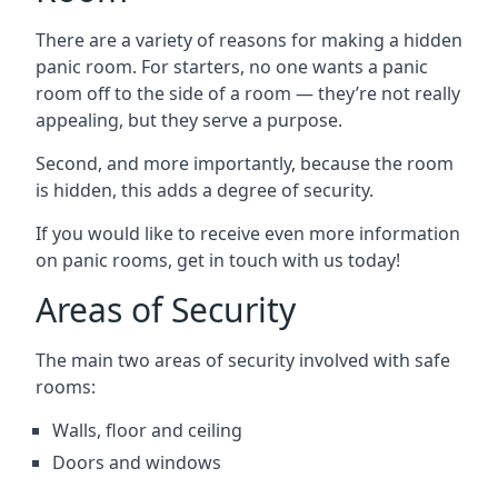
There are a variety of reasons for making a hidden
panic room. For starters, no one wants a panic
room off to the side of a room — they’re not really
appealing, but they serve a purpose.
Second, and more importantly, because the room
is hidden, this adds a degree of security.
If you would like to receive even more information
on panic rooms, get in touch with us today!
Areas of Security
The main two areas of security involved with safe
rooms:
Walls, floor and ceiling
Doors and windows