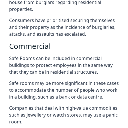
house from burglars regarding residential
properties.
Consumers have prioritised securing themselves
and their property as the incidence of burglaries,
attacks, and assaults has escalated.
Commercial
Safe Rooms can be included in commercial
buildings to protect employees in the same way
that they can be in residential structures.
Safe rooms may be more significant in these cases
to accommodate the number of people who work
in a building, such as a bank or data centre.
Companies that deal with high-value commodities,
such as jewellery or watch stores, may use a panic
room.