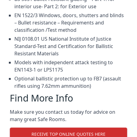
interior use- Part 2: for Exterior use
EN 1522/3 Windows, doors, shutters and blinds
– Bullet resistance – Requirements and
classification /Test method
NIJ 0108.01 US National Institute of Justice
Standard-Test and Certification for Ballistic
Resistant Materials
Models with independent attack testing to
EN1143-1 or LPS1175
Optional ballistic protection up to FB7 (assault
rifles using 7.62mm ammunition)
Find More Info
Make sure you contact us today for advice on
many great Safe Rooms.
RECEIVE TOP ONLINE QUOTES HERE