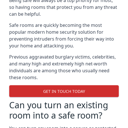
Being safe will always be a top priority for most,
so having rooms that protect you from any threat
can be helpful.
Safe rooms are quickly becoming the most
popular modern home security solution for
preventing intruders from forcing their way into
your home and attacking you.
Previous aggravated burglary victims, celebrities,
and many high and extremely high net-worth
individuals are among those who usually need
these rooms.
GET IN TOUCH TODAY
Can you turn an existing
room into a safe room?