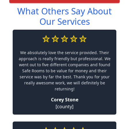
What Others Say About
Our Services
We absolutely love the service provided. Their
approach is really friendly but professional. We
went out to five different companies and found
Safe Rooms to be value for money and their
service was by far the best. Thank you for your
really awesome work, we will definitely be
returning!
Corey Stone
[county]