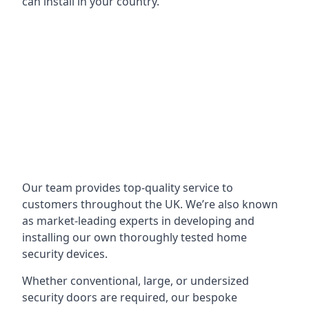
can install in your country.
Our team provides top-quality service to
customers throughout the UK. We’re also known
as market-leading experts in developing and
installing our own thoroughly tested home
security devices.
Whether conventional, large, or undersized
security doors are required, our bespoke