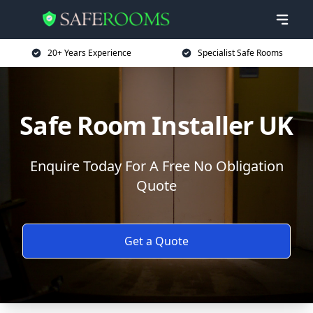
20+ Years Experience
Specialist Safe Rooms
Safe Room Installer UK
Enquire Today For A Free No Obligation
Quote
Get a Quote