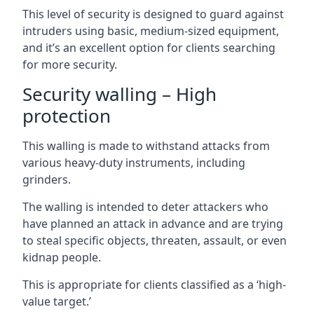
This level of security is designed to guard against
intruders using basic, medium-sized equipment,
and it’s an excellent option for clients searching
for more security.
Security walling – High
protection
This walling is made to withstand attacks from
various heavy-duty instruments, including
grinders.
The walling is intended to deter attackers who
have planned an attack in advance and are trying
to steal specific objects, threaten, assault, or even
kidnap people.
This is appropriate for clients classified as a ‘high-
value target.’