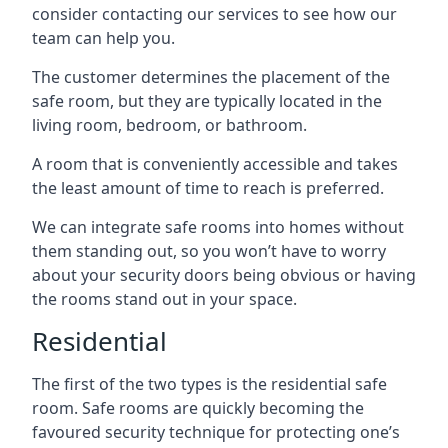
consider contacting our services to see how our
team can help you.
The customer determines the placement of the
safe room, but they are typically located in the
living room, bedroom, or bathroom.
A room that is conveniently accessible and takes
the least amount of time to reach is preferred.
We can integrate safe rooms into homes without
them standing out, so you won’t have to worry
about your security doors being obvious or having
the rooms stand out in your space.
Residential
The first of the two types is the residential safe
room. Safe rooms are quickly becoming the
favoured security technique for protecting one’s