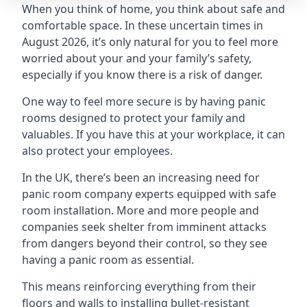
When you think of home, you think about safe and
comfortable space. In these uncertain times in
August 2026, it’s only natural for you to feel more
worried about your and your family’s safety,
especially if you know there is a risk of danger.
One way to feel more secure is by having panic
rooms designed to protect your family and
valuables. If you have this at your workplace, it can
also protect your employees.
In the UK, there’s been an increasing need for
panic room company experts equipped with safe
room installation. More and more people and
companies seek shelter from imminent attacks
from dangers beyond their control, so they see
having a panic room as essential.
This means reinforcing everything from their
floors and walls to installing bullet-resistant