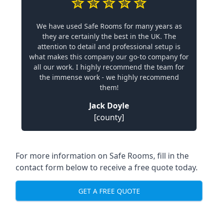
We have used Safe Rooms for many years as
they are certainly the best in the UK. The
attention to detail and professional setup is
what makes this company our go-to company for
all our work. I highly recommend the team for
the immense work - we highly recommend
them!
Jack Doyle
[county]
For more information on Safe Rooms, fill in the
contact form below to receive a free quote today.
GET A FREE QUOTE