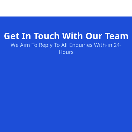
Get In Touch With Our Team
We Aim To Reply To All Enquiries With-in 24-
Hours