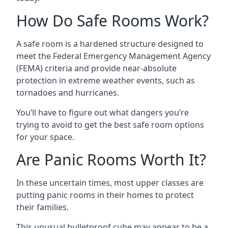
How Do Safe Rooms Work?
A safe room is a hardened structure designed to
meet the Federal Emergency Management Agency
(FEMA) criteria and provide near-absolute
protection in extreme weather events, such as
tornadoes and hurricanes.
You’ll have to figure out what dangers you’re
trying to avoid to get the best safe room options
for your space.
Are Panic Rooms Worth It?
In these uncertain times, most upper classes are
putting panic rooms in their homes to protect
their families.
This unusual bulletproof cube may appear to be a