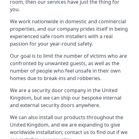
room, then our services have just the thing for
you.
We work nationwide in domestic and commercial
properties, and our company prides itself in being
experienced safe room installers with a real
passion for your year-round safety.
Our goal is to limit the number of victims who are
confronted by unwanted guests, as well as the
number of people who feel unsafe in their own
homes due to break-ins and robberies.
We are a security door company in the United
Kingdom, but we can ship our bespoke internal
and external security doors anywhere.
We can also install our products throughout the
United Kingdom, and we are expanding to give
worldwide installation; contact us to find out if we