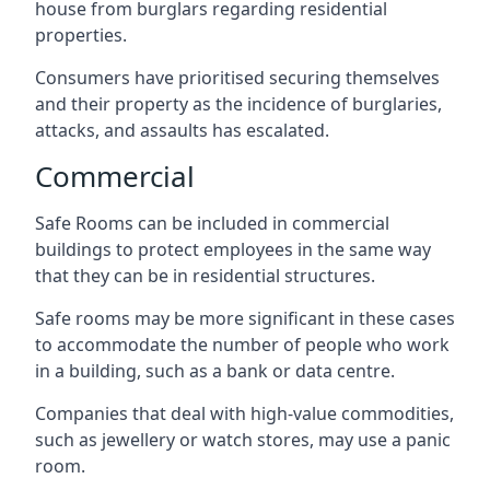
house from burglars regarding residential
properties.
Consumers have prioritised securing themselves
and their property as the incidence of burglaries,
attacks, and assaults has escalated.
Commercial
Safe Rooms can be included in commercial
buildings to protect employees in the same way
that they can be in residential structures.
Safe rooms may be more significant in these cases
to accommodate the number of people who work
in a building, such as a bank or data centre.
Companies that deal with high-value commodities,
such as jewellery or watch stores, may use a panic
room.