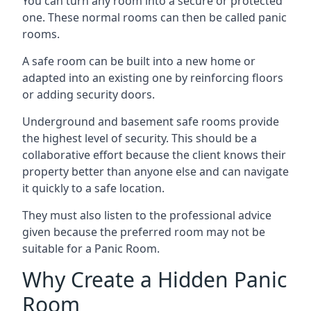
You can turn any room into a secure or protected
one. These normal rooms can then be called panic
rooms.
A safe room can be built into a new home or
adapted into an existing one by reinforcing floors
or adding security doors.
Underground and basement safe rooms provide
the highest level of security. This should be a
collaborative effort because the client knows their
property better than anyone else and can navigate
it quickly to a safe location.
They must also listen to the professional advice
given because the preferred room may not be
suitable for a Panic Room.
Why Create a Hidden Panic
Room