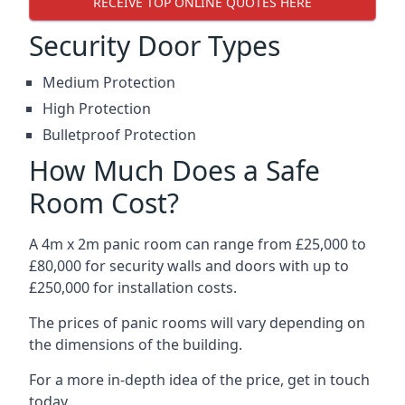
RECEIVE TOP ONLINE QUOTES HERE
Security Door Types
Medium Protection
High Protection
Bulletproof Protection
How Much Does a Safe
Room Cost?
A 4m x 2m panic room can range from £25,000 to
£80,000 for security walls and doors with up to
£250,000 for installation costs.
The prices of panic rooms will vary depending on
the dimensions of the building.
For a more in-depth idea of the price, get in touch
today.