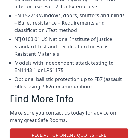
interior use- Part 2: for Exterior use
EN 1522/3 Windows, doors, shutters and blinds
– Bullet resistance – Requirements and
classification /Test method
NIJ 0108.01 US National Institute of Justice
Standard-Test and Certification for Ballistic
Resistant Materials
Models with independent attack testing to
EN1143-1 or LPS1175
Optional ballistic protection up to FB7 (assault
rifles using 7.62mm ammunition)
Find More Info
Make sure you contact us today for advice on
many great Safe Rooms.
RECEIVE TOP ONLINE QUOTES HERE