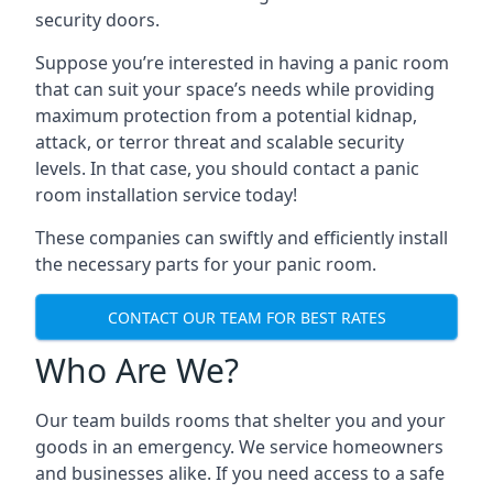
security doors.
Suppose you’re interested in having a panic room
that can suit your space’s needs while providing
maximum protection from a potential kidnap,
attack, or terror threat and scalable security
levels. In that case, you should contact a panic
room installation service today!
These companies can swiftly and efficiently install
the necessary parts for your panic room.
CONTACT OUR TEAM FOR BEST RATES
Who Are We?
Our team builds rooms that shelter you and your
goods in an emergency. We service homeowners
and businesses alike. If you need access to a safe