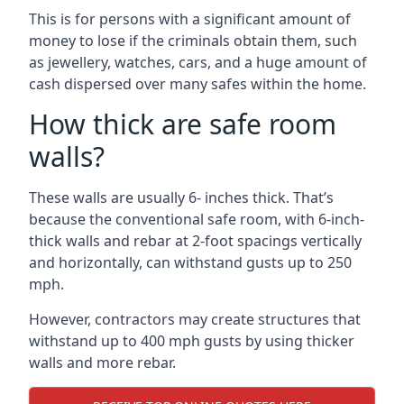
This is for persons with a significant amount of
money to lose if the criminals obtain them, such
as jewellery, watches, cars, and a huge amount of
cash dispersed over many safes within the home.
How thick are safe room
walls?
These walls are usually 6- inches thick. That’s
because the conventional safe room, with 6-inch-
thick walls and rebar at 2-foot spacings vertically
and horizontally, can withstand gusts up to 250
mph.
However, contractors may create structures that
withstand up to 400 mph gusts by using thicker
walls and more rebar.