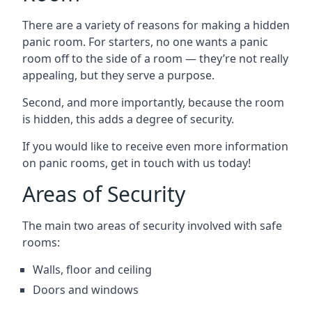
There are a variety of reasons for making a hidden
panic room. For starters, no one wants a panic
room off to the side of a room — they’re not really
appealing, but they serve a purpose.
Second, and more importantly, because the room
is hidden, this adds a degree of security.
If you would like to receive even more information
on panic rooms, get in touch with us today!
Areas of Security
The main two areas of security involved with safe
rooms:
Walls, floor and ceiling
Doors and windows