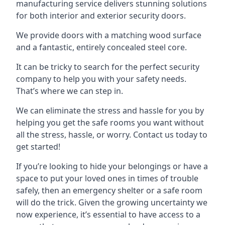
manufacturing service delivers stunning solutions
for both interior and exterior security doors.
We provide doors with a matching wood surface
and a fantastic, entirely concealed steel core.
It can be tricky to search for the perfect security
company to help you with your safety needs.
That’s where we can step in.
We can eliminate the stress and hassle for you by
helping you get the safe rooms you want without
all the stress, hassle, or worry. Contact us today to
get started!
If you’re looking to hide your belongings or have a
space to put your loved ones in times of trouble
safely, then an emergency shelter or a safe room
will do the trick. Given the growing uncertainty we
now experience, it’s essential to have access to a