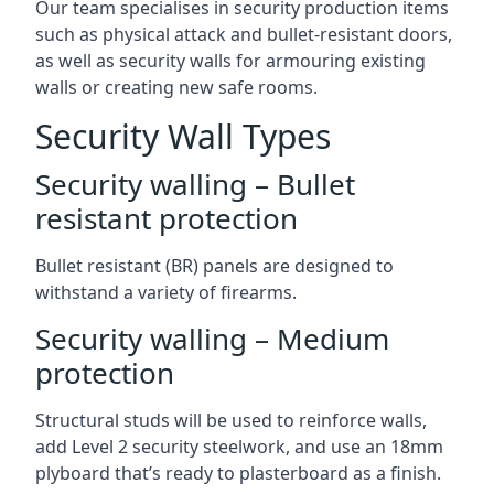
Our team specialises in security production items
such as physical attack and bullet-resistant doors,
as well as security walls for armouring existing
walls or creating new safe rooms.
Security Wall Types
Security walling – Bullet
resistant protection
Bullet resistant (BR) panels are designed to
withstand a variety of firearms.
Security walling – Medium
protection
Structural studs will be used to reinforce walls,
add Level 2 security steelwork, and use an 18mm
plyboard that’s ready to plasterboard as a finish.