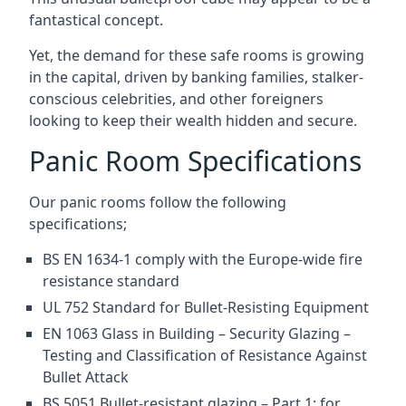
fantastical concept.
Yet, the demand for these safe rooms is growing
in the capital, driven by banking families, stalker-
conscious celebrities, and other foreigners
looking to keep their wealth hidden and secure.
Panic Room Specifications
Our panic rooms follow the following
specifications;
BS EN 1634-1 comply with the Europe-wide fire
resistance standard
UL 752 Standard for Bullet-Resisting Equipment
EN 1063 Glass in Building – Security Glazing –
Testing and Classification of Resistance Against
Bullet Attack
BS 5051 Bullet-resistant glazing – Part 1: for