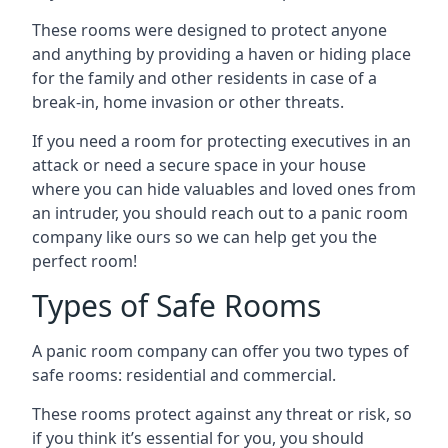
These rooms were designed to protect anyone
and anything by providing a haven or hiding place
for the family and other residents in case of a
break-in, home invasion or other threats.
If you need a room for protecting executives in an
attack or need a secure space in your house
where you can hide valuables and loved ones from
an intruder, you should reach out to a panic room
company like ours so we can help get you the
perfect room!
Types of Safe Rooms
A panic room company can offer you two types of
safe rooms: residential and commercial.
These rooms protect against any threat or risk, so
if you think it’s essential for you, you should