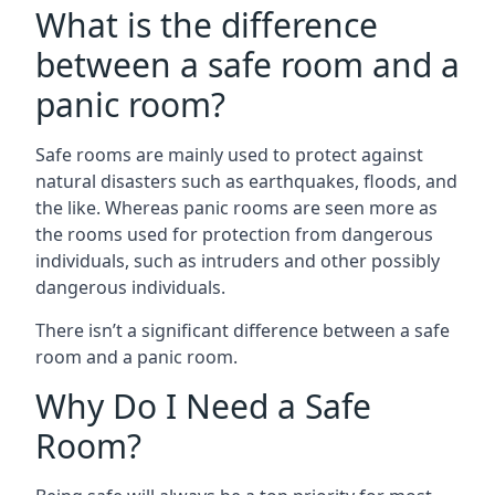
What is the difference
between a safe room and a
panic room?
Safe rooms are mainly used to protect against
natural disasters such as earthquakes, floods, and
the like. Whereas panic rooms are seen more as
the rooms used for protection from dangerous
individuals, such as intruders and other possibly
dangerous individuals.
There isn’t a significant difference between a safe
room and a panic room.
Why Do I Need a Safe
Room?