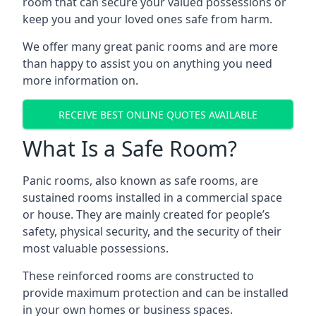
room that can secure your valued possessions or
keep you and your loved ones safe from harm.
We offer many great panic rooms and are more
than happy to assist you on anything you need
more information on.
RECEIVE BEST ONLINE QUOTES AVAILABLE
What Is a Safe Room?
Panic rooms, also known as safe rooms, are
sustained rooms installed in a commercial space
or house. They are mainly created for people’s
safety, physical security, and the security of their
most valuable possessions.
These reinforced rooms are constructed to
provide maximum protection and can be installed
in your own homes or business spaces.