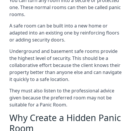
You can turn any room into a secure or protected
one. These normal rooms can then be called panic
rooms.
A safe room can be built into a new home or
adapted into an existing one by reinforcing floors
or adding security doors.
Underground and basement safe rooms provide
the highest level of security. This should be a
collaborative effort because the client knows their
property better than anyone else and can navigate
it quickly to a safe location.
They must also listen to the professional advice
given because the preferred room may not be
suitable for a Panic Room.
Why Create a Hidden Panic
Room