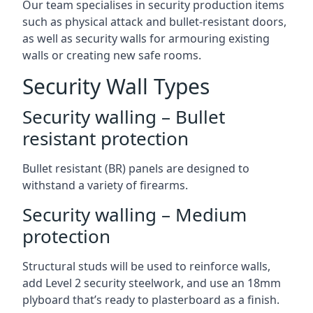
Our team specialises in security production items
such as physical attack and bullet-resistant doors,
as well as security walls for armouring existing
walls or creating new safe rooms.
Security Wall Types
Security walling – Bullet
resistant protection
Bullet resistant (BR) panels are designed to
withstand a variety of firearms.
Security walling – Medium
protection
Structural studs will be used to reinforce walls,
add Level 2 security steelwork, and use an 18mm
plyboard that’s ready to plasterboard as a finish.