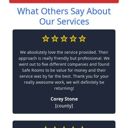
What Others Say About
Our Services
We absolutely love the service provided. Their
approach is really friendly but professional. We
went out to five different companies and found
Safe Rooms to be value for money and their
service was by far the best. Thank you for your
really awesome work, we will definitely be
returning!
Corey Stone
[county]