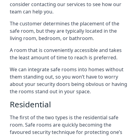
consider contacting our services to see how our
team can help you.
The customer determines the placement of the
safe room, but they are typically located in the
living room, bedroom, or bathroom.
A room that is conveniently accessible and takes
the least amount of time to reach is preferred.
We can integrate safe rooms into homes without
them standing out, so you won’t have to worry
about your security doors being obvious or having
the rooms stand out in your space.
Residential
The first of the two types is the residential safe
room. Safe rooms are quickly becoming the
favoured security technique for protecting one’s