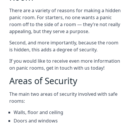
There are a variety of reasons for making a hidden
panic room. For starters, no one wants a panic
room off to the side of a room — they’re not really
appealing, but they serve a purpose.
Second, and more importantly, because the room
is hidden, this adds a degree of security.
If you would like to receive even more information
on panic rooms, get in touch with us today!
Areas of Security
The main two areas of security involved with safe
rooms:
Walls, floor and ceiling
Doors and windows