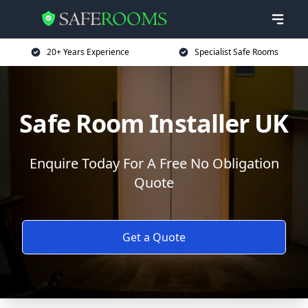
20+ Years Experience
Specialist Safe Rooms
Safe Room Installer UK
Enquire Today For A Free No Obligation
Quote
Get a Quote