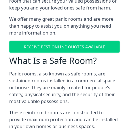
room that can secure your valued possessions or
keep you and your loved ones safe from harm.
We offer many great panic rooms and are more
than happy to assist you on anything you need
more information on.
RECEIVE BEST ONLINE QUOTES AVAILABLE
What Is a Safe Room?
Panic rooms, also known as safe rooms, are
sustained rooms installed in a commercial space
or house. They are mainly created for people’s
safety, physical security, and the security of their
most valuable possessions.
These reinforced rooms are constructed to
provide maximum protection and can be installed
in your own homes or business spaces.