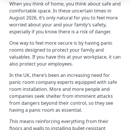
When you think of home, you think about safe and
comfortable space. In these uncertain times in
August 2026, it’s only natural for you to feel more
worried about your and your family’s safety,
especially if you know there is a risk of danger.
One way to feel more secure is by having panic
rooms designed to protect your family and
valuables. If you have this at your workplace, it can
also protect your employees.
In the UK, there’s been an increasing need for
panic room company experts equipped with safe
room installation. More and more people and
companies seek shelter from imminent attacks
from dangers beyond their control, so they see
having a panic room as essential.
This means reinforcing everything from their
floors and walls to installing bullet-resistant