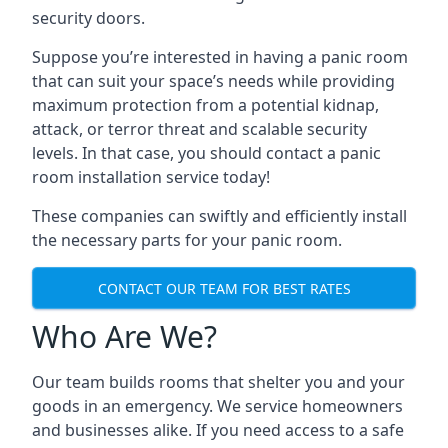
security doors.
Suppose you’re interested in having a panic room
that can suit your space’s needs while providing
maximum protection from a potential kidnap,
attack, or terror threat and scalable security
levels. In that case, you should contact a panic
room installation service today!
These companies can swiftly and efficiently install
the necessary parts for your panic room.
CONTACT OUR TEAM FOR BEST RATES
Who Are We?
Our team builds rooms that shelter you and your
goods in an emergency. We service homeowners
and businesses alike. If you need access to a safe