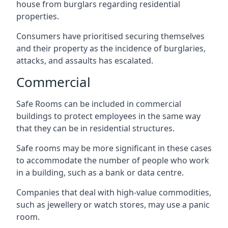
house from burglars regarding residential
properties.
Consumers have prioritised securing themselves
and their property as the incidence of burglaries,
attacks, and assaults has escalated.
Commercial
Safe Rooms can be included in commercial
buildings to protect employees in the same way
that they can be in residential structures.
Safe rooms may be more significant in these cases
to accommodate the number of people who work
in a building, such as a bank or data centre.
Companies that deal with high-value commodities,
such as jewellery or watch stores, may use a panic
room.