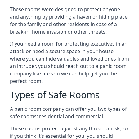
These rooms were designed to protect anyone
and anything by providing a haven or hiding place
for the family and other residents in case of a
break-in, home invasion or other threats.
If you need a room for protecting executives in an
attack or need a secure space in your house
where you can hide valuables and loved ones from
an intruder, you should reach out to a panic room
company like ours so we can help get you the
perfect room!
Types of Safe Rooms
A panic room company can offer you two types of
safe rooms: residential and commercial.
These rooms protect against any threat or risk, so
if you think it’s essential for you, you should