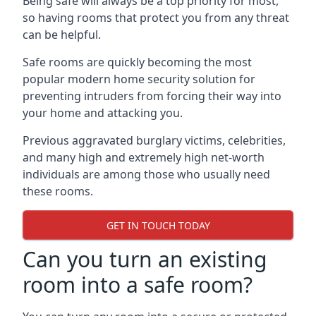
Being safe will always be a top priority for most,
so having rooms that protect you from any threat
can be helpful.
Safe rooms are quickly becoming the most
popular modern home security solution for
preventing intruders from forcing their way into
your home and attacking you.
Previous aggravated burglary victims, celebrities,
and many high and extremely high net-worth
individuals are among those who usually need
these rooms.
GET IN TOUCH TODAY
Can you turn an existing
room into a safe room?