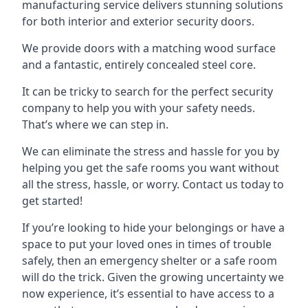
manufacturing service delivers stunning solutions
for both interior and exterior security doors.
We provide doors with a matching wood surface
and a fantastic, entirely concealed steel core.
It can be tricky to search for the perfect security
company to help you with your safety needs.
That’s where we can step in.
We can eliminate the stress and hassle for you by
helping you get the safe rooms you want without
all the stress, hassle, or worry. Contact us today to
get started!
If you’re looking to hide your belongings or have a
space to put your loved ones in times of trouble
safely, then an emergency shelter or a safe room
will do the trick. Given the growing uncertainty we
now experience, it’s essential to have access to a