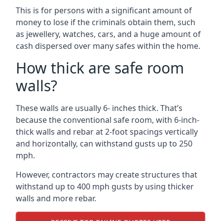
This is for persons with a significant amount of
money to lose if the criminals obtain them, such
as jewellery, watches, cars, and a huge amount of
cash dispersed over many safes within the home.
How thick are safe room
walls?
These walls are usually 6- inches thick. That’s
because the conventional safe room, with 6-inch-
thick walls and rebar at 2-foot spacings vertically
and horizontally, can withstand gusts up to 250
mph.
However, contractors may create structures that
withstand up to 400 mph gusts by using thicker
walls and more rebar.