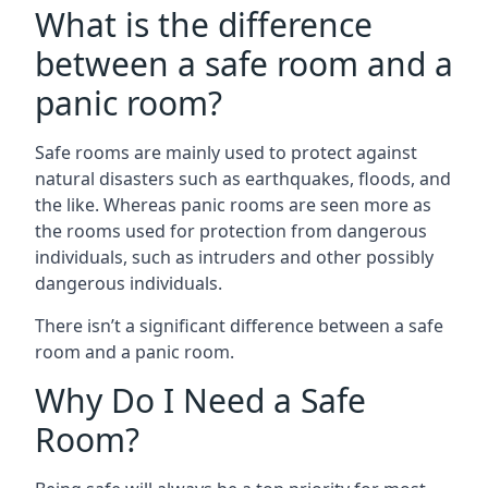
What is the difference
between a safe room and a
panic room?
Safe rooms are mainly used to protect against
natural disasters such as earthquakes, floods, and
the like. Whereas panic rooms are seen more as
the rooms used for protection from dangerous
individuals, such as intruders and other possibly
dangerous individuals.
There isn’t a significant difference between a safe
room and a panic room.
Why Do I Need a Safe
Room?