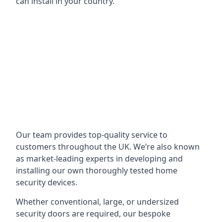
can install in your country.
Our team provides top-quality service to
customers throughout the UK. We’re also known
as market-leading experts in developing and
installing our own thoroughly tested home
security devices.
Whether conventional, large, or undersized
security doors are required, our bespoke