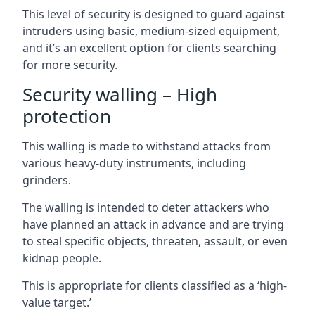
This level of security is designed to guard against
intruders using basic, medium-sized equipment,
and it’s an excellent option for clients searching
for more security.
Security walling – High
protection
This walling is made to withstand attacks from
various heavy-duty instruments, including
grinders.
The walling is intended to deter attackers who
have planned an attack in advance and are trying
to steal specific objects, threaten, assault, or even
kidnap people.
This is appropriate for clients classified as a ‘high-
value target.’