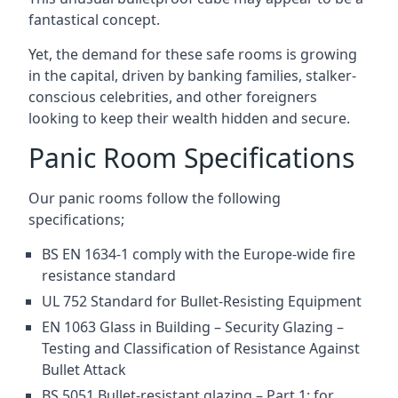
fantastical concept.
Yet, the demand for these safe rooms is growing
in the capital, driven by banking families, stalker-
conscious celebrities, and other foreigners
looking to keep their wealth hidden and secure.
Panic Room Specifications
Our panic rooms follow the following
specifications;
BS EN 1634-1 comply with the Europe-wide fire
resistance standard
UL 752 Standard for Bullet-Resisting Equipment
EN 1063 Glass in Building – Security Glazing –
Testing and Classification of Resistance Against
Bullet Attack
BS 5051 Bullet-resistant glazing – Part 1: for