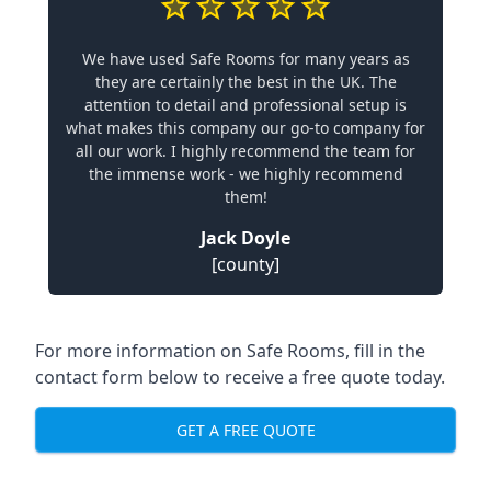
We have used Safe Rooms for many years as
they are certainly the best in the UK. The
attention to detail and professional setup is
what makes this company our go-to company for
all our work. I highly recommend the team for
the immense work - we highly recommend
them!
Jack Doyle
[county]
For more information on Safe Rooms, fill in the
contact form below to receive a free quote today.
GET A FREE QUOTE