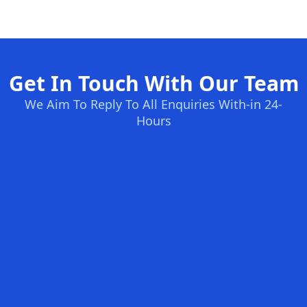
Get In Touch With Our Team
We Aim To Reply To All Enquiries With-in 24-
Hours