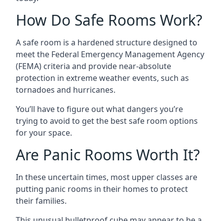
How Do Safe Rooms Work?
A safe room is a hardened structure designed to
meet the Federal Emergency Management Agency
(FEMA) criteria and provide near-absolute
protection in extreme weather events, such as
tornadoes and hurricanes.
You’ll have to figure out what dangers you’re
trying to avoid to get the best safe room options
for your space.
Are Panic Rooms Worth It?
In these uncertain times, most upper classes are
putting panic rooms in their homes to protect
their families.
This unusual bulletproof cube may appear to be a