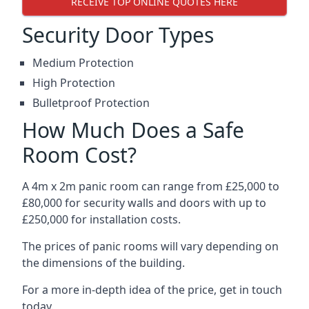
RECEIVE TOP ONLINE QUOTES HERE
Security Door Types
Medium Protection
High Protection
Bulletproof Protection
How Much Does a Safe
Room Cost?
A 4m x 2m panic room can range from £25,000 to
£80,000 for security walls and doors with up to
£250,000 for installation costs.
The prices of panic rooms will vary depending on
the dimensions of the building.
For a more in-depth idea of the price, get in touch
today.