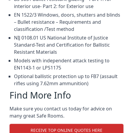
interior use- Part 2: for Exterior use
EN 1522/3 Windows, doors, shutters and blinds
– Bullet resistance – Requirements and
classification /Test method
NIJ 0108.01 US National Institute of Justice
Standard-Test and Certification for Ballistic
Resistant Materials
Models with independent attack testing to
EN1143-1 or LPS1175
Optional ballistic protection up to FB7 (assault
rifles using 7.62mm ammunition)
Find More Info
Make sure you contact us today for advice on
many great Safe Rooms.
RECEIVE TOP ONLINE QUOTES HERE