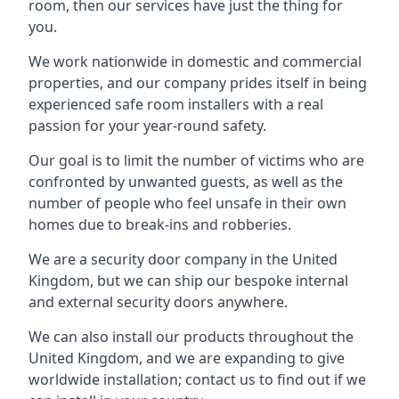
room, then our services have just the thing for
you.
We work nationwide in domestic and commercial
properties, and our company prides itself in being
experienced safe room installers with a real
passion for your year-round safety.
Our goal is to limit the number of victims who are
confronted by unwanted guests, as well as the
number of people who feel unsafe in their own
homes due to break-ins and robberies.
We are a security door company in the United
Kingdom, but we can ship our bespoke internal
and external security doors anywhere.
We can also install our products throughout the
United Kingdom, and we are expanding to give
worldwide installation; contact us to find out if we