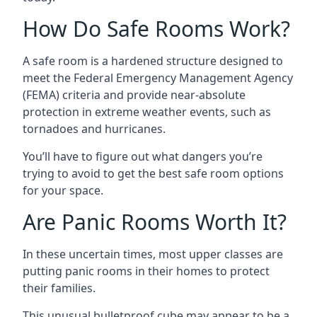
How Do Safe Rooms Work?
A safe room is a hardened structure designed to
meet the Federal Emergency Management Agency
(FEMA) criteria and provide near-absolute
protection in extreme weather events, such as
tornadoes and hurricanes.
You’ll have to figure out what dangers you’re
trying to avoid to get the best safe room options
for your space.
Are Panic Rooms Worth It?
In these uncertain times, most upper classes are
putting panic rooms in their homes to protect
their families.
This unusual bulletproof cube may appear to be a