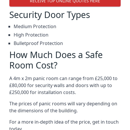
RECEIVE TOP ONLINE QUOTES HERE
Security Door Types
Medium Protection
High Protection
Bulletproof Protection
How Much Does a Safe
Room Cost?
A 4m x 2m panic room can range from £25,000 to
£80,000 for security walls and doors with up to
£250,000 for installation costs.
The prices of panic rooms will vary depending on
the dimensions of the building.
For a more in-depth idea of the price, get in touch
today.