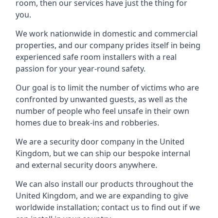
room, then our services have just the thing for
you.
We work nationwide in domestic and commercial
properties, and our company prides itself in being
experienced safe room installers with a real
passion for your year-round safety.
Our goal is to limit the number of victims who are
confronted by unwanted guests, as well as the
number of people who feel unsafe in their own
homes due to break-ins and robberies.
We are a security door company in the United
Kingdom, but we can ship our bespoke internal
and external security doors anywhere.
We can also install our products throughout the
United Kingdom, and we are expanding to give
worldwide installation; contact us to find out if we