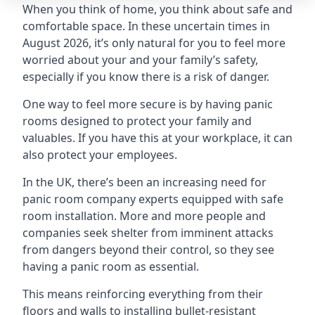
When you think of home, you think about safe and
comfortable space. In these uncertain times in
August 2026, it’s only natural for you to feel more
worried about your and your family’s safety,
especially if you know there is a risk of danger.
One way to feel more secure is by having panic
rooms designed to protect your family and
valuables. If you have this at your workplace, it can
also protect your employees.
In the UK, there’s been an increasing need for
panic room company experts equipped with safe
room installation. More and more people and
companies seek shelter from imminent attacks
from dangers beyond their control, so they see
having a panic room as essential.
This means reinforcing everything from their
floors and walls to installing bullet-resistant