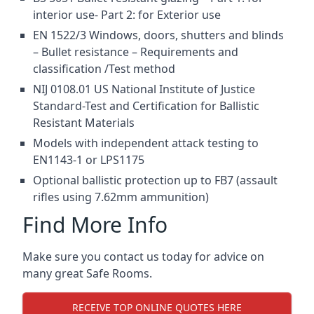
interior use- Part 2: for Exterior use
EN 1522/3 Windows, doors, shutters and blinds
– Bullet resistance – Requirements and
classification /Test method
NIJ 0108.01 US National Institute of Justice
Standard-Test and Certification for Ballistic
Resistant Materials
Models with independent attack testing to
EN1143-1 or LPS1175
Optional ballistic protection up to FB7 (assault
rifles using 7.62mm ammunition)
Find More Info
Make sure you contact us today for advice on
many great Safe Rooms.
RECEIVE TOP ONLINE QUOTES HERE