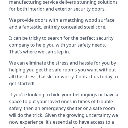
manufacturing service delivers stunning solutions
for both interior and exterior security doors.
We provide doors with a matching wood surface
and a fantastic, entirely concealed steel core.
It can be tricky to search for the perfect security
company to help you with your safety needs.
That’s where we can step in.
We can eliminate the stress and hassle for you by
helping you get the safe rooms you want without
all the stress, hassle, or worry. Contact us today to
get started!
If you’re looking to hide your belongings or have a
space to put your loved ones in times of trouble
safely, then an emergency shelter or a safe room
will do the trick. Given the growing uncertainty we
now experience, it’s essential to have access to a