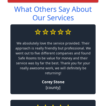
What Others Say About
Our Services
We absolutely love the service provided. Their
approach is really friendly but professional. We
went out to five different companies and found
Safe Rooms to be value for money and their
service was by far the best. Thank you for your
really awesome work, we will definitely be
returning!
Corey Stone
[county]