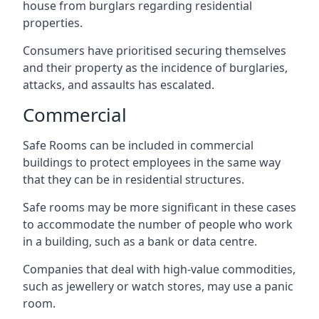
house from burglars regarding residential
properties.
Consumers have prioritised securing themselves
and their property as the incidence of burglaries,
attacks, and assaults has escalated.
Commercial
Safe Rooms can be included in commercial
buildings to protect employees in the same way
that they can be in residential structures.
Safe rooms may be more significant in these cases
to accommodate the number of people who work
in a building, such as a bank or data centre.
Companies that deal with high-value commodities,
such as jewellery or watch stores, may use a panic
room.