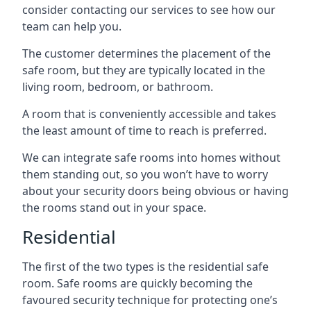
consider contacting our services to see how our
team can help you.
The customer determines the placement of the
safe room, but they are typically located in the
living room, bedroom, or bathroom.
A room that is conveniently accessible and takes
the least amount of time to reach is preferred.
We can integrate safe rooms into homes without
them standing out, so you won’t have to worry
about your security doors being obvious or having
the rooms stand out in your space.
Residential
The first of the two types is the residential safe
room. Safe rooms are quickly becoming the
favoured security technique for protecting one’s