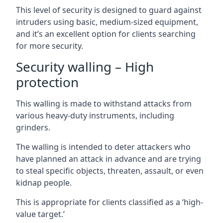
This level of security is designed to guard against
intruders using basic, medium-sized equipment,
and it’s an excellent option for clients searching
for more security.
Security walling – High
protection
This walling is made to withstand attacks from
various heavy-duty instruments, including
grinders.
The walling is intended to deter attackers who
have planned an attack in advance and are trying
to steal specific objects, threaten, assault, or even
kidnap people.
This is appropriate for clients classified as a ‘high-
value target.’