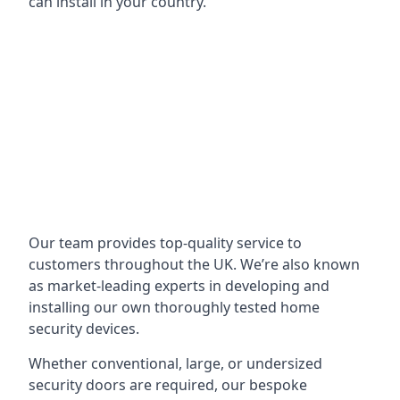
can install in your country.
Our team provides top-quality service to
customers throughout the UK. We’re also known
as market-leading experts in developing and
installing our own thoroughly tested home
security devices.
Whether conventional, large, or undersized
security doors are required, our bespoke