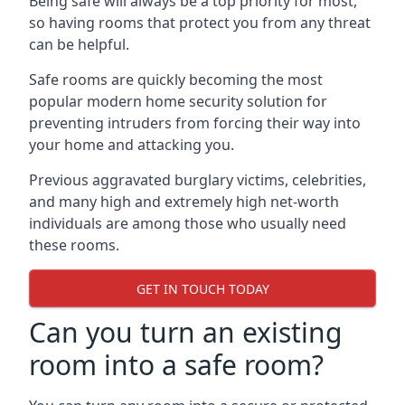
Being safe will always be a top priority for most,
so having rooms that protect you from any threat
can be helpful.
Safe rooms are quickly becoming the most
popular modern home security solution for
preventing intruders from forcing their way into
your home and attacking you.
Previous aggravated burglary victims, celebrities,
and many high and extremely high net-worth
individuals are among those who usually need
these rooms.
GET IN TOUCH TODAY
Can you turn an existing
room into a safe room?