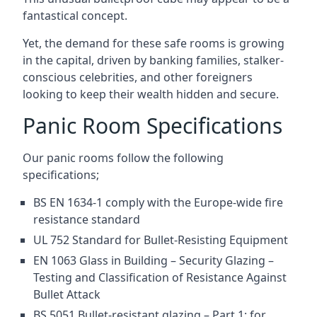
fantastical concept.
Yet, the demand for these safe rooms is growing
in the capital, driven by banking families, stalker-
conscious celebrities, and other foreigners
looking to keep their wealth hidden and secure.
Panic Room Specifications
Our panic rooms follow the following
specifications;
BS EN 1634-1 comply with the Europe-wide fire
resistance standard
UL 752 Standard for Bullet-Resisting Equipment
EN 1063 Glass in Building – Security Glazing –
Testing and Classification of Resistance Against
Bullet Attack
BS 5051 Bullet-resistant glazing – Part 1: for