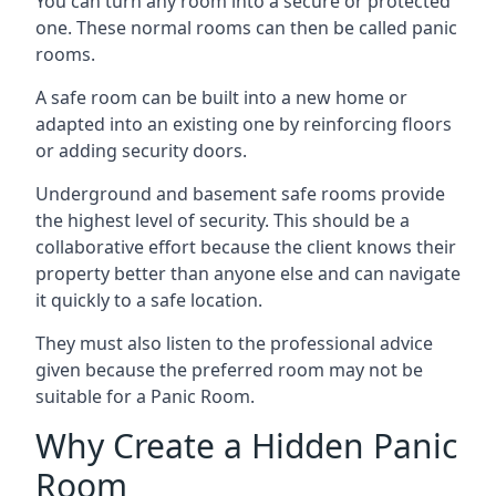
You can turn any room into a secure or protected
one. These normal rooms can then be called panic
rooms.
A safe room can be built into a new home or
adapted into an existing one by reinforcing floors
or adding security doors.
Underground and basement safe rooms provide
the highest level of security. This should be a
collaborative effort because the client knows their
property better than anyone else and can navigate
it quickly to a safe location.
They must also listen to the professional advice
given because the preferred room may not be
suitable for a Panic Room.
Why Create a Hidden Panic
Room