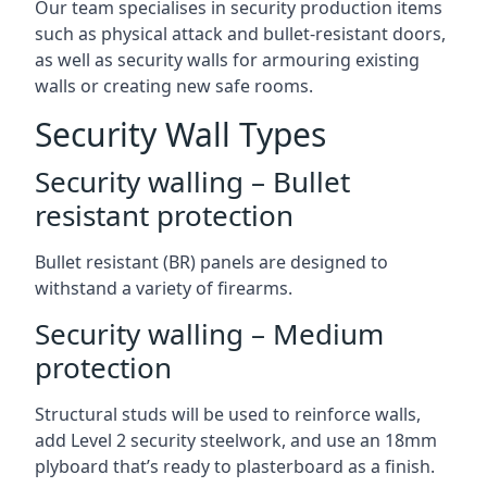
Our team specialises in security production items
such as physical attack and bullet-resistant doors,
as well as security walls for armouring existing
walls or creating new safe rooms.
Security Wall Types
Security walling – Bullet
resistant protection
Bullet resistant (BR) panels are designed to
withstand a variety of firearms.
Security walling – Medium
protection
Structural studs will be used to reinforce walls,
add Level 2 security steelwork, and use an 18mm
plyboard that’s ready to plasterboard as a finish.