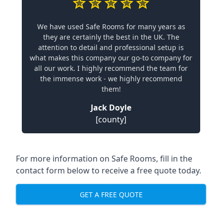
We have used Safe Rooms for many years as
they are certainly the best in the UK. The
attention to detail and professional setup is
what makes this company our go-to company for
all our work. I highly recommend the team for
the immense work - we highly recommend
them!
Jack Doyle
[county]
For more information on Safe Rooms, fill in the
contact form below to receive a free quote today.
GET A FREE QUOTE