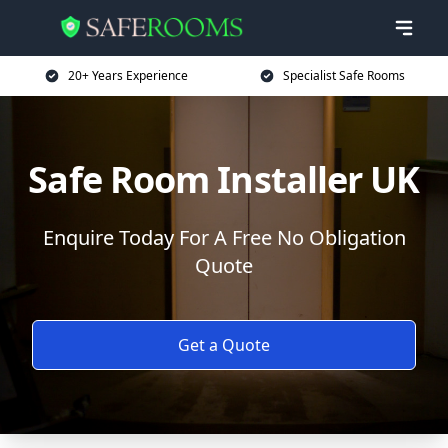
20+ Years Experience
Specialist Safe Rooms
Safe Room Installer UK
Enquire Today For A Free No Obligation
Quote
Get a Quote