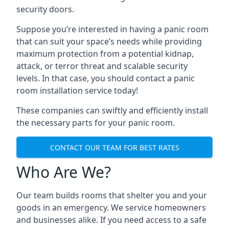
security doors.
Suppose you’re interested in having a panic room
that can suit your space’s needs while providing
maximum protection from a potential kidnap,
attack, or terror threat and scalable security
levels. In that case, you should contact a panic
room installation service today!
These companies can swiftly and efficiently install
the necessary parts for your panic room.
CONTACT OUR TEAM FOR BEST RATES
Who Are We?
Our team builds rooms that shelter you and your
goods in an emergency. We service homeowners
and businesses alike. If you need access to a safe