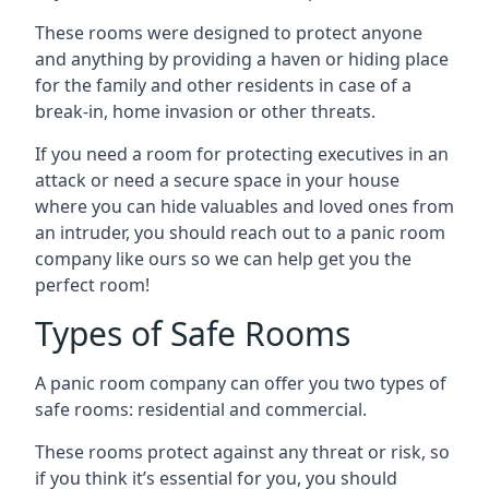
These rooms were designed to protect anyone
and anything by providing a haven or hiding place
for the family and other residents in case of a
break-in, home invasion or other threats.
If you need a room for protecting executives in an
attack or need a secure space in your house
where you can hide valuables and loved ones from
an intruder, you should reach out to a panic room
company like ours so we can help get you the
perfect room!
Types of Safe Rooms
A panic room company can offer you two types of
safe rooms: residential and commercial.
These rooms protect against any threat or risk, so
if you think it’s essential for you, you should