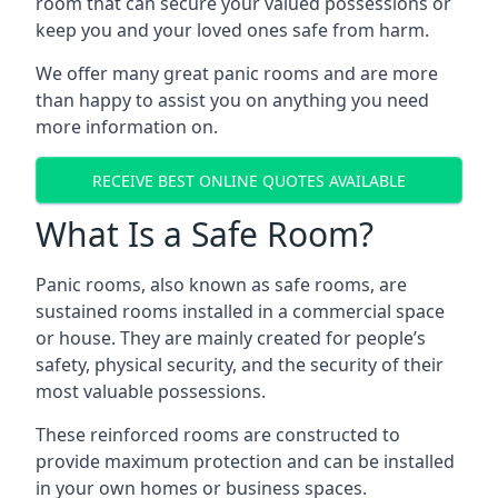
room that can secure your valued possessions or
keep you and your loved ones safe from harm.
We offer many great panic rooms and are more
than happy to assist you on anything you need
more information on.
RECEIVE BEST ONLINE QUOTES AVAILABLE
What Is a Safe Room?
Panic rooms, also known as safe rooms, are
sustained rooms installed in a commercial space
or house. They are mainly created for people’s
safety, physical security, and the security of their
most valuable possessions.
These reinforced rooms are constructed to
provide maximum protection and can be installed
in your own homes or business spaces.