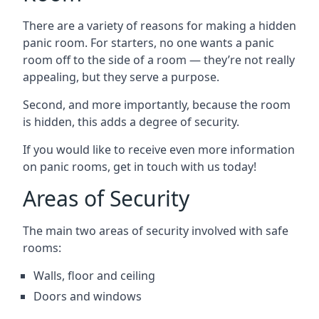
There are a variety of reasons for making a hidden
panic room. For starters, no one wants a panic
room off to the side of a room — they’re not really
appealing, but they serve a purpose.
Second, and more importantly, because the room
is hidden, this adds a degree of security.
If you would like to receive even more information
on panic rooms, get in touch with us today!
Areas of Security
The main two areas of security involved with safe
rooms:
Walls, floor and ceiling
Doors and windows