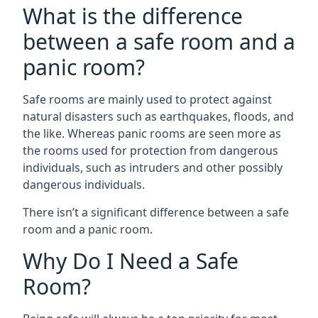
What is the difference
between a safe room and a
panic room?
Safe rooms are mainly used to protect against
natural disasters such as earthquakes, floods, and
the like. Whereas panic rooms are seen more as
the rooms used for protection from dangerous
individuals, such as intruders and other possibly
dangerous individuals.
There isn’t a significant difference between a safe
room and a panic room.
Why Do I Need a Safe
Room?