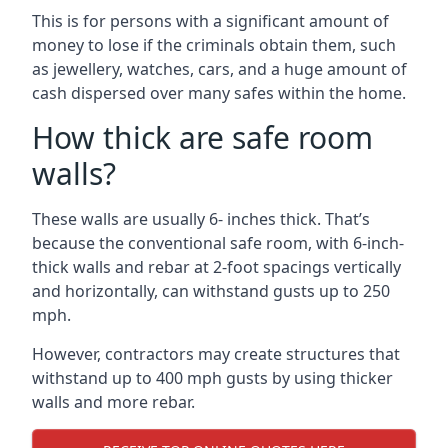
This is for persons with a significant amount of
money to lose if the criminals obtain them, such
as jewellery, watches, cars, and a huge amount of
cash dispersed over many safes within the home.
How thick are safe room
walls?
These walls are usually 6- inches thick. That’s
because the conventional safe room, with 6-inch-
thick walls and rebar at 2-foot spacings vertically
and horizontally, can withstand gusts up to 250
mph.
However, contractors may create structures that
withstand up to 400 mph gusts by using thicker
walls and more rebar.