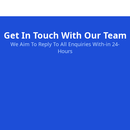
Get In Touch With Our Team
We Aim To Reply To All Enquiries With-in 24-
Hours