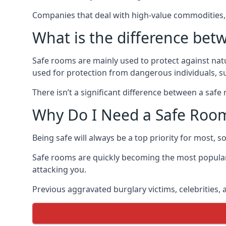
Companies that deal with high-value commodities, 
What is the difference bet
Safe rooms are mainly used to protect against nat
used for protection from dangerous individuals, s
There isn’t a significant difference between a saf
Why Do I Need a Safe Roo
Being safe will always be a top priority for most, 
Safe rooms are quickly becoming the most popular
attacking you.
Previous aggravated burglary victims, celebrities