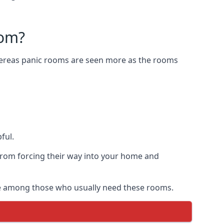
oom?
Whereas panic rooms are seen more as the rooms
ful.
from forcing their way into your home and
are among those who usually need these rooms.