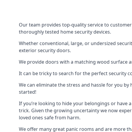
Our team provides top-quality service to customer
thoroughly tested home security devices.
Whether conventional, large, or undersized securit
exterior security doors.
We provide doors with a matching wood surface and 
It can be tricky to search for the perfect security
We can eliminate the stress and hassle for you by h
started!
If you’re looking to hide your belongings or have a
trick. Given the growing uncertainty we now experi
loved ones safe from harm.
We offer many great panic rooms and are more tha