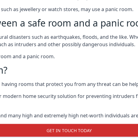
such as jewellery or watch stores, may use a panic room.
ween a safe room and a panic r
ural disasters such as earthquakes, floods, and the like. 
uch as intruders and other possibly dangerous individuals.
e room and a panic room.
m?
so having rooms that protect you from any threat can be help
 modern home security solution for preventing intruders 
, and many high and extremely high net-worth individuals 
GET IN TOUCH TODAY