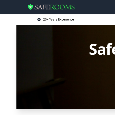
20+ Years Experience
Saf