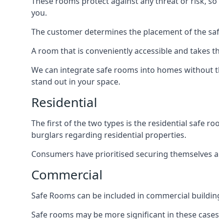
These rooms protect against any threat or risk, so 
you.
The customer determines the placement of the safe
A room that is conveniently accessible and takes th
We can integrate safe rooms into homes without t
stand out in your space.
Residential
The first of the two types is the residential safe
burglars regarding residential properties.
Consumers have prioritised securing themselves and
Commercial
Safe Rooms can be included in commercial buildings
Safe rooms may be more significant in these case