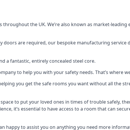
s throughout the UK. We’re also known as market-leading e
y doors are required, our bespoke manufacturing service de
a fantastic, entirely concealed steel core.
 company to help you with your safety needs. That’s where we
elping you get the safe rooms you want without all the stre
 space to put your loved ones in times of trouble safely, th
ence, it’s essential to have access to a room that can sec
n happy to assist you on anything you need more informat