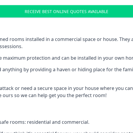
RECEIVE BEST ONLINE QUOTES AVAILABLE
ed rooms installed in a commercial space or house. They ar
ossessions.
e maximum protection and can be installed in your own ho
nything by providing a haven or hiding place for the famil
 attack or need a secure space in your house where you can
 ours so we can help get you the perfect room!
safe rooms: residential and commercial.