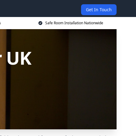
Get In Touch
s
Safe Room Installation Nationwide
r UK