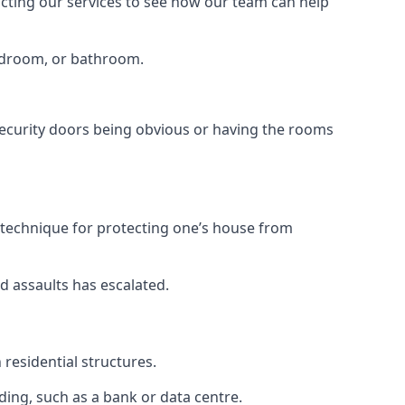
tacting our services to see how our team can help
bedroom, or bathroom.
ecurity doors being obvious or having the rooms
y technique for protecting one’s house from
d assaults has escalated.
residential structures.
ing, such as a bank or data centre.