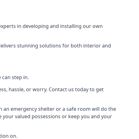
xperts in developing and installing our own
livers stunning solutions for both interior and
 can step in.
ss, hassle, or worry. Contact us today to get
en an emergency shelter or a safe room will do the
ure your valued possessions or keep you and your
ion on.