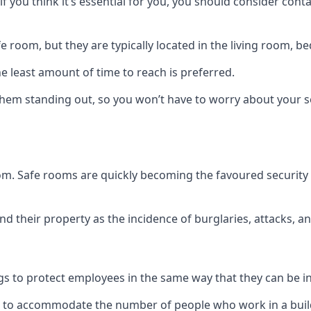
if you think it’s essential for you, you should consider con
 room, but they are typically located in the living room, 
e least amount of time to reach is preferred.
hem standing out, so you won’t have to worry about your s
 room. Safe rooms are quickly becoming the favoured securit
 their property as the incidence of burglaries, attacks, an
 to protect employees in the same way that they can be in 
s to accommodate the number of people who work in a build