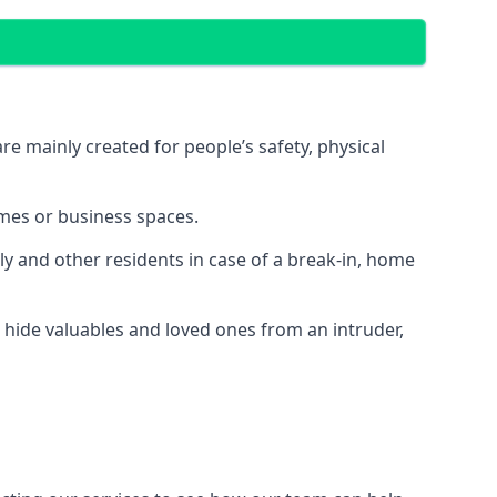
e mainly created for people’s safety, physical
mes or business spaces.
y and other residents in case of a break-in, home
 hide valuables and loved ones from an intruder,