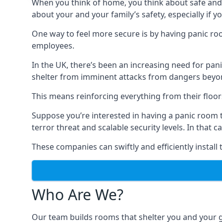
When you think of home, you think about safe and c
about your and your family’s safety, especially if y
One way to feel more secure is by having panic roo
employees.
In the UK, there’s been an increasing need for p
shelter from imminent attacks from dangers beyond
This means reinforcing everything from their floors 
Suppose you’re interested in having a panic room 
terror threat and scalable security levels. In that 
These companies can swiftly and efficiently install
Who Are We?
Our team builds rooms that shelter you and your 