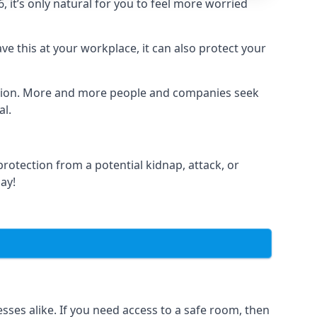
it’s only natural for you to feel more worried
e this at your workplace, it can also protect your
lation. More and more people and companies seek
al.
otection from a potential kidnap, attack, or
day!
es alike. If you need access to a safe room, then