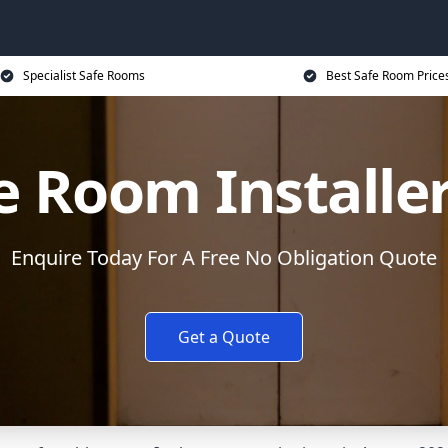
Specialist Safe Rooms
Best Safe Room Price
e Room Installe
Enquire Today For A Free No Obligation Quote
Get a Quote