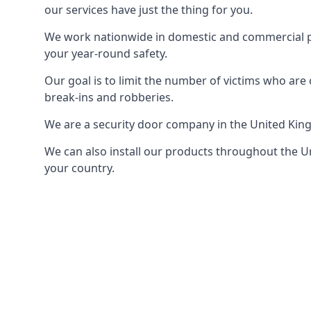
our services have just the thing for you.
We work nationwide in domestic and commercial pro
your year-round safety.
Our goal is to limit the number of victims who ar
break-ins and robberies.
We are a security door company in the United Kin
We can also install our products throughout the Un
your country.