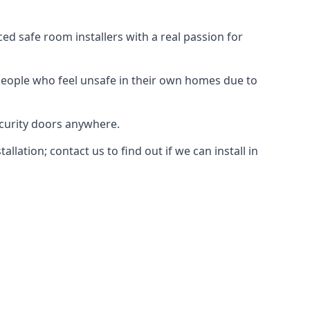
d safe room installers with a real passion for
people who feel unsafe in their own homes due to
ecurity doors anywhere.
ation; contact us to find out if we can install in