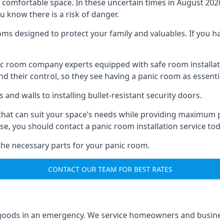
omfortable space. In these uncertain times in August 2026, 
ou know there is a risk of danger.
ms designed to protect your family and valuables. If you hav
anic room company experts equipped with safe room instal
 their control, so they see having a panic room as essenti
and walls to installing bullet-resistant security doors.
that can suit your space’s needs while providing maximum pr
case, you should contact a panic room installation service to
 the necessary parts for your panic room.
CONTACT OUR TEAM FOR BEST RATES
goods in an emergency. We service homeowners and business