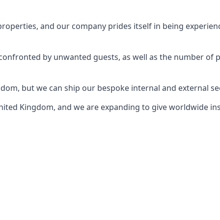
perties, and our company prides itself in being experience
e confronted by unwanted guests, as well as the number of 
gdom, but we can ship our bespoke internal and external s
ited Kingdom, and we are expanding to give worldwide install