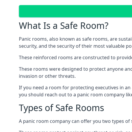
What Is a Safe Room?
Panic rooms, also known as safe rooms, are sustain
security, and the security of their most valuable p
These reinforced rooms are constructed to provid
These rooms were designed to protect anyone and a
invasion or other threats.
If you need a room for protecting executives in an
you should reach out to a panic room company like
Types of Safe Rooms
A panic room company can offer you two types of 