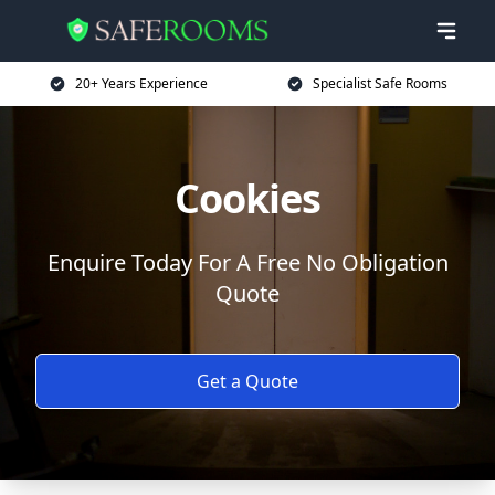
20+ Years Experience
Specialist Safe Rooms
Cookies
Enquire Today For A Free No Obligation
Quote
Get a Quote