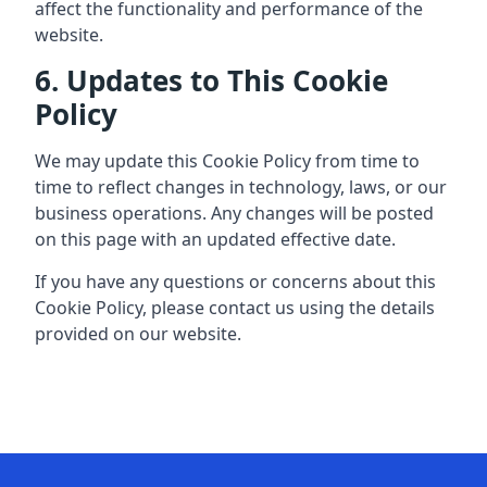
affect the functionality and performance of the
website.
6. Updates to This Cookie
Policy
We may update this Cookie Policy from time to
time to reflect changes in technology, laws, or our
business operations. Any changes will be posted
on this page with an updated effective date.
If you have any questions or concerns about this
Cookie Policy, please contact us using the details
provided on our website.