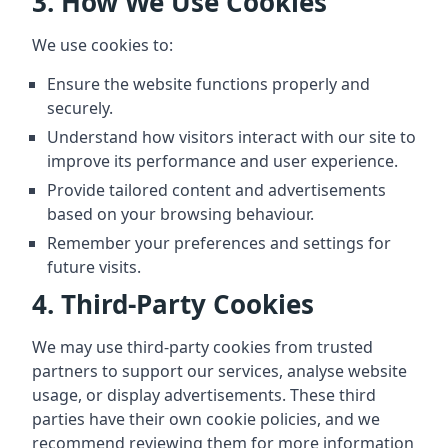
3. How We Use Cookies
We use cookies to:
Ensure the website functions properly and
securely.
Understand how visitors interact with our site to
improve its performance and user experience.
Provide tailored content and advertisements
based on your browsing behaviour.
Remember your preferences and settings for
future visits.
4. Third-Party Cookies
We may use third-party cookies from trusted
partners to support our services, analyse website
usage, or display advertisements. These third
parties have their own cookie policies, and we
recommend reviewing them for more information