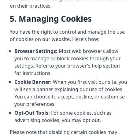
on their practices.
5. Managing Cookies
You have the right to control and manage the use
of cookies on our website. Here’s how:
Browser Settings:
Most web browsers allow
you to manage or block cookies through your
settings. Refer to your browser’s help section
for instructions.
Cookie Banner:
When you first visit our site, you
will see a banner explaining our use of cookies.
You can choose to accept, decline, or customise
your preferences.
Opt-Out Tools:
For some cookies, such as
advertising cookies, you may opt out.
Please note that disabling certain cookies may