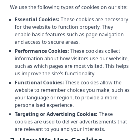
We use the following types of cookies on our site:
Essential Cookies:
These cookies are necessary
for the website to function properly. They
enable basic features such as page navigation
and access to secure areas.
Performance Cookies:
These cookies collect
information about how visitors use our website,
such as which pages are most visited. This helps
us improve the site’s functionality.
Functional Cookies:
These cookies allow the
website to remember choices you make, such as
your language or region, to provide a more
personalised experience.
Targeting or Advertising Cookies:
These
cookies are used to deliver advertisements that
are relevant to you and your interests.