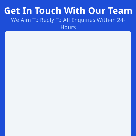
Get In Touch With Our Team
We Aim To Reply To All Enquiries With-in 24-
Hours