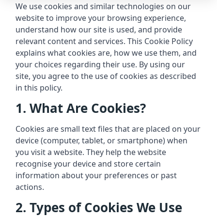
We use cookies and similar technologies on our
website to improve your browsing experience,
understand how our site is used, and provide
relevant content and services. This Cookie Policy
explains what cookies are, how we use them, and
your choices regarding their use. By using our
site, you agree to the use of cookies as described
in this policy.
1. What Are Cookies?
Cookies are small text files that are placed on your
device (computer, tablet, or smartphone) when
you visit a website. They help the website
recognise your device and store certain
information about your preferences or past
actions.
2. Types of Cookies We Use